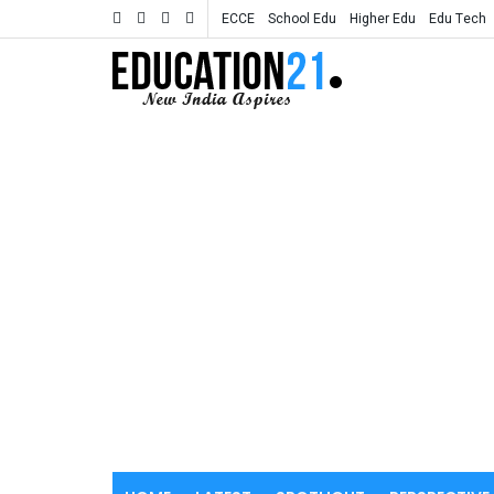
ECCE
School Edu
Higher Edu
Edu Tech