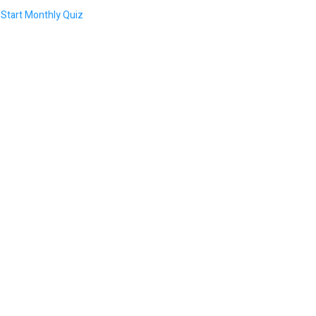
Start Monthly Quiz