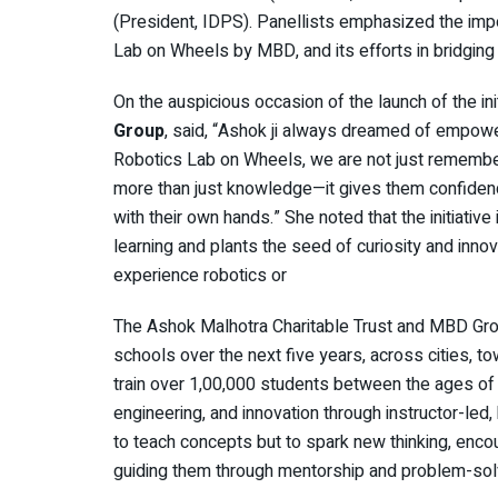
(President, IDPS). Panellists emphasized the impor
Lab on Wheels by MBD, and its efforts in bridging
On the auspicious occasion of the launch of the ini
Group
, said, “Ashok ji always dreamed of empowe
Robotics Lab on Wheels, we are not just remembering
more than just knowledge—it gives them confidence
with their own hands.” She noted that the initiative 
learning and plants the seed of curiosity and inno
experience robotics or
The Ashok Malhotra Charitable Trust and MBD Grou
schools over the next five years, across cities, t
train over 1,00,000 students between the ages of 
engineering, and innovation through instructor-le
to teach concepts but to spark new thinking, encou
guiding them through mentorship and problem-solv