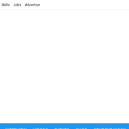
Skills
Jobs
Advertise