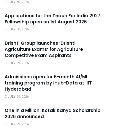
JULY 30, 2026
Applications for the Teach For India 2027
Fellowship open on 1st August 2026
JULY 30, 2026
Drishti Group launches ‘Drishti
Agriculture Exams’ for Agriculture
Competitive Exam Aspirants
JULY 29, 2026
Admissions open for 6-month AI/ML
training program by iHub-Data at IIIT
Hyderabad
JULY 29, 2026
One in a Million: Kotak Kanya Scholarship
2026 announced
JULY 29, 2026