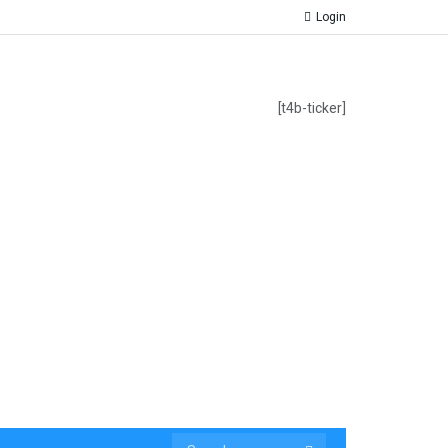
Login
[t4b-ticker]