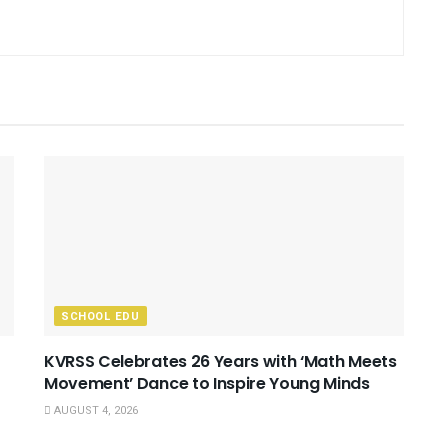
SCHOOL EDU
KVRSS Celebrates 26 Years with ‘Math Meets
Movement’ Dance to Inspire Young Minds
AUGUST 4, 2026