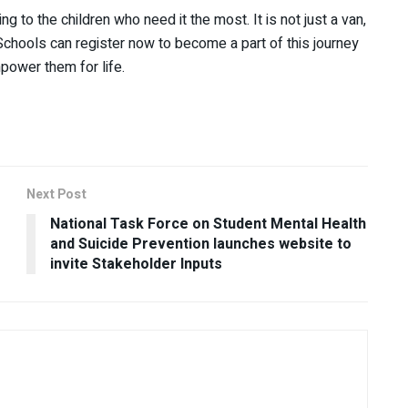
g to the children who need it the most. It is not just a van,
. Schools can register now to become a part of this journey
mpower them for life.
Next Post
National Task Force on Student Mental Health
and Suicide Prevention launches website to
invite Stakeholder Inputs