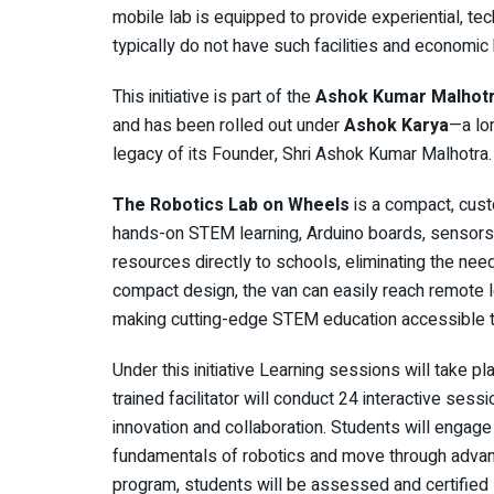
mobile lab is equipped to provide experiential, te
typically do not have such facilities and economic
This initiative is part of the
Ashok Kumar Malhotra
and has been rolled out under
Ashok Karya
—a lo
legacy of its Founder, Shri Ashok Kumar Malhotra.
The Robotics Lab on Wheels
is a compact, cus
hands-on STEM learning, Arduino boards, sensors,
resources directly to schools, eliminating the need
compact design, the van can easily reach remote 
making cutting-edge STEM education accessible to
Under this initiative Learning sessions will take p
trained facilitator will conduct 24 interactive ses
innovation and collaboration. Students will engage 
fundamentals of robotics and move through advanc
program, students will be assessed and certified – 