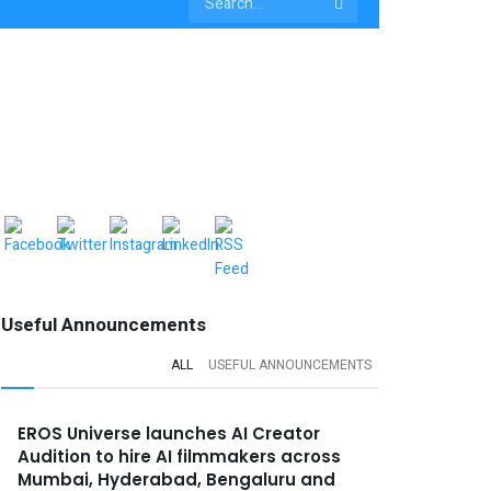
Useful Announcements
ALL
USEFUL ANNOUNCEMENTS
EROS Universe launches AI Creator
Audition to hire AI filmmakers across
Mumbai, Hyderabad, Bengaluru and