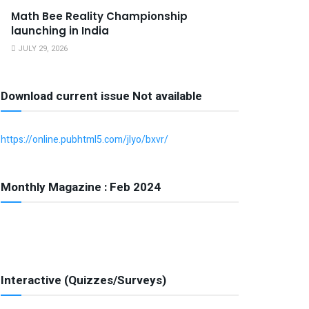
Math Bee Reality Championship
launching in India
JULY 29, 2026
Download current issue Not available
https://online.pubhtml5.com/jlyo/bxvr/
Monthly Magazine : Feb 2024
Interactive (Quizzes/Surveys)