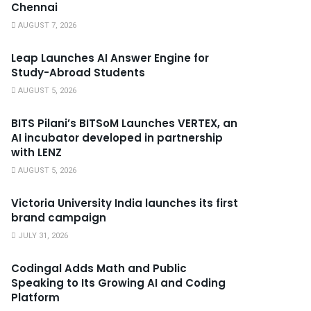
Chennai
AUGUST 7, 2026
Leap Launches AI Answer Engine for
Study-Abroad Students
AUGUST 5, 2026
BITS Pilani’s BITSoM Launches VERTEX, an
AI incubator developed in partnership
with LENZ
AUGUST 5, 2026
Victoria University India launches its first
brand campaign
JULY 31, 2026
Codingal Adds Math and Public
Speaking to Its Growing AI and Coding
Platform