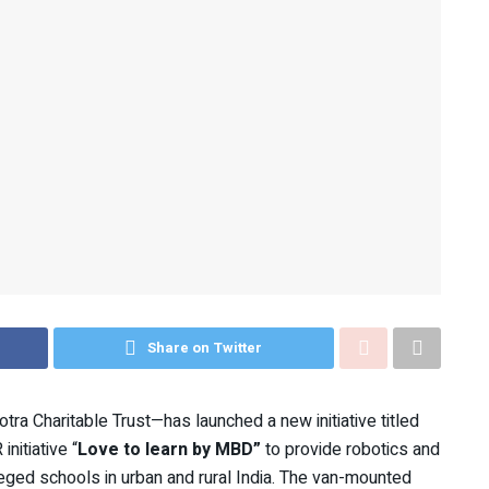
Share on Twitter
otra Charitable Trust—has launched a new initiative titled
initiative “
Love to learn by MBD”
to provide robotics and
leged schools in urban and rural India. The van-mounted