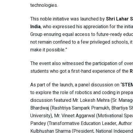
technologies.
This noble initiative was launched by
Shri Lahar 
India
, who expressed his appreciation for the init
Group ensuring equal access to future-ready educ
not remain confined to a few privileged schools, it 
make it possible.”
The event also witnessed the participation of over
students who got a first-hand experience of the
R
As part of the launch, a panel discussion on
‘STEM
to explore the role of robotics and coding in prep
discussion featured Mr. Lokesh Mehra (Sr. Manag
Bhardwaj (Rashtriya Sampark Pramukh, Bhartiya Sh
University), Mr. Vineet Aggarwal (Motivational Spe
Pandey (Transformative Education Leader, Author a
Kulbhushan Sharma (President, National Independ