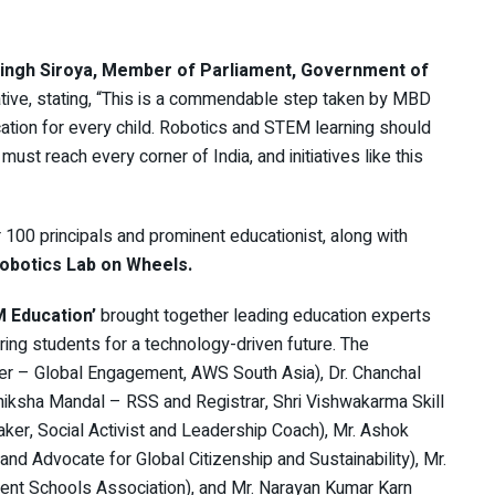
Singh Siroya, Member of Parliament, Government of
iative, stating, “This is a commendable step taken by MBD
ation for every child. Robotics and STEM learning should
must reach every corner of India, and initiatives like this
 100 principals and prominent educationist, along with
obotics Lab on Wheels.
 Education’
brought together leading education experts
aring students for a technology-driven future. The
er – Global Engagement, AWS South Asia), Dr. Chanchal
iksha Mandal – RSS and Registrar, Shri Vishwakarma Skill
aker, Social Activist and Leadership Coach), Mr. Ashok
nd Advocate for Global Citizenship and Sustainability), Mr.
ent Schools Association), and Mr. Narayan Kumar Karn