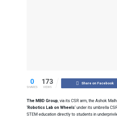
0
173
Share on Facebook
SHARES
VIEWS
The MBD Group
, via its CSR arm, the Ashok Malh
‘
Robotics Lab on Wheels
‘ under its umbrella CSR 
STEM education directly to students in underprivi