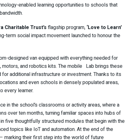
chnology-enabled learning opportunities to schools that
 bandwidth.
 Charitable Trust’s
flagship program,
‘Love to Learn’
ng-term social impact movement launched to honour the
tom-designed van equipped with everything needed for
 motors, and robotics kits. The mobile Lab brings these
 for additional infrastructure or investment. Thanks to its
locations and even schools in densely populated areas,
 every learner.
lace in the school’s classrooms or activity areas, where a
sions over ten months, turning familiar spaces into hubs of
in five thoughtfully structured modules that begin with the
ed topics like IoT and automation. At the end of the
marking their first step into the world of future