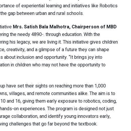
tance of experiential learning and initiatives like Robotics
 the gap between urban and rural schools.
tiative
Mrs. Satish Bala Malhotra, Chairperson of MBD
ring the needy 4890-. through education. With the
 his legacy, we are living it. This initiative gives children
, creativity, and a glimpse of a future they can shape
is about inclusion and opportunity. “It brings joy into
vation in children who may not have the opportunity to
p have set their sights on reaching more than 1,000
owns, villages, and remote communities alike. The aim is to
10 and 16, giving them early exposure to robotics, coding,
d, hands-on experiences. The program is designed not just
rage collaboration, and identify young innovators early,
ing challenges that go far beyond the textbook.