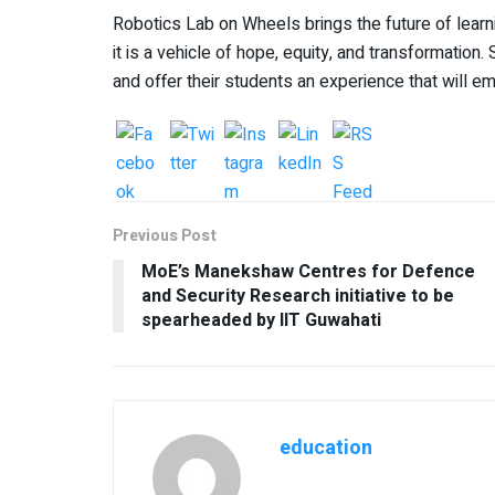
Robotics Lab on Wheels brings the future of learnin
it is a vehicle of hope, equity, and transformation
and offer their students an experience that will e
Previous Post
MoE’s Manekshaw Centres for Defence
and Security Research initiative to be
spearheaded by IIT Guwahati
education