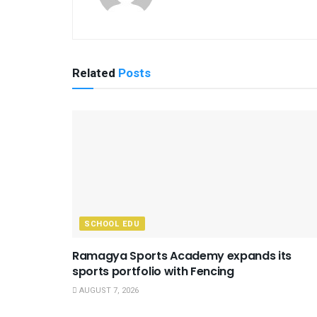
Related
Posts
SCHOOL EDU
Ramagya Sports Academy expands its
sports portfolio with Fencing
AUGUST 7, 2026