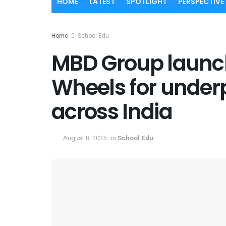
HOME
LATEST
SPOTLIGHT
PERSPECTIVE
Home
School Edu
MBD Group launch
Wheels for underp
across India
August 8, 2025
in
School Edu