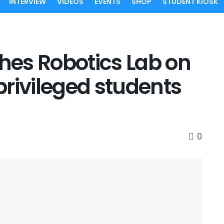
INTERVIEW
VIDEOS
EVENTS
SHOP
STUDENT KIOSK
es Robotics Lab on
rivileged students
0