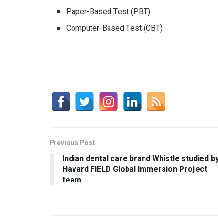
Paper-Based Test (PBT)
Computer-Based Test (CBT)
Previous Post
Indian dental care brand Whistle studied b
Havard FIELD Global Immersion Project
team