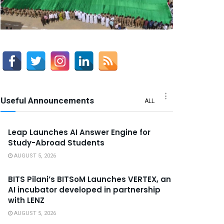
Useful Announcements
ALL
Leap Launches AI Answer Engine for
Study-Abroad Students
AUGUST 5, 2026
BITS Pilani’s BITSoM Launches VERTEX, an
AI incubator developed in partnership
with LENZ
AUGUST 5, 2026