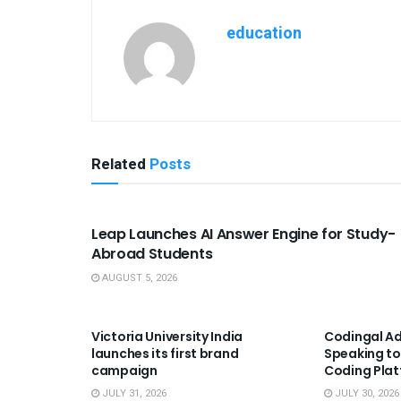
education
Related
Posts
USEFUL ANNOUNCEMENTS
Leap Launches AI Answer Engine for Study-
Abroad Students
AUGUST 5, 2026
USEFUL ANNOUNCEMENTS
USEFUL A
Victoria University India
Codingal Ad
launches its first brand
Speaking to
campaign
Coding Pla
JULY 31, 2026
JULY 30, 2026