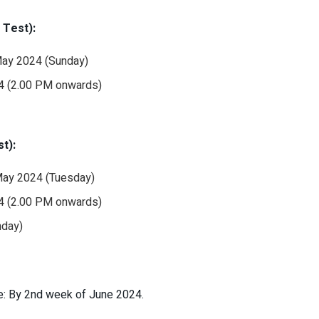
Test):
 May 2024 (Sunday)
24 (2.00 PM onwards)
t):
 May 2024 (Tuesday)
24 (2.00 PM onwards)
nday)
e: By 2nd week of June 2024.