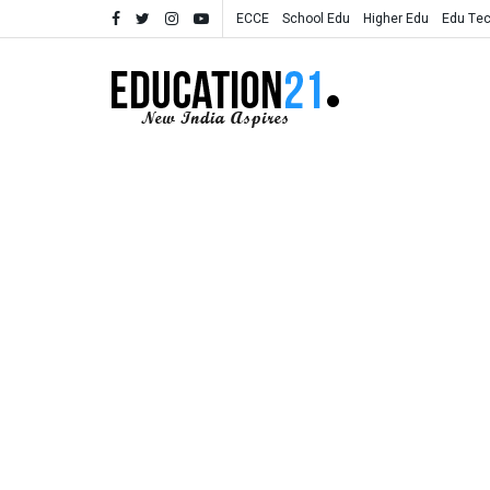
ECCE
School Edu
Higher Edu
Edu Te