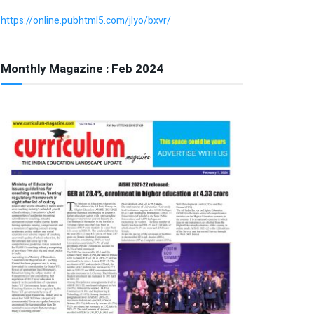
https://online.pubhtml5.com/jlyo/bxvr/
Monthly Magazine : Feb 2024