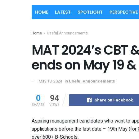
HOME
LATEST
SPOTLIGHT
PERSPECTIVE
Home
Useful Announcements
MAT 2024’s CBT & 
ends on May 19 &
May 18, 2024
in
Useful Announcements
0
94
Share on Facebook
SHARES
VIEWS
Aspiring management candidates who want to appe
applications before the last date – 19th May (fo
over 600+ B-Schools.