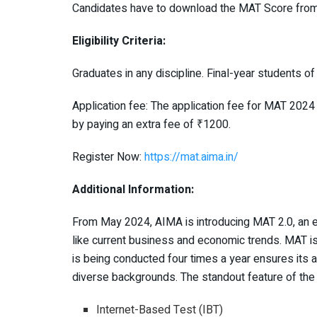
Candidates have to download the MAT Score fro
Eligibility Criteria:
Graduates in any discipline. Final-year students o
Application fee: The application fee for MAT 2024
by paying an extra fee of ₹1200.
Register Now:
https://mat.aima.in/
Additional Information:
From May 2024, AIMA is introducing MAT 2.0, an
like current business and economic trends. MAT is
is being conducted four times a year ensures its a
diverse backgrounds. The standout feature of the
Internet-Based Test (IBT)