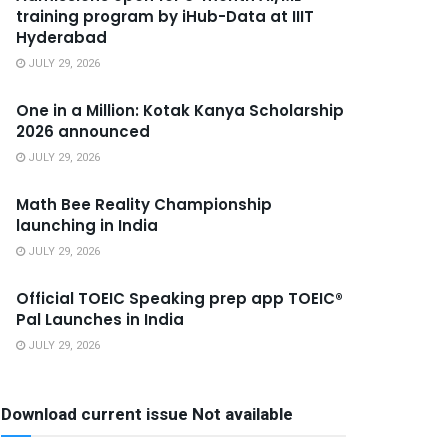
training program by iHub-Data at IIIT
Hyderabad
JULY 29, 2026
One in a Million: Kotak Kanya Scholarship
2026 announced
JULY 29, 2026
Math Bee Reality Championship
launching in India
JULY 29, 2026
Official TOEIC Speaking prep app TOEIC®
Pal Launches in India
JULY 29, 2026
Download current issue Not available