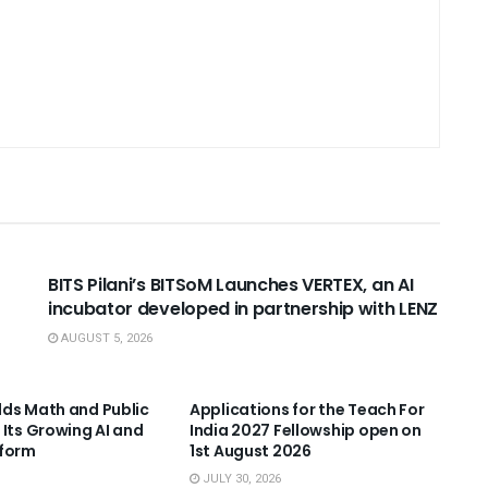
USEFUL ANNOUNCEMENTS
BITS Pilani’s BITSoM Launches VERTEX, an AI
incubator developed in partnership with LENZ
AUGUST 5, 2026
NNOUNCEMENTS
USEFUL ANNOUNCEMENTS
ds Math and Public
Applications for the Teach For
 Its Growing AI and
India 2027 Fellowship open on
tform
1st August 2026
JULY 30, 2026