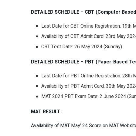
DETAILED SCHEDULE – CBT (Computer Based 
Last Date for CBT Online Registration: 19th
Availability of CBT Admit Card: 23rd May 20
CBT Test Date: 26 May 2024 (Sunday)
DETAILED SCHEDULE – PBT (Paper-Based Tes
Last Date for PBT Online Registration: 28th
Availability of PBT Admit Card: 30th May 20
MAT 2024 PBT Exam Date: 2 June 2024 (Su
MAT RESULT:
Availability of MAT May’ 24 Score on MAT Websit