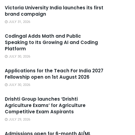
Victoria University India launches its first
brand campaign
JULY 31, 2026
Codingal Adds Math and Public
Speaking to Its Growing AI and Coding
Platform
JULY 30, 2026
Applications for the Teach For India 2027
Fellowship open on 1st August 2026
JULY 30, 2026
Drishti Group launches ‘Drishti
Agriculture Exams’ for Agriculture
Competitive Exam Aspirants
JULY 29, 2026
Admissions open for 6-month AI/ML