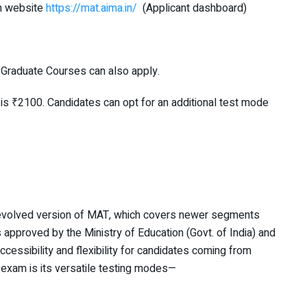
m website
https://mat.aima.in/
(Applicant dashboard)
f Graduate Courses can also apply.
 is ₹2100. Candidates can opt for an additional test mode
 evolved version of MAT, which covers newer segments
 approved by the Ministry of Education (Govt. of India) and
ccessibility and flexibility for candidates coming from
 exam is its versatile testing modes—