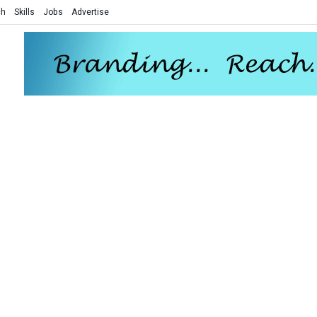
ch
Skills
Jobs
Advertise