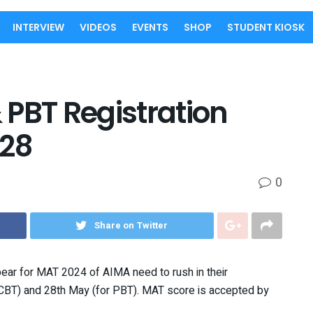
INTERVIEW
VIDEOS
EVENTS
SHOP
STUDENT KIOSK
PBT Registration
 28
0
Share on Twitter
ar for MAT 2024 of AIMA need to rush in their
r CBT) and 28th May (for PBT). MAT score is accepted by