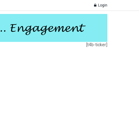
Login
[t4b-ticker]