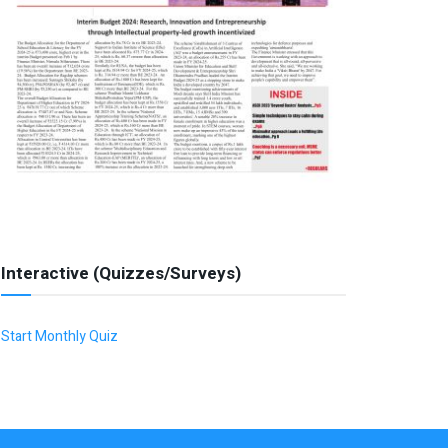
Interactive (Quizzes/Surveys)
Start Monthly Quiz