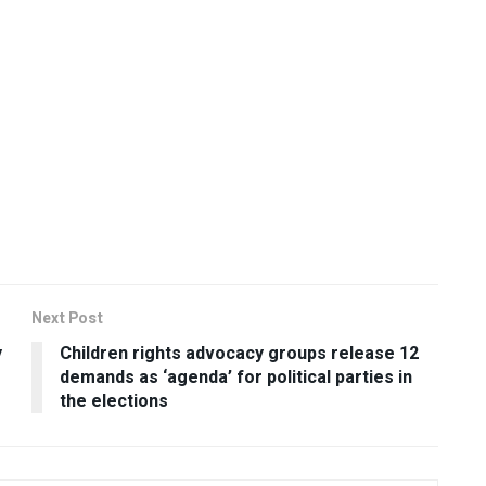
Next Post
y
Children rights advocacy groups release 12
demands as ‘agenda’ for political parties in
the elections