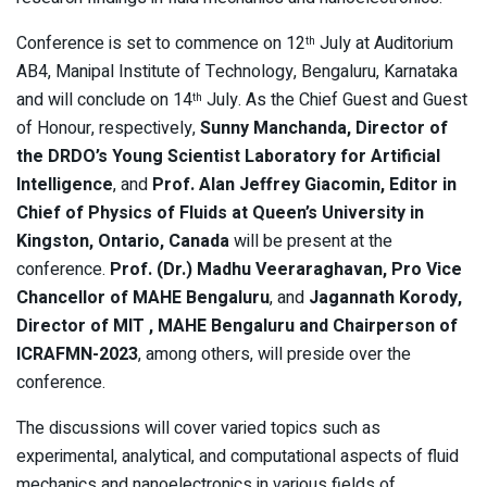
Conference is set to commence on 12
July at Auditorium
th
AB4, Manipal Institute of Technology, Bengaluru, Karnataka
and will conclude on 14
July. As the Chief Guest and Guest
th
of Honour, respectively,
Sunny Manchanda, Director of
the DRDO’s Young Scientist Laboratory for Artificial
Intelligence
, and
Prof. Alan Jeffrey Giacomin, Editor in
Chief of Physics of Fluids at Queen’s University in
Kingston, Ontario, Canada
will be present at the
conference.
Prof. (Dr.) Madhu Veeraraghavan, Pro Vice
Chancellor of MAHE Bengaluru
, and
Jagannath Korody,
Director of MIT , MAHE Bengaluru and Chairperson of
ICRAFMN-2023
, among others, will preside over the
conference.
The discussions will cover varied topics such as
experimental, analytical, and computational aspects of fluid
mechanics and nanoelectronics in various fields of