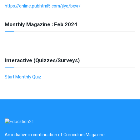
https://online.pubhtml5.com/jlyo/bxvr/
Monthly Magazine : Feb 2024
Interactive (Quizzes/Surveys)
Start Monthly Quiz
An initiative in continuation of Curriculum Magazine,