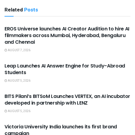
Related
Posts
USEFUL ANNOUNCEMENTS
EROS Universe launches AI Creator Audition to hire AI
filmmakers across Mumbai, Hyderabad, Bengaluru
and Chennai
AUGUST 7, 2026
USEFUL ANNOUNCEMENTS
Leap Launches AI Answer Engine for Study-Abroad
Students
AUGUST 5, 2026
USEFUL ANNOUNCEMENTS
BITS Pilani’s BITSoM Launches VERTEX, an AI incubator
developed in partnership with LENZ
AUGUST 5, 2026
USEFUL ANNOUNCEMENTS
Victoria University India launches its first brand
campaign