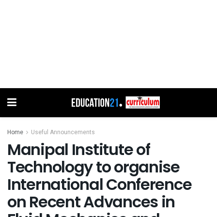
Home
Useful Announcements
Manipal Institute of
Technology to organise
International Conference
on Recent Advances in