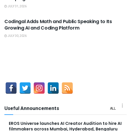
JULY 31, 2026
USEFUL ANNOUNCEMENTS
Codingal Adds Math and Public Speaking to Its
Growing AI and Coding Platform
JULY 30, 2026
Useful Announcements
ALL
EROS Universe launches AI Creator Audition to hire AI
filmmakers across Mumbai, Hyderabad, Bengaluru