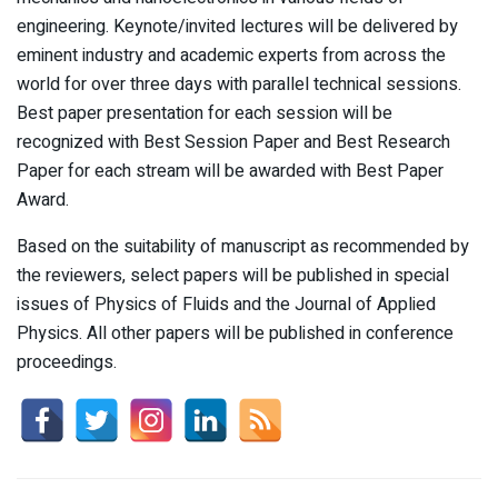
engineering. Keynote/invited lectures will be delivered by
eminent industry and academic experts from across the
world for over three days with parallel technical sessions.
Best paper presentation for each session will be
recognized with Best Session Paper and Best Research
Paper for each stream will be awarded with Best Paper
Award.
Based on the suitability of manuscript as recommended by
the reviewers, select papers will be published in special
issues of Physics of Fluids and the Journal of Applied
Physics. All other papers will be published in conference
proceedings.