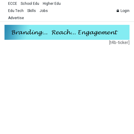
ECCE
School Edu
Higher Edu
Edu Tech
Skills
Jobs
Login
Advertise
[t4b-ticker]