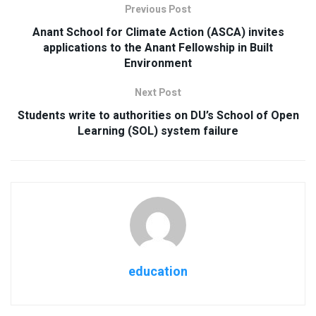
Previous Post
Anant School for Climate Action (ASCA) invites
applications to the Anant Fellowship in Built
Environment
Next Post
Students write to authorities on DU’s School of Open
Learning (SOL) system failure
education