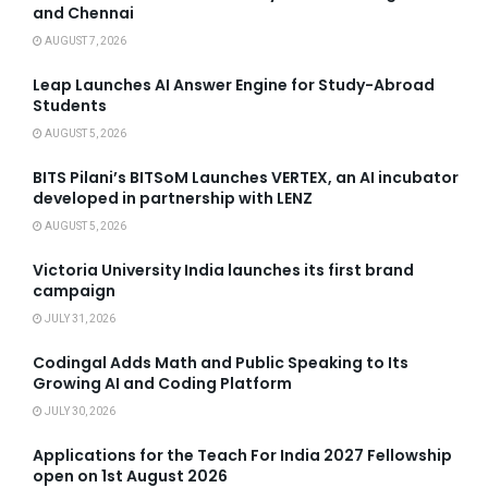
and Chennai
AUGUST 7, 2026
Leap Launches AI Answer Engine for Study-Abroad
Students
AUGUST 5, 2026
BITS Pilani’s BITSoM Launches VERTEX, an AI incubator
developed in partnership with LENZ
AUGUST 5, 2026
Victoria University India launches its first brand
campaign
JULY 31, 2026
Codingal Adds Math and Public Speaking to Its
Growing AI and Coding Platform
JULY 30, 2026
Applications for the Teach For India 2027 Fellowship
open on 1st August 2026