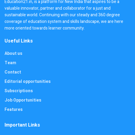
Education21.in, is a platform for New India that aspires to be a
valuable innovator, partner and collaborator for a just and
sustainable world. Continuing with our steady and 360 degree
coverage of education system and skills landscape, we are here
more oriented towards learner community.
Useful Links
About us
Team
Contact
Editorial opportunities
Subscriptions
Job Opportunities
Features
Important Links