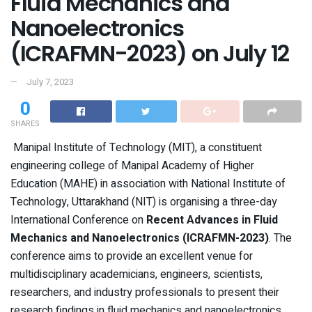
Fluid Mechanics and
Nanoelectronics
(ICRAFMN-2023) on July 12
July 7, 2023
0
SHARES
Manipal Institute of Technology (MIT), a constituent
engineering college of Manipal Academy of Higher
Education (MAHE) in association with National Institute of
Technology, Uttarakhand (NIT) is organising a three-day
International Conference on
Recent Advances in Fluid
Mechanics and Nanoelectronics (ICRAFMN-2023)
. The
conference aims to provide an excellent venue for
multidisciplinary academicians, engineers, scientists,
researchers, and industry professionals to present their
research findings in fluid mechanics and nanoelectronics.