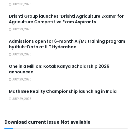
JULY 30, 2026
Drishti Group launches ‘Drishti Agriculture Exams’ for
Agriculture Competitive Exam Aspirants
JULY 29, 2026
Admissions open for 6-month AI/ML training program
by iHub-Data at IIIT Hyderabad
JULY 29, 2026
One in a Million: Kotak Kanya Scholarship 2026
announced
JULY 29, 2026
Math Bee Reality Championship launching in India
JULY 29, 2026
Download current issue Not available