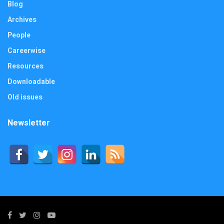
Blog
Archives
People
Careerwise
Resources
Downloadable
Old issues
Newsletter