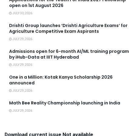
open on 1st August 2026
JULY 30, 2026
Drishti Group launches ‘Drishti Agriculture Exams’ for
Agriculture Competitive Exam Aspirants
JULY 29, 2026
Admissions open for 6-month AI/ML training program
by iHub-Data at IIIT Hyderabad
JULY 29, 2026
One in a Million: Kotak Kanya Scholarship 2026
announced
JULY 29, 2026
Math Bee Reality Championship launching in India
JULY 29, 2026
Download current issue Not available