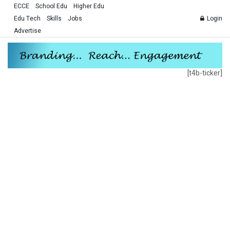
ECCE
School Edu
Higher Edu
Edu Tech
Skills
Jobs
Login
Advertise
[t4b-ticker]