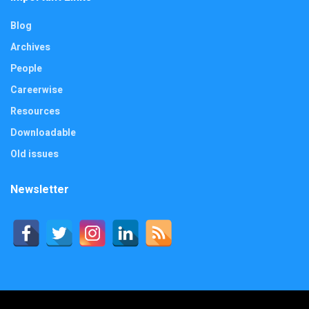
Blog
Archives
People
Careerwise
Resources
Downloadable
Old issues
Newsletter