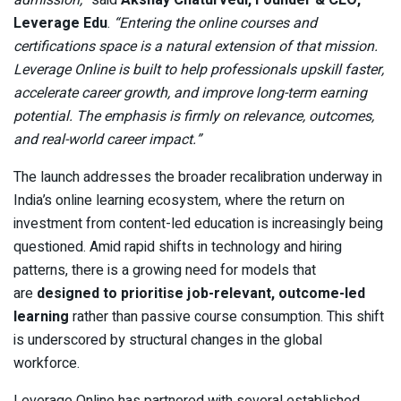
admission,”
said
Akshay Chaturvedi, Founder & CEO,
Leverage Edu
.
“Entering the online courses and
certifications space is a natural extension of that mission.
Leverage Online is built to help professionals upskill faster,
accelerate career growth, and improve long-term earning
potential. The emphasis is firmly on relevance, outcomes,
and real-world career impact.”
The launch addresses the broader recalibration underway in
India’s online learning ecosystem, where the return on
investment from content-led education is increasingly being
questioned. Amid rapid shifts in technology and hiring
patterns, there is a growing need for models that
are
designed to prioritise job-relevant, outcome-led
learning
rather than passive course consumption.
This shift
is underscored by structural changes in the global
workforce.