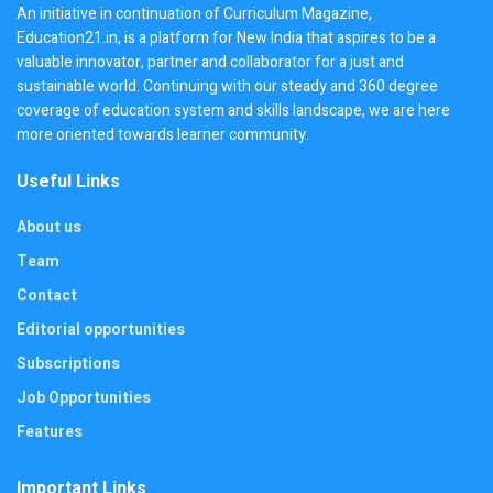
An initiative in continuation of Curriculum Magazine,
Education21.in, is a platform for New India that aspires to be a
valuable innovator, partner and collaborator for a just and
sustainable world. Continuing with our steady and 360 degree
coverage of education system and skills landscape, we are here
more oriented towards learner community.
Useful Links
About us
Team
Contact
Editorial opportunities
Subscriptions
Job Opportunities
Features
Important Links