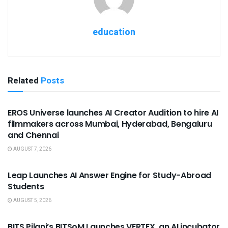
education
Related
Posts
USEFUL ANNOUNCEMENTS
EROS Universe launches AI Creator Audition to hire AI
filmmakers across Mumbai, Hyderabad, Bengaluru
and Chennai
AUGUST 7, 2026
USEFUL ANNOUNCEMENTS
Leap Launches AI Answer Engine for Study-Abroad
Students
AUGUST 5, 2026
USEFUL ANNOUNCEMENTS
BITS Pilani’s BITSoM Launches VERTEX, an AI incubator