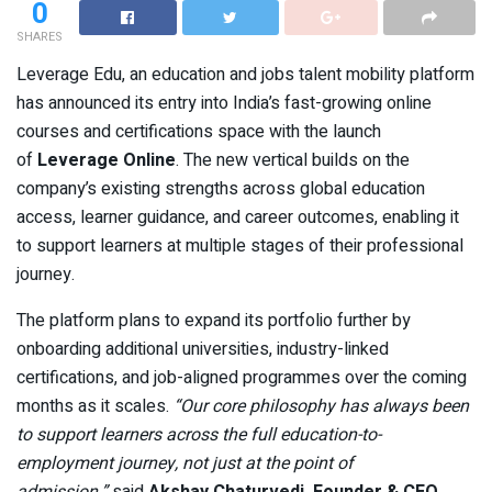
0
SHARES
Leverage Edu, an education and jobs talent mobility platform
has announced its entry into India’s fast-growing online
courses and certifications space with the launch
of
Leverage Online
. The new vertical builds on the
company’s existing strengths across global education
access, learner guidance, and career outcomes, enabling it
to support learners at multiple stages of their professional
journey.
The platform plans to expand its portfolio further by
onboarding additional universities, industry-linked
certifications, and job-aligned programmes over the coming
months as it scales.
“Our core philosophy has always been
to support learners across the full education-to-
employment journey, not just at the point of