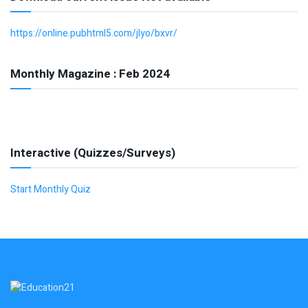
https://online.pubhtml5.com/jlyo/bxvr/
Monthly Magazine : Feb 2024
Interactive (Quizzes/Surveys)
Start Monthly Quiz