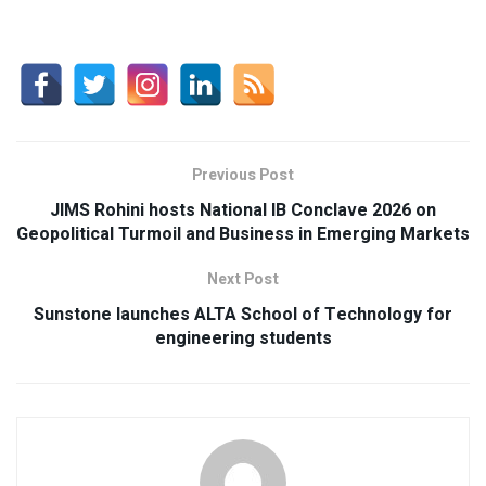
Previous Post
JIMS Rohini hosts National IB Conclave 2026 on
Geopolitical Turmoil and Business in Emerging Markets
Next Post
Sunstone launches ALTA School of Technology for
engineering students