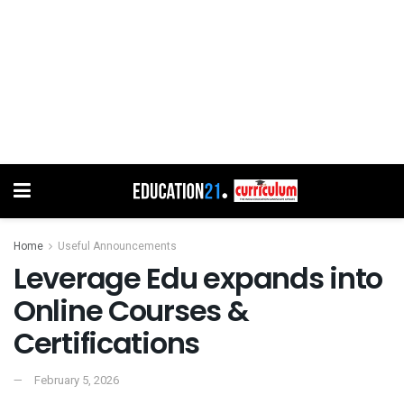
Home
Useful Announcements
Leverage Edu expands into
Online Courses &
Certifications
February 5, 2026