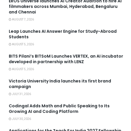
EROS Universe launches AI Creator Audition to hire AI
filmmakers across Mumbai, Hyderabad, Bengaluru
and Chennai
AUGUST 7, 2026
Leap Launches AI Answer Engine for Study-Abroad
Students
AUGUST 5, 2026
BITS Pilani’s BITSoM Launches VERTEX, an AI incubator
developed in partnership with LENZ
AUGUST 5, 2026
Victoria University India launches its first brand
campaign
JULY 31, 2026
Codingal Adds Math and Public Speaking to Its
Growing AI and Coding Platform
JULY 30, 2026
Applications for the Teach For India 2027 Fellowship