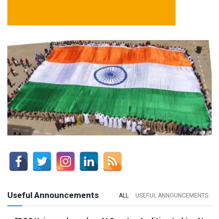
Useful Announcements
ALL
USEFUL ANNOUNCEMENTS