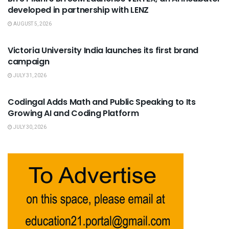
developed in partnership with LENZ
AUGUST 5, 2026
USEFUL ANNOUNCEMENTS
Victoria University India launches its first brand
campaign
JULY 31, 2026
USEFUL ANNOUNCEMENTS
Codingal Adds Math and Public Speaking to Its
Growing AI and Coding Platform
JULY 30, 2026