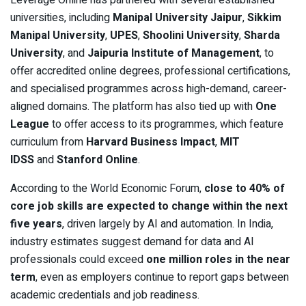
Leverage Online has partnered with several established
universities, including
Manipal University Jaipur
,
Sikkim
Manipal University
,
UPES
,
Shoolini University
,
Sharda
University
, and
Jaipuria Institute of Management
, to
offer accredited online degrees, professional certifications,
and specialised programmes across high-demand, career-
aligned domains. The platform has also tied up with
One
League
to offer access to its programmes, which feature
curriculum from
Harvard Business Impact
,
MIT
IDSS
and
Stanford Online
.
According to the World Economic Forum,
close to 40% of
core job skills are expected to change within the next
five years
, driven largely by AI and automation. In India,
industry estimates suggest demand for data and AI
professionals could exceed
one million roles in the near
term
, even as employers continue to report gaps between
academic credentials and job readiness.