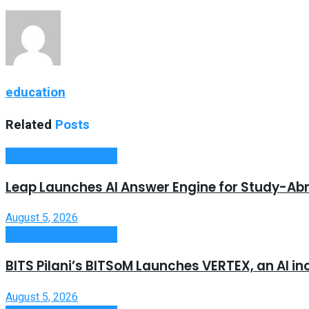
education
Related
Posts
Useful Announcements
Leap Launches AI Answer Engine for Study-Ab
August 5, 2026
Useful Announcements
BITS Pilani’s BITSoM Launches VERTEX, an AI in
August 5, 2026