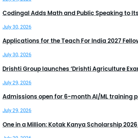
Codingal Adds Math and Public Speaking to It
July 30, 2026
Applications for the Teach For India 2027 Fell
July 30, 2026
Drishti Group launches ‘Drishti Agriculture E
July 29, 2026
Admissions open for 6-month AI/ML training 
July 29, 2026
One in a Million: Kotak Kanya Scholarship 20