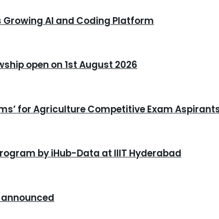
s Growing AI and Coding Platform
owship open on 1st August 2026
xams’ for Agriculture Competitive Exam Aspirant
program by iHub-Data at IIIT Hyderabad
26 announced