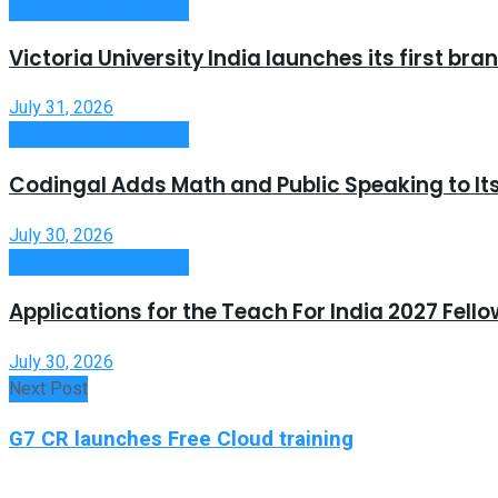
Useful Announcements
Victoria University India launches its first b
July 31, 2026
Useful Announcements
Codingal Adds Math and Public Speaking to It
July 30, 2026
Useful Announcements
Applications for the Teach For India 2027 Fell
July 30, 2026
Next Post
G7 CR launches Free Cloud training