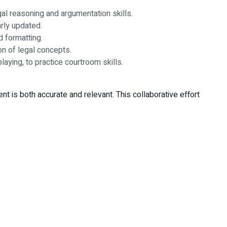
al reasoning and argumentation skills.
arly updated.
d formatting.
n of legal concepts.
ying, to practice courtroom skills.
 is both accurate and relevant. This collaborative effort