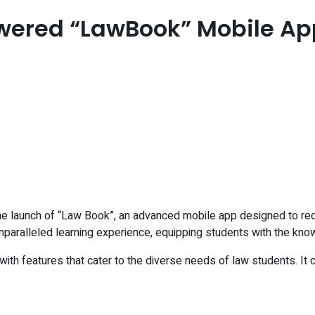
owered “LawBook” Mobile Ap
the launch of “Law Book”, an advanced mobile app designed to red
unparalleled learning experience, equipping students with the know
th features that cater to the diverse needs of law students. It c