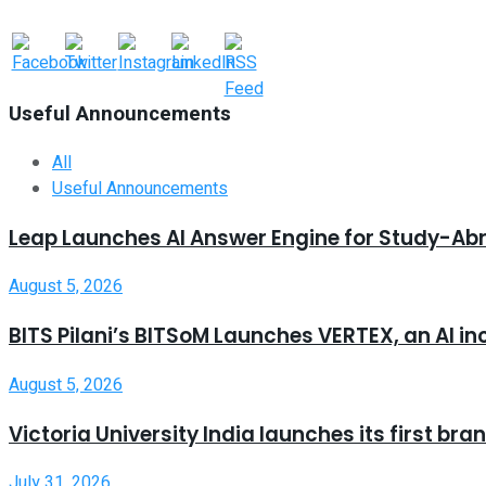
Useful Announcements
All
Useful Announcements
Leap Launches AI Answer Engine for Study-Ab
August 5, 2026
BITS Pilani’s BITSoM Launches VERTEX, an AI in
August 5, 2026
Victoria University India launches its first b
July 31, 2026