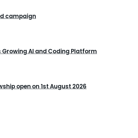
rand campaign
s Growing AI and Coding Platform
owship open on 1st August 2026