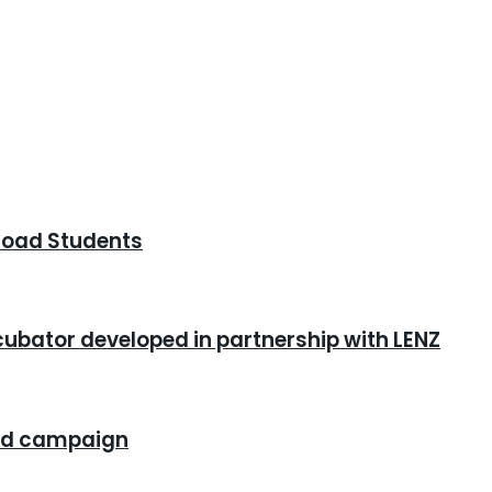
road Students
cubator developed in partnership with LENZ
rand campaign