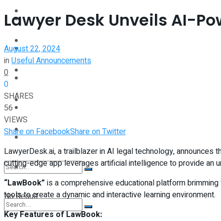
Interview
Lawyer Desk Unveils AI-P
Perspective
Videos
August 22, 2024
Interview
in
Useful Announcements
Events
0
Videos
0
SHARES
Shop
56
Events
VIEWS
Student Kiosk
Share on Facebook
Share on Twitter
Shop
LawyerDesk.ai, a trailblazer in AI legal technology, announces 
cutting-edge app leverages artificial intelligence to provide an 
Student Kiosk
“LawBook”
is a comprehensive educational platform brimming wi
tools to create a dynamic and interactive learning environment.
No Result
Key Features of LawBook: