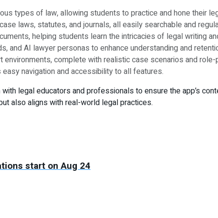
s types of law, allowing students to practice and hone their leg
ase laws, statutes, and journals, all easily searchable and regul
cuments, helping students learn the intricacies of legal writing an
s, and AI lawyer personas to enhance understanding and retentio
environments, complete with realistic case scenarios and role-pla
 easy navigation and accessibility to all features.
th legal educators and professionals to ensure the app’s content
 also aligns with real-world legal practices.
tions start on Aug 24