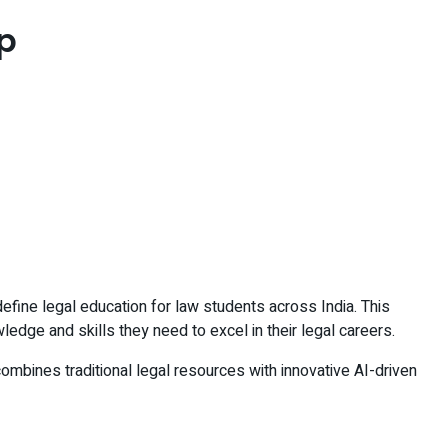
p
efine legal education for law students across India. This
ledge and skills they need to excel in their legal careers.
ombines traditional legal resources with innovative AI-driven