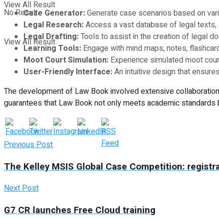
View All Result
No Result
Case Generator:
Generate case scenarios based on variou
Legal Research:
Access a vast database of legal texts, c
Legal Drafting:
Tools to assist in the creation of legal do
View All Result
Learning Tools:
Engage with mind maps, notes, flashcard
Moot Court Simulation:
Experience simulated moot court 
User-Friendly Interface:
An intuitive design that ensures
The development of Law Book involved extensive collaboration wi
guarantees that Law Book not only meets academic standards but
Previous Post
The Kelley MSIS Global Case Competition: registra
Next Post
G7 CR launches Free Cloud training