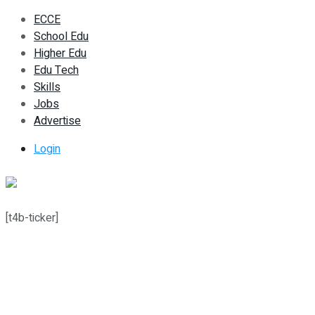
ECCE
School Edu
Higher Edu
Edu Tech
Skills
Jobs
Advertise
Login
[t4b-ticker]