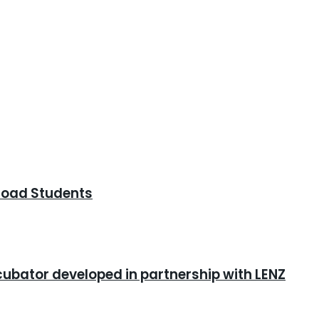
road Students
cubator developed in partnership with LENZ