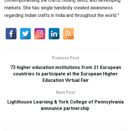
contemporarising the crafts, honing skills, and developing
markets. She has single handedly created awareness
regarding Indian crafts in India and throughout the world.”
Previous Post
73 higher education institutions from 21 European
countries to participate at the European Higher
Education Virtual Fair
Next Post
Lighthouse Learning & York College of Pennsylvania
announce partnership