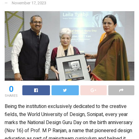
November 17, 2023
0
SHARES
Being the institution exclusively dedicated to the creative
fields, the World University of Design, Sonipat, every year
marks the National Design Guru Day on the birth anniversary
(Nov 16) of Prof. M P Ranjan, a name that pioneered design
education as part of mainstream curriculum and helped it