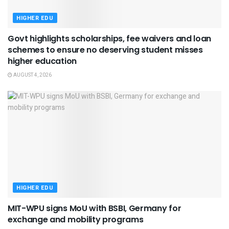
HIGHER EDU
Govt highlights scholarships, fee waivers and loan
schemes to ensure no deserving student misses
higher education
AUGUST 4, 2026
HIGHER EDU
MIT-WPU signs MoU with BSBI, Germany for
exchange and mobility programs