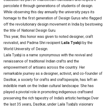
percolate it through generations of students of design.
While observing this day annually the university pays its
homage to the first generation of Design Gurus who flagged
off the revolutionary design movement in India by bestowing
the title of National Design Guru.
This year, this honor was given to noted designer, craft
revivalist, and Padma Shri recipient
Laila Tyabji
by the
World University of Design.
Laila Tyabji is a name synonymous with the revival and
renaissance of traditional Indian crafts and the
empowerment of artisans across the country. Her
remarkable journey as a designer, activist, and co-founder of
Dastkar, a society for crafts and craftspeople, has left an
indelible mark on the Indian cultural landscape. She has
played a pivotal role in promoting indigenous craftsand
preserving the rich tapestry of India’s artistic heritage.Over
the last 35 years, Dastkar, under Laila Tyabji’s visionary