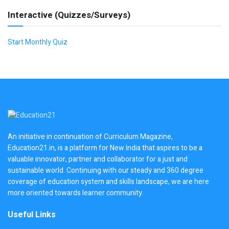
Interactive (Quizzes/Surveys)
Start Monthly Quiz
An initiative in continuation of Curriculum Magazine,
Education21.in, is a platform for New India that aspires to be a
valuable innovator, partner and collaborator for a just and
sustainable world. Continuing with our steady and 360 degree
coverage of education system and skills landscape, we are here
more oriented towards learner community.
Useful Links