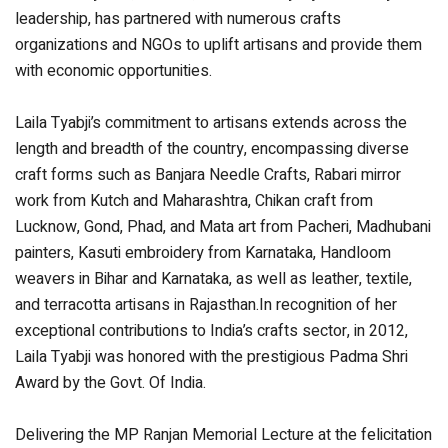
leadership, has partnered with numerous crafts
organizations and NGOs to uplift artisans and provide them
with economic opportunities.
Laila Tyabji’s commitment to artisans extends across the
length and breadth of the country, encompassing diverse
craft forms such as Banjara Needle Crafts, Rabari mirror
work from Kutch and Maharashtra, Chikan craft from
Lucknow, Gond, Phad, and Mata art from Pacheri, Madhubani
painters, Kasuti embroidery from Karnataka, Handloom
weavers in Bihar and Karnataka, as well as leather, textile,
and terracotta artisans in Rajasthan.In recognition of her
exceptional contributions to India’s crafts sector, in 2012,
Laila Tyabji was honored with the prestigious Padma Shri
Award by the Govt. Of India.
Delivering the MP Ranjan Memorial Lecture at the felicitation