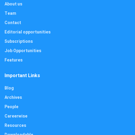
About us
Team
Contact
Editorial opportunities
Subscriptions
Job Opportunities
Features
Important Links
Blog
Archives
People
Careerwise
Resources
Downloadable