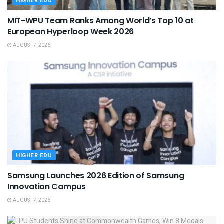
HIGHER EDU
MIT-WPU Team Ranks Among World’s Top 10 at
European Hyperloop Week 2026
AUGUST 7, 2026
HIGHER EDU
Samsung Launches 2026 Edition of Samsung
Innovation Campus
AUGUST 7, 2026