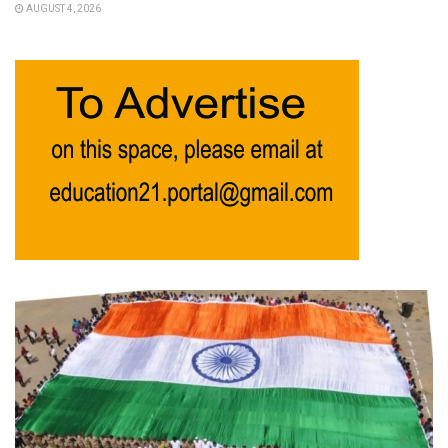
AUGUST 4, 2026