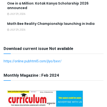
One in a Million: Kotak Kanya Scholarship 2026
announced
JULY 29, 2026
Math Bee Reality Championship launching in India
JULY 29, 2026
Download current issue Not available
https://online.pubhtml5.com/jlyo/bxvr/
Monthly Magazine : Feb 2024