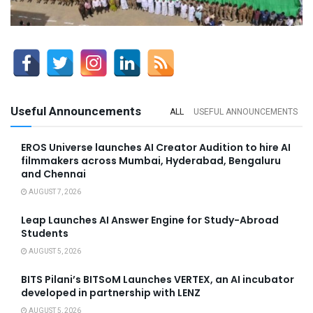
Useful Announcements
ALL
USEFUL ANNOUNCEMENTS
EROS Universe launches AI Creator Audition to hire AI
filmmakers across Mumbai, Hyderabad, Bengaluru
and Chennai
AUGUST 7, 2026
Leap Launches AI Answer Engine for Study-Abroad
Students
AUGUST 5, 2026
BITS Pilani’s BITSoM Launches VERTEX, an AI incubator
developed in partnership with LENZ
AUGUST 5, 2026