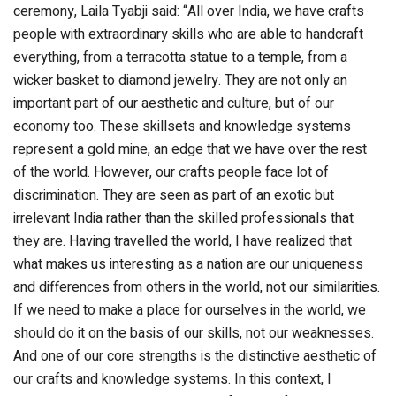
ceremony, Laila Tyabji said: “All over India, we have crafts
people with extraordinary skills who are able to handcraft
everything, from a terracotta statue to a temple, from a
wicker basket to diamond jewelry. They are not only an
important part of our aesthetic and culture, but of our
economy too. These skillsets and knowledge systems
represent a gold mine, an edge that we have over the rest
of the world. However, our crafts people face lot of
discrimination. They are seen as part of an exotic but
irrelevant India rather than the skilled professionals that
they are. Having travelled the world, I have realized that
what makes us interesting as a nation are our uniqueness
and differences from others in the world, not our similarities.
If we need to make a place for ourselves in the world, we
should do it on the basis of our skills, not our weaknesses.
And one of our core strengths is the distinctive aesthetic of
our crafts and knowledge systems. In this context, I