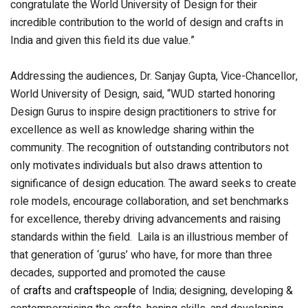
congratulate the World University of Design for their
incredible contribution to the world of design and crafts in
India and given this field its due value.”
Addressing the audiences, Dr. Sanjay Gupta, Vice-Chancellor,
World University of Design, said, “WUD started honoring
Design Gurus to inspire design practitioners to strive for
excellence as well as knowledge sharing within the
community. The recognition of outstanding contributors not
only motivates individuals but also draws attention to
significance of design education. The award seeks to create
role models, encourage collaboration, and set benchmarks
for excellence, thereby driving advancements and raising
standards within the field. Laila is an illustrious member of
that generation of ‘gurus’ who have, for more than three
decades, supported and promoted the cause
of
crafts
and
craftspeople
of India; designing, developing &