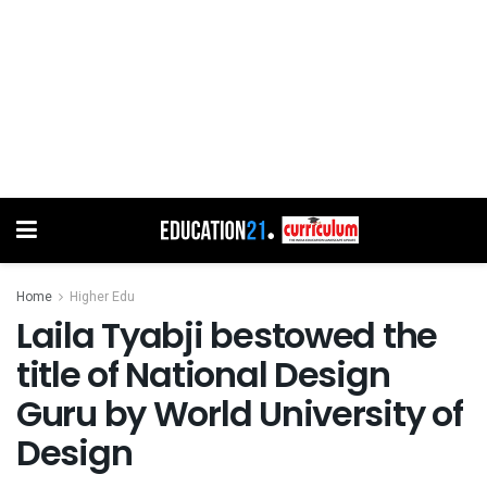
Home
Higher Edu
Laila Tyabji bestowed the
title of National Design
Guru by World University of
Design