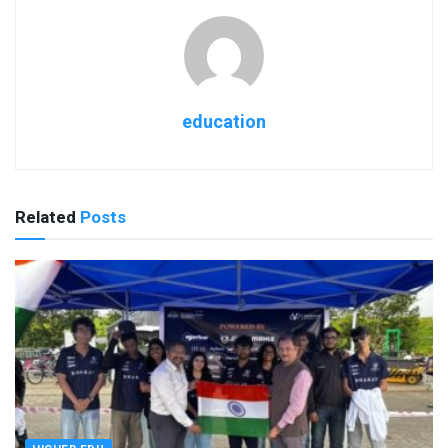
education
Related
Posts