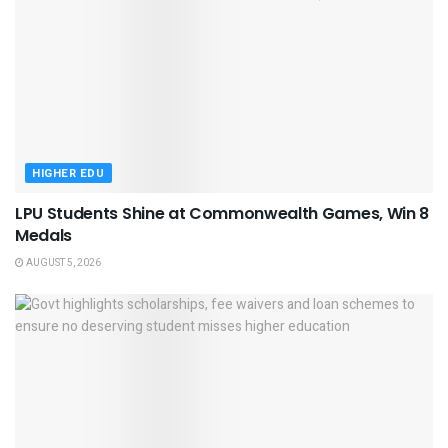
HIGHER EDU
LPU Students Shine at Commonwealth Games, Win 8
Medals
AUGUST 5, 2026