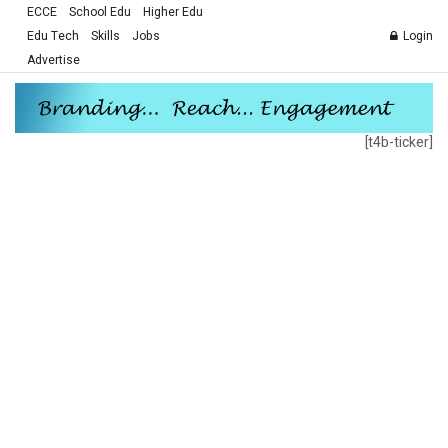
ECCE
School Edu
Higher Edu
Edu Tech
Skills
Jobs
Login
Advertise
[t4b-ticker]