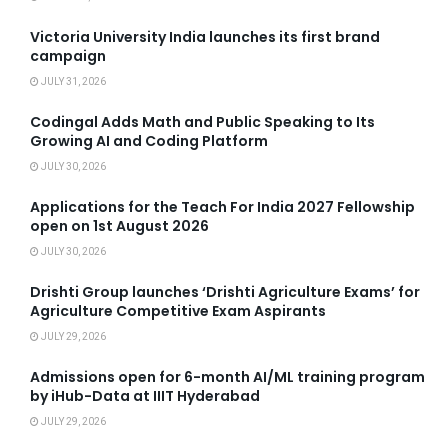
Victoria University India launches its first brand
campaign
JULY 31, 2026
Codingal Adds Math and Public Speaking to Its
Growing AI and Coding Platform
JULY 30, 2026
Applications for the Teach For India 2027 Fellowship
open on 1st August 2026
JULY 30, 2026
Drishti Group launches ‘Drishti Agriculture Exams’ for
Agriculture Competitive Exam Aspirants
JULY 29, 2026
Admissions open for 6-month AI/ML training program
by iHub-Data at IIIT Hyderabad
JULY 29, 2026