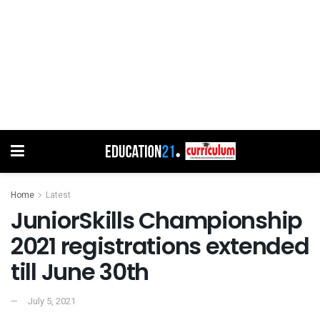
Home
Latest
JuniorSkills Championship
2021 registrations extended
till June 30th
July 5, 2021