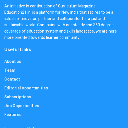
An initiative in continuation of Curriculum Magazine,
Education21.in, is a platform for New India that aspires to be a
valuable innovator, partner and collaborator for a just and
sustainable world. Continuing with our steady and 360 degree
coverage of education system and skills landscape, we are here
more oriented towards learner community.
Useful Links
About us
Team
Contact
Editorial opportunities
Subscriptions
Job Opportunities
Features