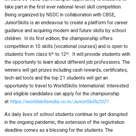
take part in the first ever national-level skill competition.
Being organized by NSDC in collaboration with CBSE,
JuniorSkills is an endeavour to create a platform for career
guidance and acquiring modern and future skills by school
children. In its first edition, the championship offers
competition in 10 skills (vocational courses) and is open to
students from class 6
to 12
. It will provide students with
th
th
the opportunity to learn about different job professions. The
winners will get prizes including cash rewards, certificates,
tech-aid tools and the top 21 students will get an
opportunity to travel to WorldSkills International. Interested
and eligible candidates can apply for the championship
at
https://worldskillsindia.co.in/JuniorSkills2021
.
As daily lives of school students continue to get disrupted
in the ongoing pandemic, the extension of the registration
deadline comes as a blessing for the students. The