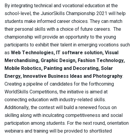
By integrating technical and vocational education
at the
school-level, the JuniorSkills Championship 2021 will help
students make informed career choices. They can match
their personal skills with a choice of future careers. The
championship will provide an opportunity to the young
participants to exhibit their talent in emerging vocations such
as
Web Technologies, IT software solution, Visual
Merchandising, Graphic Design, Fashion Technology,
Mobile Robotics, Painting and Decorating, Solar
Energy, Innovative Business Ideas and Photography
.
Creating a pipeline of candidates for the forthcoming
WorldSkills Competitions, the initiative is aimed at
connecting education with industry-related skills.
Additionally, the contest will build a renewed focus on
skilling along with inculcating competitiveness and social
participation among students. For the next round, orientation
webinars and training will be provided to shortlisted