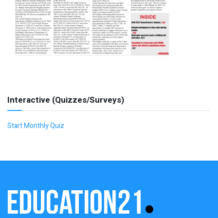
Interactive (Quizzes/Surveys)
Start Monthly Quiz