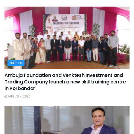
SKILLS
Ambuja Foundation and Venktesh Investment and
Trading Company launch a new skill training centre
in Porbandar
AUGUST 4, 2026