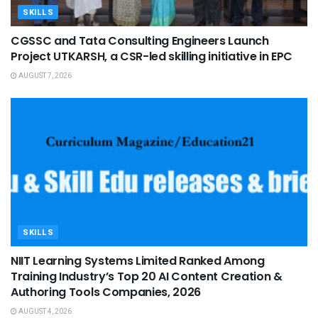
SKILLS
CGSSC and Tata Consulting Engineers Launch
Project UTKARSH, a CSR-led skilling initiative in EPC
AUGUST 7, 2026
SKILLS
NIIT Learning Systems Limited Ranked Among
Training Industry’s Top 20 AI Content Creation &
Authoring Tools Companies, 2026
AUGUST 4, 2026