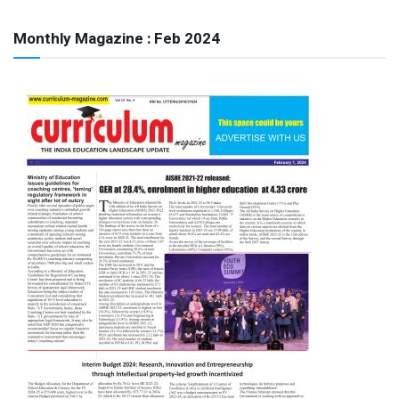
Monthly Magazine : Feb 2024