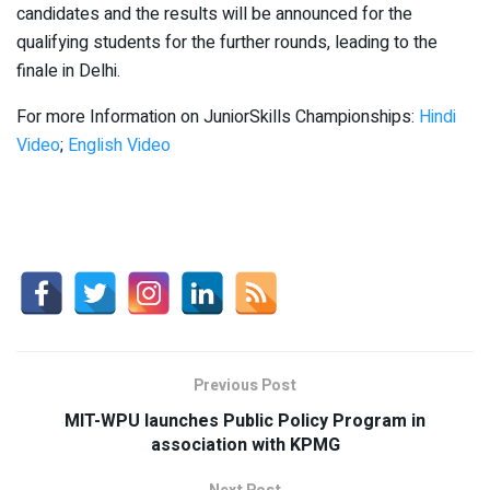
candidates and the results will be announced for the
qualifying students for the further rounds, leading to the
finale in Delhi.
For more Information on JuniorSkills Championships:
Hindi
Video
;
English Video
Previous Post
MIT-WPU launches Public Policy Program in
association with KPMG