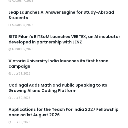
AUGUST 7, 2026
Leap Launches AI Answer Engine for Study-Abroad
Students
AUGUST 5, 2026
BITS Pilani’s BITSoM Launches VERTEX, an AI incubator
developed in partnership with LENZ
AUGUST 5, 2026
Victoria University India launches its first brand
campaign
JULY 31, 2026
Codingal Adds Math and Public Speaking to Its
Growing AI and Coding Platform
JULY 30, 2026
Applications for the Teach For India 2027 Fellowship
open on 1st August 2026
JULY 30, 2026