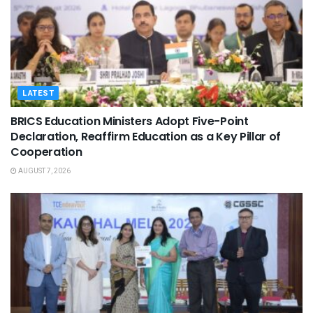
LATEST
BRICS Education Ministers Adopt Five-Point
Declaration, Reaffirm Education as a Key Pillar of
Cooperation
AUGUST 7, 2026