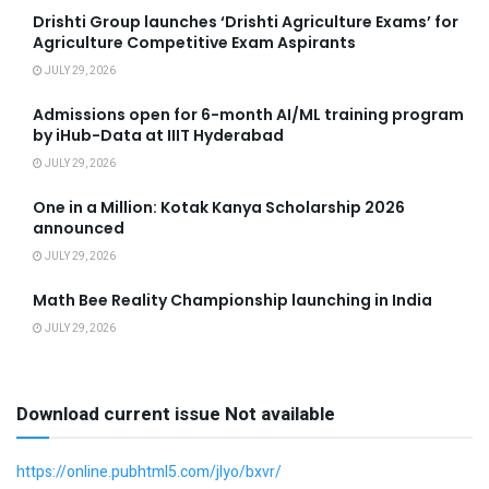
Drishti Group launches ‘Drishti Agriculture Exams’ for
Agriculture Competitive Exam Aspirants
JULY 29, 2026
Admissions open for 6-month AI/ML training program
by iHub-Data at IIIT Hyderabad
JULY 29, 2026
One in a Million: Kotak Kanya Scholarship 2026
announced
JULY 29, 2026
Math Bee Reality Championship launching in India
JULY 29, 2026
Download current issue Not available
https://online.pubhtml5.com/jlyo/bxvr/