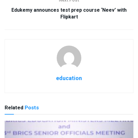
Next Post
Edukemy announces test prep course ‘Neev’ with
Flipkart
education
Related
Posts