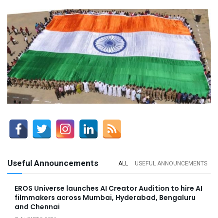
Useful Announcements
ALL
USEFUL ANNOUNCEMENTS
EROS Universe launches AI Creator Audition to hire AI
filmmakers across Mumbai, Hyderabad, Bengaluru
and Chennai