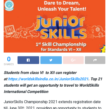
0
SHARES
Students from class VI to XII can register
at
https://worldskillsindia.co.in/JuniorSkills2021
.
Top 21
students will get an opportunity to travel to WorldSkills
International Competition
JuniorSkills Championship 2021 extends registration date
till June 30
, 2021, providing an opportunity to students to
th