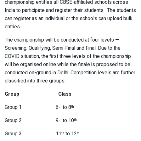
championship entitles all CBSE-affiliated schools across
India to participate and register their students. The students
can register as an individual or the schools can upload bulk
entries.
The championship will be conducted at four levels —
Screening, Qualifying, Semi-Final and Final. Due to the
COVID situation, the first three levels of the championship
will be organised online while the finale is proposed to be
conducted on-ground in Delhi. Competition levels are further
classified into three groups:
Group Class
Group 1 6
to 8
th
th
Group 2 9
to 10
th
th
Group 3 11
to 12
th
th