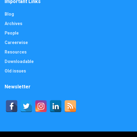
Important Links
Blog
Archives
People
Careerwise
Resources
Downloadable
Old issues
Newsletter