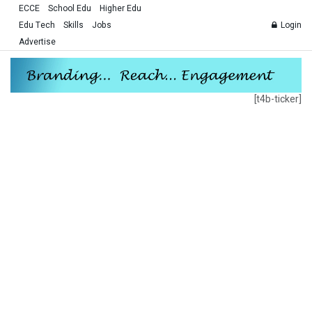
ECCE
School Edu
Higher Edu
Edu Tech
Skills
Jobs
Login
Advertise
[t4b-ticker]