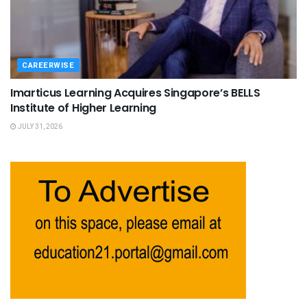
CAREERWISE
Imarticus Learning Acquires Singapore’s BELLS
Institute of Higher Learning
JULY 31, 2026