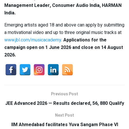
Management Leader, Consumer Audio India, HARMAN
India.
Emerging artists aged 18 and above can apply by submitting
a motivational video and up to three original music tracks at
www.jbl.com/musicacademy
.
Applications for the
campaign open on 1 June 2026 and close on 14 August
2026.
Previous Post
JEE Advanced 2026 — Results declared, 56, 880 Qualify
Next Post
IIM Ahmedabad facilitates Yuva Sangam Phase VI