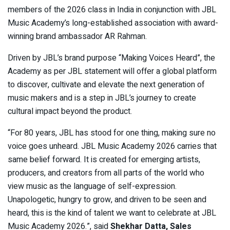
members of the 2026 class in India in conjunction with JBL
Music Academy’s long-established association with award-
winning brand ambassador AR Rahman.
Driven by JBL’s brand purpose “Making Voices Heard”, the
Academy as per JBL statement will offer a global platform
to discover, cultivate and elevate the next generation of
music makers and is a step in JBL’s journey to create
cultural impact beyond the product.
“For 80 years, JBL has stood for one thing, making sure no
voice goes unheard. JBL Music Academy 2026 carries that
same belief forward. It is created for emerging artists,
producers, and creators from all parts of the world who
view music as the language of self-expression.
Unapologetic, hungry to grow, and driven to be seen and
heard, this is the kind of talent we want to celebrate at JBL
Music Academy 2026.”, said
Shekhar Datta, Sales