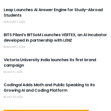
Leap Launches AI Answer Engine for Study-Abroad
Students
AUGUST 5, 2026
USEFUL ANNOUNCEMENTS
BITS Pilani’s BITSoM Launches VERTEX, an AI incubator
developed in partnership with LENZ
AUGUST 5, 2026
USEFUL ANNOUNCEMENTS
Victoria University India launches its first brand
campaign
JULY 31, 2026
USEFUL ANNOUNCEMENTS
Codingal Adds Math and Public Speaking to Its
Growing AI and Coding Platform
JULY 30, 2026