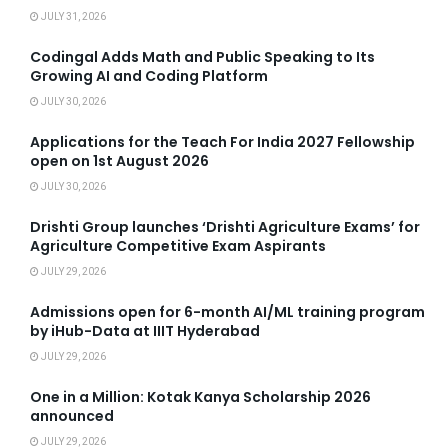
JULY 31, 2026
Codingal Adds Math and Public Speaking to Its
Growing AI and Coding Platform
JULY 30, 2026
Applications for the Teach For India 2027 Fellowship
open on 1st August 2026
JULY 30, 2026
Drishti Group launches ‘Drishti Agriculture Exams’ for
Agriculture Competitive Exam Aspirants
JULY 29, 2026
Admissions open for 6-month AI/ML training program
by iHub-Data at IIIT Hyderabad
JULY 29, 2026
One in a Million: Kotak Kanya Scholarship 2026
announced
JULY 29, 2026