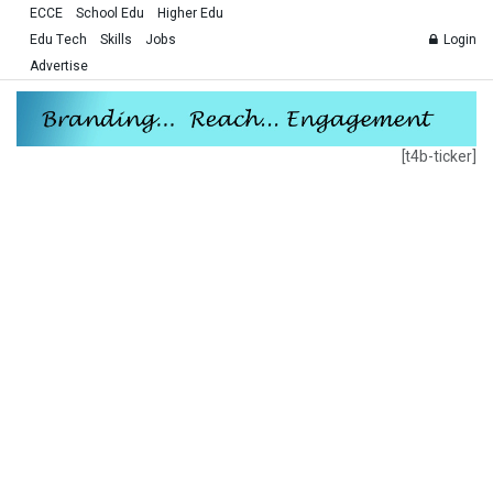
ECCE
School Edu
Higher Edu
Edu Tech
Skills
Jobs
Login
Advertise
[t4b-ticker]