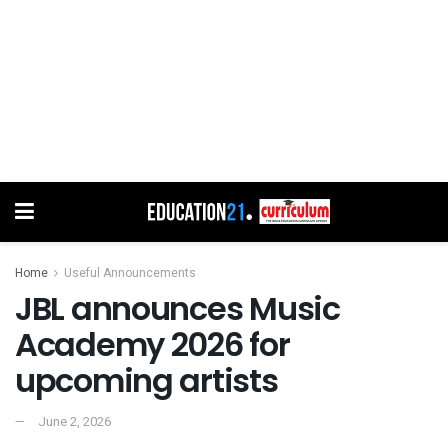
Home
Useful Announcements
JBL announces Music
Academy 2026 for
upcoming artists
June 2, 2026