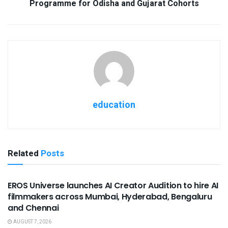
Programme for Odisha and Gujarat Cohorts
education
Related
Posts
USEFUL ANNOUNCEMENTS
EROS Universe launches AI Creator Audition to hire AI
filmmakers across Mumbai, Hyderabad, Bengaluru
and Chennai
AUGUST 7, 2026
USEFUL ANNOUNCEMENTS