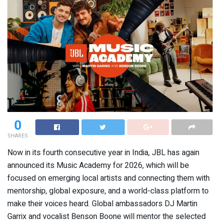
0
SHARES
Now in its fourth consecutive year in India, JBL has again
announced its Music Academy for 2026, which will be
focused on emerging local artists and connecting them with
mentorship, global exposure, and a world-class platform to
make their voices heard. Global ambassadors DJ Martin
Garrix and vocalist Benson Boone will mentor the selected