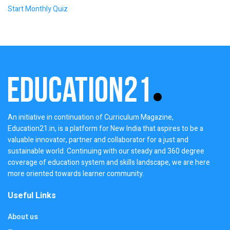
Start Monthly Quiz
An initiative in continuation of Curriculum Magazine,
Education21.in, is a platform for New India that aspires to be a
valuable innovator, partner and collaborator for a just and
sustainable world. Continuing with our steady and 360 degree
coverage of education system and skills landscape, we are here
more oriented towards learner community.
Useful Links
About us