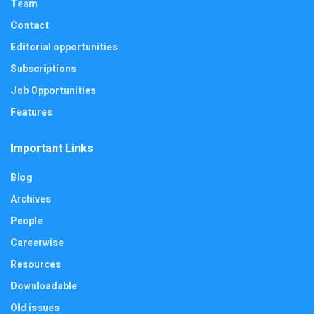
Team
Contact
Editorial opportunities
Subscriptions
Job Opportunities
Features
Important Links
Blog
Archives
People
Careerwise
Resources
Downloadable
Old issues