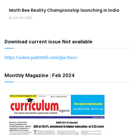
Math Bee Reality Championship launching in India
JULY 29, 2026
Download current issue Not available
https://online.pubhtml5.com/jlyo/bxvr/
Monthly Magazine : Feb 2024