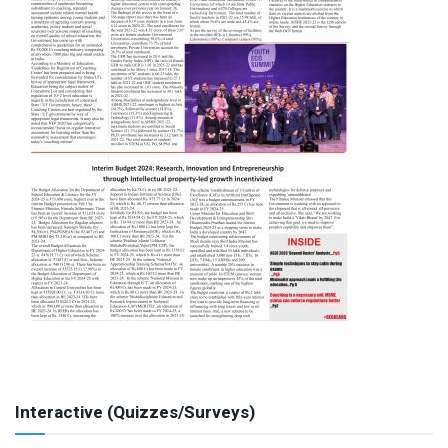
Interactive (Quizzes/Surveys)