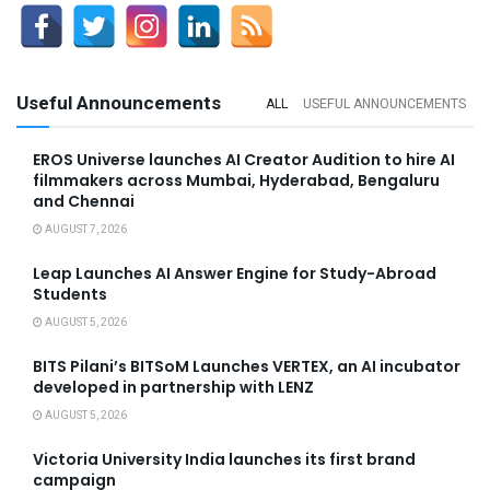
Useful Announcements
ALL
USEFUL ANNOUNCEMENTS
EROS Universe launches AI Creator Audition to hire AI
filmmakers across Mumbai, Hyderabad, Bengaluru
and Chennai
AUGUST 7, 2026
Leap Launches AI Answer Engine for Study-Abroad
Students
AUGUST 5, 2026
BITS Pilani’s BITSoM Launches VERTEX, an AI incubator
developed in partnership with LENZ
AUGUST 5, 2026
Victoria University India launches its first brand
campaign