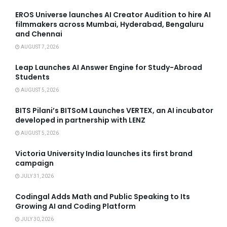
EROS Universe launches AI Creator Audition to hire AI
filmmakers across Mumbai, Hyderabad, Bengaluru
and Chennai
AUGUST 7, 2026
Leap Launches AI Answer Engine for Study-Abroad
Students
AUGUST 5, 2026
BITS Pilani’s BITSoM Launches VERTEX, an AI incubator
developed in partnership with LENZ
AUGUST 5, 2026
Victoria University India launches its first brand
campaign
JULY 31, 2026
Codingal Adds Math and Public Speaking to Its
Growing AI and Coding Platform
JULY 30, 2026