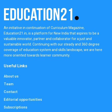
An initiative in continuation of Curriculum Magazine,
Education21.in, is a platform for New India that aspires to be a
valuable innovator, partner and collaborator for a just and
sustainable world. Continuing with our steady and 360 degree
coverage of education system and skills landscape, we are here
more oriented towards learner community.
Useful Links
About us
Team
Contact
Editorial opportunities
Subscriptions