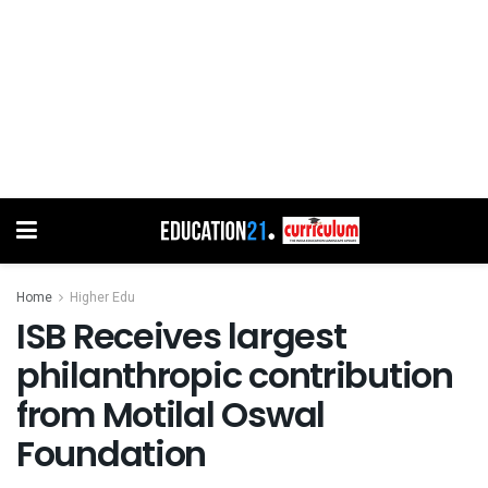
Home
Higher Edu
ISB Receives largest
philanthropic contribution
from Motilal Oswal
Foundation