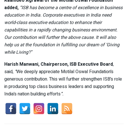
Raamdeo Agrawal of the Motilal Oswal Foundation
added,
“ISB has become a centre of excellence in business
education in India. Corporate executives in India need
world-class executive education to enhance their
capabilities in a rapidly changing business environment.
Our contribution will further the above cause. It will also
help us at the foundation in fulfilling our dream of ‘Giving
while Living’!”
Harish Manwani, Chairperson, ISB Executive Board
,
said,
“
We deeply appreciate Motilal Oswal Foundation’s
generous contribution. This will further strengthen ISB’s role
in producing top class business leaders and supporting
India’s nation building efforts
”.