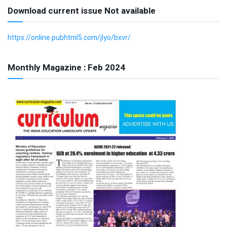
Download current issue Not available
https://online.pubhtml5.com/jlyo/bxvr/
Monthly Magazine : Feb 2024