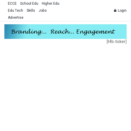
ECCE
School Edu
Higher Edu
Edu Tech
Skills
Jobs
Login
Advertise
[t4b-ticker]