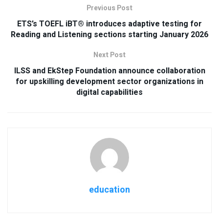
Previous Post
ETS’s TOEFL iBT® introduces adaptive testing for
Reading and Listening sections starting January 2026
Next Post
ILSS and EkStep Foundation announce collaboration
for upskilling development sector organizations in
digital capabilities
education