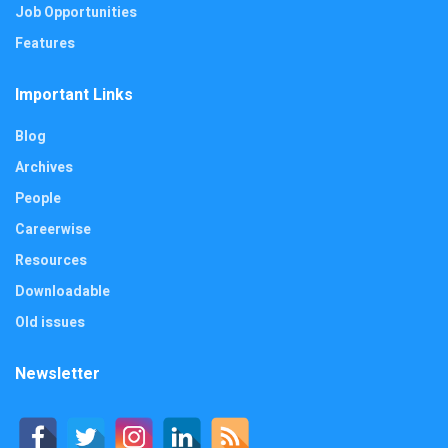
Job Opportunities
Features
Important Links
Blog
Archives
People
Careerwise
Resources
Downloadable
Old issues
Newsletter