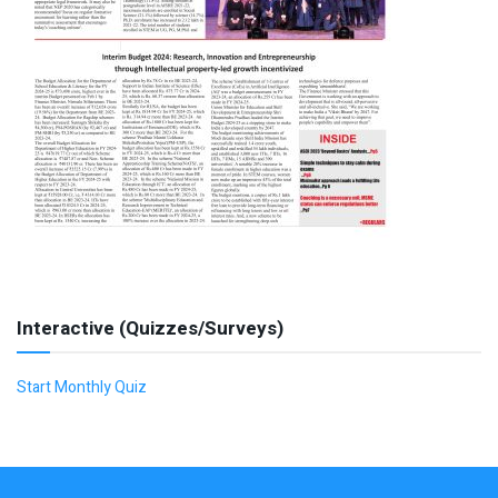
Interactive (Quizzes/Surveys)
Start Monthly Quiz