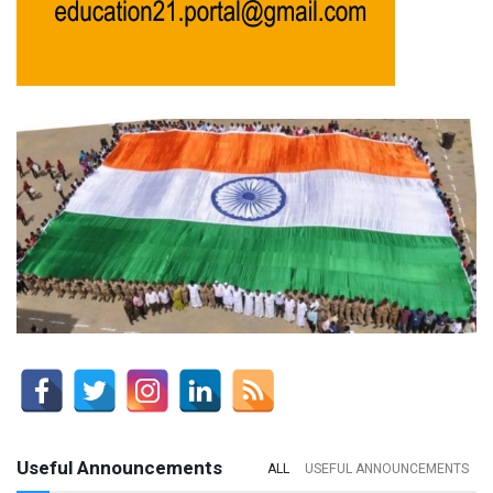
Useful Announcements
ALL
USEFUL ANNOUNCEMENTS