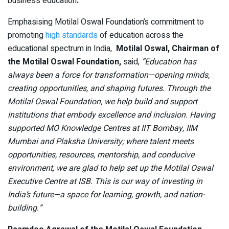
business education
.
Emphasising Motilal Oswal Foundation’s commitment to
promoting
high standards
of education across the
educational spectrum in India,
Motilal Oswal, Chairman of
the Motilal Oswal Foundation,
said,
“Education has
always been a force for transformation—opening minds,
creating opportunities, and shaping futures. Through the
Motilal Oswal Foundation, we help build and support
institutions that embody excellence and inclusion. Having
supported MO Knowledge Centres at IIT Bombay, IIM
Mumbai and Plaksha University; where talent meets
opportunities, resources, mentorship, and conducive
environment, we are glad to help set up the Motilal Oswal
Executive Centre at ISB. This is our way of investing in
India’s future—a space for learning, growth, and nation-
building.”