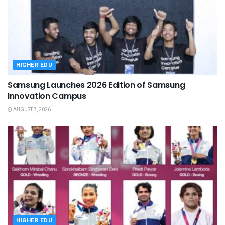
HIGHER EDU
Samsung Launches 2026 Edition of Samsung
Innovation Campus
AUGUST 7, 2026
HIGHER EDU