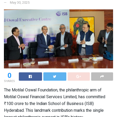
May 30, 2025
0
SHARES
The Motilal Oswal Foundation, the philanthropic arm of
Motilal Oswal Financial Services Limited, has committed
₹100 crore to the Indian School of Business (ISB)
Hyderabad. This landmark contribution marks the single