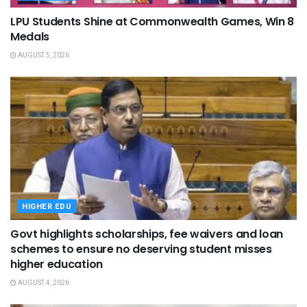
LPU Students Shine at Commonwealth Games, Win 8
Medals
AUGUST 5, 2026
HIGHER EDU
Govt highlights scholarships, fee waivers and loan
schemes to ensure no deserving student misses
higher education
AUGUST 4, 2026