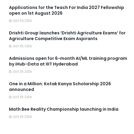
Applications for the Teach For India 2027 Fellowship
open on 1st August 2026
JULY 30, 2026
Drishti Group launches ‘Drishti Agriculture Exams’ for
Agriculture Competitive Exam Aspirants
JULY 29, 2026
Admissions open for 6-month AI/ML training program
by iHub-Data at IIIT Hyderabad
JULY 29, 2026
One in a Million: Kotak Kanya Scholarship 2026
announced
JULY 29, 2026
Math Bee Reality Championship launching in India
JULY 29, 2026