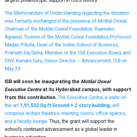
largest philanthropic support in ISB’s history.
The Memorandum of Understanding regarding the donation
was formally exchanged in the presence of Motilal Oswal,
Chairman of the Motilal Oswal Foundation, Raamdeo
Agrawal, Trustee of the Motilal Oswal Foundation,Professor
Madan Pillutla, Dean of the Indian School of Business,
Pramath Raj Sinha, Member of the ISB Executive Board, and
DNV Kumara Guru, Senior Director – Advancement, ISB on
May 29.
ISB will soon be inaugurating the
Motilal Oswal
Executive Centre
at its Hyderabad campus, with support
from this contribution.
The Executive Centre, a state-of-
the-art
1,91,532 Sq ft Ground + 2 story building,
will
comprise lecture theatres, meeting rooms, office spaces,
and a faculty lounge.
Thus, the grant will support the
school’s continued advancement as a global leader in