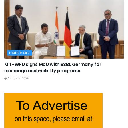
HIGHER EDU
MIT-WPU signs MoU with BSBI, Germany for
exchange and mobility programs
AUGUST 4, 2026