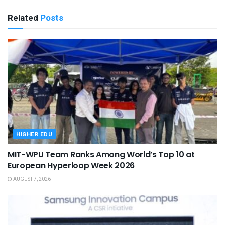
Related
Posts
HIGHER EDU
MIT-WPU Team Ranks Among World’s Top 10 at
European Hyperloop Week 2026
AUGUST 7, 2026