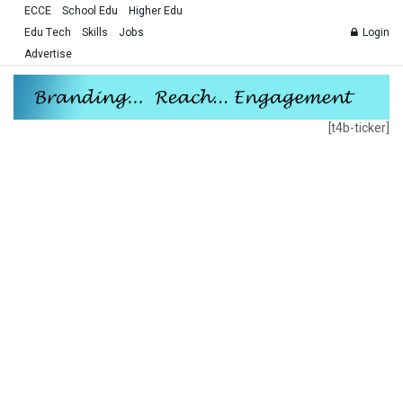
ECCE
School Edu
Higher Edu
Edu Tech
Skills
Jobs
Login
Advertise
[t4b-ticker]