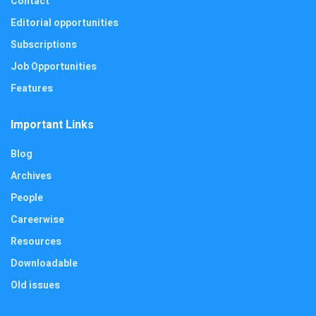
Contact
Editorial opportunities
Subscriptions
Job Opportunities
Features
Important Links
Blog
Archives
People
Careerwise
Resources
Downloadable
Old issues