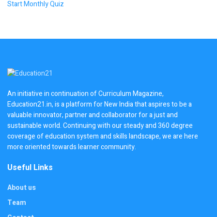
Start Monthly Quiz
An initiative in continuation of Curriculum Magazine,
Education21.in, is a platform for New India that aspires to be a
valuable innovator, partner and collaborator for a just and
sustainable world. Continuing with our steady and 360 degree
coverage of education system and skills landscape, we are here
more oriented towards learner community.
Useful Links
About us
Team