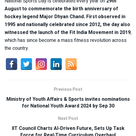
National Sports Day is celebrated every year on
29th
August to commemorate the birth anniversary of
hockey legend Major Dhyan Chand. First observed in
1995 and nationally celebrated since 2012, the day also
witnessed the launch of the Fit India Movement in 2019
,
which has since become a mass fitness revolution across
the country.
Previous Post
Ministry of Youth Affairs & Sports invites nominations
for National Youth Award 2024 by Sep 30
Next Post
IIT Council Charts AI-Driven Future, Sets Up Task
Force for Real-Time Curriculum Overhaul