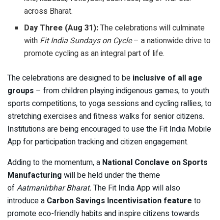
across Bharat.
Day Three (Aug 31):
The celebrations will culminate
with
Fit India Sundays on Cycle
– a nationwide drive to
promote cycling as an integral part of life.
The celebrations are designed to be
inclusive of all age
groups
– from children playing indigenous games, to youth
sports competitions, to yoga sessions and cycling rallies, to
stretching exercises and fitness walks for senior citizens.
Institutions are being encouraged to use the Fit India Mobile
App for participation tracking and citizen engagement.
Adding to the momentum, a
National Conclave on Sports
Manufacturing
will be held under the theme
of
Aatmanirbhar Bharat.
The Fit India App will also
introduce a
Carbon Savings Incentivisation feature
to
promote eco-friendly habits and inspire citizens towards