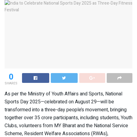
0
SHARES
As per the Ministry of Youth Affairs and Sports, National
Sports Day 2025—celebrated on August 29—will be
transformed into a three-day people’s movement, bringing
together over 35 crore participants, including students, Youth
Clubs, volunteers from MY Bharat and the National Service
Scheme, Resident Welfare Associations (RWAs),