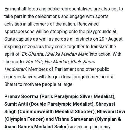
Eminent athletes and public representatives are also set to
take part in the celebrations and engage with sports
activities in all corners of the nation
.
Renowned
sportspersons will be stepping onto the playgrounds at
State capitals as well as across all districts on 29
August,
th
inspiring citizens as they come together to translate the
spirit of
‘Ek Ghanta, Khel ke Maidan Main’
into action
.
With
the motto
‘Har Gali, Har Maidan, Khele Saara
Hindustan’,
Members of Parliament and other public
representatives will also join local programmes across
Bharat to motivate people at large.
Pranav Soorma (Paris Paralympic Silver Medalist),
Sumit Antil (Double Paralympic Medalist), Shreyasi
Singh (Commonwealth Medalist Shooter), Bhavani Devi
(Olympian Fencer) and Vishnu Saravanan (Olympian &
Asian Games Medalist Sailor)
are among the many