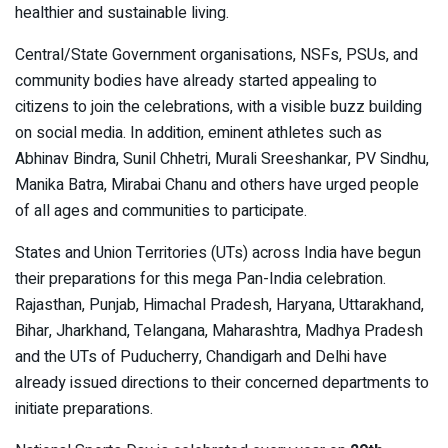
healthier and sustainable living.
Central/State Government organisations, NSFs, PSUs, and
community bodies have already started appealing to
citizens to join the celebrations, with a visible buzz building
on social media. In addition, eminent athletes such as
Abhinav Bindra, Sunil Chhetri, Murali Sreeshankar, PV Sindhu,
Manika Batra, Mirabai Chanu and others have urged people
of all ages and communities to participate.
States and Union Territories (UTs) across India have begun
their preparations for this mega Pan-India celebration.
Rajasthan, Punjab, Himachal Pradesh, Haryana, Uttarakhand,
Bihar, Jharkhand, Telangana, Maharashtra, Madhya Pradesh
and the UTs of Puducherry, Chandigarh and Delhi have
already issued directions to their concerned departments to
initiate preparations.