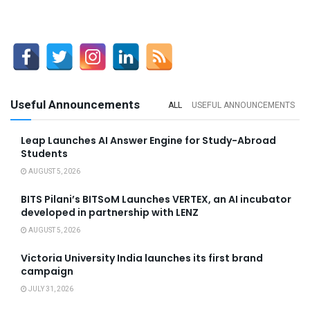
Useful Announcements
ALL
USEFUL ANNOUNCEMENTS
Leap Launches AI Answer Engine for Study-Abroad
Students
AUGUST 5, 2026
BITS Pilani’s BITSoM Launches VERTEX, an AI incubator
developed in partnership with LENZ
AUGUST 5, 2026
Victoria University India launches its first brand
campaign
JULY 31, 2026