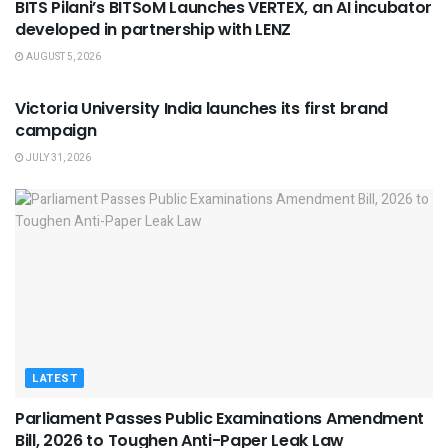
BITS Pilani’s BITSoM Launches VERTEX, an AI incubator
developed in partnership with LENZ
AUGUST 5, 2026
USEFUL ANNOUNCEMENTS
Victoria University India launches its first brand
campaign
JULY 31, 2026
LATEST
Parliament Passes Public Examinations Amendment
Bill, 2026 to Toughen Anti-Paper Leak Law