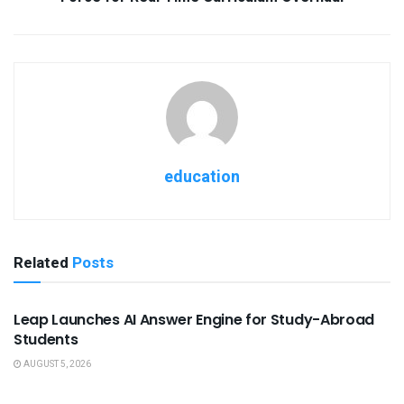
education
Related
Posts
USEFUL ANNOUNCEMENTS
Leap Launches AI Answer Engine for Study-Abroad
Students
AUGUST 5, 2026
USEFUL ANNOUNCEMENTS