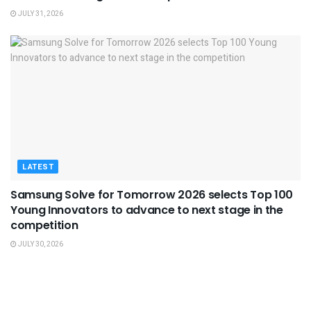
JULY 31, 2026
LATEST
Samsung Solve for Tomorrow 2026 selects Top 100
Young Innovators to advance to next stage in the
competition
JULY 30, 2026