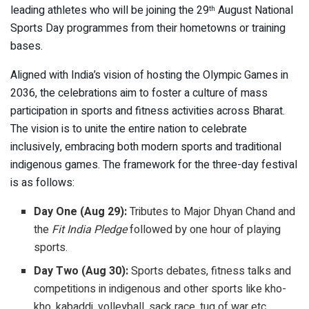
leading athletes who will be joining the 29
August National
th
Sports Day programmes from their hometowns or training
bases.
Aligned with India’s vision of hosting the Olympic Games in
2036, the celebrations aim to foster a culture of mass
participation in sports and fitness activities across Bharat.
The vision is to unite the entire nation to celebrate
inclusively, embracing both modern sports and traditional
indigenous games. The framework for the three-day festival
is as follows:
Day One (Aug 29):
Tributes to Major Dhyan Chand and
the
Fit India Pledge
followed by one hour of playing
sports.
Day Two (Aug 30):
Sports debates, fitness talks and
competitions in indigenous and other sports like kho-
kho, kabaddi, volleyball, sack race, tug of war etc.