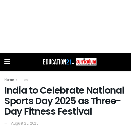
Home
Latest
India to Celebrate National
Sports Day 2025 as Three-
Day Fitness Festival
August 25, 2025