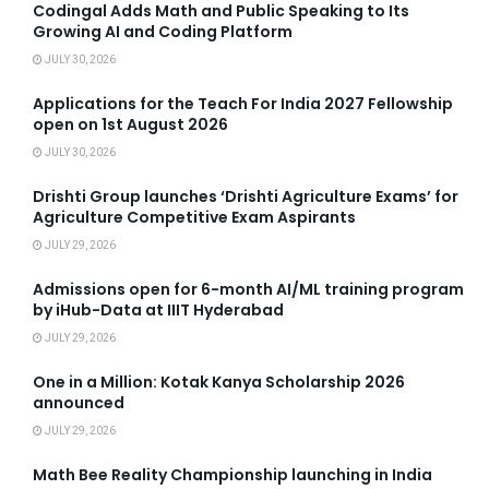
Codingal Adds Math and Public Speaking to Its
Growing AI and Coding Platform
JULY 30, 2026
Applications for the Teach For India 2027 Fellowship
open on 1st August 2026
JULY 30, 2026
Drishti Group launches ‘Drishti Agriculture Exams’ for
Agriculture Competitive Exam Aspirants
JULY 29, 2026
Admissions open for 6-month AI/ML training program
by iHub-Data at IIIT Hyderabad
JULY 29, 2026
One in a Million: Kotak Kanya Scholarship 2026
announced
JULY 29, 2026
Math Bee Reality Championship launching in India