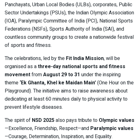
Panchayats, Urban Local Bodies (ULBs), corporates, Public
Sector Undertakings (PSUs), the Indian Olympic Association
(IOA), Paralympic Committee of India (PCI), National Sports
Federations (NSFs), Sports Authority of India (SAI), and
countless community groups to create a nationwide festival
of sports and fitness.
The celebrations, led by the
Fit India Mission
, will be
organised as a
three-day national sports and fitness
movement
from
August 29 to 31
under the inspiring
theme
‘Ek Ghanta, Khel ke Maidan Main’
(One Hour on the
Playground). The initiative aims to raise awareness about
dedicating at least 60 minutes daily to physical activity to
prevent lifestyle diseases.
The spirit of
NSD 2025
also pays tribute to
Olympic values
—Excellence, Friendship, Respect—and
Paralympic values
—Courage, Determination, Inspiration, and Equality.