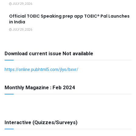
JULY 29, 2026
Official TOEIC Speaking prep app TOEIC® Pal Launches
in India
JULY 29, 2026
Download current issue Not available
https://online.pubhtml5.com/jlyo/bxvr/
Monthly Magazine : Feb 2024
Interactive (Quizzes/Surveys)