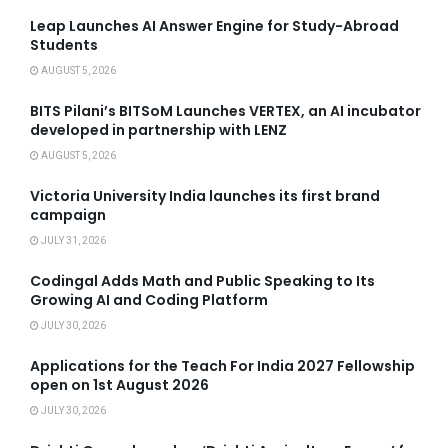
Leap Launches AI Answer Engine for Study-Abroad
Students
AUGUST 5, 2026
BITS Pilani’s BITSoM Launches VERTEX, an AI incubator
developed in partnership with LENZ
AUGUST 5, 2026
Victoria University India launches its first brand
campaign
JULY 31, 2026
Codingal Adds Math and Public Speaking to Its
Growing AI and Coding Platform
JULY 30, 2026
Applications for the Teach For India 2027 Fellowship
open on 1st August 2026
JULY 30, 2026