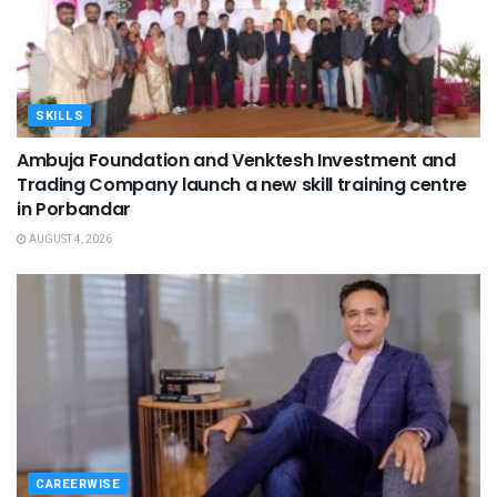
SKILLS
Ambuja Foundation and Venktesh Investment and
Trading Company launch a new skill training centre
in Porbandar
AUGUST 4, 2026
CAREERWISE