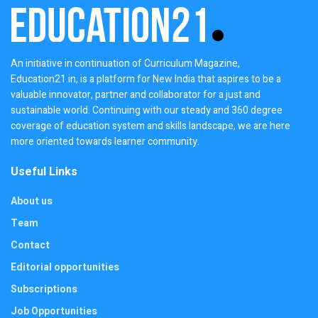
An initiative in continuation of Curriculum Magazine,
Education21.in, is a platform for New India that aspires to be a
valuable innovator, partner and collaborator for a just and
sustainable world. Continuing with our steady and 360 degree
coverage of education system and skills landscape, we are here
more oriented towards learner community.
Useful Links
About us
Team
Contact
Editorial opportunities
Subscriptions
Job Opportunities