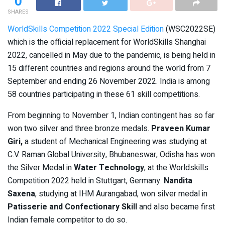
0
SHARES
WorldSkills Competition 2022 Special Edition
(WSC2022SE)
which is the official replacement for WorldSkills Shanghai
2022, cancelled in May due to the pandemic, is being held in
15 different countries and regions around the world from 7
September and ending 26 November 2022. India is among
58 countries participating in these 61 skill competitions.
From beginning to November 1, Indian contingent has so far
won two silver and three bronze medals.
Praveen Kumar
Giri,
a student of Mechanical Engineering was studying at
C.V. Raman Global University, Bhubaneswar, Odisha has won
the Silver Medal in
Water Technology
, at the Worldskills
Competition 2022 held in Stuttgart, Germany.
Nandita
Saxena
, studying at IHM Aurangabad, won silver medal in
Patisserie and Confectionary Skill
and also became first
Indian female competitor to do so.