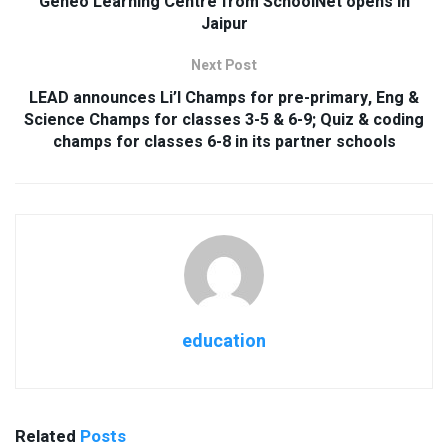
Geneo Learning Centre from SchoolNet opens in
Jaipur
Next Post
LEAD announces Li’l Champs for pre-primary, Eng &
Science Champs for classes 3-5 & 6-9; Quiz & coding
champs for classes 6-8 in its partner schools
education
Related
Posts