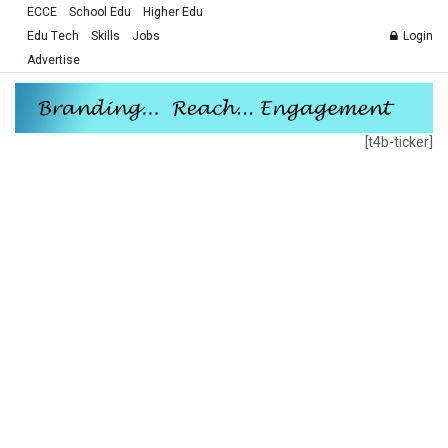
ECCE
School Edu
Higher Edu
Edu Tech
Skills
Jobs
Login
Advertise
[t4b-ticker]