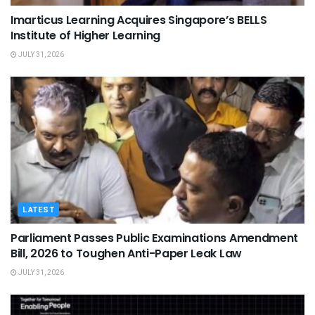
Imarticus Learning Acquires Singapore’s BELLS
Institute of Higher Learning
JULY 31, 2026
LATEST
Parliament Passes Public Examinations Amendment
Bill, 2026 to Toughen Anti-Paper Leak Law
JULY 31, 2026