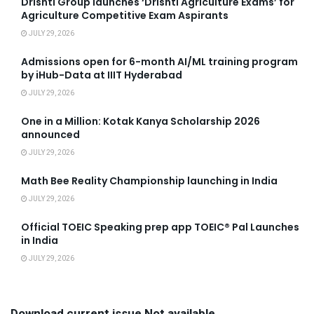
Drishti Group launches ‘Drishti Agriculture Exams’ for
Agriculture Competitive Exam Aspirants
JULY 29, 2026
Admissions open for 6-month AI/ML training program
by iHub-Data at IIIT Hyderabad
JULY 29, 2026
One in a Million: Kotak Kanya Scholarship 2026
announced
JULY 29, 2026
Math Bee Reality Championship launching in India
JULY 29, 2026
Official TOEIC Speaking prep app TOEIC® Pal Launches
in India
JULY 29, 2026
Download current issue Not available