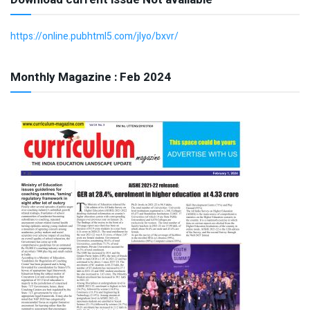
https://online.pubhtml5.com/jlyo/bxvr/
Monthly Magazine : Feb 2024