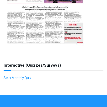
Interactive (Quizzes/Surveys)
Start Monthly Quiz