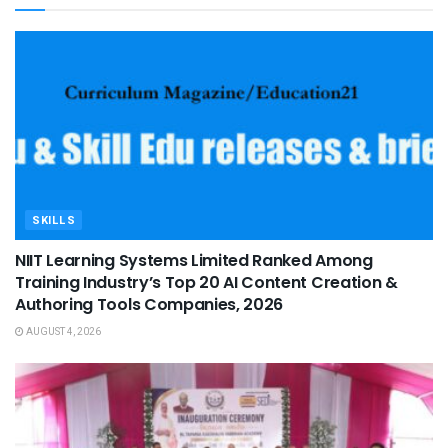
SKILLS
NIIT Learning Systems Limited Ranked Among
Training Industry’s Top 20 AI Content Creation &
Authoring Tools Companies, 2026
AUGUST 4, 2026