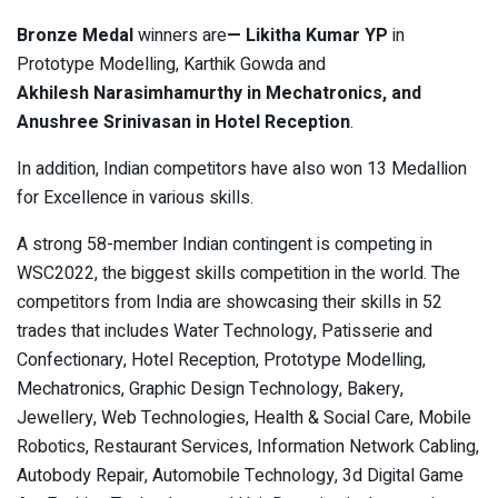
Bronze Medal
winners are
—
Likitha Kumar YP
in
Prototype Modelling, Karthik Gowda and
Akhilesh Narasimhamurthy in Mechatronics, and
Anushree Srinivasan in Hotel Reception
.
In addition, Indian competitors have also won 13 Medallion
for Excellence in various skills.
A strong 58-member Indian contingent is competing in
WSC2022, the biggest skills competition in the world. The
competitors from India are showcasing their skills in 52
trades that includes Water Technology, Patisserie and
Confectionary, Hotel Reception, Prototype Modelling,
Mechatronics, Graphic Design Technology, Bakery,
Jewellery, Web Technologies, Health & Social Care, Mobile
Robotics, Restaurant Services, Information Network Cabling,
Autobody Repair, Automobile Technology, 3d Digital Game