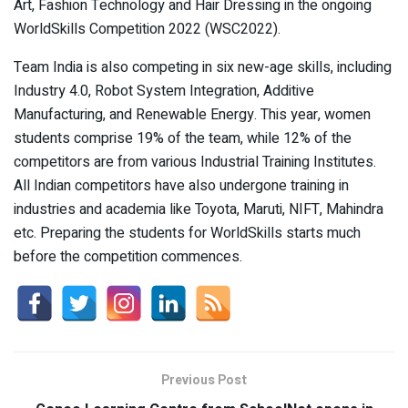
Art, Fashion Technology and Hair Dressing in the ongoing
WorldSkills Competition 2022 (WSC2022).
Team India is also competing in six new-age skills, including
Industry 4.0, Robot System Integration, Additive
Manufacturing, and Renewable Energy. This year, women
students comprise 19% of the team, while 12% of the
competitors are from various Industrial Training Institutes.
All Indian competitors have also undergone training in
industries and academia like Toyota, Maruti, NIFT, Mahindra
etc. Preparing the students for WorldSkills starts much
before the competition commences.
Previous Post