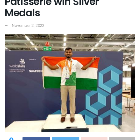
Patisserie win Silver
Medals
November 2, 2022