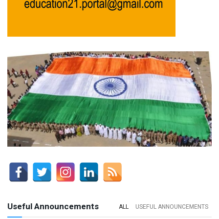
Useful Announcements
ALL
USEFUL ANNOUNCEMENTS