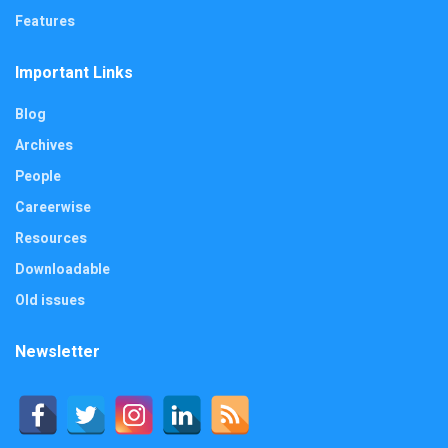
Features
Important Links
Blog
Archives
People
Careerwise
Resources
Downloadable
Old issues
Newsletter