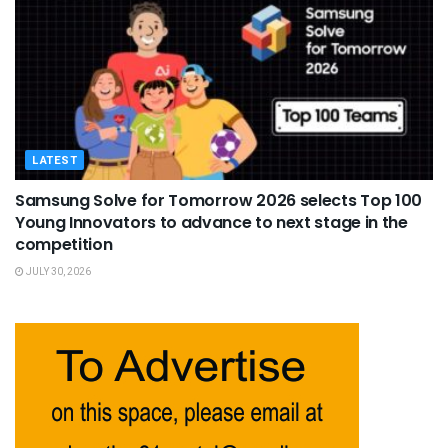
LATEST
Samsung Solve for Tomorrow 2026 selects Top 100
Young Innovators to advance to next stage in the
competition
JULY 30, 2026