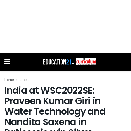
Home
Latest
India at WSC2022SE:
Praveen Kumar Giri in
Water Technology and
Nandita Saxena in