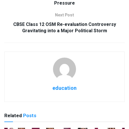
Pressure
Next Post
CBSE Class 12 OSM Re-evaluation Controversy
Gravitating into a Major Political Storm
education
Related
Posts