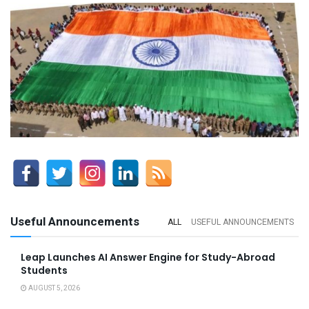
Useful Announcements
ALL
USEFUL ANNOUNCEMENTS
Leap Launches AI Answer Engine for Study-Abroad
Students
AUGUST 5, 2026