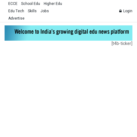
ECCE
School Edu
Higher Edu
Edu Tech
Skills
Jobs
Login
Advertise
[t4b-ticker]