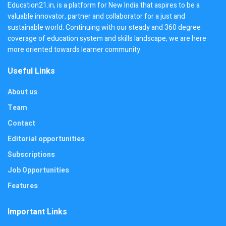
Education21.in, is a platform for New India that aspires to be a
valuable innovator, partner and collaborator for a just and
sustainable world. Continuing with our steady and 360 degree
coverage of education system and skills landscape, we are here
more oriented towards learner community.
Useful Links
About us
Team
Contact
Editorial opportunities
Subscriptions
Job Opportunities
Features
Important Links