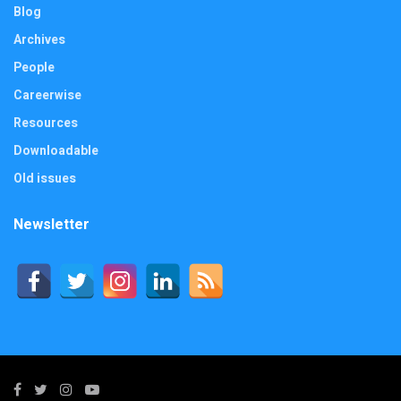
Blog
Archives
People
Careerwise
Resources
Downloadable
Old issues
Newsletter