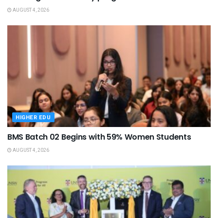
AUGUST 4, 2026
HIGHER EDU
BMS Batch 02 Begins with 59% Women Students
AUGUST 4, 2026