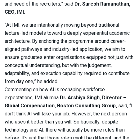
and need of the recruiters,” said
Dr. Suresh Ramanathan,
CEO, IMI.
“At IMI, we are intentionally moving beyond traditional
lecture-led models toward a deeply experiential academic
architecture. By anchoring the programme around career-
aligned pathways and industry-led application, we aim to
ensure graduates enter organisations equipped not just with
conceptual understanding, but with the judgement,
adaptability, and execution capability required to contribute
from day one,” he added.
Commenting on how AI is reshaping workforce
expectations, IMI alumna
Dr. Arshiya Singh, Director –
Global Compensation, Boston Consulting Group,
said, “I
don’t think AI will take your job. However, the next person
who uses it better than you will. So basically, despite
technology and AI, there will actually be more roles than
before. It’s just that those roles might be different, and the