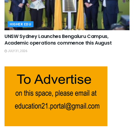
HIGHER EDU
UNSW Sydney Launches Bengaluru Campus,
Academic operations commence this August
JULY 31, 2026