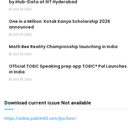
by iHub-Data at IIIT Hyderabad
JULY 29, 2026
One in a Million: Kotak Kanya Scholarship 2026
announced
JULY 29, 2026
Math Bee Reality Championship launching in India
JULY 29, 2026
Official TOEIC Speaking prep app TOEIC® Pal Launches
in India
JULY 29, 2026
Download current issue Not available
https://online.pubhtml5.com/jlyo/bxvr/