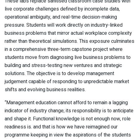
These labs replace sanitised classroom case studies with
live corporate challenges defined by incomplete data,
operational ambiguity, and real-time decision-making
pressure. Students will work directly on industry-linked
business problems that mirror actual workplace complexity
rather than theoretical simulations. This exposure culminates
in a comprehensive three-term capstone project where
students move from diagnosing live business problems to
building and stress-testing new ventures and strategic
solutions. The objective is to develop management
judgement capable of responding to unpredictable market
shifts and evolving business realities.
“Management education cannot afford to remain a lagging
indicator of industry change; its responsibility is to anticipate
and shape it. Functional knowledge is not enough now, role
readiness is. and that is how we have reimagined our
programme keeping in view the aspirations of the students