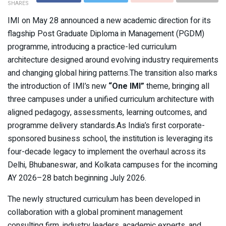
SHARES
IMI on May 28 announced a new academic direction for its
flagship Post Graduate Diploma in Management (PGDM)
programme, introducing a practice-led curriculum
architecture designed around evolving industry requirements
and changing global hiring patterns.The transition also marks
the introduction of IMI’s new
“One IMI”
theme, bringing all
three campuses under a unified curriculum architecture with
aligned pedagogy, assessments, learning outcomes, and
programme delivery standards.As India’s first corporate-
sponsored business school, the institution is leveraging its
four-decade legacy to implement the overhaul across its
Delhi, Bhubaneswar, and Kolkata campuses for the incoming
AY 2026–28 batch beginning July 2026.
The newly structured curriculum has been developed in
collaboration with a global prominent management
consulting firm, industry leaders, academic experts, and