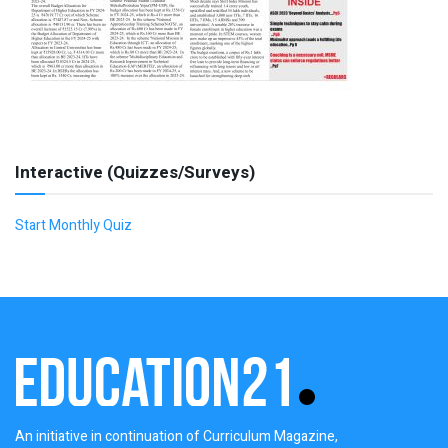
Interactive (Quizzes/Surveys)
Start Monthly Quiz
An initiative in continuation of Curriculum Magazine,