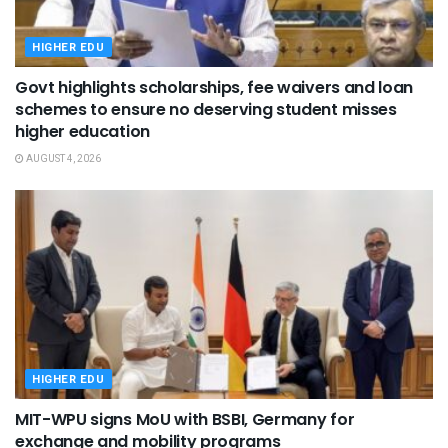
HIGHER EDU
Govt highlights scholarships, fee waivers and loan
schemes to ensure no deserving student misses
higher education
AUGUST 4, 2026
HIGHER EDU
MIT-WPU signs MoU with BSBI, Germany for
exchange and mobility programs