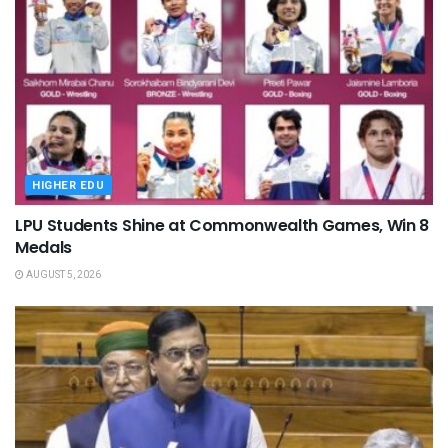
HIGHER EDU
LPU Students Shine at Commonwealth Games, Win 8
Medals
AUGUST 5, 2026