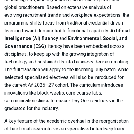
global practitioners. Based on extensive analysis of
evolving recruitment trends and workplace expectations, the
programme shifts focus from traditional credential-driven
learning toward demonstrable functional capability.
Artificial
Intelligence (AI) fluency
and
Environmental, Social, and
Governance (ESG)
literacy have been embedded across
disciplines, to keep up with the growing integration of
technology and sustainability into business decision-making.
The full transition will apply to the incoming July batch, while
selected specialised electives will also be introduced for
the current AY 2025–27 cohort. The curriculum introduces
innovations like block weeks, core course labs,
communication clinics to ensure Day One readiness in the
graduates for the industry.
A key feature of the academic overhaul is the reorganisation
of functional areas into seven specialised interdisciplinary