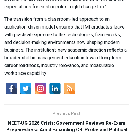
expectations for existing roles might change too.”
The transition from a classroom-led approach to an
application-driven model ensures that IMI graduates leave
with practical exposure to the technologies, frameworks,
and decision-making environments now shaping modern
business. The institution’s new academic direction reflects a
broader shift in management education toward long-term
career readiness, industry relevance, and measurable
workplace capability.
Previous Post
NEET-UG 2026 Crisis: Government Reviews Re-Exam
Preparedness Amid Expanding CBI Probe and Political