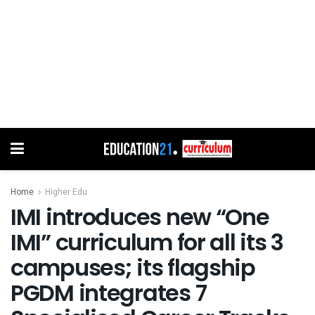
Home
Higher Edu
IMI introduces new “One
IMI” curriculum for all its 3
campuses; its flagship
PGDM integrates 7