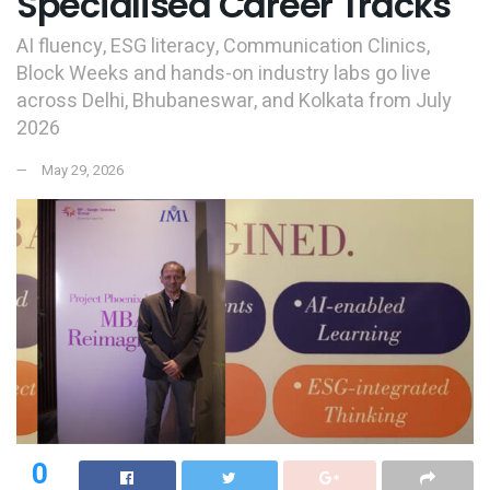
Specialised Career Tracks
AI fluency, ESG literacy, Communication Clinics,
Block Weeks and hands-on industry labs go live
across Delhi, Bhubaneswar, and Kolkata from July
2026
May 29, 2026
0