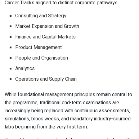
Career Tracks aligned to distinct corporate pathways:
Consulting and Strategy
Market Expansion and Growth
Finance and Capital Markets
Product Management
People and Organisation
Analytics
Operations and Supply Chain
While foundational management principles remain central to
the programme, traditional end-term examinations are
increasingly being replaced with continuous assessments,
simulations, block weeks, and mandatory industry-sourced
labs beginning from the very first term.