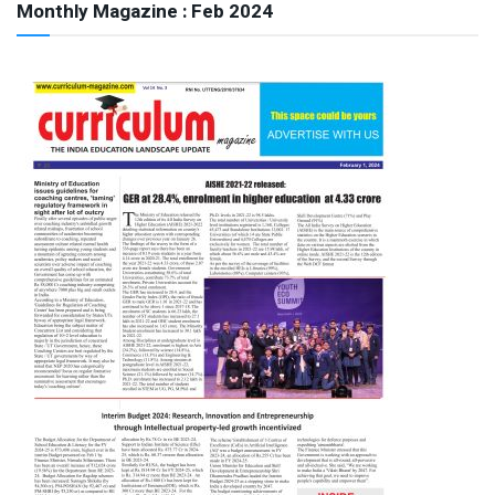
Monthly Magazine : Feb 2024