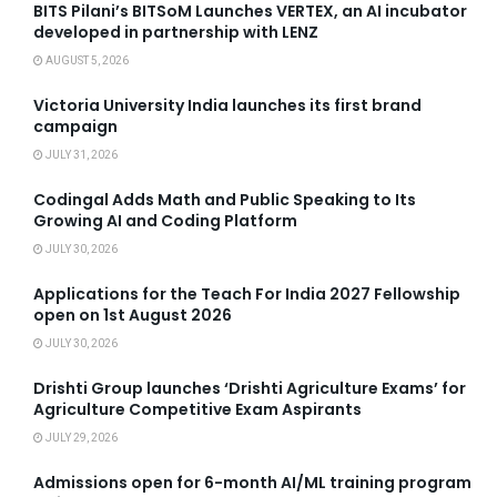
BITS Pilani’s BITSoM Launches VERTEX, an AI incubator
developed in partnership with LENZ
AUGUST 5, 2026
Victoria University India launches its first brand
campaign
JULY 31, 2026
Codingal Adds Math and Public Speaking to Its
Growing AI and Coding Platform
JULY 30, 2026
Applications for the Teach For India 2027 Fellowship
open on 1st August 2026
JULY 30, 2026
Drishti Group launches ‘Drishti Agriculture Exams’ for
Agriculture Competitive Exam Aspirants
JULY 29, 2026
Admissions open for 6-month AI/ML training program