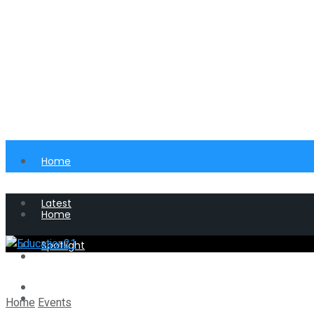
Home
Latest
Home
Spotlight
Latest
Perspective
Spotlight
Home
Events