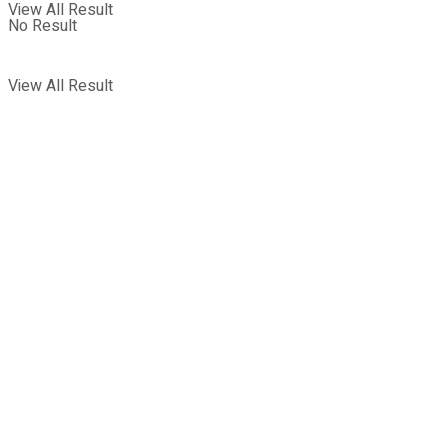
View All Result
No Result
View All Result