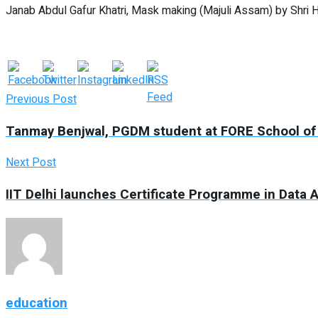
Janab Abdul Gafur Khatri, Mask making (Majuli Assam) by Shri 
Previous Post
Tanmay Benjwal, PGDM student at FORE School of 
Next Post
IIT Delhi launches Certificate Programme in Data A
education