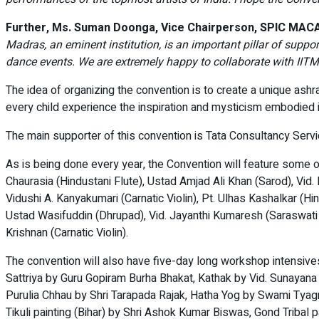
Further, Ms. Suman Doonga, Vice Chairperson, SPIC MACAY
Madras, an eminent institution, is an important pillar of suppor
dance events. We are extremely happy to collaborate with IITM 
The idea of organizing the convention is to create a unique as
every child experience the inspiration and mysticism embodied in
The main supporter of this convention is Tata Consultancy Servic
As is being done every year, the Convention will feature some of
Chaurasia (Hindustani Flute), Ustad Amjad Ali Khan (Sarod), Vi
Vidushi A. Kanyakumari (Carnatic Violin), Pt. Ulhas Kashalkar (H
Ustad Wasifuddin (Dhrupad), Vid. Jayanthi Kumaresh (Saraswati
Krishnan (Carnatic Violin).
The convention will also have five-day long workshop intensive
Sattriya by Guru Gopiram Burha Bhakat, Kathak by Vid. Sunaya
Purulia Chhau by Shri Tarapada Rajak, Hatha Yog by Swami Tyag
Tikuli painting (Bihar) by Shri Ashok Kumar Biswas, Gond Tribal 