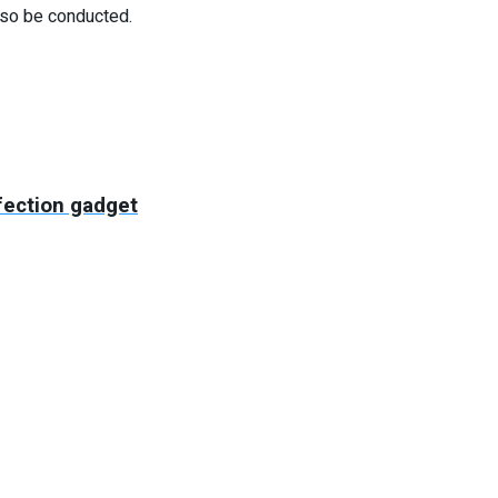
lso be conducted.
fection gadget