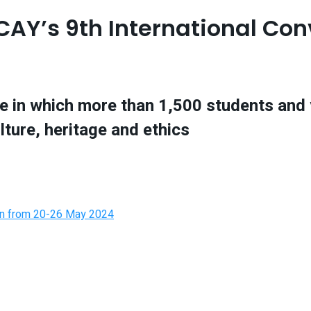
ACAY’s 9th International Co
ture in which more than 1,500 students an
ulture, heritage and ethics