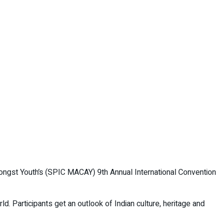
mongst Youth’s (SPIC MACAY) 9th Annual International Convention
d. Participants get an outlook of Indian culture, heritage and