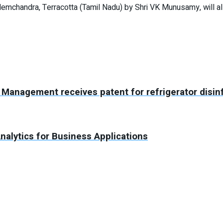
Hemchandra, Terracotta (Tamil Nadu) by Shri VK Munusamy, will a
Management receives patent for refrigerator disin
nalytics for Business Applications