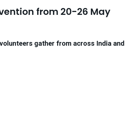
nvention from 20-26 May
d volunteers gather from across India and