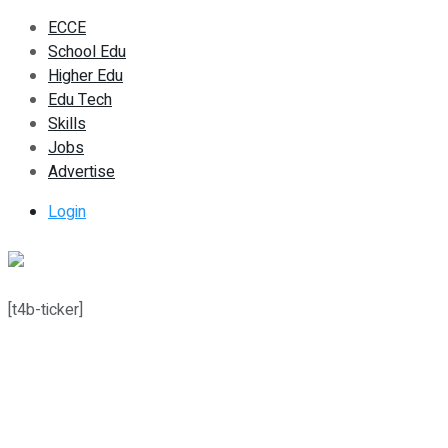
ECCE
School Edu
Higher Edu
Edu Tech
Skills
Jobs
Advertise
Login
[t4b-ticker]