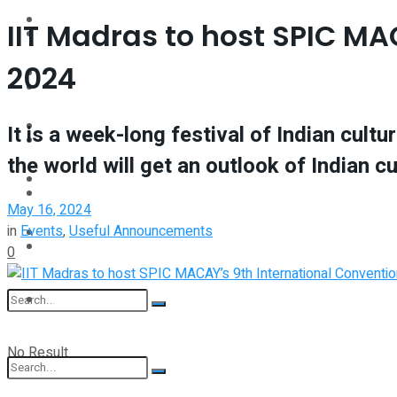
Interview
IIT Madras to host SPIC M
Perspective
2024
Videos
Interview
Events
It is a week-long festival of Indian cul
Videos
the world will get an outlook of Indian c
Shop
Events
May 16, 2024
in
Events
,
Useful Announcements
Student Kiosk
Shop
0
Student Kiosk
No Result