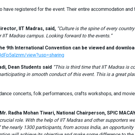
 have registered for the event. Their entire accommodation and f
irector, IIT Madras, said,
“Culture is the spine of every country.
 IIT Madras campus. Looking forward to the events.”
 9th International Convention can be viewed and download
8dFp5alznm/view?usp=sharing
di, Dean Students said
“This is third time that IIT Madras is
rticipating in smooth conduct of this event. This is a great pla
d dance concerts, folk performances, crafts workshops, and movi
, Mr. Radha Mohan Tiwari, National Chairperson, SPIC MACAY,
cial role. With the help of IIT Madras and other supporters we a
he nearly 1300 participants, from across India, an opportunity 
tion will achieve its objective and make some difference to the l