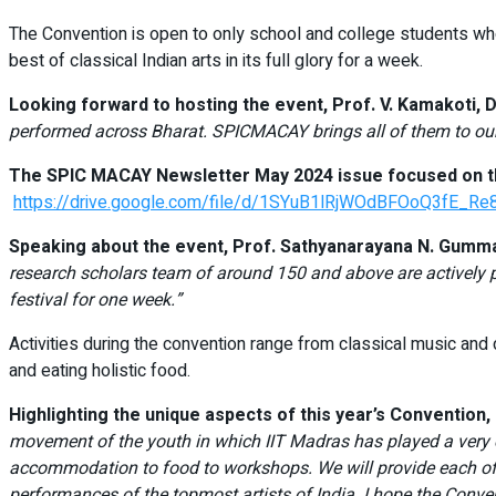
The Convention is open to only school and college students who
best of classical Indian arts in its full glory for a week.
Looking forward to hosting the event, Prof. V. Kamakoti, D
performed across Bharat. SPICMACAY brings all of them to our
The SPIC MACAY Newsletter May 2024 issue focused on the
https://drive.google.com/file/d/1SYuB1lRjWOdBFOoQ3fE_Re
Speaking about the event, Prof. Sathyanarayana N. Gumma
research scholars team of around 150 and above are actively pa
festival for one week.”
Activities during the convention range from classical music an
and eating holistic food.
Highlighting the unique aspects of this year’s Convention
movement of the youth in which IIT Madras has played a very cru
accommodation to food to workshops. We will provide each of t
performances of the topmost artists of India. I hope the Conven