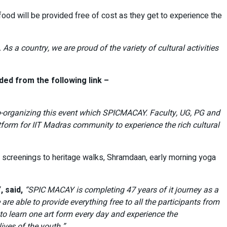
ood will be provided free of cost as they get to experience the
 As a country, we are proud of the variety of cultural activities
ed from the following link –
 co-organizing this event which SPICMACAY. Faculty, UG, PG and
tform for IIT Madras community to experience the rich cultural
e screenings to heritage walks, Shramdaan, early morning yoga
 said,
“SPIC MACAY is completing 47 years of it journey as a
re able to provide everything free to all the participants from
to learn one art form every day and experience the
ives of the youth.”