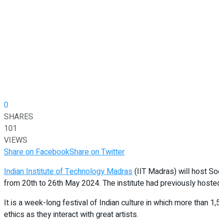
0
SHARES
101
VIEWS
Share on Facebook
Share on Twitter
Indian Institute of Technology Madras
(IIT Madras) will host So
from 20th to 26th May 2024. The institute had previously host
It is a week-long festival of Indian culture in which more than 1
ethics as they interact with great artists.