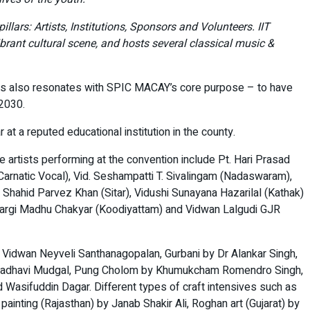
lars: Artists, Institutions, Sponsors and Volunteers. IIT
ibrant cultural scene, and hosts several classical music &
This also resonates with SPIC MACAY’s core purpose – to have
 2030.
t a reputed educational institution in the county.
e artists performing at the convention include Pt. Hari Prasad
arnatic Vocal), Vid. Seshampatti T. Sivalingam (Nadaswaram),
d Shahid Parvez Khan (Sitar), Vidushi Sunayana Hazarilal (Kathak)
 Margi Madhu Chakyar (Koodiyattam) and Vidwan Lalgudi GJR
y Vidwan Neyveli Santhanagopalan, Gurbani by Dr Alankar Singh,
shi Madhavi Mudgal, Pung Cholom by Khumukcham Romendro Singh,
Wasifuddin Dagar. Different types of craft intensives such as
ainting (Rajasthan) by Janab Shakir Ali, Roghan art (Gujarat) by