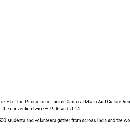
ciety for the Promotion of Indian Classical Music And Culture A
ed the convention twice – 1996 and 2014.
,500 students and volunteers gather from across India and the worl