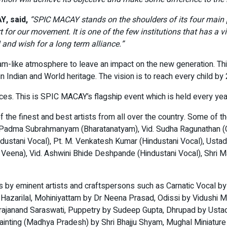
, said,
“SPIC MACAY stands on the shoulders of its four main pil
t for our movement. It is one of the few institutions that has a v
and wish for a long term alliance.”
hram-like atmosphere to leave an impact on the new generation. 
 Indian and World heritage. The vision is to reach every child by
es. This is SPIC MACAY’s flagship event which is held every year a
 the finest and best artists from all over the country. Some of th
d. Padma Subrahmanyam (Bharatanatyam), Vid. Sudha Ragunathan (C
industani Vocal), Pt. M. Venkatesh Kumar (Hindustani Vocal), Usta
 Veena), Vid. Ashwini Bhide Deshpande (Hindustani Vocal), Shri
s by eminent artists and craftspersons such as Carnatic Vocal b
na Hazarilal, Mohiniyattam by Dr Neena Prasad, Odissi by Vidu
rajanand Saraswati, Puppetry by Sudeep Gupta, Dhrupad by Ustad 
painting (Madhya Pradesh) by Shri Bhajju Shyam, Mughal Miniature p