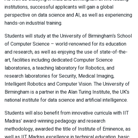
institutions, successful applicants will gain a global
perspective on data science and AI, as well as experiencing
hands-on industrial training.
Students will study at the University of Birmingham’s School
of Computer Science – world-renowned for its education
and research, as well as enjoying the use of state-of-the-
art, facilities including dedicated Computer Science
laboratories, a teaching laboratory for Robotics, and
research laboratories for Security, Medical Imaging,
Intelligent Robotics and Computer Vision. The University of
Birmingham is a partner in the Alan Turing Institute, the UK’s
national institute for data science and artificial intelligence.
Students will also benefit from innovative curricula with IIT
Madras’ award-winning pedagogy and research
methodology, awarded the title of Institute of Eminence, as
well as IIT Madras excellence in technical education, basic