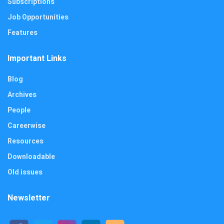
Subscriptions
Job Opportunities
Features
Important Links
Blog
Archives
People
Careerwise
Resources
Downloadable
Old issues
Newsletter