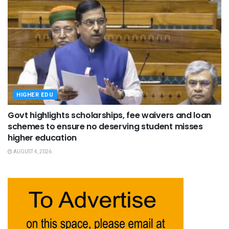
HIGHER EDU
Govt highlights scholarships, fee waivers and loan
schemes to ensure no deserving student misses
higher education
AUGUST 4, 2026