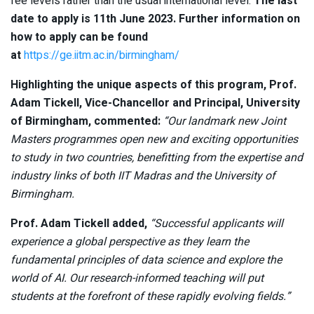
fee levels rather than the usual international level.
The last
date to apply is 11th June 2023. Further information on
how to apply can be found
at
https://ge.iitm.ac.in/birmingham/
Highlighting the unique aspects of this program,
Prof.
Adam Tickell, Vice-Chancellor and Principal, University
of Birmingham, commented:
“
Our landmark new Joint
Masters programmes open new and exciting opportunities
to study in two countries, benefitting from the expertise and
industry links of both IIT Madras and the University of
Birmingham.
Prof. Adam Tickell added,
“Successful applicants will
experience a global perspective as they learn the
fundamental principles of data science and explore the
world of AI. Our research-informed teaching will put
students at the forefront of these rapidly evolving fields.”