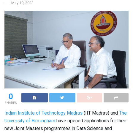
May 19, 2023
0
SHARES
Indian Institute of Technology Madras
(IIT Madras) and
The
University of Birmingham
have opened applications for their
new Joint Masters programmes in Data Science and