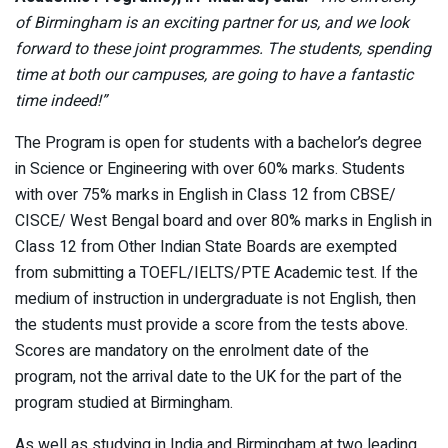
of Birmingham is an exciting partner for us, and we look
forward to these joint programmes. The students, spending
time at both our campuses, are going to have a fantastic
time indeed!”
The Program is open for students with a bachelor’s degree
in Science or Engineering with over 60% marks. Students
with over 75% marks in English in Class 12 from CBSE/
CISCE/ West Bengal board and over 80% marks in English in
Class 12 from Other Indian State Boards are exempted
from submitting a TOEFL/IELTS/PTE Academic test. If the
medium of instruction in undergraduate is not English, then
the students must provide a score from the tests above.
Scores are mandatory on the enrolment date of the
program, not the arrival date to the UK for the part of the
program studied at Birmingham.
As well as studying in India and Birmingham at two leading