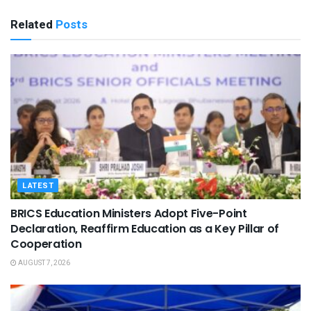
Related
Posts
LATEST
BRICS Education Ministers Adopt Five-Point
Declaration, Reaffirm Education as a Key Pillar of
Cooperation
AUGUST 7, 2026