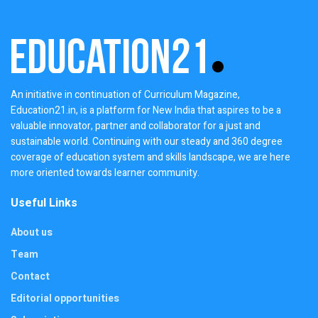
An initiative in continuation of Curriculum Magazine,
Education21.in, is a platform for New India that aspires to be a
valuable innovator, partner and collaborator for a just and
sustainable world. Continuing with our steady and 360 degree
coverage of education system and skills landscape, we are here
more oriented towards learner community.
Useful Links
About us
Team
Contact
Editorial opportunities