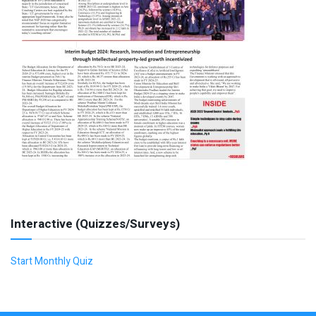
Interactive (Quizzes/Surveys)
Start Monthly Quiz