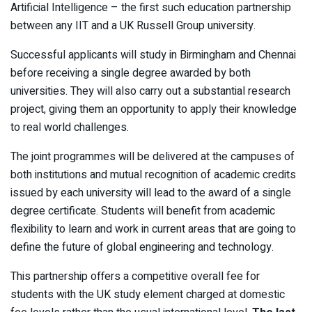
Artificial Intelligence – the first such education partnership
between any IIT and a UK Russell Group university.
Successful applicants will study in Birmingham and Chennai
before receiving a single degree awarded by both
universities. They will also carry out a substantial research
project, giving them an opportunity to apply their knowledge
to real world challenges.
The joint programmes will be delivered at the campuses of
both institutions and mutual recognition of academic credits
issued by each university will lead to the award of a single
degree certificate. Students will benefit from academic
flexibility to learn and work in current areas that are going to
define the future of global engineering and technology.
This partnership offers a competitive overall fee for
students with the UK study element charged at domestic