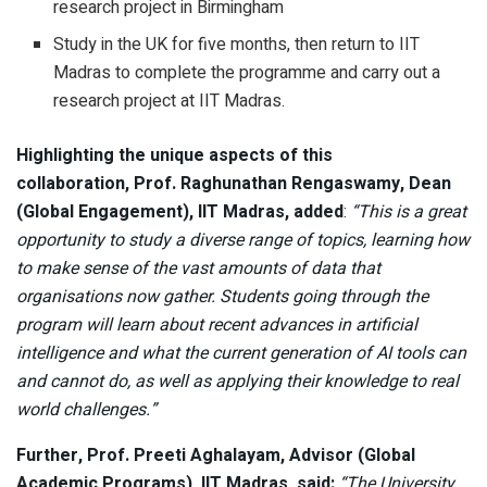
research project in Birmingham
Study in the UK for five months, then return to IIT
Madras to complete the programme and carry out a
research project at IIT Madras.
Highlighting the unique aspects of this
collaboration,
Prof. Raghunathan Rengaswamy, Dean
(Global Engagement), IIT Madras, added
:
“This is a great
opportunity to study a diverse range of topics, learning how
to make sense of the vast amounts of data that
organisations now gather. Students going through the
program will learn about recent advances in artificial
intelligence and what the current generation of AI tools can
and cannot do, as well as applying their knowledge to real
world challenges.”
Further, Prof. Preeti Aghalayam, Advisor (Global
Academic Programs), IIT Madras, said:
“The University