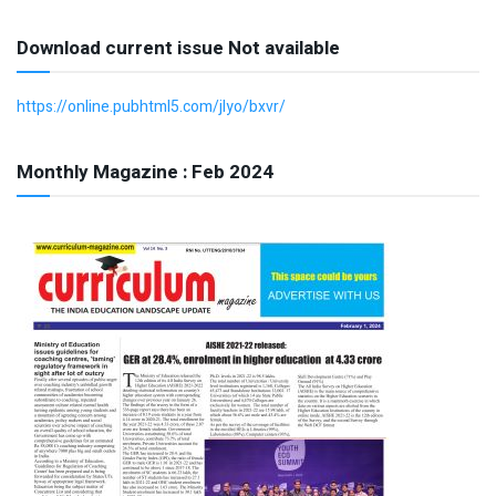
Download current issue Not available
https://online.pubhtml5.com/jlyo/bxvr/
Monthly Magazine : Feb 2024