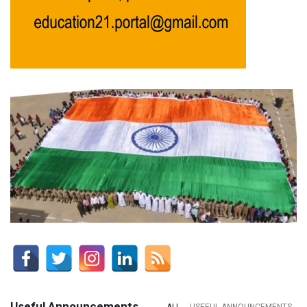
Useful Announcements
ALL
USEFUL ANNOUNCEMENTS