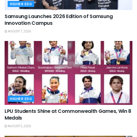
HIGHER EDU
Samsung Launches 2026 Edition of Samsung
Innovation Campus
AUGUST 7, 2026
HIGHER EDU
LPU Students Shine at Commonwealth Games, Win 8
Medals
AUGUST 5, 2026