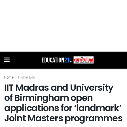
Home
Higher Edu
IIT Madras and University
of Birmingham open
applications for ‘landmark’
Joint Masters programmes