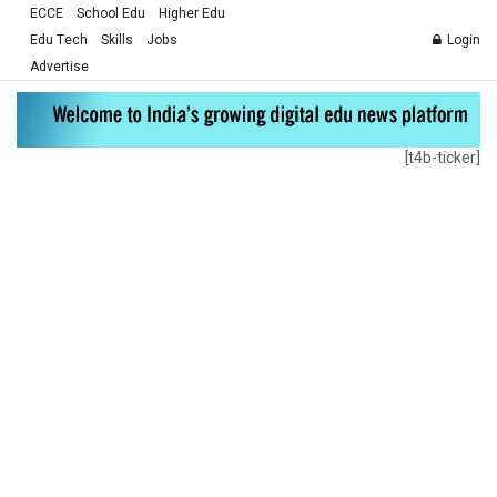
ECCE
School Edu
Higher Edu
Edu Tech
Skills
Jobs
Login
Advertise
[t4b-ticker]