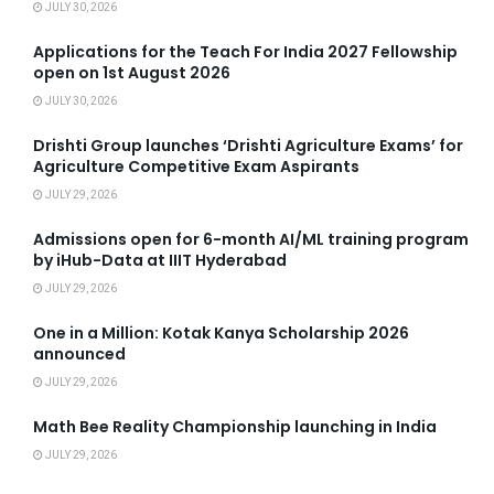
JULY 30, 2026
Applications for the Teach For India 2027 Fellowship
open on 1st August 2026
JULY 30, 2026
Drishti Group launches ‘Drishti Agriculture Exams’ for
Agriculture Competitive Exam Aspirants
JULY 29, 2026
Admissions open for 6-month AI/ML training program
by iHub-Data at IIIT Hyderabad
JULY 29, 2026
One in a Million: Kotak Kanya Scholarship 2026
announced
JULY 29, 2026
Math Bee Reality Championship launching in India
JULY 29, 2026