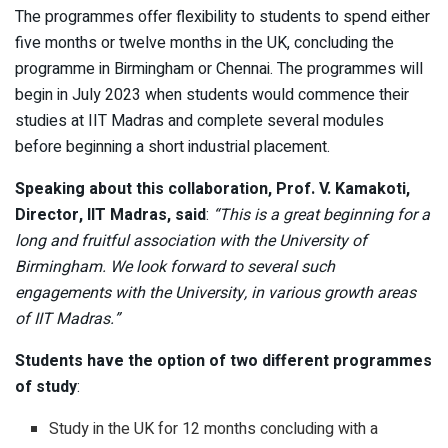
The programmes offer flexibility to students to spend either
five months or twelve months in the UK, concluding the
programme in Birmingham or Chennai. The programmes will
begin in July 2023 when students would commence their
studies at IIT Madras and complete several modules
before beginning a short industrial placement.
Speaking about this collaboration, Prof. V. Kamakoti,
Director, IIT Madras, said
:
“This is a great beginning for a
long and fruitful association with the University of
Birmingham. We look forward to several such
engagements with the University, in various growth areas
of IIT Madras.”
Students have the option of two different programmes
of study
:
Study in the UK for 12 months concluding with a