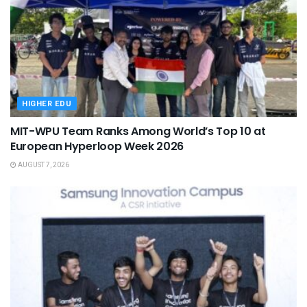
HIGHER EDU
MIT-WPU Team Ranks Among World’s Top 10 at
European Hyperloop Week 2026
AUGUST 7, 2026