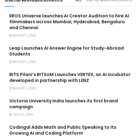
EROS Universe launches AI Creator Audition to hire AI
filmmakers across Mumbai, Hyderabad, Bengaluru
and Chennai
AUGUST 7, 2026
Leap Launches AI Answer Engine for Study-Abroad
Students
AUGUST 5, 2026
BITS Pilani’s BITSoM Launches VERTEX, an AI incubator
developed in partnership with LENZ
AUGUST 5, 2026
Victoria University India launches its first brand
campaign
JULY 31, 2026
Codingal Adds Math and Public Speaking to Its
Growing AI and Coding Platform