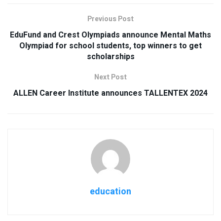
Previous Post
EduFund and Crest Olympiads announce Mental Maths
Olympiad for school students, top winners to get
scholarships
Next Post
ALLEN Career Institute announces TALLENTEX 2024
education