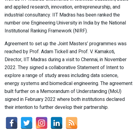
and applied research, innovation, entrepreneurship, and
industrial consultancy. IIT Madras has been ranked the
number one Engineering University in India by the National
Institutional Ranking Framework (NIRF).
Agreement to set up the Joint Masters’ programmes was
reached by Prof. Adam Tickell and Prof. V. Kamakoti,
Director, IIT Madras during a visit to Chennai, in November
2022. They signed a collaborative Statement of Intent to
explore a range of study areas including data science,
energy systems and biomedical engineering. The agreement
built further on a Memorandum of Understanding (MoU)
signed in February 2022 where both institutions declared
their intention to further develop their partnership.