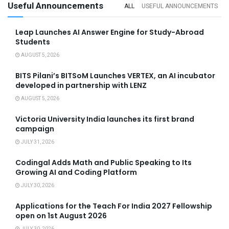
Useful Announcements
ALL
USEFUL ANNOUNCEMENTS
Leap Launches AI Answer Engine for Study-Abroad
Students
AUGUST 5, 2026
BITS Pilani’s BITSoM Launches VERTEX, an AI incubator
developed in partnership with LENZ
AUGUST 5, 2026
Victoria University India launches its first brand
campaign
JULY 31, 2026
Codingal Adds Math and Public Speaking to Its
Growing AI and Coding Platform
JULY 30, 2026
Applications for the Teach For India 2027 Fellowship
open on 1st August 2026
JULY 30, 2026