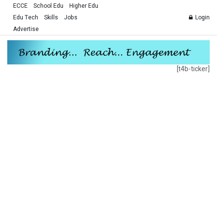
ECCE
School Edu
Higher Edu
Edu Tech
Skills
Jobs
Login
Advertise
[t4b-ticker]