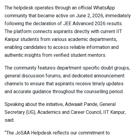
The helpdesk operates through an official WhatsApp
community that became active on June 2, 2026, immediately
following the declaration of JEE Advanced 2026 results.
The platform connects aspirants directly with current IIT
Kanpur students from various academic departments,
enabling candidates to access reliable information and
authentic insights from verified student mentors.
The community features department-specific doubt groups,
general discussion forums, and dedicated announcement
channels to ensure that aspirants receive timely updates
and accurate guidance throughout the counselling period.
Speaking about the initiative, Adwaaiit Pande, General
Secretary (UG), Academics and Career Council, IIT Kanpur,
said:
“The JoSAA Helpdesk reflects our commitment to