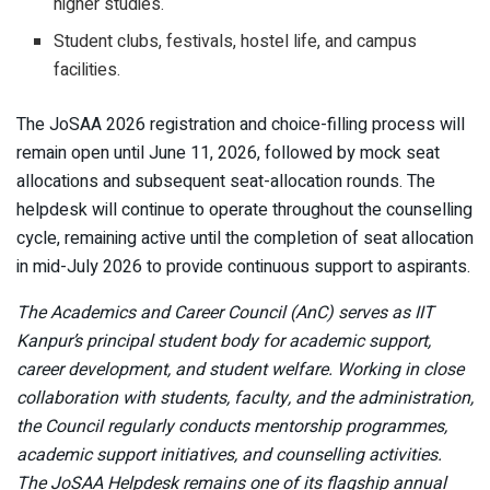
higher studies.
Student clubs, festivals, hostel life, and campus
facilities.
The JoSAA 2026 registration and choice-filling process will
remain open until June 11, 2026, followed by mock seat
allocations and subsequent seat-allocation rounds. The
helpdesk will continue to operate throughout the counselling
cycle, remaining active until the completion of seat allocation
in mid-July 2026 to provide continuous support to aspirants.
The Academics and Career Council (AnC) serves as IIT
Kanpur’s principal student body for academic support,
career development, and student welfare. Working in close
collaboration with students, faculty, and the administration,
the Council regularly conducts mentorship programmes,
academic support initiatives, and counselling activities.
The JoSAA Helpdesk remains one of its flagship annual