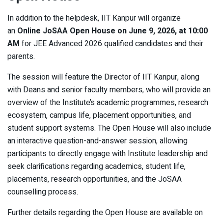
In addition to the helpdesk, IIT Kanpur will organize
an
Online JoSAA Open House on June 9, 2026, at 10:00
AM
for JEE Advanced 2026 qualified candidates and their
parents.
The session will feature the Director of IIT Kanpur, along
with Deans and senior faculty members, who will provide an
overview of the Institute’s academic programmes, research
ecosystem, campus life, placement opportunities, and
student support systems. The Open House will also include
an interactive question-and-answer session, allowing
participants to directly engage with Institute leadership and
seek clarifications regarding academics, student life,
placements, research opportunities, and the JoSAA
counselling process.
Further details regarding the Open House are available on