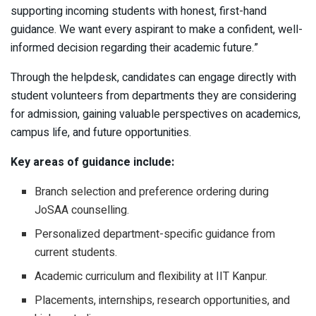
supporting incoming students with honest, first-hand
guidance. We want every aspirant to make a confident, well-
informed decision regarding their academic future.”
Through the helpdesk, candidates can engage directly with
student volunteers from departments they are considering
for admission, gaining valuable perspectives on academics,
campus life, and future opportunities.
Key areas of guidance include:
Branch selection and preference ordering during
JoSAA counselling.
Personalized department-specific guidance from
current students.
Academic curriculum and flexibility at IIT Kanpur.
Placements, internships, research opportunities, and