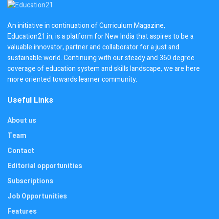
An initiative in continuation of Curriculum Magazine,
Education21.in, is a platform for New India that aspires to be a
valuable innovator, partner and collaborator for a just and
sustainable world. Continuing with our steady and 360 degree
coverage of education system and skills landscape, we are here
more oriented towards learner community.
Useful Links
About us
Team
Contact
Editorial opportunities
Subscriptions
Job Opportunities
Features