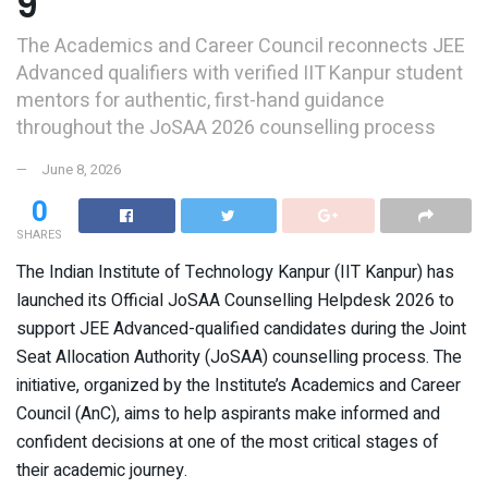
9
The Academics and Career Council reconnects JEE
Advanced qualifiers with verified IIT Kanpur student
mentors for authentic, first-hand guidance
throughout the JoSAA 2026 counselling process
June 8, 2026
0
SHARES
The Indian Institute of Technology Kanpur (IIT Kanpur) has
launched its Official JoSAA Counselling Helpdesk 2026 to
support JEE Advanced-qualified candidates during the Joint
Seat Allocation Authority (JoSAA) counselling process. The
initiative, organized by the Institute’s Academics and Career
Council (AnC), aims to help aspirants make informed and
confident decisions at one of the most critical stages of
their academic journey.