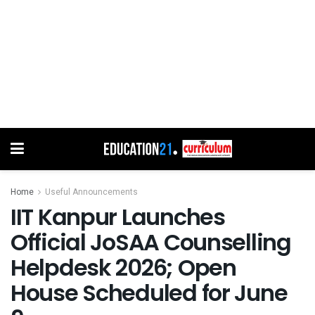
Home
Useful Announcements
IIT Kanpur Launches
Official JoSAA Counselling
Helpdesk 2026; Open
House Scheduled for June