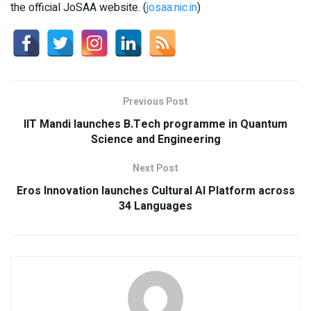
the official JoSAA website. (
josaa.nic.in
)
Previous Post
IIT Mandi launches B.Tech programme in Quantum
Science and Engineering
Next Post
Eros Innovation launches Cultural AI Platform across
34 Languages