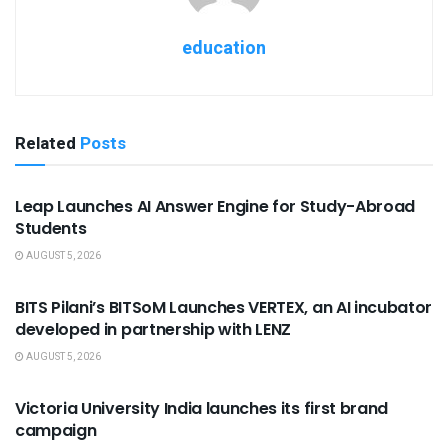
education
Related
Posts
USEFUL ANNOUNCEMENTS
Leap Launches AI Answer Engine for Study-Abroad
Students
AUGUST 5, 2026
USEFUL ANNOUNCEMENTS
BITS Pilani’s BITSoM Launches VERTEX, an AI incubator
developed in partnership with LENZ
AUGUST 5, 2026
USEFUL ANNOUNCEMENTS
Victoria University India launches its first brand
campaign