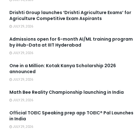
Drishti Group launches ‘Drishti Agriculture Exams’ for
Agriculture Competitive Exam Aspirants
JULY 29, 2026
Admissions open for 6-month AI/ML training program
by iHub-Data at IIIT Hyderabad
JULY 29, 2026
One in a Million: Kotak Kanya Scholarship 2026
announced
JULY 29, 2026
Math Bee Reality Championship launching in India
JULY 29, 2026
Official TOEIC Speaking prep app TOEIC® Pal Launches
in India
JULY 29, 2026