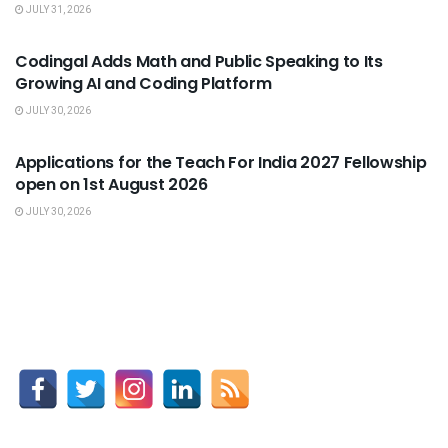
JULY 31, 2026
USEFUL ANNOUNCEMENTS
Codingal Adds Math and Public Speaking to Its
Growing AI and Coding Platform
JULY 30, 2026
USEFUL ANNOUNCEMENTS
Applications for the Teach For India 2027 Fellowship
open on 1st August 2026
JULY 30, 2026