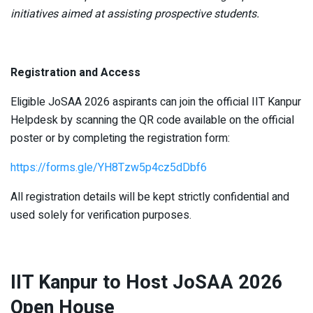
initiatives aimed at assisting prospective students.
Registration and Access
Eligible JoSAA 2026 aspirants can join the official IIT Kanpur
Helpdesk by scanning the QR code available on the official
poster or by completing the registration form:
https://forms.gle/YH8Tzw5p4cz5dDbf6
All registration details will be kept strictly confidential and
used solely for verification purposes.
IIT Kanpur to Host JoSAA 2026
Open House