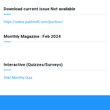
Download current issue Not available
https://online.pubhtml5.com/jlyo/bxvr/
Monthly Magazine : Feb 2024
Interactive (Quizzes/Surveys)
Start Monthly Quiz