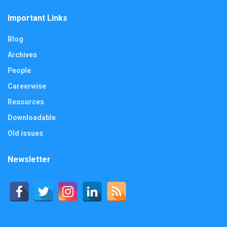
Important Links
Blog
Archives
People
Careerwise
Resources
Downloadable
Old issues
Newsletter