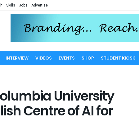
ch
Skills
Jobs
Advertise
INTERVIEW
VIDEOS
EVENTS
SHOP
STUDENT KIOSK
olumbia University
ish Centre of AI for