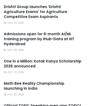
Drishti Group launches ‘Drishti
Agriculture Exams’ for Agriculture
Competitive Exam Aspirants
JULY 29, 2026
Admissions open for 6-month AI/ML
training program by iHub-Data at IIIT
Hyderabad
JULY 29, 2026
One in a Million: Kotak Kanya Scholarship
2026 announced
JULY 29, 2026
Math Bee Reality Championship
launching in India
JULY 29, 2026
Official TOEIC Speaking prep app TOEIC®