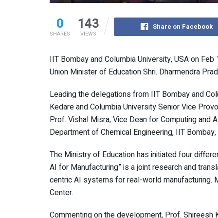
0
143
Share on Facebook
SHARES
VIEWS
IIT Bombay and Columbia University, USA on Feb
Union Minister of Education Shri. Dharmendra Pradh
Leading the delegations from IIT Bombay and Colu
Kedare and Columbia University Senior Vice Provos
Prof. Vishal Misra, Vice Dean for Computing and A
Department of Chemical Engineering, IIT Bombay,
The Ministry of Education has initiated four diffe
AI for Manufacturing” is a joint research and trans
centric AI systems for real-world manufacturing. M
Center.
Commenting on the development, Prof. Shireesh K