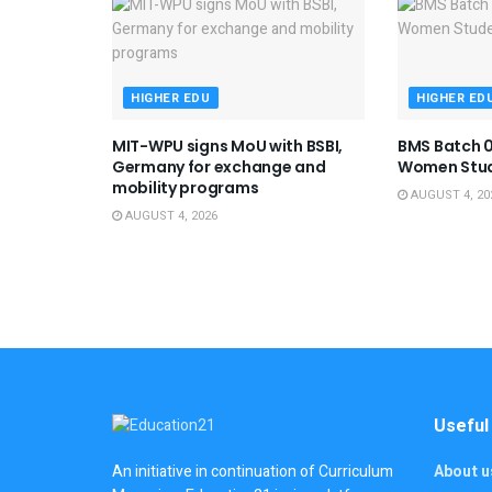
HIGHER EDU
HIGHER ED
MIT-WPU signs MoU with BSBI,
BMS Batch 0
Germany for exchange and
Women Stu
mobility programs
AUGUST 4, 20
AUGUST 4, 2026
Useful
About u
An initiative in continuation of Curriculum