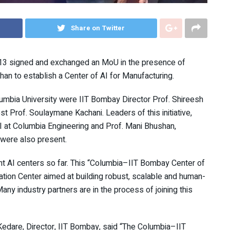
Share on Twitter
 13 signed and exchanged an MoU in the presence of
an to establish a Center of AI for Manufacturing.
mbia University were IIT Bombay Director Prof. Shireesh
t Prof. Soulaymane Kachani. Leaders of this initiative,
I at Columbia Engineering and Prof. Mani Bhushan,
 were also present.
rent AI centers so far. This “Columbia–IIT Bombay Center of
lation Center aimed at building robust, scalable and human-
any industry partners are in the process of joining this
edare, Director, IIT Bombay, said “The Columbia–IIT