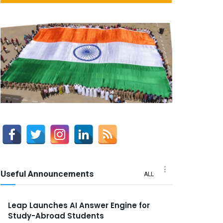
Useful Announcements
ALL
Leap Launches AI Answer Engine for
Study-Abroad Students