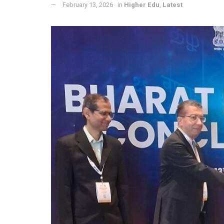
February 13, 2026
in
Higher Edu
,
Latest