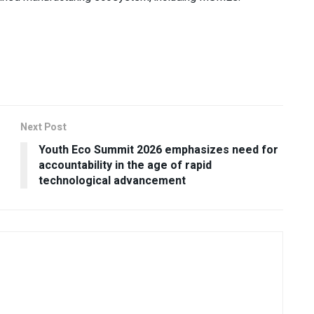
Next Post
r
Youth Eco Summit 2026 emphasizes need for
accountability in the age of rapid
technological advancement