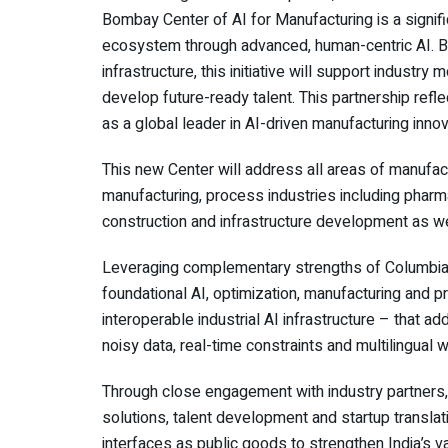
Bombay Center of AI for Manufacturing is a signifi
ecosystem through advanced, human-centric AI. By 
infrastructure, this initiative will support indust
develop future-ready talent. This partnership refl
as a global leader in AI-driven manufacturing innov
This new Center will address all areas of manufact
manufacturing, process industries including pharm
construction and infrastructure development as wel
Leveraging complementary strengths of Columbia 
foundational AI, optimization, manufacturing and p
interoperable industrial AI infrastructure – that 
noisy data, real-time constraints and multilingual 
Through close engagement with industry partners, 
solutions, talent development and startup translat
interfaces as public goods to strengthen India’s