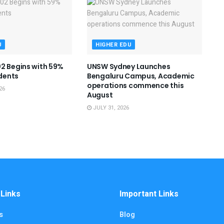
U
HIGHER EDU
2 Begins with 59%
UNSW Sydney Launches
dents
Bengaluru Campus, Academic
operations commence this
26
August
JULY 31, 2026
 Links
Important Links
s
Blog