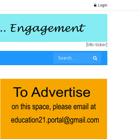
Login
[t4b-ticker]