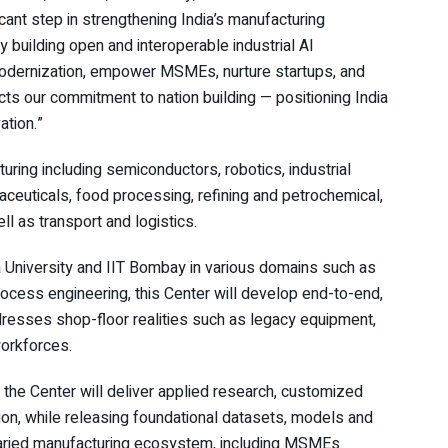
cant step in strengthening India’s manufacturing
building open and interoperable industrial AI
ry modernization, empower MSMEs, nurture startups, and
ects our commitment to nation building — positioning India
ation.”
uring including semiconductors, robotics, industrial
aceuticals, food processing, refining and petrochemical,
l as transport and logistics.
University and IIT Bombay in various domains such as
rocess engineering, this Center will develop end-to-end,
addresses shop-floor realities such as legacy equipment,
workforces.
the Center will deliver applied research, customized
ion, while releasing foundational datasets, models and
 varied manufacturing ecosystem, including MSMEs.