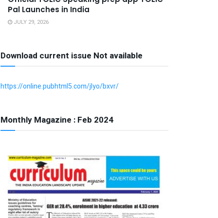
Pal Launches in India
JULY 29, 2026
Download current issue Not available
https://online.pubhtml5.com/jlyo/bxvr/
Monthly Magazine : Feb 2024