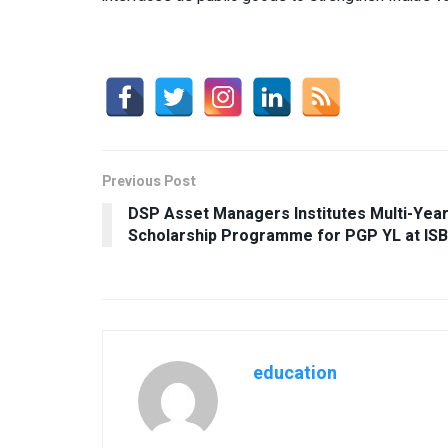
Previous Post
DSP Asset Managers Institutes Multi-Yea
Scholarship Programme for PGP YL at ISB
education