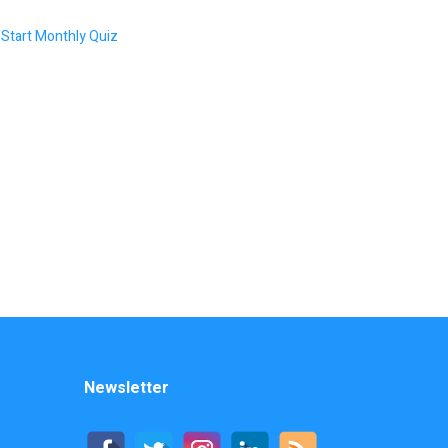
Start Monthly Quiz
Newsletter