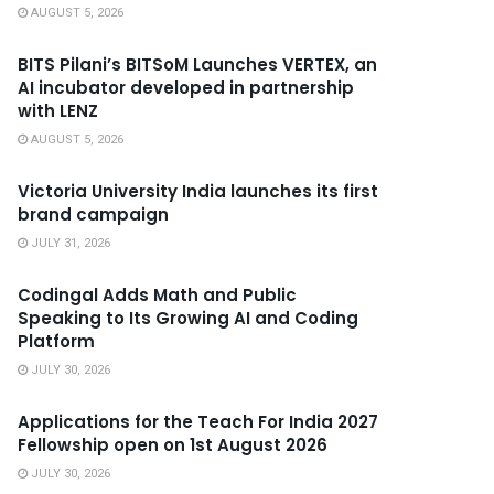
AUGUST 5, 2026
BITS Pilani’s BITSoM Launches VERTEX, an
AI incubator developed in partnership
with LENZ
AUGUST 5, 2026
Victoria University India launches its first
brand campaign
JULY 31, 2026
Codingal Adds Math and Public
Speaking to Its Growing AI and Coding
Platform
JULY 30, 2026
Applications for the Teach For India 2027
Fellowship open on 1st August 2026
JULY 30, 2026