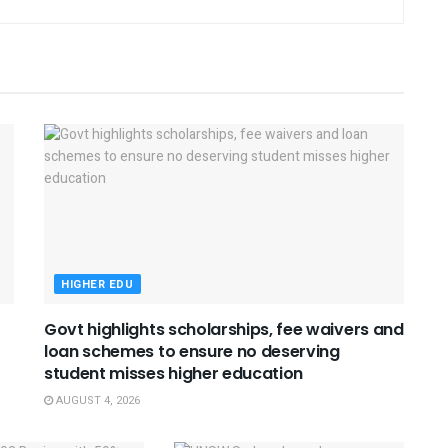
HIGHER EDU
Govt highlights scholarships, fee waivers and
loan schemes to ensure no deserving
student misses higher education
AUGUST 4, 2026