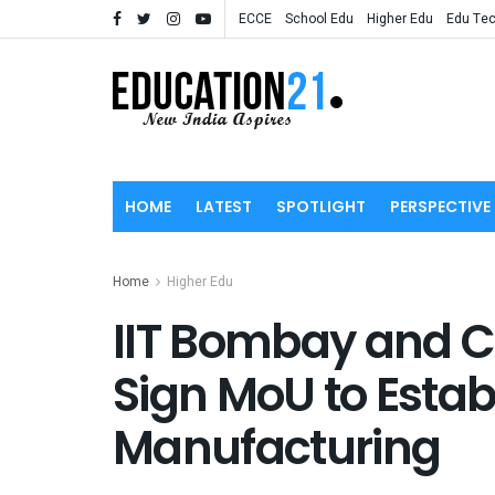
ECCE
School Edu
Higher Edu
Edu Te
HOME
LATEST
SPOTLIGHT
PERSPECTIVE
Home
Higher Edu
IIT Bombay and C
Sign MoU to Establ
Manufacturing