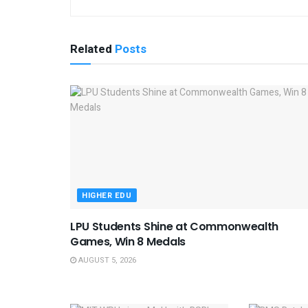
Related
Posts
HIGHER EDU
LPU Students Shine at Commonwealth
Games, Win 8 Medals
AUGUST 5, 2026