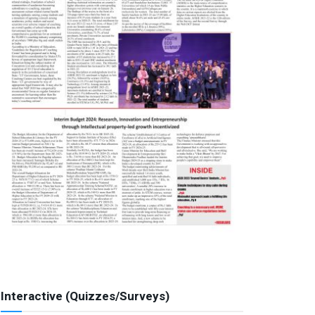
Interactive (Quizzes/Surveys)