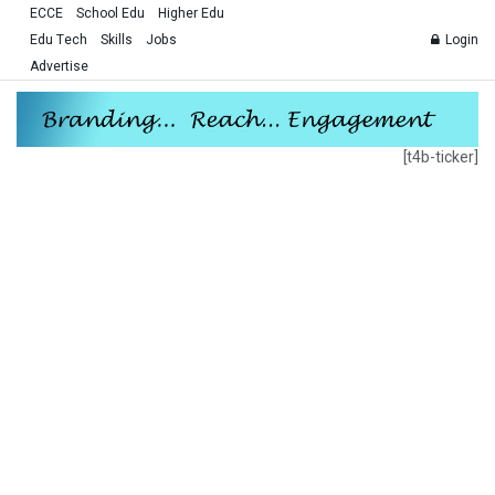
ECCE
School Edu
Higher Edu
Edu Tech
Skills
Jobs
Login
Advertise
[t4b-ticker]