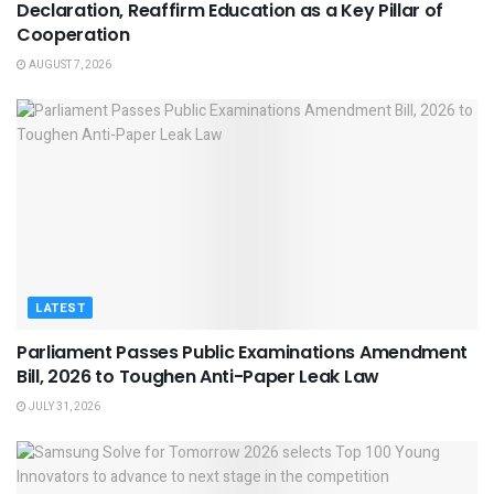
Declaration, Reaffirm Education as a Key Pillar of
Cooperation
AUGUST 7, 2026
LATEST
Parliament Passes Public Examinations Amendment
Bill, 2026 to Toughen Anti-Paper Leak Law
JULY 31, 2026