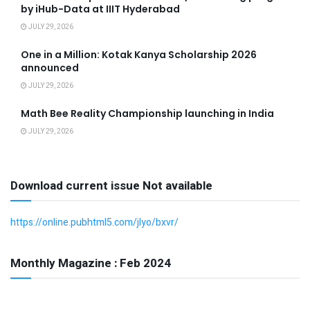
by iHub-Data at IIIT Hyderabad
JULY 29, 2026
One in a Million: Kotak Kanya Scholarship 2026
announced
JULY 29, 2026
Math Bee Reality Championship launching in India
JULY 29, 2026
Download current issue Not available
https://online.pubhtml5.com/jlyo/bxvr/
Monthly Magazine : Feb 2024