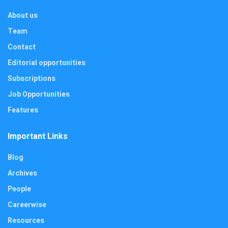
About us
Team
Contact
Editorial opportunities
Subscriptions
Job Opportunities
Features
Important Links
Blog
Archives
People
Careerwise
Resources