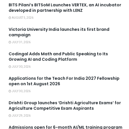
BITS Pilani’s BITSoM Launches VERTEX, an AI incubator
developed in partnership with LENZ
AUGUST 5, 2026
Victoria University India launches its first brand
campaign
JULY 31, 2026
Codingal Adds Math and Public Speaking to Its
Growing AI and Coding Platform
JULY 30, 2026
Applications for the Teach For India 2027 Fellowship
open on 1st August 2026
JULY 30, 2026
Drishti Group launches ‘Drishti Agriculture Exams’ for
Agriculture Competitive Exam Aspirants
JULY 29, 2026
Admissions open for 6-month AI/ML training program