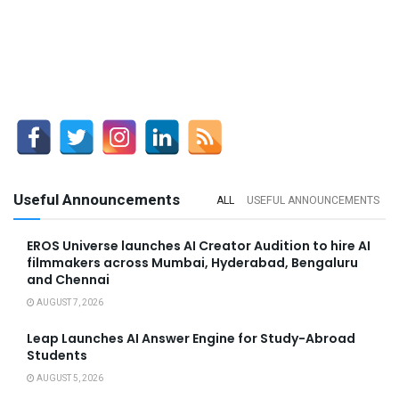
Useful Announcements
ALL
USEFUL ANNOUNCEMENTS
EROS Universe launches AI Creator Audition to hire AI
filmmakers across Mumbai, Hyderabad, Bengaluru
and Chennai
AUGUST 7, 2026
Leap Launches AI Answer Engine for Study-Abroad
Students
AUGUST 5, 2026