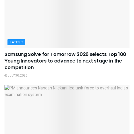
LATEST
Samsung Solve for Tomorrow 2026 selects Top 100
Young Innovators to advance to next stage in the
competition
JULY 30, 2026