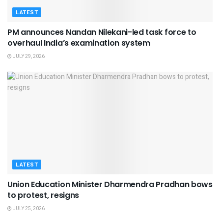
LATEST
PM announces Nandan Nilekani-led task force to
overhaul India’s examination system
JULY 29, 2026
LATEST
Union Education Minister Dharmendra Pradhan bows
to protest, resigns
JULY 25, 2026