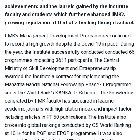
achievements and the laurels gained by the Institute
faculty and students which further enhanced IIMK’s
growing reputation of that of a leading thought school.
IIMK’s Management Development Programmes continued
to record a high growth despite the Covid-19 impact. During
the year, the Institute successfully conducted conducted 66
programmes impacting 3631 particpants. The Central
Ministry of Skill Development and Entrepreneurship
awarded the Institute a contract for implementing the
Mahatma Gandhi National Fellowship Phase-II Programme
under the World Bank’s SANKALP Scheme. The knowledge
generated by IIMK faculty has appeared in leading
academic journals with high citation index and impact factor
including articles in FT 50 publications. The Institute also
broke into global rankings conducted by QS World Ranking
at 101+ for its PGP and EPGP programme. It was also