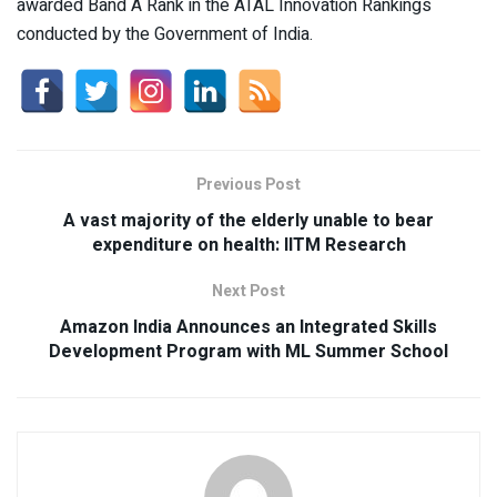
awarded Band A Rank in the ATAL Innovation Rankings
conducted by the Government of India.
Previous Post
A vast majority of the elderly unable to bear
expenditure on health: IITM Research
Next Post
Amazon India Announces an Integrated Skills
Development Program with ML Summer School