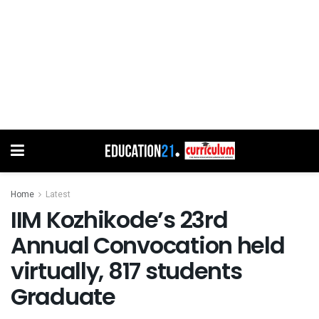
Home
Latest
IIM Kozhikode’s 23rd
Annual Convocation held
virtually, 817 students
Graduate