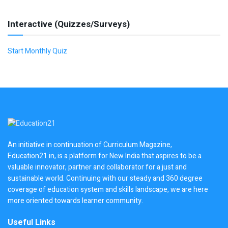
Interactive (Quizzes/Surveys)
Start Monthly Quiz
An initiative in continuation of Curriculum Magazine,
Education21.in, is a platform for New India that aspires to be a
valuable innovator, partner and collaborator for a just and
sustainable world. Continuing with our steady and 360 degree
coverage of education system and skills landscape, we are here
more oriented towards learner community.
Useful Links