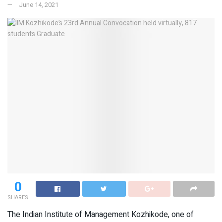
June 14, 2021
0
SHARES
The Indian Institute of Management Kozhikode, one of