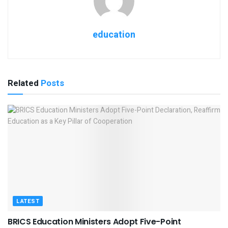
education
Related
Posts
LATEST
BRICS Education Ministers Adopt Five-Point