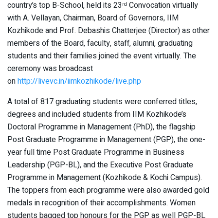
country’s top B-School, held its 23
Convocation virtually
rd
with A. Vellayan, Chairman, Board of Governors, IIM
Kozhikode and Prof. Debashis Chatterjee (Director) as other
members of the Board, faculty, staff, alumni, graduating
students and their families joined the event virtually. The
ceremony was broadcast
on
http://livevc.in/iimkozhikode/live.php
A total of 817 graduating students were conferred titles,
degrees and included students from IIM Kozhikode’s
Doctoral Programme in Management (PhD), the flagship
Post Graduate Programme in Management (PGP), the one-
year full time Post Graduate Programme in Business
Leadership (PGP-BL), and the Executive Post Graduate
Programme in Management (Kozhikode & Kochi Campus).
The toppers from each programme were also awarded gold
medals in recognition of their accomplishments. Women
students bagged top honours for the PGP as well PGP-BL