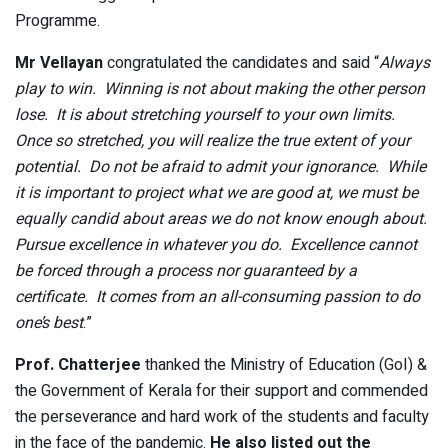
Programme.
Mr Vellayan
congratulated the candidates and said “
Always
play to win. Winning is not about making the other person
lose. It is about stretching yourself to your own limits.
Once so stretched, you will realize the true extent of your
potential. Do not be afraid to admit your ignorance. While
it is important to project what we are good at, we must be
equally candid about areas we do not know enough about.
Pursue excellence in whatever you do. Excellence cannot
be forced through a process nor guaranteed by a
certificate. It comes from an all-consuming passion to do
one’s best
.”
Prof. Chatterjee
thanked the Ministry of Education (GoI) &
the Government of Kerala for their support and commended
the perseverance and hard work of the students and faculty
in the face of the pandemic.
He also listed out the