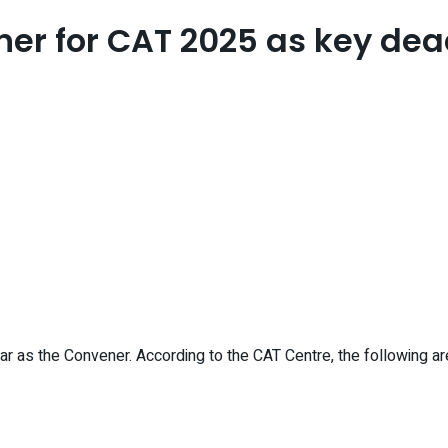
ner for CAT 2025 as key dea
 as the Convener. According to the CAT Centre, the following a