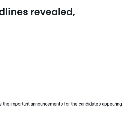
dlines revealed,
re the important announcements for the candidates appearing