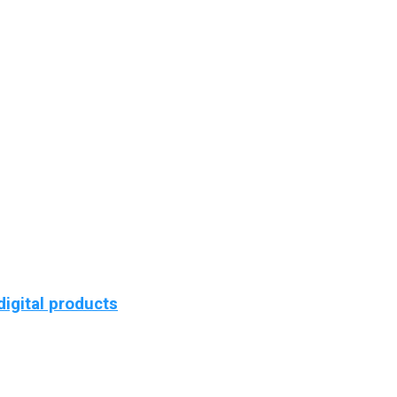
igital products