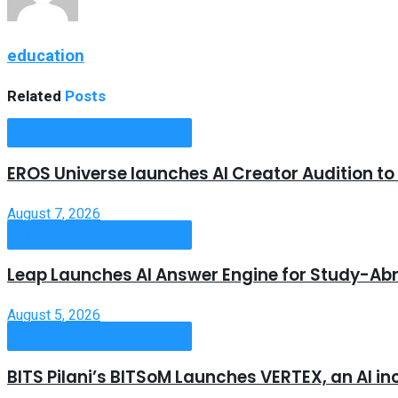
education
Related
Posts
Useful Announcements
EROS Universe launches AI Creator Audition t
August 7, 2026
Useful Announcements
Leap Launches AI Answer Engine for Study-Ab
August 5, 2026
Useful Announcements
BITS Pilani’s BITSoM Launches VERTEX, an AI in