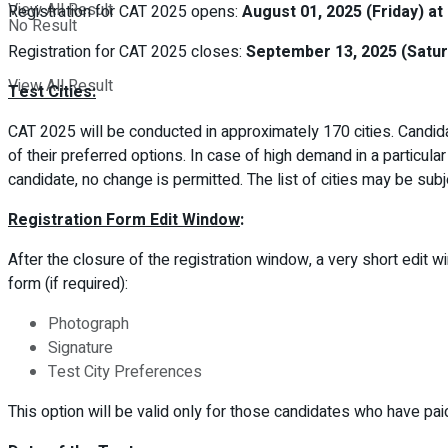
View All Result
Registration for CAT 2025 opens:
August 01, 2025 (Friday) at
No Result
Registration for CAT 2025 closes:
September 13, 2025 (Satur
View All Result
Test Cities:
CAT 2025 will be conducted in approximately 170 cities. Candidat
of their preferred options. In case of high demand in a particular
candidate, no change is permitted. The list of cities may be sub
Registration Form Edit Window
:
After the closure of the registration window, a very short edit w
form (if required):
Photograph
Signature
Test City Preferences
This option will be valid only for those candidates who have pai