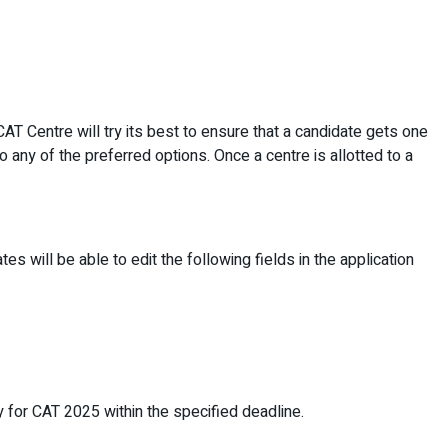
AT Centre will try its best to ensure that a candidate gets one
to any of the preferred options. Once a centre is allotted to a
es will be able to edit the following fields in the application
y for CAT 2025 within the specified deadline.