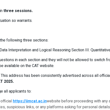
in
three sessions.
tuation so warrants.
 the following three sections:
ata Interpretation and Logical Reasoning Section III: Quantitative
estions in each section and they will not be allowed to switch f
be available on the CAT website.
. This address has been consistently advertised across all offic
AT 2025.
 all applicants to:
official
https://iimcat.ac.in
website before proceeding with any ac
, suspicious links, or any platforms asking for personal details 