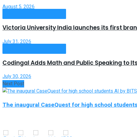
August 5, 2026
Useful Announcements
Victoria University India launches its first b
July 31, 2026
Useful Announcements
Codingal Adds Math and Public Speaking to It
July 30, 2026
Next Post
The inaugural CaseQuest for high school students