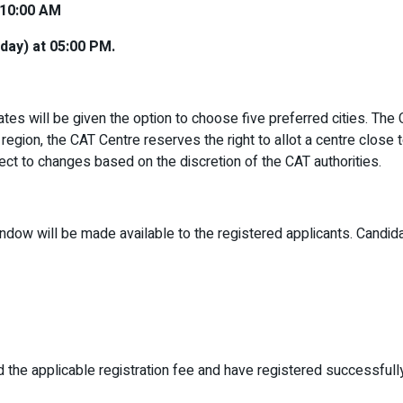
 10:00 AM
day) at 05:00 PM.
es will be given the option to choose five preferred cities. The C
 region, the CAT Centre reserves the right to allot a centre close 
ject to changes based on the discretion of the CAT authorities.
indow will be made available to the registered applicants. Candidat
d the applicable registration fee and have registered successfull