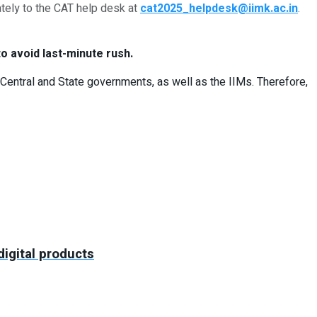
tely to the CAT help desk at
cat2025_helpdesk@iimk.ac.in
.
o avoid last-minute rush.
Central and State governments, as well as the IIMs. Therefore,
igital products