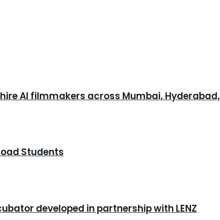
o hire AI filmmakers across Mumbai, Hyderabad
road Students
cubator developed in partnership with LENZ