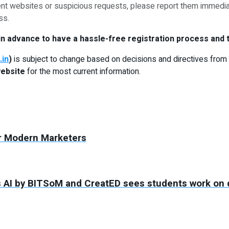
ent websites or suspicious requests, please report them immedia
ss.
n advance to have a hassle-free registration process and t
.in
)
is subject to change based on decisions and directives from 
website
for the most current information.
for Modern Marketers
 AI by BITSoM and CreatED sees students work on d