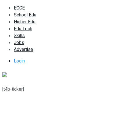
ECCE
School Edu
Higher Edu
Edu Tech
Skills
Jobs
Advertise
Login
[t4b-ticker]