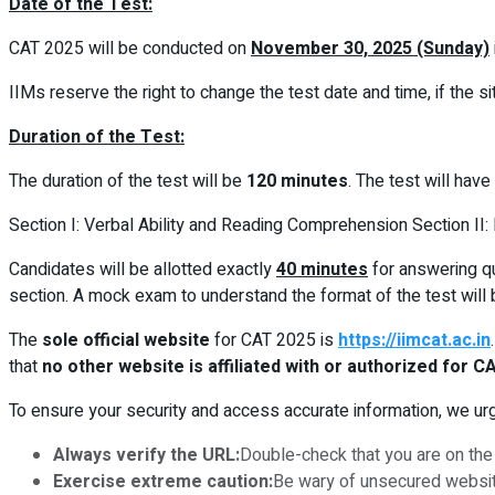
Date of the Test:
CAT 2025 will be conducted on
November 30, 2025 (Sunday)
IIMs reserve the right to change the test date and time, if the si
Duration of the Test:
The duration of the test will be
120 minutes
. The test will have
Section I: Verbal Ability and Reading Comprehension Section II: D
Candidates will be allotted exactly
40 minutes
for answering qu
section. A mock exam to understand the format of the test will 
The
sole official website
for CAT 2025 is
https://iimcat.ac.in
that
no other website is affiliated with or authorized for C
To ensure your security and access accurate information, we urge
Always verify the URL:
Double-check that you are on the 
Exercise extreme caution:
Be wary of unsecured websites