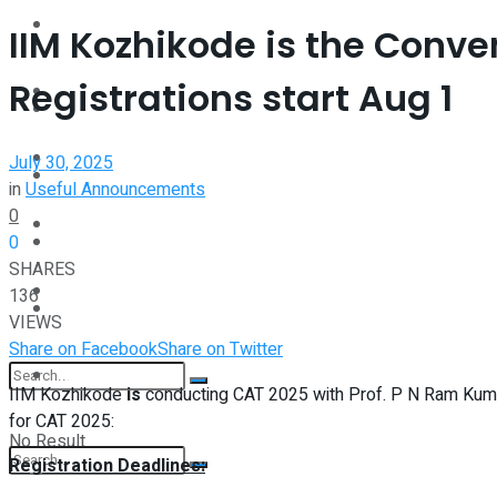
Interview
IIM Kozhikode is the Conve
Perspective
Registrations start Aug 1
Videos
Interview
Events
July 30, 2025
Videos
in
Useful Announcements
0
Shop
0
Events
SHARES
Student Kiosk
136
Shop
VIEWS
Share on Facebook
Share on Twitter
Student Kiosk
IIM Kozhikode
is
conducting CAT 2025 with Prof. P N Ram Kumar
for CAT 2025:
No Result
Registration Deadlines: