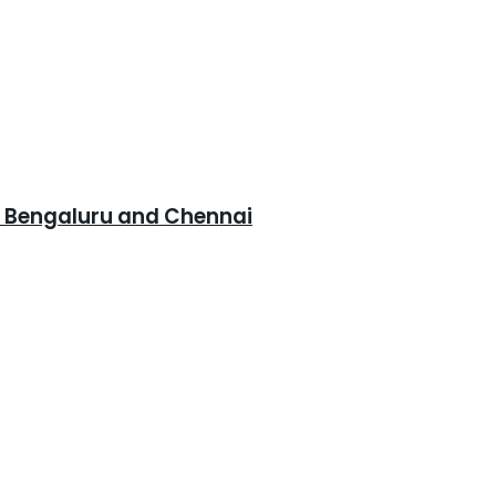
, Bengaluru and Chennai