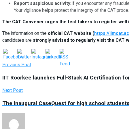
Report suspicious activity:
If you encounter any fraudul
Your vigilance helps protect the integrity of the CAT proce
The CAT Convener urges the test takers to register well i
The information on the
official CAT website (
https://iimcat.ac
candidates are
strongly advised to regularly visit the CAT 
Previous Post
IIT Roorkee launches Full-Stack AI Certification 
Next Post
The inaugural CaseQuest for high school students