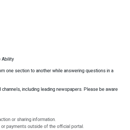
 Ability
rom one section to another while answering questions in a
ial channels, including leading newspapers. Please be aware
tion or sharing information.
or payments outside of the official portal.