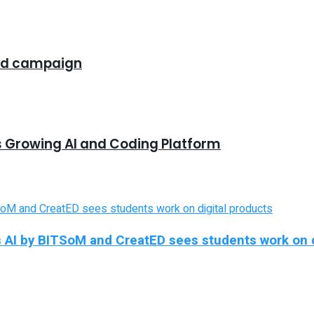
rand campaign
s Growing AI and Coding Platform
 AI by BITSoM and CreatED sees students work on d