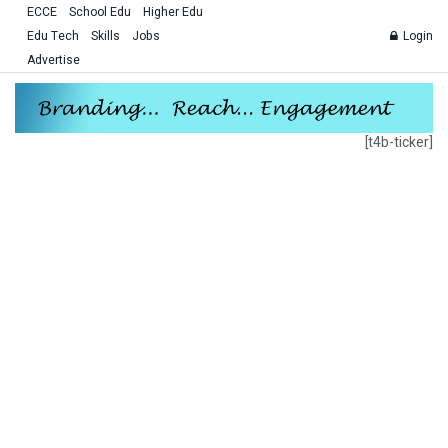
ECCE
School Edu
Higher Edu
Edu Tech
Skills
Jobs
Login
Advertise
[t4b-ticker]