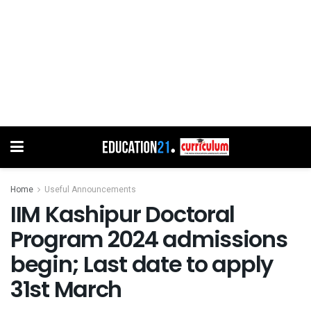
Home
Useful Announcements
IIM Kashipur Doctoral
Program 2024 admissions
begin; Last date to apply
31st March