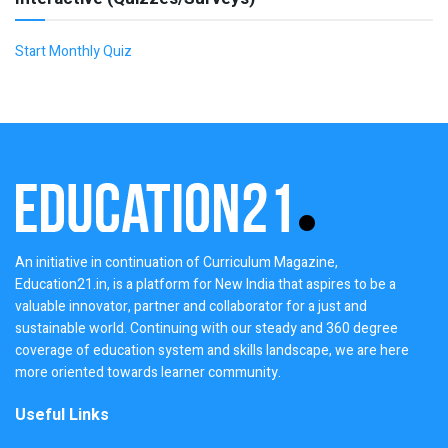
Start Monthly Quiz
An initiative in continuation of Curriculum Magazine,
Education21.in, is a platform for New India that aspires to be a
valuable innovator, partner and collaborator for a just and
sustainable world. Continuing with our steady and 360 degree
coverage of education system and skills landscape, we are here
more oriented towards learner community.
Useful Links