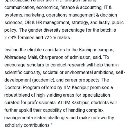
specialization under the Ph.D. program among
communication, economics, finance & accounting, IT &
systems, marketing, operations management & decision
sciences, OB & HR management, strategy, and lastly, public
policy. The gender diversity percentage for the batch is
27.8% females and 72.2% males.
Inviting the eligible candidates to the Kashipur campus,
Abhradeep Maiti, Chairperson of admission, said, “To
encourage scholars to conduct research will help them in
scientific curiosity, societal or environmental ambitions, self-
development (academic), and career prospects. The
Doctoral Program offered by IIM Kashipur promises a
robust blend of high-yielding areas for specialization
curated for professionals. At IIM Kashipur, students will
further upskill their capability of handling complex
management-related challenges and make noteworthy
scholarly contributions.”