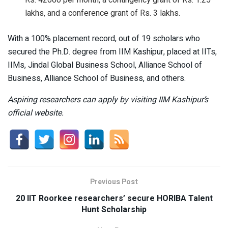
Rs. 42000 per month, a contingency grant of Rs. 1.25
lakhs, and a conference grant of Rs. 3 lakhs.
With a 100% placement record, out of 19 scholars who
secured the Ph.D. degree from IIM Kashipur, placed at IITs,
IIMs, Jindal Global Business School, Alliance School of
Business, Alliance School of Business, and others.
Aspiring researchers can apply by visiting IIM Kashipur’s
official website.
Previous Post
20 IIT Roorkee researchers’ secure HORIBA Talent
Hunt Scholarship