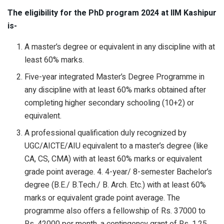
The eligibility for the PhD program 2024 at IIM Kashipur
is-
A master’s degree or equivalent in any discipline with at
least 60% marks.
Five-year integrated Master’s Degree Programme in
any discipline with at least 60% marks obtained after
completing higher secondary schooling (10+2) or
equivalent.
A professional qualification duly recognized by
UGC/AICTE/AIU equivalent to a master’s degree (like
CA, CS, CMA) with at least 60% marks or equivalent
grade point average. 4. 4-year/ 8-semester Bachelor’s
degree (B.E./ B.Tech./ B. Arch. Etc.) with at least 60%
marks or equivalent grade point average. The
programme also offers a fellowship of Rs. 37000 to