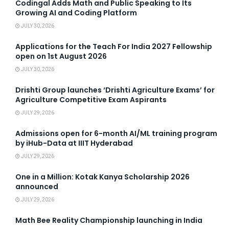
Codingal Adds Math and Public Speaking to Its
Growing AI and Coding Platform
JULY 30, 2026
Applications for the Teach For India 2027 Fellowship
open on 1st August 2026
JULY 30, 2026
Drishti Group launches ‘Drishti Agriculture Exams’ for
Agriculture Competitive Exam Aspirants
JULY 29, 2026
Admissions open for 6-month AI/ML training program
by iHub-Data at IIIT Hyderabad
JULY 29, 2026
One in a Million: Kotak Kanya Scholarship 2026
announced
JULY 29, 2026
Math Bee Reality Championship launching in India