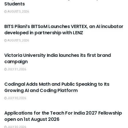
Students
AUGUST 5, 2026
USEFUL ANNOUNCEMENTS
BITS Pilani’s BITSoM Launches VERTEX, an AI incubator
developed in partnership with LENZ
AUGUST 5, 2026
USEFUL ANNOUNCEMENTS
Victoria University India launches its first brand
campaign
JULY 31, 2026
USEFUL ANNOUNCEMENTS
Codingal Adds Math and Public Speaking to Its
Growing AI and Coding Platform
JULY 30, 2026
USEFUL ANNOUNCEMENTS
Applications for the Teach For India 2027 Fellowship
open on 1st August 2026
JULY 30, 2026