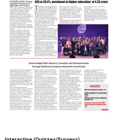
Interactive (Quizzes/Surveys)