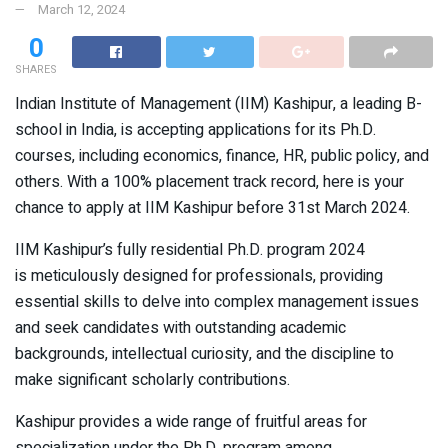
March 12, 2024
0
SHARES
Indian Institute of Management (IIM) Kashipur, a leading B-
school in India, is accepting applications for its Ph.D.
courses, including economics, finance, HR, public policy, and
others. With a 100% placement track record, here is your
chance to apply at IIM Kashipur before 31st March 2024.
IIM Kashipur’s fully residential Ph.D. program 2024
is meticulously designed for professionals, providing
essential skills to delve into complex management issues
and seek candidates with outstanding academic
backgrounds, intellectual curiosity, and the discipline to
make significant scholarly contributions.
Kashipur provides a wide range of fruitful areas for