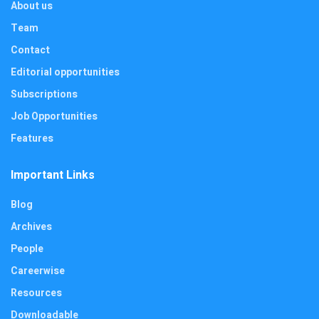
About us
Team
Contact
Editorial opportunities
Subscriptions
Job Opportunities
Features
Important Links
Blog
Archives
People
Careerwise
Resources
Downloadable