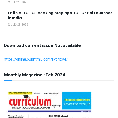
JULY 29, 2026
Official TOEIC Speaking prep app TOEIC® Pal Launches
in India
JULY 29, 2026
Download current issue Not available
https://online.pubhtml5.com/jlyo/bxvr/
Monthly Magazine : Feb 2024