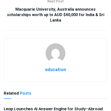
Next Post
Macquarie University, Australia announces
scholarships worth up to AUD $40,000 for India & Sri
Lanka
education
Related
Posts
USEFUL ANNOUNCEMENTS
Leap Launches AI Answer Engine for Study-Abroad