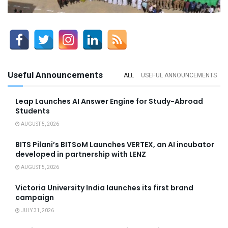
Useful Announcements
ALL
USEFUL ANNOUNCEMENTS
Leap Launches AI Answer Engine for Study-Abroad
Students
AUGUST 5, 2026
BITS Pilani’s BITSoM Launches VERTEX, an AI incubator
developed in partnership with LENZ
AUGUST 5, 2026
Victoria University India launches its first brand
campaign
JULY 31, 2026