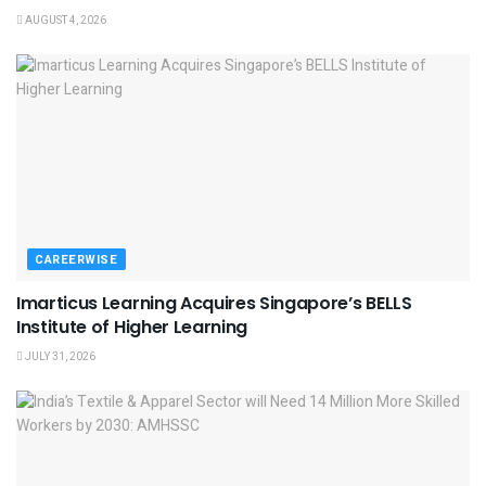
AUGUST 4, 2026
CAREERWISE
Imarticus Learning Acquires Singapore’s BELLS
Institute of Higher Learning
JULY 31, 2026