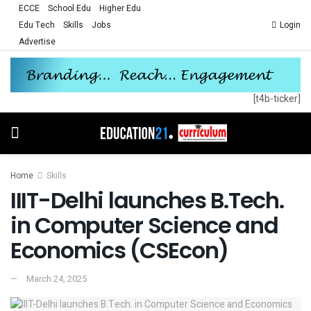
ECCE
School Edu
Higher Edu
Edu Tech
Skills
Jobs
Login
Advertise
[t4b-ticker]
Home
Skills
IIIT-Delhi launches B.Tech.
in Computer Science and
Economics (CSEcon)
March 24, 2025