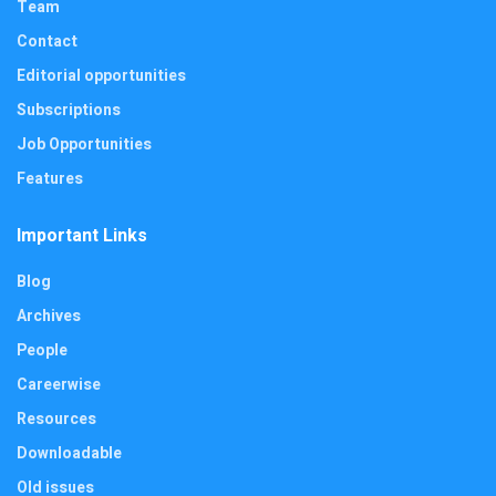
Team
Contact
Editorial opportunities
Subscriptions
Job Opportunities
Features
Important Links
Blog
Archives
People
Careerwise
Resources
Downloadable
Old issues