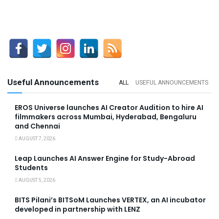
Useful Announcements
ALL
USEFUL ANNOUNCEMENTS
EROS Universe launches AI Creator Audition to hire AI
filmmakers across Mumbai, Hyderabad, Bengaluru
and Chennai
AUGUST 7, 2026
Leap Launches AI Answer Engine for Study-Abroad
Students
AUGUST 5, 2026
BITS Pilani’s BITSoM Launches VERTEX, an AI incubator
developed in partnership with LENZ