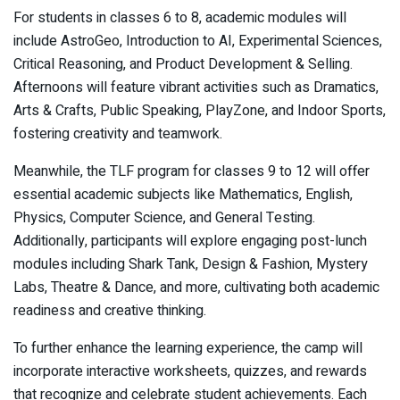
For students in classes 6 to 8, academic modules will
include AstroGeo, Introduction to AI, Experimental Sciences,
Critical Reasoning, and Product Development & Selling.
Afternoons will feature vibrant activities such as Dramatics,
Arts & Crafts, Public Speaking, PlayZone, and Indoor Sports,
fostering creativity and teamwork.
Meanwhile, the TLF program for classes 9 to 12 will offer
essential academic subjects like Mathematics, English,
Physics, Computer Science, and General Testing.
Additionally, participants will explore engaging post-lunch
modules including Shark Tank, Design & Fashion, Mystery
Labs, Theatre & Dance, and more, cultivating both academic
readiness and creative thinking.
To further enhance the learning experience, the camp will
incorporate interactive worksheets, quizzes, and rewards
that recognize and celebrate student achievements. Each