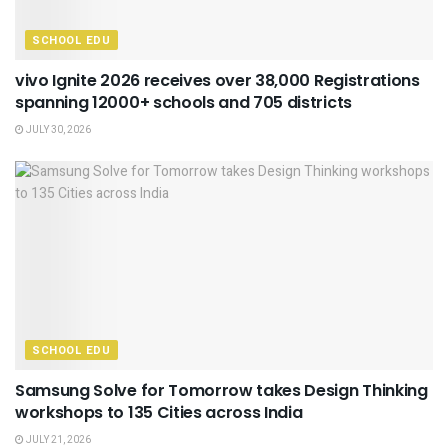
SCHOOL EDU
vivo Ignite 2026 receives over 38,000 Registrations
spanning 12000+ schools and 705 districts
JULY 30, 2026
SCHOOL EDU
Samsung Solve for Tomorrow takes Design Thinking
workshops to 135 Cities across India
JULY 21, 2026