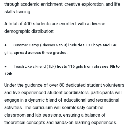
through academic enrichment, creative exploration, and life
skills training.
A total of 400 students are enrolled, with a diverse
demographic distribution:
●
Summer Camp (Classes 6 to 8)
includes
137 boys
and
146
girls
, spread across three grades.
●
Teach Like a Friend (TLF)
hosts
116 girls
from classes 9th to
12th.
Under the guidance of over 80 dedicated student volunteers
and five experienced student coordinators, participants will
engage in a dynamic blend of educational and recreational
activities. The curriculum will seamlessly combine
classroom and lab sessions, ensuring a balance of
theoretical concepts and hands-on learning experiences.