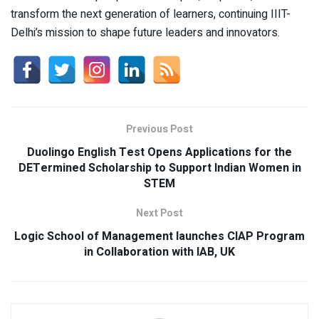
transform the next generation of learners, continuing IIIT-
Delhi’s mission to shape future leaders and innovators.
Previous Post
Duolingo English Test Opens Applications for the
DETermined Scholarship to Support Indian Women in
STEM
Next Post
Logic School of Management launches CIAP Program
in Collaboration with IAB, UK