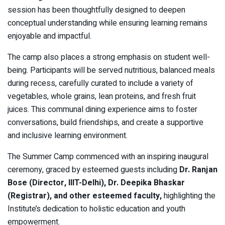
session has been thoughtfully designed to deepen
conceptual understanding while ensuring learning remains
enjoyable and impactful.
The camp also places a strong emphasis on student well-
being. Participants will be served nutritious, balanced meals
during recess, carefully curated to include a variety of
vegetables, whole grains, lean proteins, and fresh fruit
juices. This communal dining experience aims to foster
conversations, build friendships, and create a supportive
and inclusive learning environment.
The Summer Camp commenced with an inspiring inaugural
ceremony, graced by esteemed guests including
Dr. Ranjan
Bose (Director, IIIT-Delhi), Dr. Deepika Bhaskar
(Registrar), and other esteemed faculty,
highlighting the
Institute’s dedication to holistic education and youth
empowerment.