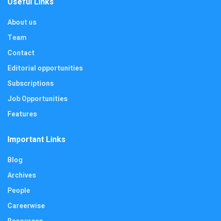
Useful Links
About us
Team
Contact
Editorial opportunities
Subscriptions
Job Opportunities
Features
Important Links
Blog
Archives
People
Careerwise