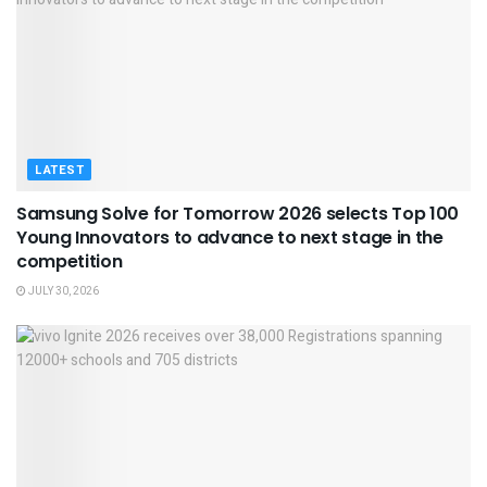
LATEST
Samsung Solve for Tomorrow 2026 selects Top 100
Young Innovators to advance to next stage in the
competition
JULY 30, 2026