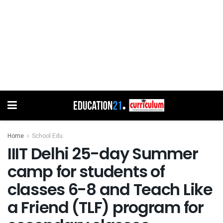
Home
School Edu
IIIT Delhi 25-day Summer
camp for students of
classes 6-8 and Teach Like
a Friend (TLF) program for