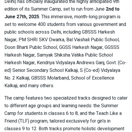
Delhi) has officially inaugurated the highly anticipated 9th
edition of its Summer Camp, set to run from June
2nd to
June 27th, 2025
. This immersive, month-long program is
set to welcome 400 students from various government and
public schools across Delhi, including GBSSS Harkesh
Nagar, PM SHRI SKV Dwarka, Bal Vaishali Public School,
Doon Bharti Public School, GGSS Harkesh Nagar, GGSSS
Harkesh Nagar, Samyak Shiksha Vatika Public School
Harkesh Nagar, Kendriya Vidyalaya Andrews Ganj, Govt. (Co-
ed) Senior Secondary School Kalkaji, S (Co-ed) Vidyalaya
No. 2 Kalkaji, GBSSS Molarband, School of Excellence
Kalkaji, and many others.
The camp features two specialized tracks designed to cater
to different age groups and learning needs: the Summer
Camp for students in classes 6 to 8, and the Teach Like a
Friend (TLF) program, tailored exclusively for girls in
classes 9 to 12. Both tracks promote holistic development