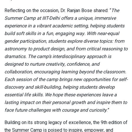
Reflecting on the occasion, Dr. Ranjan Bose shared: “
The
Summer Camp at IIIT-Delhi offers a unique, immersive
experience in a vibrant academic setting, helping students
build soft skills in a fun, engaging way. With near-equal
gender participation, students explore diverse topics: from
astronomy to product design, and from critical reasoning to
dramatics. The camp’s interdisciplinary approach is
designed to nurture creativity, confidence, and
collaboration, encouraging learning beyond the classroom.
Each session of the camp brings new opportunities for self-
discovery and skill-building, helping students develop
essential life skills. We hope these experiences leave a
lasting impact on their personal growth and inspire them to
face future challenges with courage and curiosity
.”
Building on its strong legacy of excellence, the 9th edition of
the Summer Camp is poised to inspire, empower, and