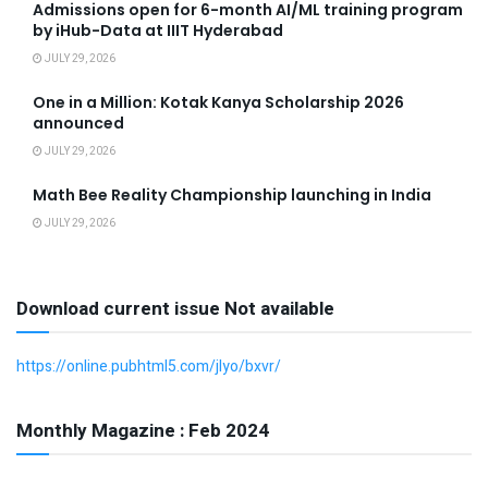
Admissions open for 6-month AI/ML training program
by iHub-Data at IIIT Hyderabad
JULY 29, 2026
One in a Million: Kotak Kanya Scholarship 2026
announced
JULY 29, 2026
Math Bee Reality Championship launching in India
JULY 29, 2026
Download current issue Not available
https://online.pubhtml5.com/jlyo/bxvr/
Monthly Magazine : Feb 2024