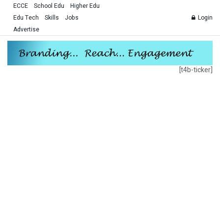
ECCE
School Edu
Higher Edu
Edu Tech
Skills
Jobs
Login
Advertise
[t4b-ticker]