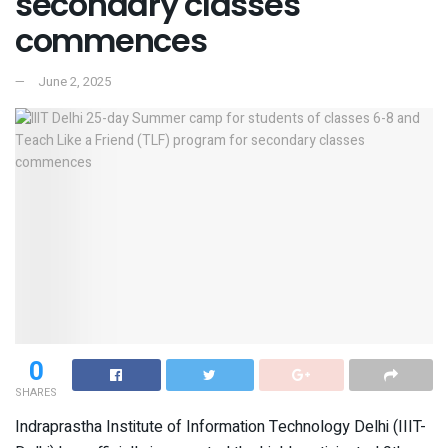
secondary classes
commences
June 2, 2025
0
SHARES
Indraprastha Institute of Information Technology Delhi (IIIT-