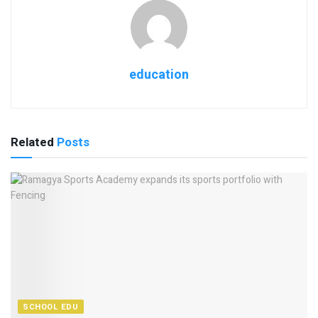
education
Related
Posts
SCHOOL EDU