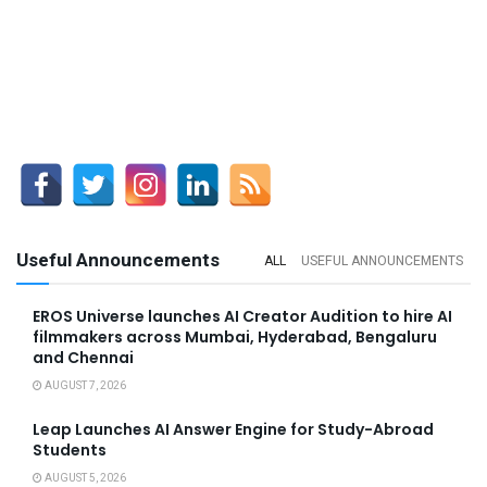
Useful Announcements
ALL
USEFUL ANNOUNCEMENTS
EROS Universe launches AI Creator Audition to hire AI
filmmakers across Mumbai, Hyderabad, Bengaluru
and Chennai
AUGUST 7, 2026
Leap Launches AI Answer Engine for Study-Abroad
Students
AUGUST 5, 2026