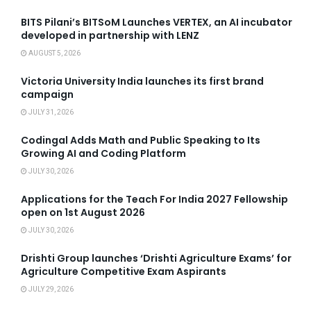
BITS Pilani’s BITSoM Launches VERTEX, an AI incubator
developed in partnership with LENZ
AUGUST 5, 2026
Victoria University India launches its first brand
campaign
JULY 31, 2026
Codingal Adds Math and Public Speaking to Its
Growing AI and Coding Platform
JULY 30, 2026
Applications for the Teach For India 2027 Fellowship
open on 1st August 2026
JULY 30, 2026
Drishti Group launches ‘Drishti Agriculture Exams’ for
Agriculture Competitive Exam Aspirants
JULY 29, 2026