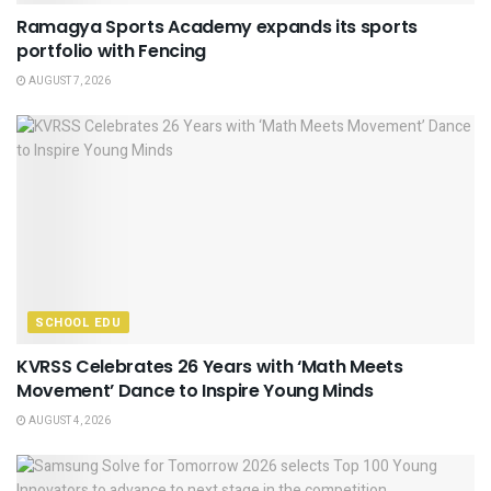
Ramagya Sports Academy expands its sports
portfolio with Fencing
AUGUST 7, 2026
SCHOOL EDU
KVRSS Celebrates 26 Years with ‘Math Meets
Movement’ Dance to Inspire Young Minds
AUGUST 4, 2026