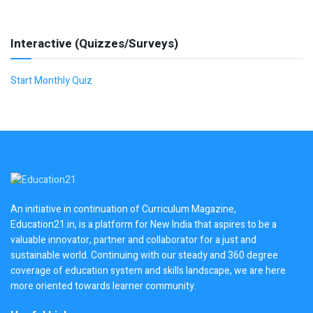
Interactive (Quizzes/Surveys)
Start Monthly Quiz
An initiative in continuation of Curriculum Magazine,
Education21.in, is a platform for New India that aspires to be a
valuable innovator, partner and collaborator for a just and
sustainable world. Continuing with our steady and 360 degree
coverage of education system and skills landscape, we are here
more oriented towards learner community.