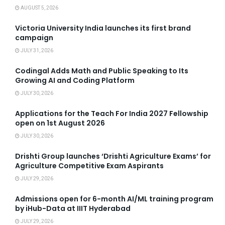
AUGUST 5, 2026
Victoria University India launches its first brand
campaign
JULY 31, 2026
Codingal Adds Math and Public Speaking to Its
Growing AI and Coding Platform
JULY 30, 2026
Applications for the Teach For India 2027 Fellowship
open on 1st August 2026
JULY 30, 2026
Drishti Group launches ‘Drishti Agriculture Exams’ for
Agriculture Competitive Exam Aspirants
JULY 29, 2026
Admissions open for 6-month AI/ML training program
by iHub-Data at IIIT Hyderabad
JULY 29, 2026