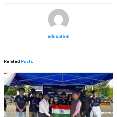
education
Related
Posts