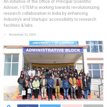
An initiative of the Office of Principal Scientific
Adviser, I-STEM is working towards revolutionizing
research collaboration in India by enhancing
Industry’s and Startups’ accessibility to research
facilities & labs
November 10, 2024