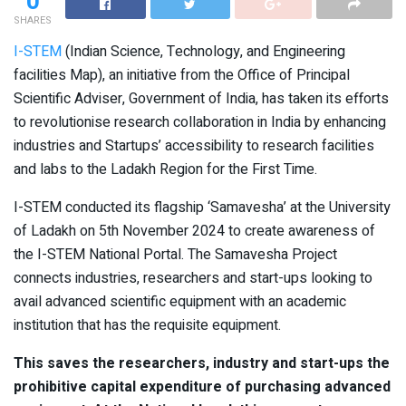
0
SHARES
I-STEM
(Indian Science, Technology, and Engineering
facilities Map), an initiative from the Office of Principal
Scientific Adviser, Government of India, has taken its efforts
to revolutionise research collaboration in India by enhancing
industries and Startups’ accessibility to research facilities
and labs to the Ladakh Region for the First Time.
I-STEM conducted its flagship ‘Samavesha’ at the University
of Ladakh on 5th November 2024 to create awareness of
the I-STEM National Portal. The Samavesha Project
connects industries, researchers and start-ups looking to
avail advanced scientific equipment with an academic
institution that has the requisite equipment.
This saves the researchers, industry and start-ups the
prohibitive capital expenditure of purchasing advanced