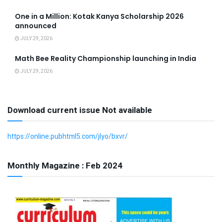
One in a Million: Kotak Kanya Scholarship 2026
announced
JULY 29, 2026
Math Bee Reality Championship launching in India
JULY 29, 2026
Download current issue Not available
https://online.pubhtml5.com/jlyo/bxvr/
Monthly Magazine : Feb 2024