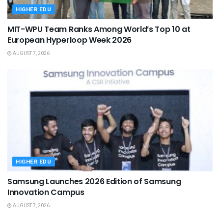
HIGHER EDU
MIT-WPU Team Ranks Among World’s Top 10 at
European Hyperloop Week 2026
AUGUST 7, 2026
HIGHER EDU
Samsung Launches 2026 Edition of Samsung
Innovation Campus
AUGUST 7, 2026