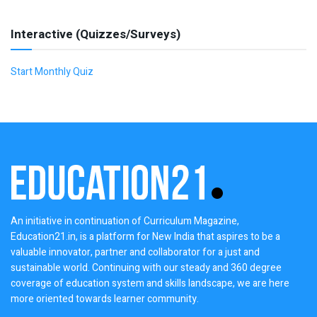
Interactive (Quizzes/Surveys)
Start Monthly Quiz
An initiative in continuation of Curriculum Magazine,
Education21.in, is a platform for New India that aspires to be a
valuable innovator, partner and collaborator for a just and
sustainable world. Continuing with our steady and 360 degree
coverage of education system and skills landscape, we are here
more oriented towards learner community.