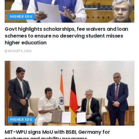
HIGHER EDU
Govt highlights scholarships, fee waivers and loan
schemes to ensure no deserving student misses
higher education
AUGUST 4, 2026
HIGHER EDU
MIT-WPU signs MoU with BSBI, Germany for
exchange and mobility programs