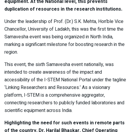
equipment. At the National level, this prevents
duplication of resources in the research institutions.
Under the leadership of Prof. (Dr.) S.K. Mehta, Hon’ble Vice
Chancellor, University of Ladakh, this was the first time the
Samavesha event was being organized in North India,
marking a significant milestone for boosting research in the
region.
This event, the sixth Samavesha event nationally, was
intended to create awareness of the impact and
accessibility of the I-STEM National Portal under the tagline
‘Linking Researchers and Resources.’ As a visionary
platform, I-STEM is a comprehensive aggregator,
connecting researchers to publicly funded laboratories and
scientific equipment across India.
Highlighting the need for such events in remote parts
of the country, Dr. Harilal Bhaskar, Chief Operating