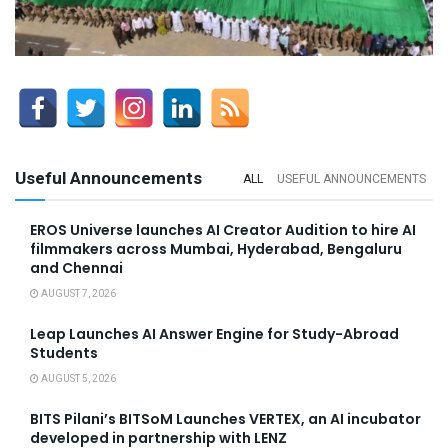
Useful Announcements
ALL
USEFUL ANNOUNCEMENTS
EROS Universe launches AI Creator Audition to hire AI
filmmakers across Mumbai, Hyderabad, Bengaluru
and Chennai
AUGUST 7, 2026
Leap Launches AI Answer Engine for Study-Abroad
Students
AUGUST 5, 2026
BITS Pilani’s BITSoM Launches VERTEX, an AI incubator
developed in partnership with LENZ