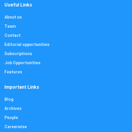
Useful Links
About us
Team
Contact
Editorial opportunities
Subscriptions
Job Opportunities
Features
Important Links
Blog
Archives
People
Careerwise