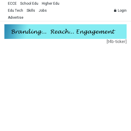
ECCE
School Edu
Higher Edu
Edu Tech
Skills
Jobs
Login
Advertise
[t4b-ticker]