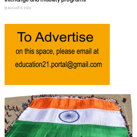
AUGUST 4, 2026