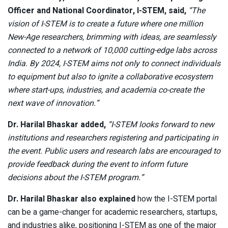
Officer and National Coordinator, I-STEM, said,
“The
vision of I-STEM is to create a future where one million
New-Age researchers, brimming with ideas, are seamlessly
connected to a network of 10,000 cutting-edge labs across
India. By 2024, I-STEM aims not only to connect individuals
to equipment but also to ignite a collaborative ecosystem
where start-ups, industries, and academia co-create the
next wave of innovation.”
Dr. Harilal Bhaskar added,
“I-STEM looks forward to new
institutions and researchers registering and participating in
the event. Public users and research labs are encouraged to
provide feedback during the event to inform future
decisions about the I-STEM program.”
Dr. Harilal Bhaskar also explained
how the I-STEM portal
can be a game-changer for academic researchers, startups,
and industries alike, positioning I-STEM as one of the major