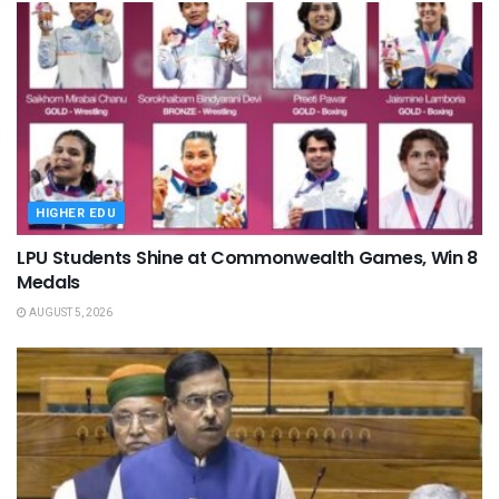
HIGHER EDU
LPU Students Shine at Commonwealth Games, Win 8
Medals
AUGUST 5, 2026