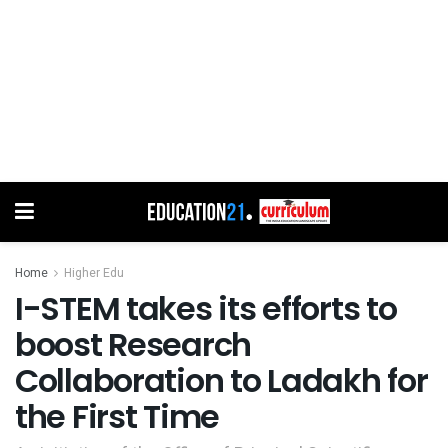
Home
Higher Edu
I-STEM takes its efforts to
boost Research
Collaboration to Ladakh for
the First Time