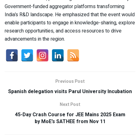
Government-funded aggregator platforms transforming
India’s R&D landscape. He emphasized that the event would
enable participants to engage in knowledge-sharing, explore
research opportunities, and access resources to drive
advancements in the region.
Previous Post
Spanish delegation visits Parul University Incubation
Next Post
45-Day Crash Course for JEE Mains 2025 Exam
by MoE’s SATHEE from Nov 11