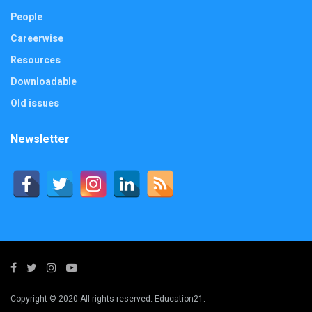
People
Careerwise
Resources
Downloadable
Old issues
Newsletter
Copyright © 2020 All rights reserved. Education21.