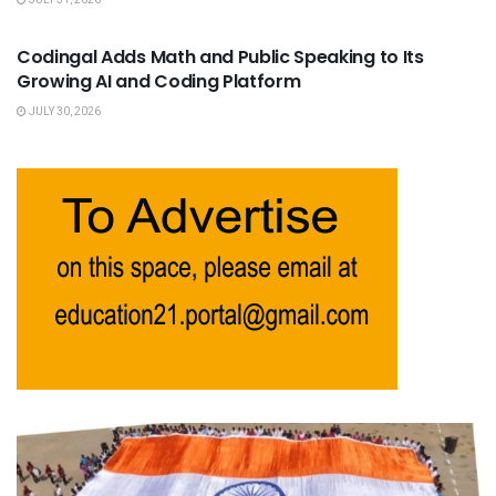
JULY 31, 2026
USEFUL ANNOUNCEMENTS
Codingal Adds Math and Public Speaking to Its
Growing AI and Coding Platform
JULY 30, 2026