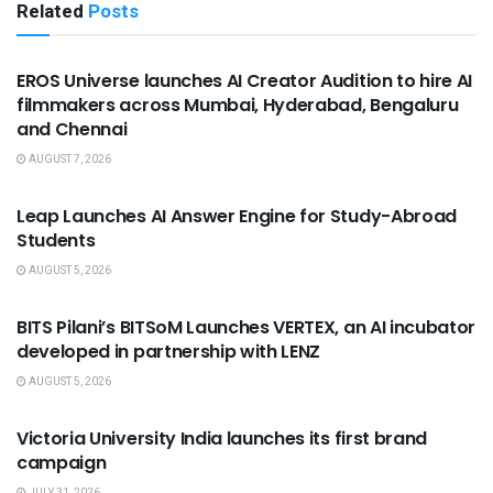
Related
Posts
USEFUL ANNOUNCEMENTS
EROS Universe launches AI Creator Audition to hire AI
filmmakers across Mumbai, Hyderabad, Bengaluru
and Chennai
AUGUST 7, 2026
USEFUL ANNOUNCEMENTS
Leap Launches AI Answer Engine for Study-Abroad
Students
AUGUST 5, 2026
USEFUL ANNOUNCEMENTS
BITS Pilani’s BITSoM Launches VERTEX, an AI incubator
developed in partnership with LENZ
AUGUST 5, 2026
USEFUL ANNOUNCEMENTS
Victoria University India launches its first brand
campaign