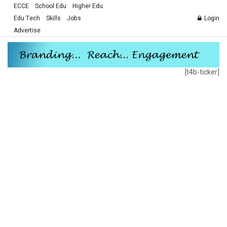
ECCE
School Edu
Higher Edu
Edu Tech
Skills
Jobs
Login
Advertise
[t4b-ticker]