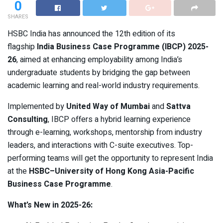
0
SHARES
HSBC India has announced the 12th edition of its
flagship
India Business Case Programme (IBCP) 2025-
26
, aimed at enhancing employability among India’s
undergraduate students by bridging the gap between
academic learning and real-world industry requirements.
Implemented by
United Way of Mumbai
and
Sattva
Consulting
, IBCP offers a hybrid learning experience
through e-learning, workshops, mentorship from industry
leaders, and interactions with C-suite executives. Top-
performing teams will get the opportunity to represent India
at the
HSBC–University of Hong Kong Asia-Pacific
Business Case Programme
.
What’s New in 2025-26: