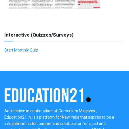
Interactive (Quizzes/Surveys)
Start Monthly Quiz
An initiative in continuation of Curriculum Magazine,
Education21.in, is a platform for New India that aspires to be a
valuable innovator, partner and collaborator for a just and