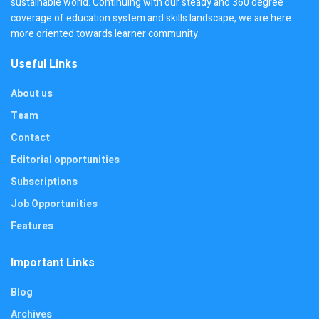
sustainable world. Continuing with our steady and 360 degree
coverage of education system and skills landscape, we are here
more oriented towards learner community.
Useful Links
About us
Team
Contact
Editorial opportunities
Subscriptions
Job Opportunities
Features
Important Links
Blog
Archives