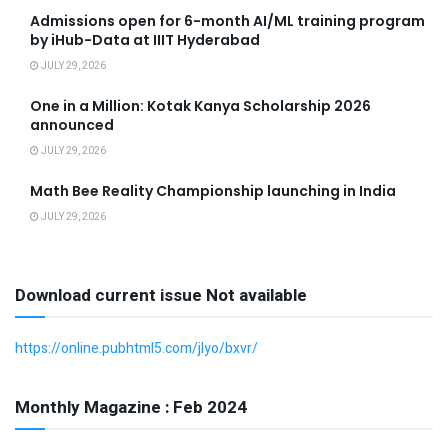
Admissions open for 6-month AI/ML training program
by iHub-Data at IIIT Hyderabad
JULY 29, 2026
One in a Million: Kotak Kanya Scholarship 2026
announced
JULY 29, 2026
Math Bee Reality Championship launching in India
JULY 29, 2026
Download current issue Not available
https://online.pubhtml5.com/jlyo/bxvr/
Monthly Magazine : Feb 2024