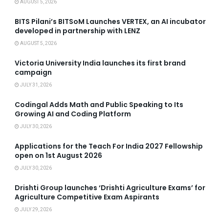
AUGUST 5, 2026
BITS Pilani’s BITSoM Launches VERTEX, an AI incubator
developed in partnership with LENZ
AUGUST 5, 2026
Victoria University India launches its first brand
campaign
JULY 31, 2026
Codingal Adds Math and Public Speaking to Its
Growing AI and Coding Platform
JULY 30, 2026
Applications for the Teach For India 2027 Fellowship
open on 1st August 2026
JULY 30, 2026
Drishti Group launches ‘Drishti Agriculture Exams’ for
Agriculture Competitive Exam Aspirants
JULY 29, 2026