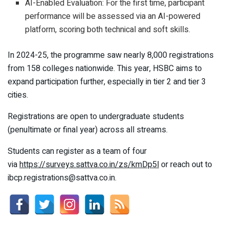
AI-Enabled Evaluation: For the first time, participant
performance will be assessed via an AI-powered
platform, scoring both technical and soft skills.
In 2024-25, the programme saw nearly 8,000 registrations
from 158 colleges nationwide. This year, HSBC aims to
expand participation further, especially in tier 2 and tier 3
cities.
Registrations are open to undergraduate students
(penultimate or final year) across all streams.
Students can register as a team of four
via
https://surveys.sattva.co.in/zs/kmDp5l
or reach out to
ibcp.registrations@sattva.co.in.