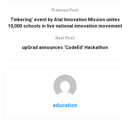
Previous Post
Tinkering’ event by Atal Innovation Mission unites
10,000 schools in live national innovation movement
Next Post
upGrad announces ‘CodeEd’ Hackathon
education