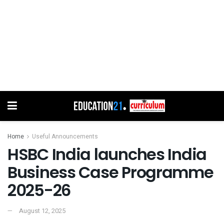
Home
Useful Announcements
HSBC India launches India
Business Case Programme
2025-26
August 12, 2025