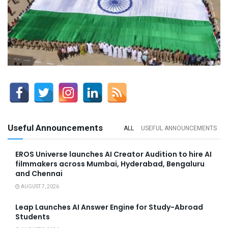
Useful Announcements
ALL
USEFUL ANNOUNCEMENTS
EROS Universe launches AI Creator Audition to hire AI
filmmakers across Mumbai, Hyderabad, Bengaluru
and Chennai
AUGUST 7, 2026
Leap Launches AI Answer Engine for Study-Abroad
Students