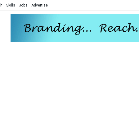
ch
Skills
Jobs
Advertise