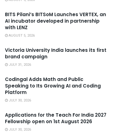
BITS Pilani’s BITSoM Launches VERTEX, an
AI incubator developed in partnership
with LENZ
AUGUST 5, 2026
Victoria University India launches its first
brand campaign
JULY 31, 2026
Codingal Adds Math and Public
Speaking to Its Growing AI and Coding
Platform
JULY 30, 2026
Applications for the Teach For India 2027
Fellowship open on 1st August 2026
JULY 30, 2026