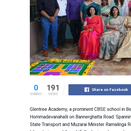
0
191
Share on Facebook
SHARES
VIEWS
Glentree Academy, a prominent CBSE school in B
Hommadevanahalli on Bannerghatta Road. Spannin
State Transport and Muzarai Minister Ramalinga 