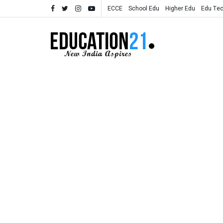
ECCE
School Edu
Higher Edu
Edu Te