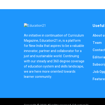
Useful
About u
An initiative in continuation of Curriculum
Magazine, Education21.in, is a platform
Team
for New India that aspires to be a valuable
Contac
innovator, partner and collaborator for a
just and sustainable world. Continuing
Editoria
with our steady and 360 degree coverage
Subscri
of education system and skills landscape,
we are here more oriented towards
Job Opp
learner community.
Feature