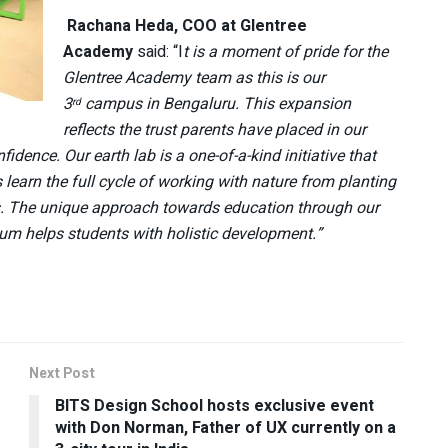
Rachana Heda, COO at Glentree
Academy
said: “I
t is a moment of pride for the
Glentree Academy team as this is our
3
campus in Bengaluru. This expansion
rd
reflects the trust parents have placed in our
fidence. Our earth lab is a one-of-a-kind initiative that
earn the full cycle of working with nature from planting
. The unique approach towards education through our
lum helps students with holistic development.”
Next Post
BITS Design School hosts exclusive event
with Don Norman, Father of UX currently on a