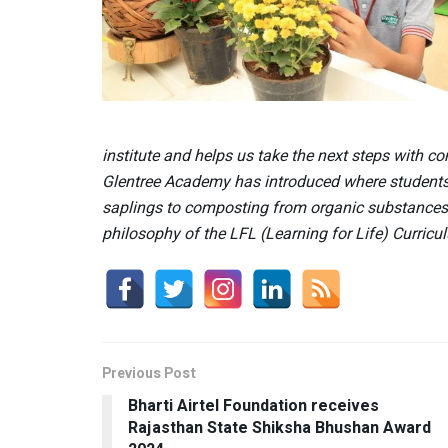
institute and helps us take the next steps with con
Glentree Academy has introduced where students l
saplings to composting from organic substances
philosophy of the LFL (Learning for Life) Curricu
Previous Post
Bharti Airtel Foundation receives
Rajasthan State Shiksha Bhushan Award