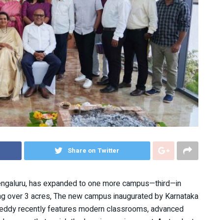
Share on Twitter
engaluru, has expanded to one more campus—third—in
g over 3 acres, The new campus inaugurated by Karnataka
Reddy recently features modern classrooms, advanced