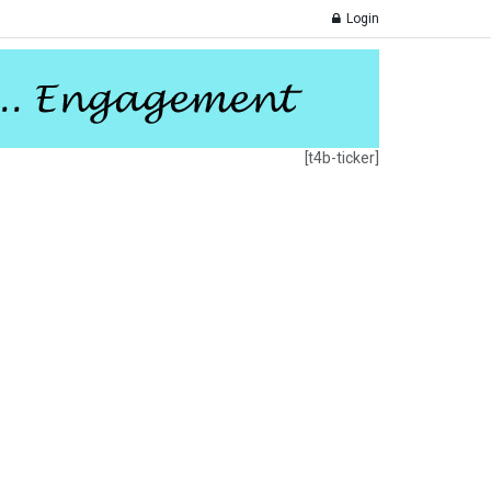
Login
[t4b-ticker]