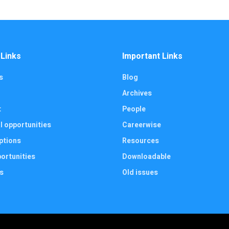
 Links
Important Links
s
Blog
Archives
t
People
l opportunities
Careerwise
ptions
Resources
ortunities
Downloadable
s
Old issues