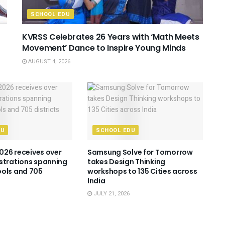
SCHOOL EDU
KVRSS Celebrates 26 Years with ‘Math Meets
Movement’ Dance to Inspire Young Minds
AUGUST 4, 2026
DU
SCHOOL EDU
2026 receives over
Samsung Solve for Tomorrow
strations spanning
takes Design Thinking
ols and 705
workshops to 135 Cities across
India
JULY 21, 2026