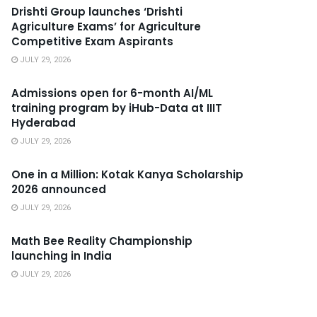
Drishti Group launches ‘Drishti
Agriculture Exams’ for Agriculture
Competitive Exam Aspirants
JULY 29, 2026
Admissions open for 6-month AI/ML
training program by iHub-Data at IIIT
Hyderabad
JULY 29, 2026
One in a Million: Kotak Kanya Scholarship
2026 announced
JULY 29, 2026
Math Bee Reality Championship
launching in India
JULY 29, 2026