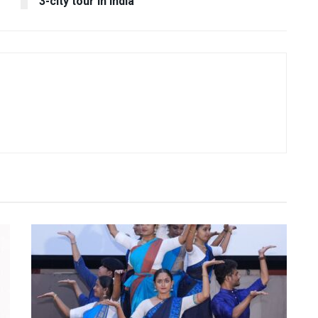
3-city tour in India