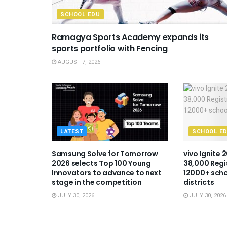
SCHOOL EDU
Ramagya Sports Academy expands its
sports portfolio with Fencing
AUGUST 7, 2026
LATEST
SCHOOL E
Samsung Solve for Tomorrow
vivo Ignite 
2026 selects Top 100 Young
38,000 Regi
Innovators to advance to next
12000+ scho
stage in the competition
districts
JULY 30, 2026
JULY 30, 2026