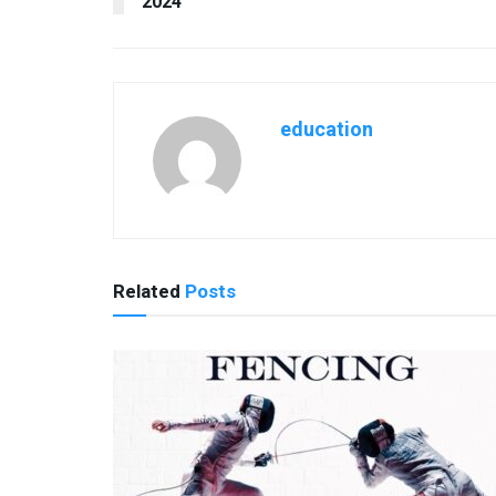
2024
education
Related
Posts