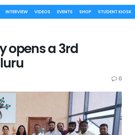
INTERVIEW
VIDEOS
EVENTS
SHOP
STUDENT KIOSK
 opens a 3rd
luru
0