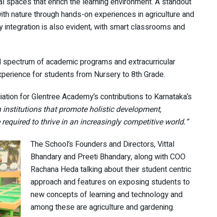
al spaces that enrich the learning environment. A standout
ith nature through hands-on experiences in agriculture and
integration is also evident, with smart classrooms and
ad spectrum of academic programs and extracurricular
experience for students from Nursery to 8th Grade.
ation for Glentree Academy’s contributions to Karnataka’s
 in institutions that promote holistic development,
required to thrive in an increasingly competitive world.”
The School’s Founders and Directors, Vittal
Bhandary and Preeti Bhandary, along with COO
Rachana Heda talking about their student centric
approach and features on exposing students to
new concepts of learning and technology and
among these are agriculture and gardening.