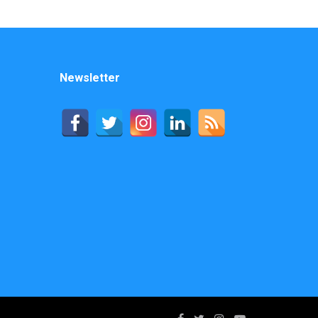
Newsletter