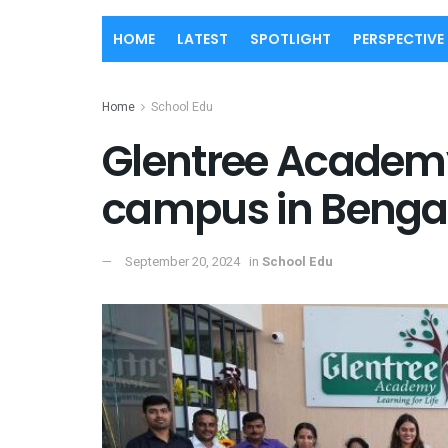
HOME
LATEST
SPOTLIGHT
PERSPECTIVE
Home
School Edu
Glentree Academy
campus in Benga
September 20, 2024
in
School Edu