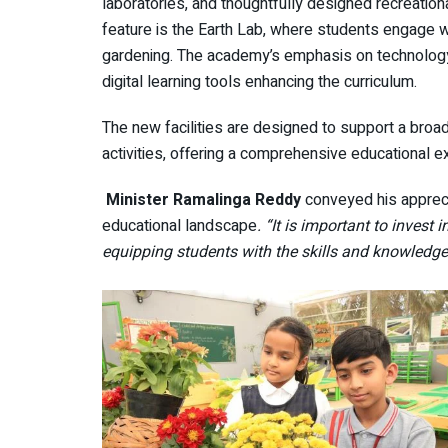
laboratories, and thoughtfully designed recreation
feature is the Earth Lab, where students engage w
gardening. The academy’s emphasis on technology 
digital learning tools enhancing the curriculum.
The new facilities are designed to support a bro
activities, offering a comprehensive educational 
Minister Ramalinga Reddy
conveyed his appreci
educational landscape
. “It is important to invest
equipping students with the skills and knowledge 