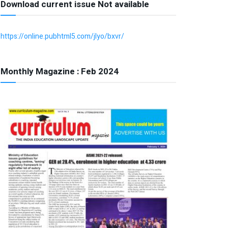
Download current issue Not available
https://online.pubhtml5.com/jlyo/bxvr/
Monthly Magazine : Feb 2024