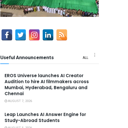
Useful Announcements
ALL
EROS Universe launches AI Creator
Audition to hire AI filmmakers across
Mumbai, Hyderabad, Bengaluru and
Chennai
AUGUST 7, 2026
Leap Launches AI Answer Engine for
Study-Abroad Students
AUGUST 5, 2026