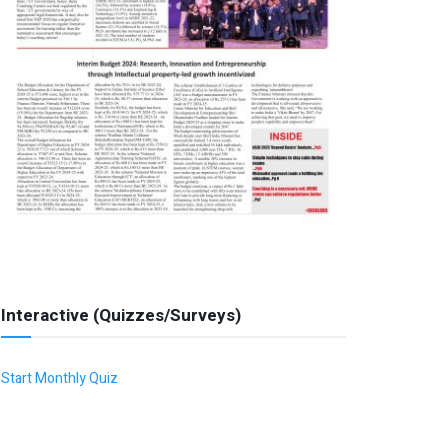
Interactive (Quizzes/Surveys)
Start Monthly Quiz