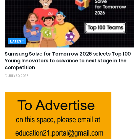
LATEST
Samsung Solve for Tomorrow 2026 selects Top 100
Young Innovators to advance to next stage in the
competition
JULY 30, 2026