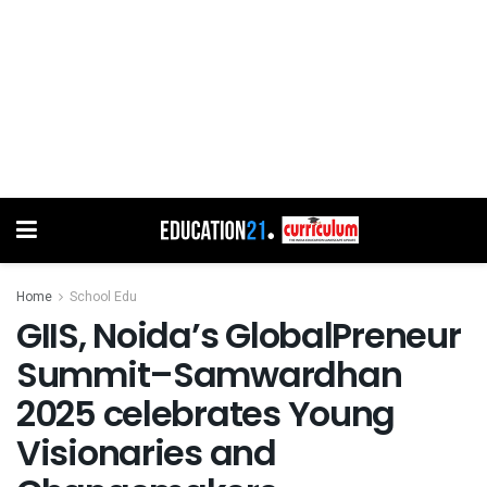
Home
School Edu
GIIS, Noida’s GlobalPreneur
Summit–Samwardhan
2025 celebrates Young
Visionaries and