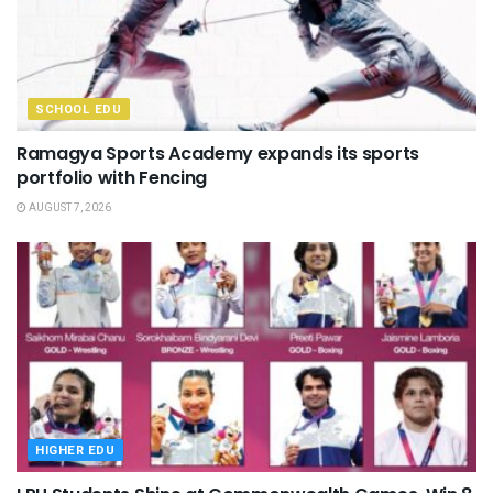
SCHOOL EDU
Ramagya Sports Academy expands its sports
portfolio with Fencing
AUGUST 7, 2026
HIGHER EDU