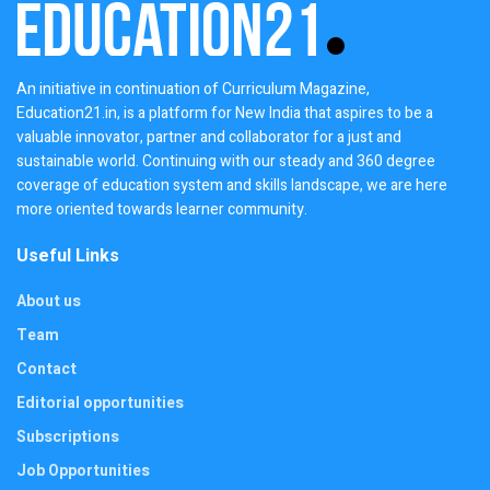
An initiative in continuation of Curriculum Magazine,
Education21.in, is a platform for New India that aspires to be a
valuable innovator, partner and collaborator for a just and
sustainable world. Continuing with our steady and 360 degree
coverage of education system and skills landscape, we are here
more oriented towards learner community.
Useful Links
About us
Team
Contact
Editorial opportunities
Subscriptions
Job Opportunities