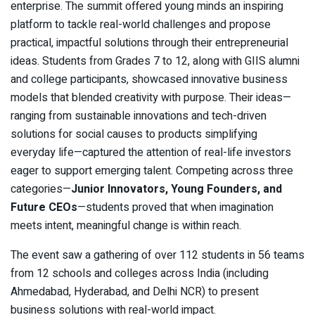
enterprise. The summit offered young minds an inspiring
platform to tackle real-world challenges and propose
practical, impactful solutions through their entrepreneurial
ideas. Students from Grades 7 to 12, along with GIIS alumni
and college participants, showcased innovative business
models that blended creativity with purpose. Their ideas—
ranging from sustainable innovations and tech-driven
solutions for social causes to products simplifying
everyday life—captured the attention of real-life investors
eager to support emerging talent. Competing across three
categories—
Junior Innovators, Young Founders, and
Future CEOs
—students proved that when imagination
meets intent, meaningful change is within reach.
The event saw a gathering of over 112 students in 56 teams
from 12 schools and colleges across India (including
Ahmedabad, Hyderabad, and Delhi NCR) to present
business solutions with real-world impact.