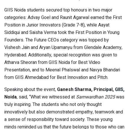
GIIS Noida students secured top honours in two major
categories: Advay Goel and Raunit Agarwal earned the First
Position in Junior Innovators (Grade 7-8), while Aayat
Siddiqui and Saisha Verma took the First Position in Young
Founders. The Future CEOs category was topped by
Vishesh Jain and Aryan Upamanyu from Glendale Academy,
Hyderabad. Additionally, special recognition was given to
Atharva Sheoran from GIIS Noida for Best Video
Presentation, and to Meenal Phalswal and Navya Bhandari
from GIIS Ahmedabad for Best Innovation and Pitch.
Speaking about the event,
Ganesh Sharma, Principal, GIIS,
Noida
, said, “What we witnessed at
Samwardhan 2025
was
truly inspiring. The students who not only thought
innovatively but also demonstrated empathy, teamwork and
a sense of responsibility toward society. These young
minds reminded us that the future belongs to those who can