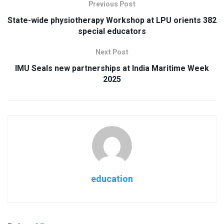
Previous Post
State-wide physiotherapy Workshop at LPU orients 382
special educators
Next Post
IMU Seals new partnerships at India Maritime Week
2025
education