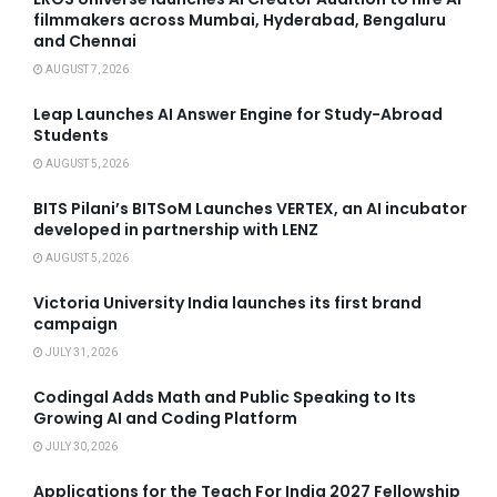
filmmakers across Mumbai, Hyderabad, Bengaluru
and Chennai
AUGUST 7, 2026
Leap Launches AI Answer Engine for Study-Abroad
Students
AUGUST 5, 2026
BITS Pilani’s BITSoM Launches VERTEX, an AI incubator
developed in partnership with LENZ
AUGUST 5, 2026
Victoria University India launches its first brand
campaign
JULY 31, 2026
Codingal Adds Math and Public Speaking to Its
Growing AI and Coding Platform
JULY 30, 2026
Applications for the Teach For India 2027 Fellowship