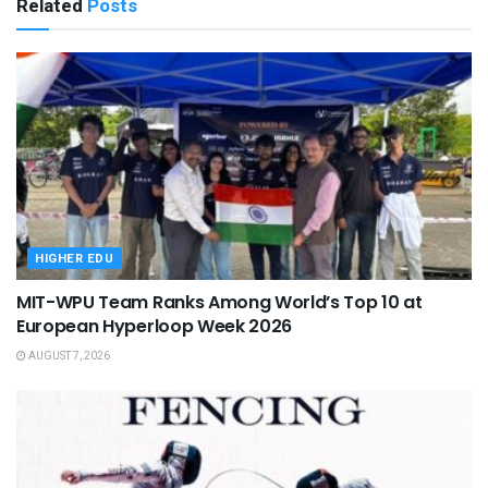
Related
Posts
HIGHER EDU
MIT-WPU Team Ranks Among World’s Top 10 at
European Hyperloop Week 2026
AUGUST 7, 2026