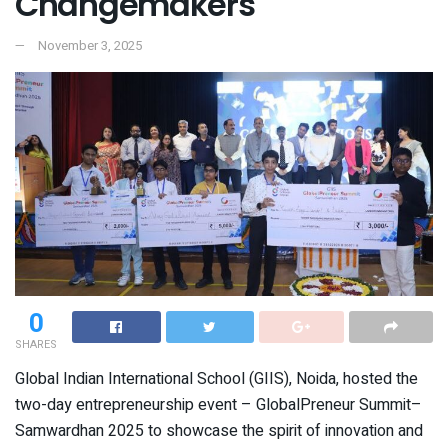
Changemakers
November 3, 2025
0
SHARES
Global Indian International School (GIIS), Noida, hosted the
two-day entrepreneurship event – GlobalPreneur Summit–
Samwardhan 2025 to showcase the spirit of innovation and