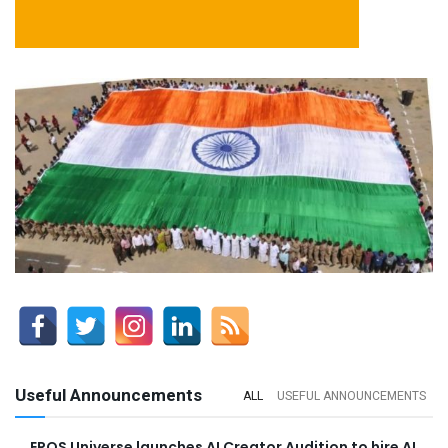
Useful Announcements
ALL
USEFUL ANNOUNCEMENTS
EROS Universe launches AI Creator Audition to hire AI