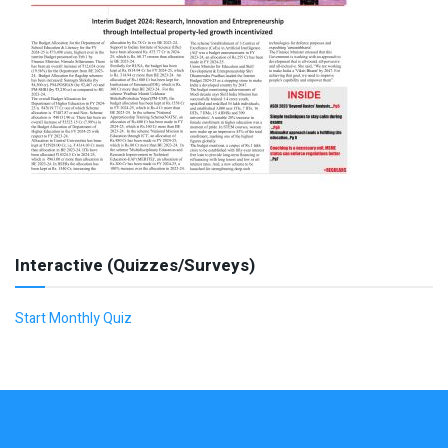
Interactive (Quizzes/Surveys)
Start Monthly Quiz