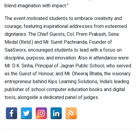
blend imagination with impact.”
The event motivated students to embrace creativity and
courage, featuring inspirational addresses from esteemed
dignitaries. The Chief Guests, Col. Prem Prakash, Sena
Medal (Retd.) and Mr. Sumit Pachnanda, Founder of
SaaSworx, encouraged students to lead with a focus on
discipline, purpose, and innovation. Also in attendance were
Mr. D.K. Sinha, Principal of Jagran Public School, who served
as the Guest of Honour, and Mr. Dheeraj Bhatia, the visionary
entrepreneur behind Kips Learning Solutions, India’s leading
publisher of school computer education books and digital
tools, alongside a dedicated panel of judges.