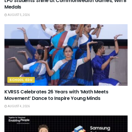
LPU Students Shine at Commonwealth Games, Win 8
Medals
AUGUST 5, 2026
SCHOOL EDU
KVRSS Celebrates 26 Years with ‘Math Meets
Movement’ Dance to Inspire Young Minds
AUGUST 4, 2026