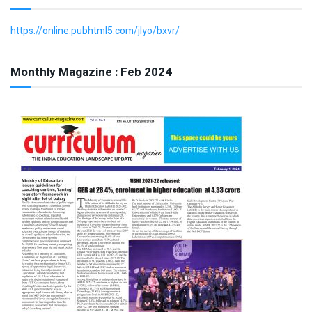
https://online.pubhtml5.com/jlyo/bxvr/
Monthly Magazine : Feb 2024