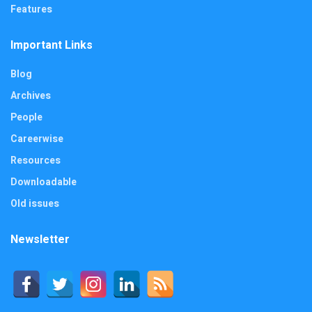
Features
Important Links
Blog
Archives
People
Careerwise
Resources
Downloadable
Old issues
Newsletter