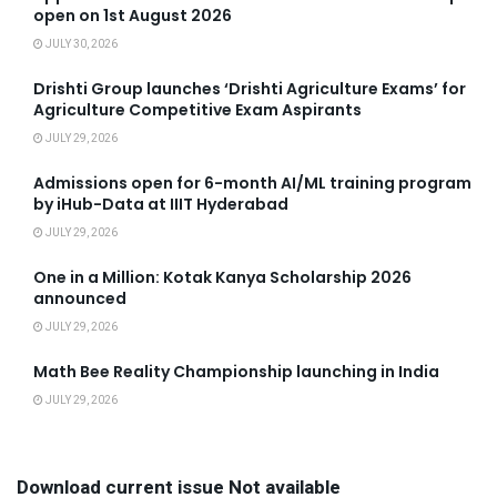
open on 1st August 2026
JULY 30, 2026
Drishti Group launches ‘Drishti Agriculture Exams’ for
Agriculture Competitive Exam Aspirants
JULY 29, 2026
Admissions open for 6-month AI/ML training program
by iHub-Data at IIIT Hyderabad
JULY 29, 2026
One in a Million: Kotak Kanya Scholarship 2026
announced
JULY 29, 2026
Math Bee Reality Championship launching in India
JULY 29, 2026
Download current issue Not available