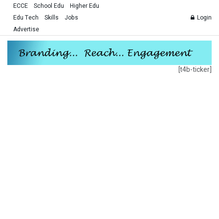
ECCE
School Edu
Higher Edu
Edu Tech
Skills
Jobs
Login
Advertise
[t4b-ticker]