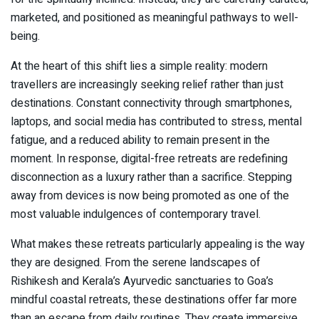
marketed, and positioned as meaningful pathways to well-
being.
At the heart of this shift lies a simple reality: modern
travellers are increasingly seeking relief rather than just
destinations. Constant connectivity through smartphones,
laptops, and social media has contributed to stress, mental
fatigue, and a reduced ability to remain present in the
moment. In response, digital-free retreats are redefining
disconnection as a luxury rather than a sacrifice. Stepping
away from devices is now being promoted as one of the
most valuable indulgences of contemporary travel.
What makes these retreats particularly appealing is the way
they are designed. From the serene landscapes of
Rishikesh and Kerala’s Ayurvedic sanctuaries to Goa’s
mindful coastal retreats, these destinations offer far more
than an escape from daily routines. They create immersive