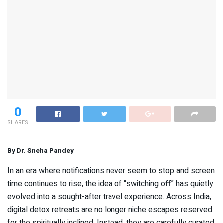
0
SHARES
By Dr. Sneha Pandey
In an era where notifications never seem to stop and screen
time continues to rise, the idea of “switching off” has quietly
evolved into a sought-after travel experience. Across India,
digital detox retreats are no longer niche escapes reserved
for the spiritually inclined. Instead, they are carefully curated,