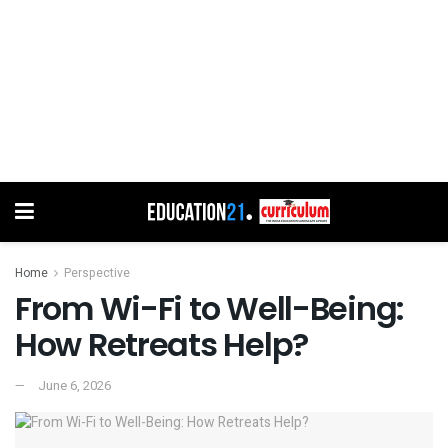
Home
Perspective
From Wi-Fi to Well-Being:
How Retreats Help?
June 6, 2026