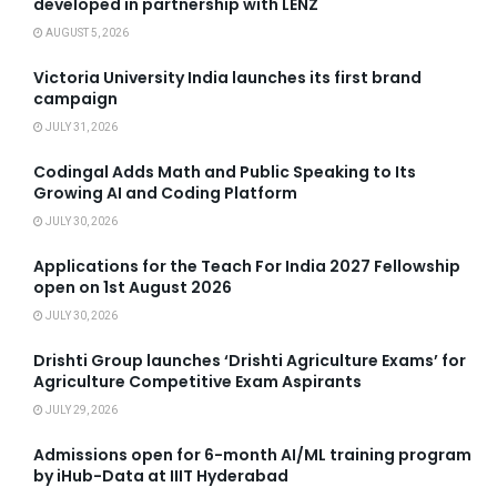
developed in partnership with LENZ
AUGUST 5, 2026
Victoria University India launches its first brand
campaign
JULY 31, 2026
Codingal Adds Math and Public Speaking to Its
Growing AI and Coding Platform
JULY 30, 2026
Applications for the Teach For India 2027 Fellowship
open on 1st August 2026
JULY 30, 2026
Drishti Group launches ‘Drishti Agriculture Exams’ for
Agriculture Competitive Exam Aspirants
JULY 29, 2026
Admissions open for 6-month AI/ML training program
by iHub-Data at IIIT Hyderabad