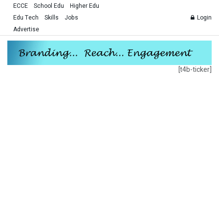
ECCE
School Edu
Higher Edu
Edu Tech
Skills
Jobs
Login
Advertise
[t4b-ticker]