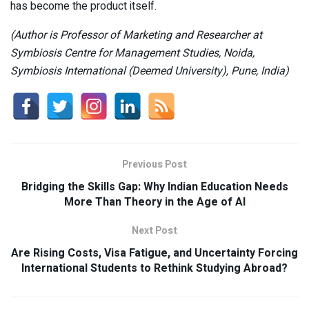
has become the product itself.
(Author is Professor of Marketing and Researcher at
Symbiosis Centre for Management Studies, Noida,
Symbiosis International (Deemed University), Pune, India)
Previous Post
Bridging the Skills Gap: Why Indian Education Needs
More Than Theory in the Age of AI
Next Post
Are Rising Costs, Visa Fatigue, and Uncertainty Forcing
International Students to Rethink Studying Abroad?