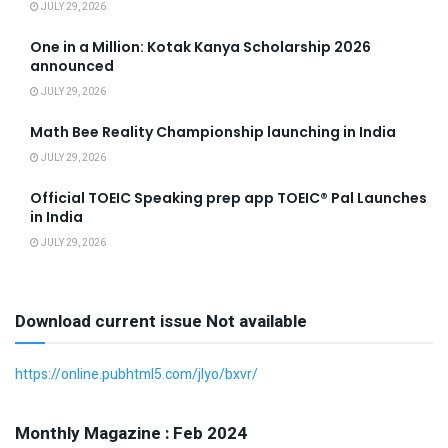
JULY 29, 2026
One in a Million: Kotak Kanya Scholarship 2026
announced
JULY 29, 2026
Math Bee Reality Championship launching in India
JULY 29, 2026
Official TOEIC Speaking prep app TOEIC® Pal Launches
in India
JULY 29, 2026
Download current issue Not available
https://online.pubhtml5.com/jlyo/bxvr/
Monthly Magazine : Feb 2024