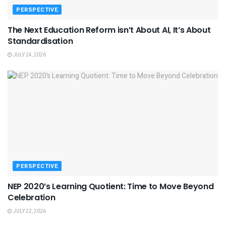
PERSPECTIVE
The Next Education Reform isn’t About AI, It’s About
Standardisation
JULY 24, 2026
PERSPECTIVE
NEP 2020’s Learning Quotient: Time to Move Beyond
Celebration
JULY 22, 2026