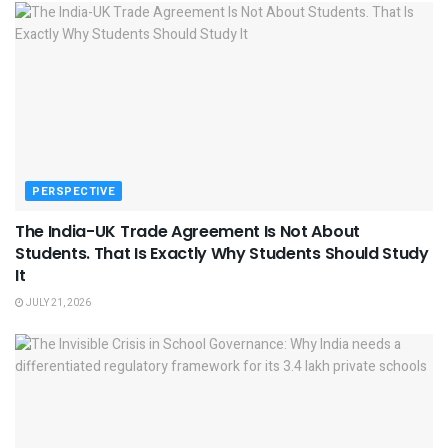
PERSPECTIVE
The India-UK Trade Agreement Is Not About
Students. That Is Exactly Why Students Should Study
It
JULY 21, 2026