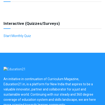
Interactive (Quizzes/Surveys)
Start Monthly Quiz
An initiative in continuation of Curriculum Magazine,
Education21.in, is a platform for New India that aspires to be a
valuable innovator, partner and collaborator for a just and
sustainable world. Continuing with our steady and 360 degree
coverage of education system and skills landscape, we are here
more oriented towards learner community.