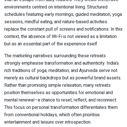
environments centred on intentional living. Structured
schedules featuring early mornings, guided meditation, yoga
sessions, mindful eating, and nature-based activities
replace the constant pull of screens and notifications. In this
context, the absence of Wi-Fi is not viewed as a limitation
but as an essential part of the experience itself.
The marketing narratives surrounding these retreats
strongly emphasise transformation and authenticity. India’s
rich traditions of yoga, meditation, and Ayurveda serve not
merely as cultural backdrops but as powerful brand assets.
Rather than promising simple relaxation, many retreats
position themselves as opportunities for emotional and
mental renewal—a chance to reset, reflect, and reconnect.
This focus on personal transformation differentiates them
from conventional holidays, which often prioritise
entertainment and leisure over introspection.