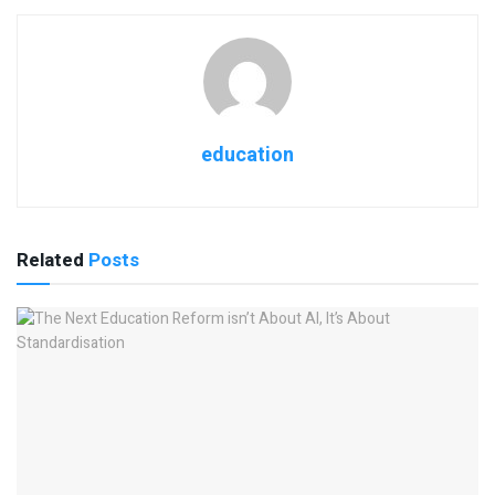
education
Related
Posts