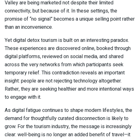
Valley are being marketed not despite their limited
connectivity, but because of it. In these settings, the
promise of “no signal” becomes a unique selling point rather
than an inconvenience.
Yet digital detox tourism is built on an interesting paradox.
These experiences are discovered online, booked through
digital platforms, reviewed on social media, and shared
across the very networks from which participants seek
temporary relief. This contradiction reveals an important
insight: people are not rejecting technology altogether.
Rather, they are seeking healthier and more intentional ways
to engage with it.
As digital fatigue continues to shape modern lifestyles, the
demand for thoughtfully curated disconnection is likely to
grow. For the tourism industry, the message is increasingly
clear: well-being is no longer an added benefit of travel—it