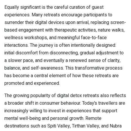
Equally significant is the careful curation of guest
experiences. Many retreats encourage participants to
surrender their digital devices upon arrival, replacing screen-
based engagement with therapeutic activities, nature walks,
wellness workshops, and meaningful face-to-face
interactions. The journey is often intentionally designed:
initial discomfort from disconnecting, gradual adjustment to
a slower pace, and eventually a renewed sense of clarity,
balance, and self-awareness. This transformative process
has become a central element of how these retreats are
promoted and experienced.
The growing popularity of digital detox retreats also reflects
a broader shift in consumer behaviour. Today’s travellers are
increasingly willing to invest in experiences that support
mental well-being and personal growth. Remote
destinations such as Spiti Valley, Tirthan Valley, and Nubra