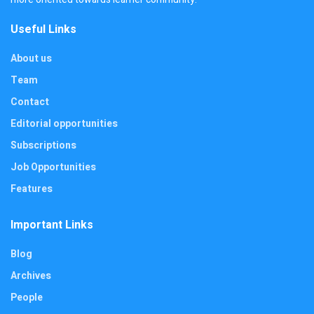
Useful Links
About us
Team
Contact
Editorial opportunities
Subscriptions
Job Opportunities
Features
Important Links
Blog
Archives
People