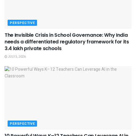
PERSPECTIVE
The Invisible Crisis in School Governance: Why India
needs a differentiated regulatory framework for its
3.4 lakh private schools
JULY 5, 2026
PERSPECTIVE
10 Powerful Ways K–12 Teachers Can Leverage AI in