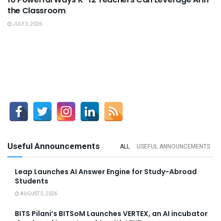
the Classroom
JULY 3, 2026
Useful Announcements
ALL
USEFUL ANNOUNCEMENTS
Leap Launches AI Answer Engine for Study-Abroad
Students
AUGUST 5, 2026
BITS Pilani’s BITSoM Launches VERTEX, an AI incubator