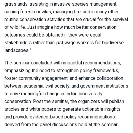
grasslands, assisting in invasive species management,
running forest chowkis, managing fire, and in many other
routine conservation activities that are crucial for the survival
of wildlife. Just imagine how much better conservation
outcomes could be obtained if they were equal
stakeholders rather than just wage workers for biodiverse
landscapes.”
The seminar concluded with impactful recommendations,
emphasizing the need to strengthen policy frameworks,
foster community engagement, and enhance collaboration
between academia, civil society, and government institutions
to drive meaningful change in Indian biodiversity
conservation. Post the seminar, the organizers will publish
articles and white papers to generate actionable insights
and provide evidence-based policy recommendations
derived from the panel discussions held at the seminar.