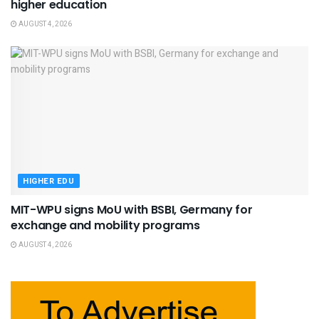
higher education
AUGUST 4, 2026
HIGHER EDU
MIT-WPU signs MoU with BSBI, Germany for
exchange and mobility programs
AUGUST 4, 2026