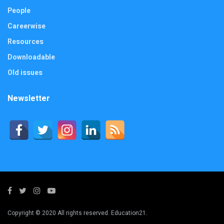
People
Careerwise
Resources
Downloadable
Old issues
Newsletter
Copyright © 2020 All rights reserved. Education21.