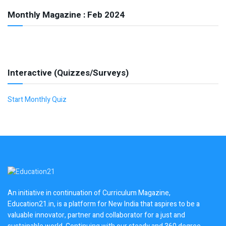
Monthly Magazine : Feb 2024
Interactive (Quizzes/Surveys)
Start Monthly Quiz
An initiative in continuation of Curriculum Magazine,
Education21.in, is a platform for New India that aspires to be a
valuable innovator, partner and collaborator for a just and