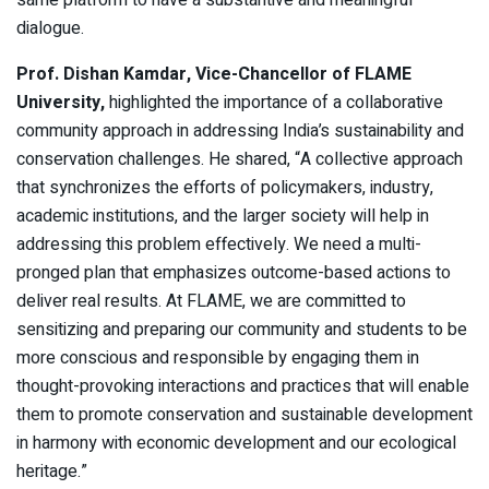
same platform to have a substantive and meaningful
dialogue.
Prof. Dishan Kamdar, Vice-Chancellor of FLAME
University,
highlighted the importance of a collaborative
community approach in addressing India’s sustainability and
conservation challenges. He shared, “A collective approach
that synchronizes the efforts of policymakers, industry,
academic institutions, and the larger society will help in
addressing this problem effectively. We need a multi-
pronged plan that emphasizes outcome-based actions to
deliver real results. At FLAME, we are committed to
sensitizing and preparing our community and students to be
more conscious and responsible by engaging them in
thought-provoking interactions and practices that will enable
them to promote conservation and sustainable development
in harmony with economic development and our ecological
heritage.”