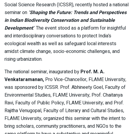
Social Science Research (ICSSR), recently hosted a national
seminar on
‘Shaping the Future: Trends and Perspectives
in Indian Biodiversity Conservation and Sustainable
Development
.’ The event stood as a platform for insightful
and interdisciplinary conversations to protect India’s
ecological wealth as well as safeguard local interests
amidst climate change, socio-economic challenges, and
rising urbanization.
The national seminar, inaugurated by
Prof. M. A.
Venkataramanan,
Pro Vice-Chancellor, FLAME University,
was sponsored by ICSSR. Prof. Abhineety Goel, Faculty of
Environmental Studies, FLAME University; Prof. Chaitanya
Ravi, Faculty of Public Policy, FLAME University; and Prof.
Rajitha Venugopal, Faculty of Literary and Cultural Studies,
FLAME University, organized this seminar with the intent to
bring scholars, community practitioners, and NGOs to the