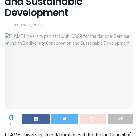
and Sustainable
Development
January 15, 2025
0
SHARES
FLAME University, in collaboration with the Indian Council of