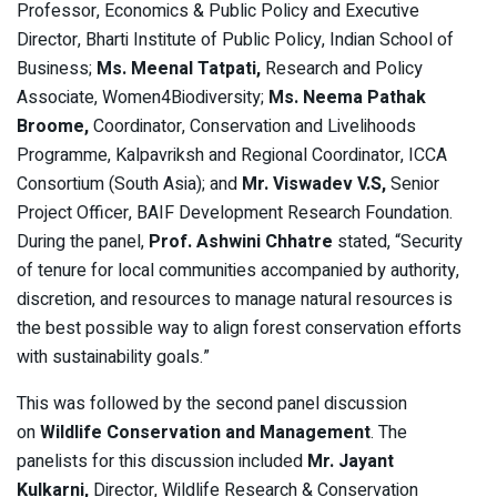
Professor, Economics & Public Policy and Executive
Director, Bharti Institute of Public Policy, Indian School of
Business;
Ms. Meenal Tatpati,
Research and Policy
Associate, Women4Biodiversity;
Ms. Neema Pathak
Broome,
Coordinator, Conservation and Livelihoods
Programme, Kalpavriksh and Regional Coordinator, ICCA
Consortium (South Asia);
and
Mr. Viswadev V.S,
Senior
Project Officer, BAIF Development Research Foundation.
During the panel,
Prof. Ashwini Chhatre
stated, “Security
of tenure for local communities accompanied by authority,
discretion, and resources to manage natural resources is
the best possible way to align forest conservation efforts
with sustainability goals.”
This was followed by the second panel discussion
on
Wildlife Conservation and Management
. The
panelists for this discussion included
Mr. Jayant
Kulkarni,
Director, Wildlife Research & Conservation