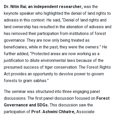
Dr.
Nitin
Rai
,
an independent researcher,
was the
keynote speaker who highlighted the denial of land rights to
adivasis in this context. He said, “Denial of land rights and
land ownership has resulted in the alienation of adivasis and
has removed their participation from institutions of forest
governance. They are now only being treated as
beneficiaries, while in the past, they were the owners.” He
further added, “Protected areas are now working as a
justification to dilute environmental laws because of the
presumed success of tiger conservation. The Forest Rights
Act provides an opportunity to devolve power to govern
forests to gram sabhas.”
The seminar was structured into three engaging panel
discussions. The first panel discussion focused on
Forest
Governance and SDGs.
This
discussion saw the
participation of
Prof. Ashwini Chhatre,
Associate