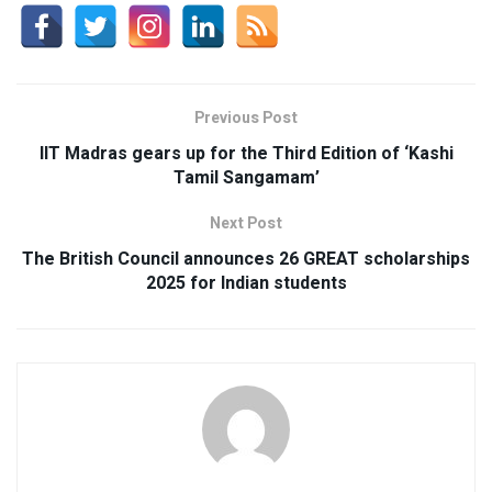
Previous Post
IIT Madras gears up for the Third Edition of ‘Kashi
Tamil Sangamam’
Next Post
The British Council announces 26 GREAT scholarships
2025 for Indian students