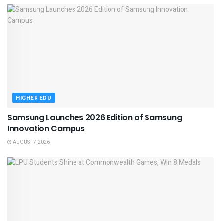
HIGHER EDU
Samsung Launches 2026 Edition of Samsung
Innovation Campus
AUGUST 7, 2026