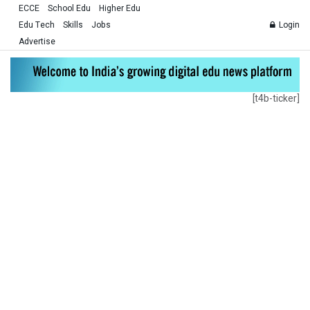
ECCE
School Edu
Higher Edu
Edu Tech
Skills
Jobs
Login
Advertise
[t4b-ticker]