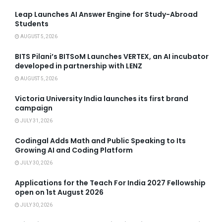
Leap Launches AI Answer Engine for Study-Abroad
Students
AUGUST 5, 2026
BITS Pilani’s BITSoM Launches VERTEX, an AI incubator
developed in partnership with LENZ
AUGUST 5, 2026
Victoria University India launches its first brand
campaign
JULY 31, 2026
Codingal Adds Math and Public Speaking to Its
Growing AI and Coding Platform
JULY 30, 2026
Applications for the Teach For India 2027 Fellowship
open on 1st August 2026
JULY 30, 2026