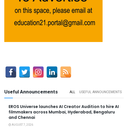
Useful Announcements
ALL
USEFUL ANNOUNCEMENTS
EROS Universe launches AI Creator Audition to hire AI
filmmakers across Mumbai, Hyderabad, Bengaluru
and Chennai
AUGUST 7, 2026