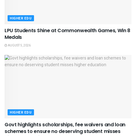
HIGHER EDU
LPU Students Shine at Commonwealth Games, Win 8
Medals
AUGUST 5, 2026
HIGHER EDU
Govt highlights scholarships, fee waivers and loan
schemes to ensure no deserving student misses