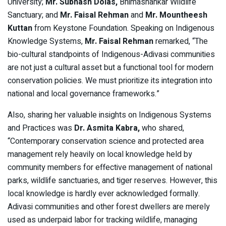
University;
Mr. Subhash Dolas,
Bhimashankar Wildlife
Sanctuary; and
Mr. Faisal Rehman
and
Mr. Mountheesh
Kuttan
from Keystone Foundation. Speaking on Indigenous
Knowledge Systems,
Mr. Faisal Rehman
remarked, “The
bio-cultural standpoints of Indigenous-Adivasi communities
are not just a cultural asset but a functional tool for modern
conservation policies. We must prioritize its integration into
national and local governance frameworks.”
Also, sharing her valuable insights on Indigenous Systems
and Practices was
Dr. Asmita Kabra,
who shared,
“Contemporary conservation science and protected area
management rely heavily on local knowledge held by
community members for effective management of national
parks, wildlife sanctuaries, and tiger reserves. However, this
local knowledge is hardly ever acknowledged formally.
Adivasi communities and other forest dwellers are merely
used as underpaid labor for tracking wildlife, managing