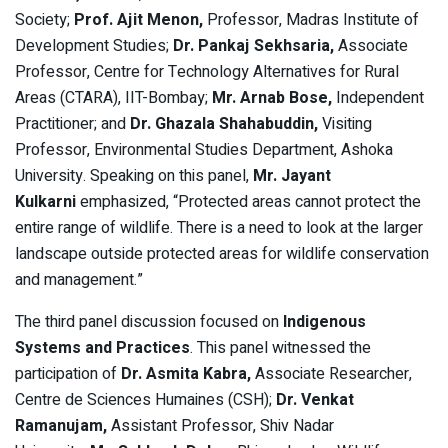
Society;
Prof. Ajit Menon,
Professor, Madras Institute of
Development Studies;
Dr. Pankaj Sekhsaria,
Associate
Professor, Centre for Technology Alternatives for Rural
Areas (CTARA), IIT-Bombay;
Mr. Arnab Bose,
Independent
Practitioner; and
Dr. Ghazala Shahabuddin,
Visiting
Professor, Environmental Studies Department, Ashoka
University. Speaking on this panel,
Mr. Jayant
Kulkarni
emphasized,
“Protected areas cannot protect the
entire range of wildlife. There is a need to look at the larger
landscape outside protected areas for wildlife conservation
and management.”
The third panel discussion focused on
Indigenous
Systems and Practices
. This panel witnessed the
participation of
Dr. Asmita Kabra,
Associate Researcher,
Centre de Sciences Humaines (CSH);
Dr. Venkat
Ramanujam,
Assistant Professor, Shiv Nadar