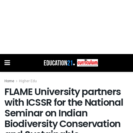
Home
Higher Edu
FLAME University partners
with ICSSR for the National
Seminar on Indian
Biodiversity Conservation