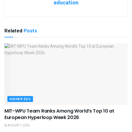
education
Related
Posts
HIGHER EDU
MIT-WPU Team Ranks Among World’s Top 10 at
European Hyperloop Week 2026
AUGUST 7, 2026