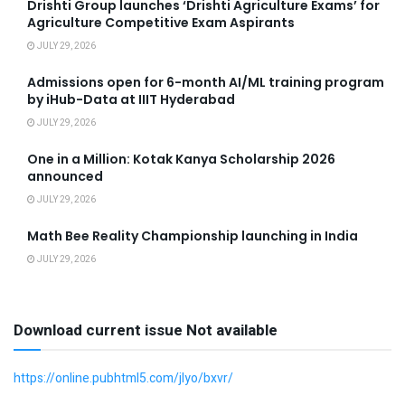
Drishti Group launches ‘Drishti Agriculture Exams’ for
Agriculture Competitive Exam Aspirants
JULY 29, 2026
Admissions open for 6-month AI/ML training program
by iHub-Data at IIIT Hyderabad
JULY 29, 2026
One in a Million: Kotak Kanya Scholarship 2026
announced
JULY 29, 2026
Math Bee Reality Championship launching in India
JULY 29, 2026
Download current issue Not available
https://online.pubhtml5.com/jlyo/bxvr/