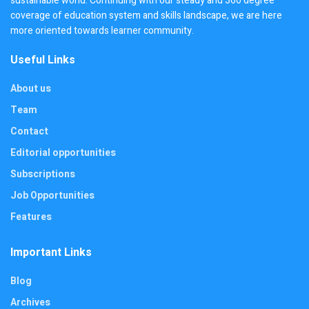
sustainable world. Continuing with our steady and 360 degree
coverage of education system and skills landscape, we are here
more oriented towards learner community.
Useful Links
About us
Team
Contact
Editorial opportunities
Subscriptions
Job Opportunities
Features
Important Links
Blog
Archives