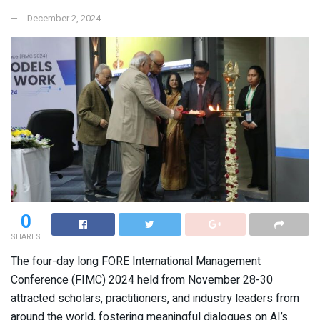
December 2, 2024
0
SHARES
The four-day long FORE International Management
Conference (FIMC) 2024 held from November 28-30
attracted scholars, practitioners, and industry leaders from
around the world, fostering meaningful dialogues on AI’s