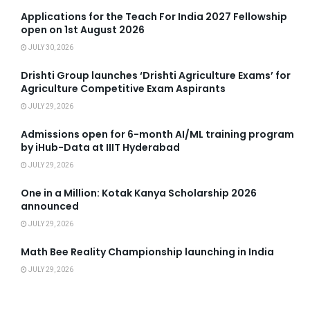
Applications for the Teach For India 2027 Fellowship
open on 1st August 2026
JULY 30, 2026
Drishti Group launches ‘Drishti Agriculture Exams’ for
Agriculture Competitive Exam Aspirants
JULY 29, 2026
Admissions open for 6-month AI/ML training program
by iHub-Data at IIIT Hyderabad
JULY 29, 2026
One in a Million: Kotak Kanya Scholarship 2026
announced
JULY 29, 2026
Math Bee Reality Championship launching in India
JULY 29, 2026