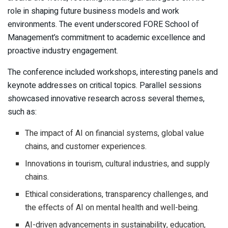
role in shaping future business models and work
environments. The event underscored FORE School of
Management’s commitment to academic excellence and
proactive industry engagement.
The conference included workshops, interesting panels and
keynote addresses on critical topics. Parallel sessions
showcased innovative research across several themes,
such as:
The impact of AI on financial systems, global value
chains, and customer experiences.
Innovations in tourism, cultural industries, and supply
chains.
Ethical considerations, transparency challenges, and
the effects of AI on mental health and well-being.
AI-driven advancements in sustainability, education,