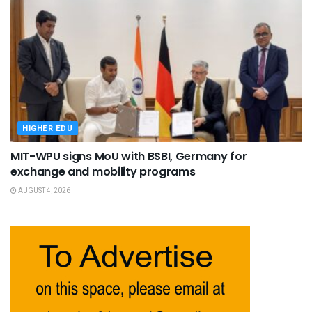
HIGHER EDU
MIT-WPU signs MoU with BSBI, Germany for
exchange and mobility programs
AUGUST 4, 2026