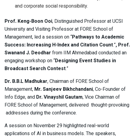
and corporate social responsibility.
Prof. Keng-Boon Ooi
, Distinguished Professor at UCSI
University and Visiting Professor at FORE School of
Management, led a session on “
Pathways to Academic
Success: Increasing H-Index and Citation Count
.”
, Prof.
Swanand J. Deodhar
from IIM Ahmedabad conducted an
engaging workshop on “
Designing Event Studies in
Broadcast Search Contest
.”
Dr. B.B.L Madhukar
, Chairman of FORE School of
Management,
Mr. Sanjeev Bikhchandani
, Co-Founder of
Info Edge, and
Dr. Vinayshil Gautam
, Vice Chairman of
FORE School of Management, delivered thought-provoking
addresses during the conference.
A session on November 29 highlighted real-world
applications of AI in business models. The speakers,