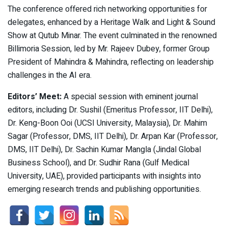
The conference offered rich networking opportunities for
delegates, enhanced by a Heritage Walk and Light & Sound
Show at Qutub Minar. The event culminated in the renowned
Billimoria Session, led by Mr. Rajeev Dubey, former Group
President of Mahindra & Mahindra, reflecting on leadership
challenges in the AI era.
Editors’ Meet:
A special session with eminent journal
editors, including Dr. Sushil (Emeritus Professor, IIT Delhi),
Dr. Keng-Boon Ooi (UCSI University, Malaysia), Dr. Mahim
Sagar (Professor, DMS, IIT Delhi), Dr. Arpan Kar (Professor,
DMS, IIT Delhi), Dr. Sachin Kumar Mangla (Jindal Global
Business School), and Dr. Sudhir Rana (Gulf Medical
University, UAE), provided participants with insights into
emerging research trends and publishing opportunities.