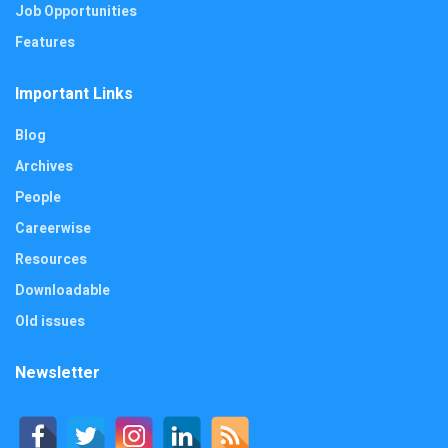
Job Opportunities
Features
Important Links
Blog
Archives
People
Careerwise
Resources
Downloadable
Old issues
Newsletter