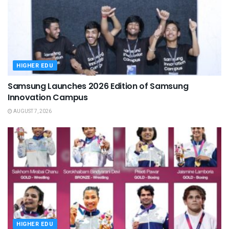
HIGHER EDU
Samsung Launches 2026 Edition of Samsung
Innovation Campus
AUGUST 7, 2026
HIGHER EDU