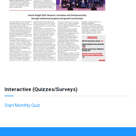
Interactive (Quizzes/Surveys)
Start Monthly Quiz