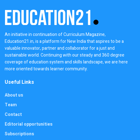
An initiative in continuation of Curriculum Magazine,
Education21.in, is a platform for New India that aspires to be a
valuable innovator, partner and collaborator for a just and
sustainable world. Continuing with our steady and 360 degree
coverage of education system and skills landscape, we are here
more oriented towards learner community.
Useful Links
About us
Team
Contact
Editorial opportunities
Subscriptions