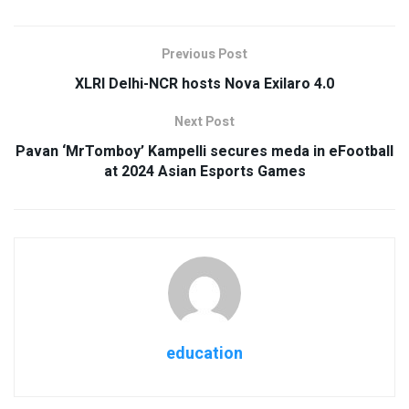
Previous Post
XLRI Delhi-NCR hosts Nova Exilaro 4.0
Next Post
Pavan ‘MrTomboy’ Kampelli secures meda in eFootball
at 2024 Asian Esports Games
education