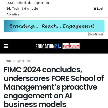
ECCE
School Edu
Higher Edu
Edu Tech
Skills
Jobs
Login
Advertise
[t4b-ticker]
Home
Higher Edu
FIMC 2024 concludes,
underscores FORE School of
Management’s proactive
engagement on AI
business models