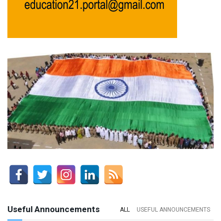
Useful Announcements
ALL
USEFUL ANNOUNCEMENTS