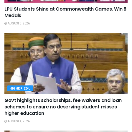
LPU Students Shine at Commonwealth Games, Win 8
Medals
AUGUST 5, 2026
HIGHER EDU
Govt highlights scholarships, fee waivers and loan
schemes to ensure no deserving student misses
higher education
AUGUST 4, 2026