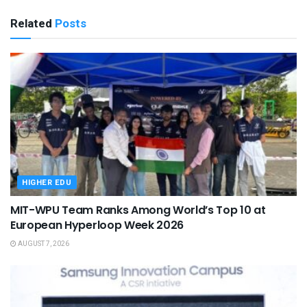
Related
Posts
HIGHER EDU
MIT-WPU Team Ranks Among World’s Top 10 at
European Hyperloop Week 2026
AUGUST 7, 2026