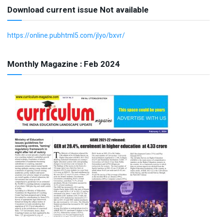
Download current issue Not available
https://online.pubhtml5.com/jlyo/bxvr/
Monthly Magazine : Feb 2024