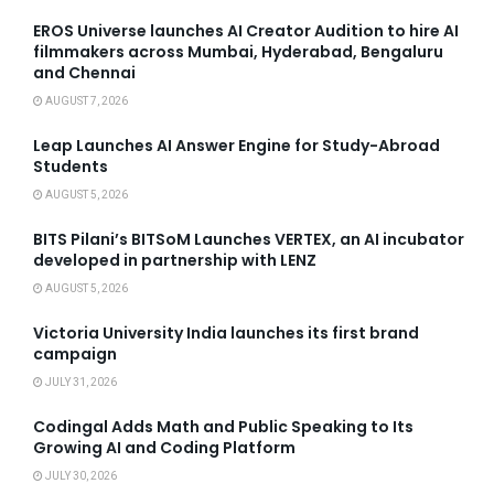
EROS Universe launches AI Creator Audition to hire AI
filmmakers across Mumbai, Hyderabad, Bengaluru
and Chennai
AUGUST 7, 2026
Leap Launches AI Answer Engine for Study-Abroad
Students
AUGUST 5, 2026
BITS Pilani’s BITSoM Launches VERTEX, an AI incubator
developed in partnership with LENZ
AUGUST 5, 2026
Victoria University India launches its first brand
campaign
JULY 31, 2026
Codingal Adds Math and Public Speaking to Its
Growing AI and Coding Platform
JULY 30, 2026