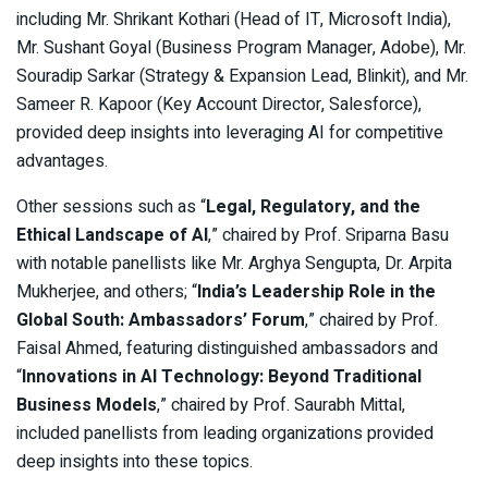
including Mr. Shrikant Kothari (Head of IT, Microsoft India),
Mr. Sushant Goyal (Business Program Manager, Adobe), Mr.
Souradip Sarkar (Strategy & Expansion Lead, Blinkit), and Mr.
Sameer R. Kapoor (Key Account Director, Salesforce),
provided deep insights into leveraging AI for competitive
advantages.
Other sessions such as “
Legal, Regulatory, and the
Ethical Landscape of AI
,” chaired by Prof. Sriparna Basu
with notable panellists like Mr. Arghya Sengupta, Dr. Arpita
Mukherjee, and others; “
India’s Leadership Role in the
Global South: Ambassadors’ Forum
,” chaired by Prof.
Faisal Ahmed, featuring distinguished ambassadors and
“
Innovations in AI Technology: Beyond Traditional
Business Models
,” chaired by Prof. Saurabh Mittal,
included panellists from leading organizations provided
deep insights into these topics.