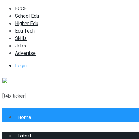
ECCE
School Edu
Higher Edu
Edu Tech
Skills
Jobs
Advertise
Login
[t4b-ticker]
Home
Latest