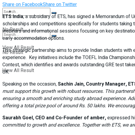
Share on Facebook
Share on Twitter
Student Kiosk
ETS India
, a subsidiary of ETS, has signed a Memorandum of 
scholarships and competitions specifically for students taking 
No Result
webinars and informational sessions focusing on key destinatio
early accommodation options.
View All Result
This strategic partnership aims to provide Indian students with e
No Result
experience. Key initiatives include the TOEFL India Championsh
Contest, which identifies and awards outstanding GRE test take
View All Result
UK.
Speaking on the occasion,
Sachin Jain, Country Manager, ETS
must support this growth with robust resources. This partner
ensuring a smooth and enriching study abroad experience. Addi
offering a total prize pool of around Rs. 50 lakhs. We encoura
Saurabh Goel, CEO and Co-Founder of amber,
expressed hi
committed to growth and excellence. Together with ETS, we are