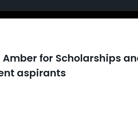
th Amber for Scholarships
ent aspirants