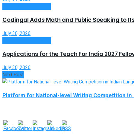
Useful Announcements
Codingal Adds Math and Public Speaking to It
July 30, 2026
Useful Announcements
Applications for the Teach For India 2027 Fell
July 30, 2026
Next Post
Platform for National-level Writing Competition 