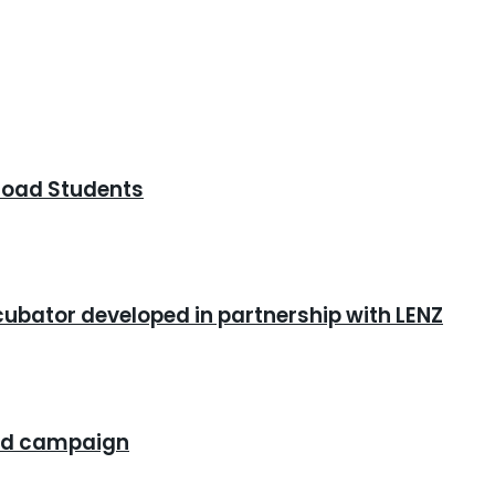
road Students
cubator developed in partnership with LENZ
rand campaign