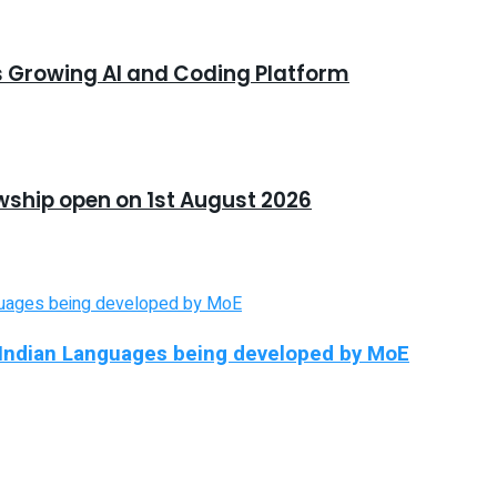
s Growing AI and Coding Platform
owship open on 1st August 2026
in Indian Languages being developed by MoE