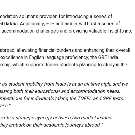
odation solutions provider, for introducing a series of
50 lakhs
. Additionally, ETS and amber will host a series of
d accommodation challenges and providing valuable insights into
broad, alleviating financial burdens and enhancing their overall
xcellence in English language proficiency; the GRE India
ship, which supports Indian students planning to study in the
r as student mobility from India is at an all-time high, and we
dressing both their educational and accommodation needs,
mpetitions for individuals taking the TOEFL and GRE tests,
ies.”
esents a strategic synergy between two market leaders
 they embark on their academic journeys abroad.”