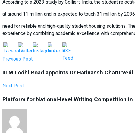
According to a 2023 study by Colliers India, the student relocat
at around 11 million and is expected to touch 31 million by 2036. 
need for reliable and high-quality student housing solutions. 
experience by combining academic excellence with comprehensiv
Previous Post
IILM Lodhi Road appoints Dr Harivansh Chaturvedi 
Next Post
Platform for National-level Writing Competition 