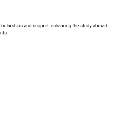
scholarships and support, enhancing the study abroad
nts.