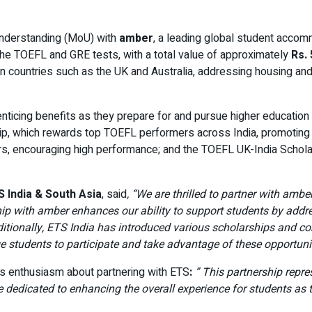
Understanding (MoU) with
amber
, a leading global student accomm
the TOEFL and GRE tests, with a total value of approximately
Rs. 
n countries such as the UK and Australia, addressing housing an
nticing benefits as they prepare for and pursue higher education a
ip, which rewards top TOEFL performers across India, promoting e
rs, encouraging high performance; and the TOEFL UK-India Scholar
 India & South Asia
, said
, “We are thrilled to partner with ambe
ship with amber enhances our ability to support students by ad
tionally, ETS India has introduced various scholarships and co
ge students to participate and take advantage of these opportunit
s enthusiasm about partnering with ETS
:
” This partnership repr
 dedicated to enhancing the overall experience for students as