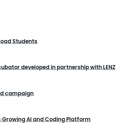
road Students
cubator developed in partnership with LENZ
rand campaign
s Growing AI and Coding Platform