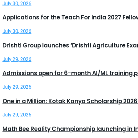
July 30, 2026
Applications for the Teach For India 2027 Fell
July 30, 2026
Drishti Group launches ‘Drishti Agriculture E
July 29, 2026
Admissions open for 6-month AI/ML training 
July 29, 2026
One in a Million: Kotak Kanya Scholarship 20
July 29, 2026
Math Bee Reality Championship launching in I