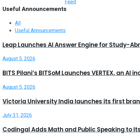
Useful Announcements
All
Useful Announcements
Leap Launches AI Answer Engine for Study-Ab
August 5, 2026
BITS Pilani’s BITSoM Launches VERTEX, an AI in
August 5, 2026
Victoria University India launches its first b
July 31, 2026
Codingal Adds Math and Public Speaking to It