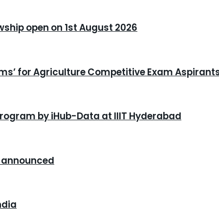
owship open on 1st August 2026
xams’ for Agriculture Competitive Exam Aspirant
program by iHub-Data at IIIT Hyderabad
26 announced
ndia