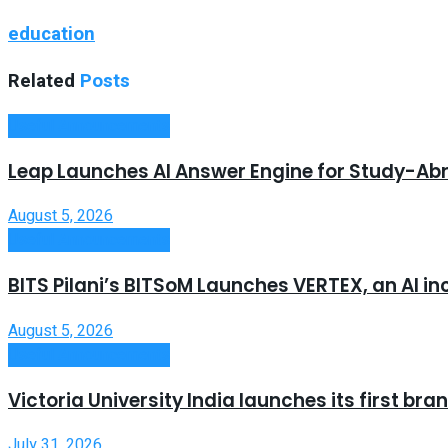
education
Related
Posts
Useful Announcements
Leap Launches AI Answer Engine for Study-Ab
August 5, 2026
Useful Announcements
BITS Pilani’s BITSoM Launches VERTEX, an AI in
August 5, 2026
Useful Announcements
Victoria University India launches its first b
July 31, 2026