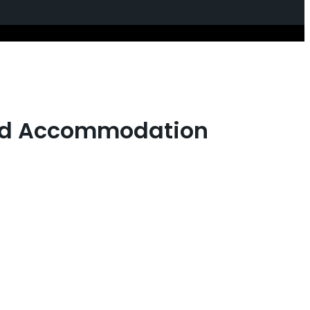
 and Accommodation