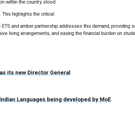
ion within the country stood
This highlights the critical
The ETS and amber partnership addresses this demand, providing 
e living arrangements, and easing the financial burden on stude
as its new Director General
in Indian Languages being developed by MoE