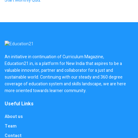
Start Monthly Quiz
An initiative in continuation of Curriculum Magazine,
Education21.in, is a platform for New India that aspires to be a
valuable innovator, partner and collaborator for a just and
sustainable world. Continuing with our steady and 360 degree
coverage of education system and skills landscape, we are here
more oriented towards learner community.
Useful Links
About us
Team
Contact