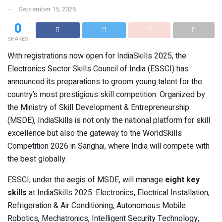
September 15, 2025
0
SHARES
With registrations now open for IndiaSkills 2025, the
Electronics Sector Skills Council of India (ESSCI) has
announced its preparations to groom young talent for the
country’s most prestigious skill competition. Organized by
the Ministry of Skill Development & Entrepreneurship
(MSDE), IndiaSkills is not only the national platform for skill
excellence but also the gateway to the WorldSkills
Competition 2026 in Sanghai, where India will compete with
the best globally.
ESSCI, under the aegis of MSDE, will manage
eight key
skills
at IndiaSkills 2025: Electronics, Electrical Installation,
Refrigeration & Air Conditioning, Autonomous Mobile
Robotics, Mechatronics, Intelligent Security Technology,