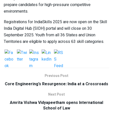
prepare candidates for high-pressure competitive
environments.
Registrations for IndiaSkills 2025 are now open on the Skill
India Digital Hub (SIDH) portal and will close on 30
September 2025. Youth from all 36 States and Union
Territories are eligible to apply across 63 skill categories.
Previous Post
Core Engineering’s Resurgence: India at a Crossroads
Next Post
Amrita Vishwa Vidyapeetham opens International
School of Law