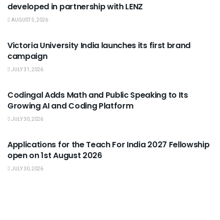
developed in partnership with LENZ
AUGUST 5, 2026
USEFUL ANNOUNCEMENTS
Victoria University India launches its first brand
campaign
JULY 31, 2026
USEFUL ANNOUNCEMENTS
Codingal Adds Math and Public Speaking to Its
Growing AI and Coding Platform
JULY 30, 2026
USEFUL ANNOUNCEMENTS
Applications for the Teach For India 2027 Fellowship
open on 1st August 2026
JULY 30, 2026