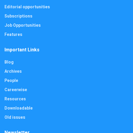
Editorial opportunities
Subscriptions
Job Opportunities
Features
Important Links
Blog
Archives
People
Careerwise
Resources
Downloadable
Old issues
Newsletter