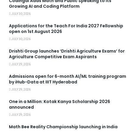
Codingal Adds Math and Public Speaking to Its
Growing AI and Coding Platform
JULY 30, 2026
Applications for the Teach For India 2027 Fellowship
open on 1st August 2026
JULY 30, 2026
Drishti Group launches ‘Drishti Agriculture Exams’ for
Agriculture Competitive Exam Aspirants
JULY 29, 2026
Admissions open for 6-month AI/ML training program
by iHub-Data at IIIT Hyderabad
JULY 29, 2026
One in a Million: Kotak Kanya Scholarship 2026
announced
JULY 29, 2026
Math Bee Reality Championship launching in India