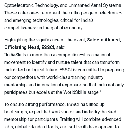
Optoelectronic Technology, and Unmanned Aerial Systems.
These categories represent the cutting edge of electronics
and emerging technologies, critical for India’s
competitiveness in the global economy.
Highlighting the significance of the event,
Saleem Ahmed,
Officiating Head, ESSCI
, said:
“IndiaSkills is more than a competition—it is a national
movement to identify and nurture talent that can transform
India’s technological future. ESSCI is committed to preparing
our competitors with world-class training, industry
mentorship, and international exposure so that India not only
participates but excels at the WorldSkills stage.”
To ensure strong performance, ESSCI has lined up
bootcamps, expert-led workshops, and industry-backed
mentorship for participants. Training will combine advanced
labs, global-standard tools, and soft skill development to