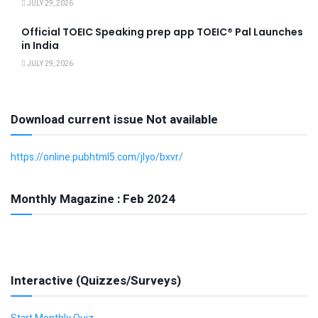
JULY 29, 2026
Official TOEIC Speaking prep app TOEIC® Pal Launches
in India
JULY 29, 2026
Download current issue Not available
https://online.pubhtml5.com/jlyo/bxvr/
Monthly Magazine : Feb 2024
Interactive (Quizzes/Surveys)