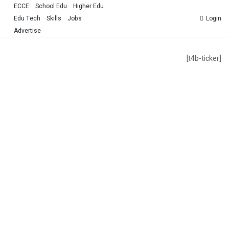
ECCE
School Edu
Higher Edu
Edu Tech
Skills
Jobs
Login
Advertise
[t4b-ticker]