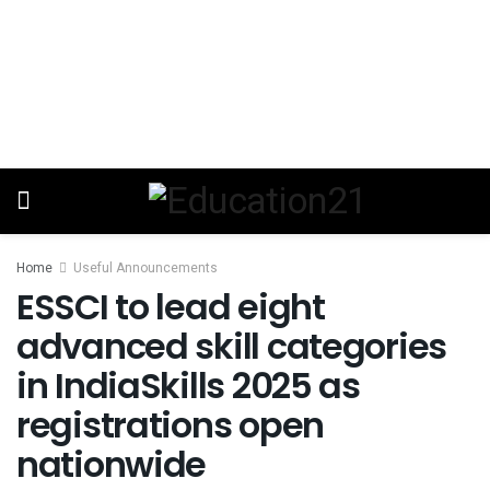
Home
Useful Announcements
ESSCI to lead eight
advanced skill categories
in IndiaSkills 2025 as
registrations open
nationwide