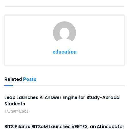
education
Related
Posts
USEFUL ANNOUNCEMENTS
Leap Launches AI Answer Engine for Study-Abroad
Students
AUGUST 5, 2026
USEFUL ANNOUNCEMENTS
BITS Pilani’s BITSoM Launches VERTEX, an AI incubator