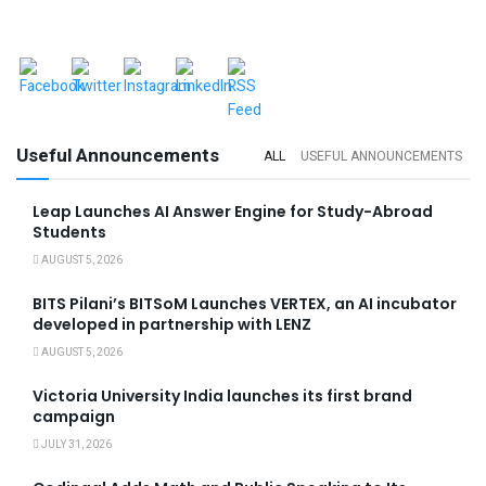
Useful Announcements
ALL
USEFUL ANNOUNCEMENTS
Leap Launches AI Answer Engine for Study-Abroad
Students
AUGUST 5, 2026
BITS Pilani’s BITSoM Launches VERTEX, an AI incubator
developed in partnership with LENZ
AUGUST 5, 2026
Victoria University India launches its first brand
campaign
JULY 31, 2026