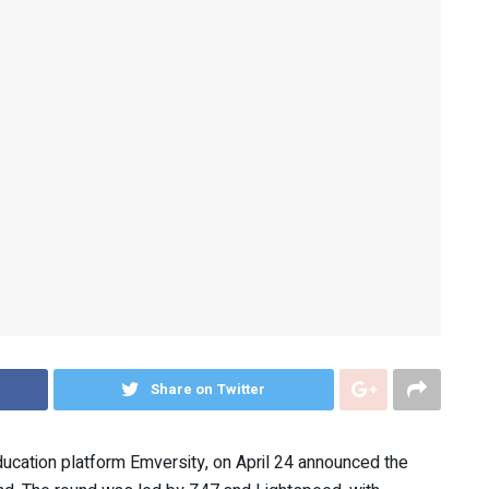
Share on Twitter
education platform Emversity, on April 24 announced the