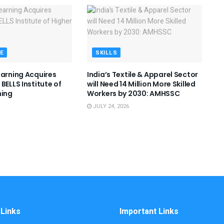
E
SKILLS
earning Acquires
India’s Textile & Apparel Sector
BELLS Institute of
will Need 14 Million More Skilled
ning
Workers by 2030: AMHSSC
JULY 24, 2026
 Links
Important Links