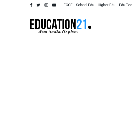
ECCE
School Edu
Higher Edu
Edu Te