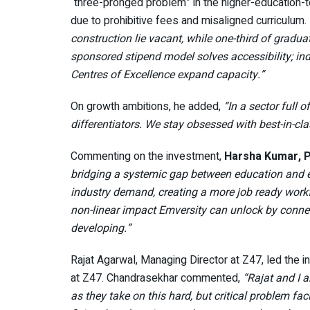
“three-pronged problem” in the higher-education-to
due to prohibitive fees and misaligned curriculum.
construction lie vacant, while one-third of grad
sponsored stipend model solves accessibility; in
Centres of Excellence expand capacity.”
On growth ambitions, he added,
“In a sector full
differentiators. We stay obsessed with best-in-cla
Commenting on the investment,
Harsha Kumar, P
bridging a systemic gap between education and em
industry demand, creating a more job ready workfo
non-linear impact Emversity can unlock by connec
developing.”
Rajat Agarwal, Managing Director at Z47, led the 
at Z47. Chandrasekhar commented,
“Rajat and I a
as they take on this hard, but critical problem fac