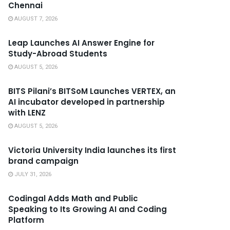
Chennai
AUGUST 7, 2026
Leap Launches AI Answer Engine for
Study-Abroad Students
AUGUST 5, 2026
BITS Pilani’s BITSoM Launches VERTEX, an
AI incubator developed in partnership
with LENZ
AUGUST 5, 2026
Victoria University India launches its first
brand campaign
JULY 31, 2026
Codingal Adds Math and Public
Speaking to Its Growing AI and Coding
Platform