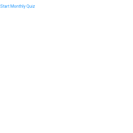
Start Monthly Quiz