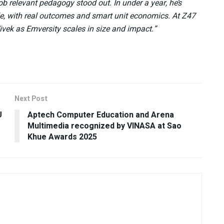
b relevant pedagogy stood out. In under a year, he’s
ale, with real outcomes and smart unit economics. At Z47
Vivek as Emversity scales in size and impact.”
Next Post
U
Aptech Computer Education and Arena
Multimedia recognized by VINASA at Sao
Khue Awards 2025