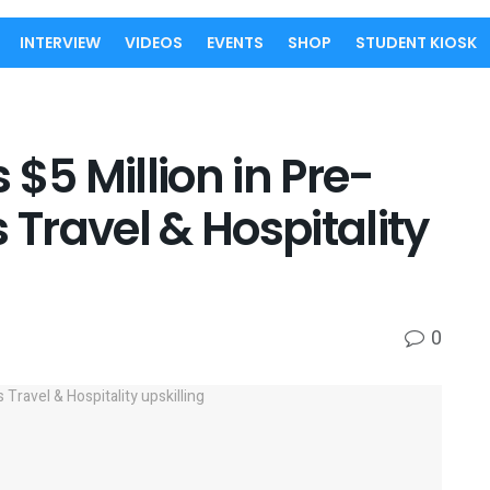
INTERVIEW
VIDEOS
EVENTS
SHOP
STUDENT KIOSK
$5 Million in Pre-
 Travel & Hospitality
0