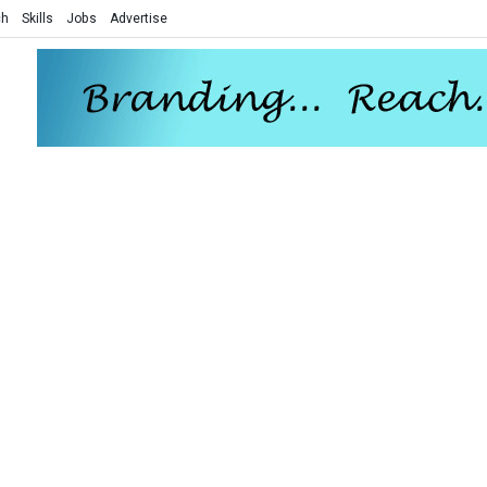
ch
Skills
Jobs
Advertise