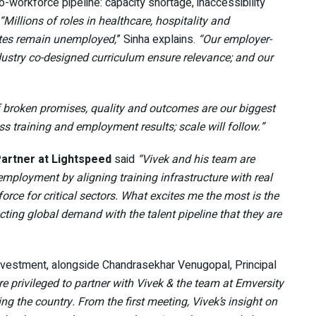
-workforce pipeline: capacity shortage, inaccessibility
“Millions of roles in healthcare, hospitality and
uates remain unemployed,
” Sinha explains.
“Our employer-
dustry co-designed curriculum ensure relevance; and our
 of broken promises, quality and outcomes are our biggest
ss training and employment results; scale will follow.”
artner at Lightspeed
said
“Vivek and his team are
ployment by aligning training infrastructure with real
rce for critical sectors. What excites me the most is the
ting global demand with the talent pipeline that they are
investment, alongside Chandrasekhar Venugopal, Principal
re privileged to partner with Vivek & the team at Emversity
ing the country. From the first meeting, Vivek’s insight on