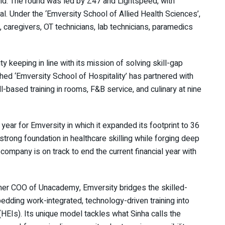
und. The round was led by Z47 and Lightspeed, with
tal. Under the ‘Emversity School of Allied Health Sciences’,
, caregivers, OT technicians, lab technicians, paramedics
 keeping in line with its mission of solving skill-gap
ched ‘Emversity School of Hospitality’ has partnered with
ll-based training in rooms, F&B service, and culinary at nine
year for Emversity in which it expanded its footprint to 36
trong foundation in healthcare skilling while forging deep
company is on track to end the current financial year with
mer COO of Unacademy, Emversity bridges the skilled-
edding work-integrated, technology-driven training into
(HEIs). Its unique model tackles what Sinha calls the