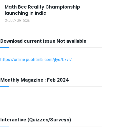
Math Bee Reality Championship
launching in India
JULY 29, 2026
Download current issue Not available
https://online.pubhtml5.com/jlyo/bxvr/
Monthly Magazine : Feb 2024
Interactive (Quizzes/Surveys)