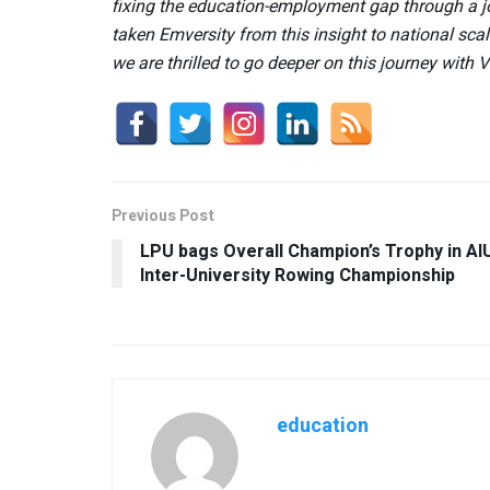
fixing the education-employment gap through a jo
taken Emversity from this insight to national sc
we are thrilled to go deeper on this journey with 
Previous Post
LPU bags Overall Champion’s Trophy in AI
Inter-University Rowing Championship
education