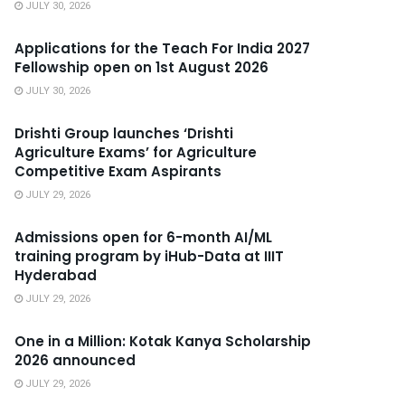
JULY 30, 2026
Applications for the Teach For India 2027
Fellowship open on 1st August 2026
JULY 30, 2026
Drishti Group launches ‘Drishti
Agriculture Exams’ for Agriculture
Competitive Exam Aspirants
JULY 29, 2026
Admissions open for 6-month AI/ML
training program by iHub-Data at IIIT
Hyderabad
JULY 29, 2026
One in a Million: Kotak Kanya Scholarship
2026 announced
JULY 29, 2026