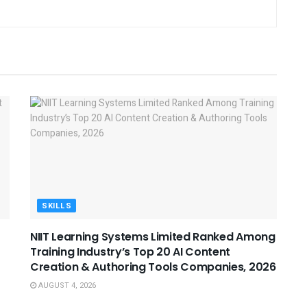
SKILLS
NIIT Learning Systems Limited Ranked Among
Training Industry’s Top 20 AI Content
Creation & Authoring Tools Companies, 2026
AUGUST 4, 2026