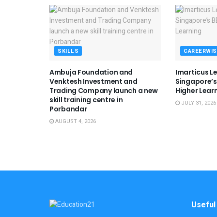
SKILLS
CAREERWIS
Ambuja Foundation and
Imarticus L
Venktesh Investment and
Singapore’s 
Trading Company launch a new
Higher Lear
skill training centre in
JULY 31, 2026
Porbandar
AUGUST 4, 2026
Useful