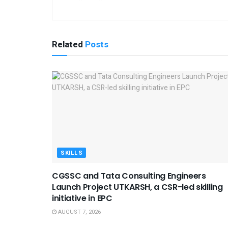
Related
Posts
SKILLS
CGSSC and Tata Consulting Engineers
Launch Project UTKARSH, a CSR-led skilling
initiative in EPC
AUGUST 7, 2026