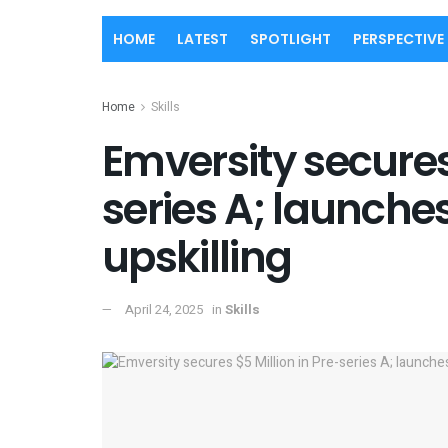
HOME
LATEST
SPOTLIGHT
PERSPECTIVE
Home
Skills
Emversity secures 
series A; launches
upskilling
April 24, 2025
in
Skills