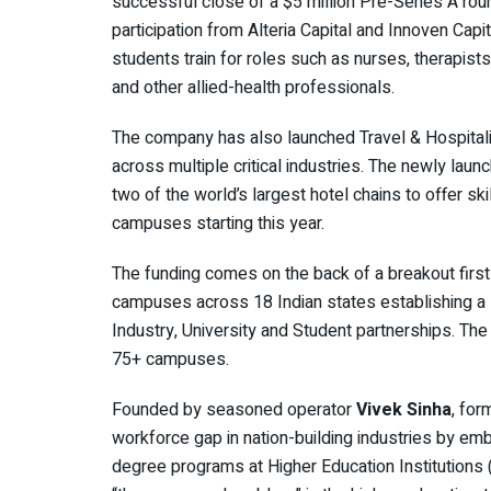
successful close of a $5 million Pre-Series A ro
participation from Alteria Capital and Innoven Capi
students train for roles such as nurses, therapists
and other allied-health professionals.
The company has also launched Travel & Hospitality
across multiple critical industries. The newly laun
two of the world’s largest hotel chains to offer ski
campuses starting this year.
The funding comes on the back of a breakout first 
campuses across 18 Indian states establishing a s
Industry, University and Student partnerships. The 
75+ campuses.
Founded by seasoned operator
Vivek Sinha
, for
workforce gap in nation-building industries by emb
degree programs at Higher Education Institutions 