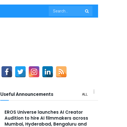
Useful Announcements
ALL
EROS Universe launches AI Creator
Audition to hire AI filmmakers across
Mumbai, Hyderabad, Bengaluru and