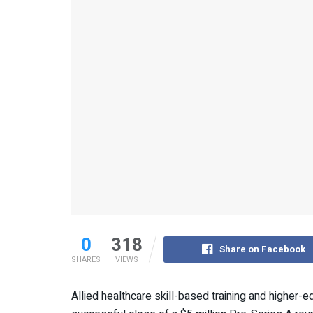
0
318
Share on Facebook
SHARES
VIEWS
Allied healthcare skill-based training and higher-