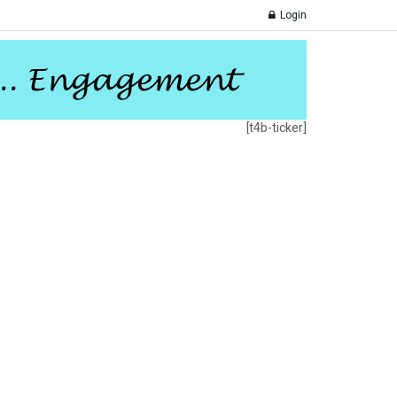
Login
[t4b-ticker]