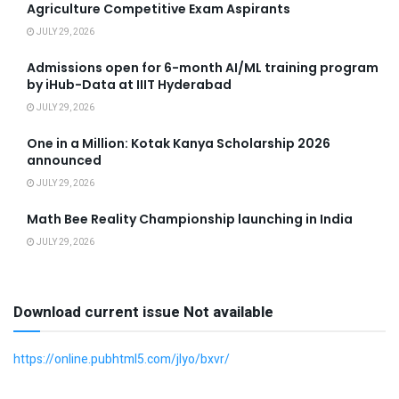
Agriculture Competitive Exam Aspirants
JULY 29, 2026
Admissions open for 6-month AI/ML training program
by iHub-Data at IIIT Hyderabad
JULY 29, 2026
One in a Million: Kotak Kanya Scholarship 2026
announced
JULY 29, 2026
Math Bee Reality Championship launching in India
JULY 29, 2026
Download current issue Not available
https://online.pubhtml5.com/jlyo/bxvr/