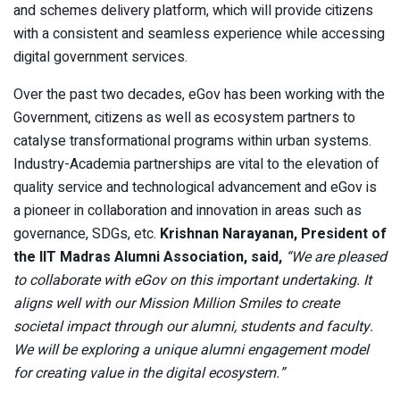
and schemes delivery platform, which will provide citizens
with a consistent and seamless experience while accessing
digital government services.
Over the past two decades, eGov has been working with the
Government, citizens as well as ecosystem partners to
catalyse transformational programs within urban systems.
Industry-Academia partnerships are vital to the elevation of
quality service and technological advancement and eGov is
a pioneer in collaboration and innovation in areas such as
governance, SDGs, etc.
Krishnan Narayanan, President of
the IIT Madras Alumni Association, said,
“We are pleased
to collaborate with eGov on this important undertaking. It
aligns well with our Mission Million Smiles to create
societal impact through our alumni, students and faculty.
We will be exploring a unique alumni engagement model
for creating value in the digital ecosystem.”