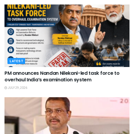
LATEST
PM announces Nandan Nilekani-led task force to
overhaul India’s examination system
JULY 29, 2026