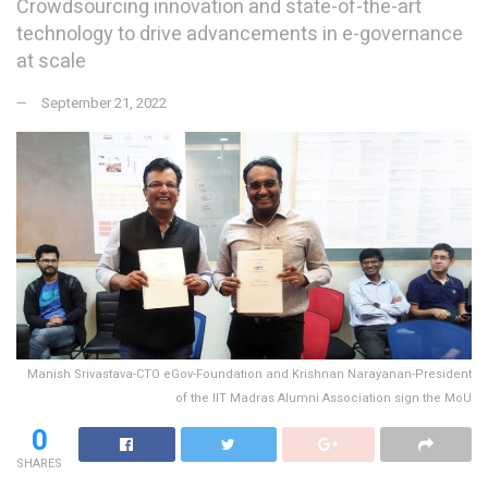
Crowdsourcing innovation and state-of-the-art
technology to drive advancements in e-governance
at scale
September 21, 2022
Manish Srivastava-CTO eGov-Foundation and Krishnan Narayanan-President
of the IIT Madras Alumni Association sign the MoU
0
SHARES