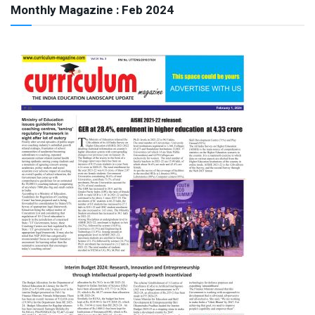
Monthly Magazine : Feb 2024