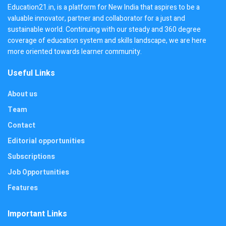
Education21.in, is a platform for New India that aspires to be a
valuable innovator, partner and collaborator for a just and
sustainable world. Continuing with our steady and 360 degree
coverage of education system and skills landscape, we are here
more oriented towards learner community.
Useful Links
About us
Team
Contact
Editorial opportunities
Subscriptions
Job Opportunities
Features
Important Links