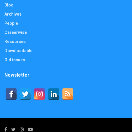
Blog
Archives
People
Careerwise
Resources
Downloadable
Old issues
Newsletter