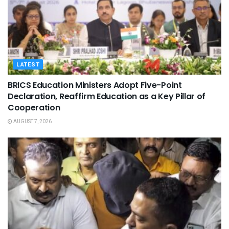
LATEST
BRICS Education Ministers Adopt Five-Point
Declaration, Reaffirm Education as a Key Pillar of
Cooperation
AUGUST 7, 2026