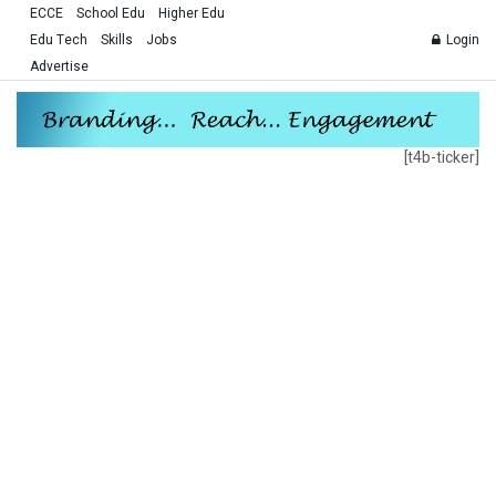
ECCE
School Edu
Higher Edu
Edu Tech
Skills
Jobs
Login
Advertise
[t4b-ticker]