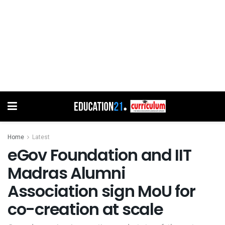
Home
Latest
eGov Foundation and IIT
Madras Alumni
Association sign MoU for
co-creation at scale