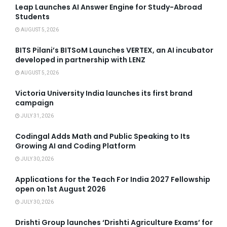
Leap Launches AI Answer Engine for Study-Abroad
Students
AUGUST 5, 2026
BITS Pilani’s BITSoM Launches VERTEX, an AI incubator
developed in partnership with LENZ
AUGUST 5, 2026
Victoria University India launches its first brand
campaign
JULY 31, 2026
Codingal Adds Math and Public Speaking to Its
Growing AI and Coding Platform
JULY 30, 2026
Applications for the Teach For India 2027 Fellowship
open on 1st August 2026
JULY 30, 2026
Drishti Group launches ‘Drishti Agriculture Exams’ for