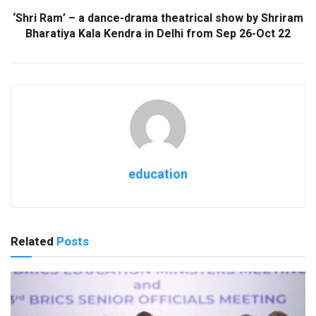
‘Shri Ram’ – a dance-drama theatrical show by Shriram
Bharatiya Kala Kendra in Delhi from Sep 26-Oct 22
education
Related
Posts