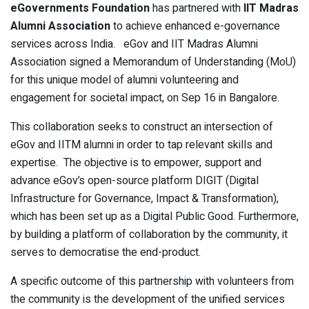
eGovernments Foundation
has partnered with
IIT Madras
Alumni Association
to achieve enhanced e-governance
services across India.
eGov and IIT Madras Alumni
Association signed a Memorandum of Understanding (MoU)
for this unique model of alumni volunteering and
engagement for societal impact, on Sep 16 in Bangalore.
This collaboration seeks to construct an intersection of
eGov and IITM alumni in order to tap relevant skills and
expertise. The objective is to empower, support and
advance eGov’s open-source platform DIGIT (Digital
Infrastructure for Governance, Impact & Transformation),
which has been set up as a Digital Public Good. Furthermore,
by building a platform of collaboration by the community, it
serves to democratise the end-product.
A specific outcome of this partnership with volunteers from
the community is the development of the unified services