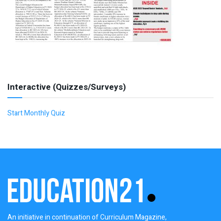
Interactive (Quizzes/Surveys)
Start Monthly Quiz
An initiative in continuation of Curriculum Magazine,