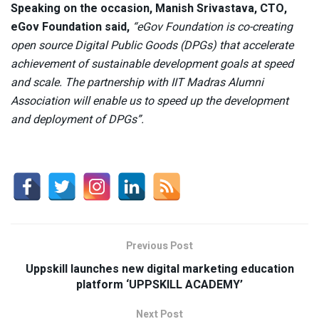
Speaking on the occasion, Manish Srivastava, CTO,
eGov Foundation said,
“eGov Foundation is co-creating
open source Digital Public Goods (DPGs) that accelerate
achievement of sustainable development goals at speed
and scale. The partnership with IIT Madras Alumni
Association will enable us to speed up the development
and deployment of DPGs”.
Previous Post
Uppskill launches new digital marketing education
platform ‘UPPSKILL ACADEMY’
Next Post