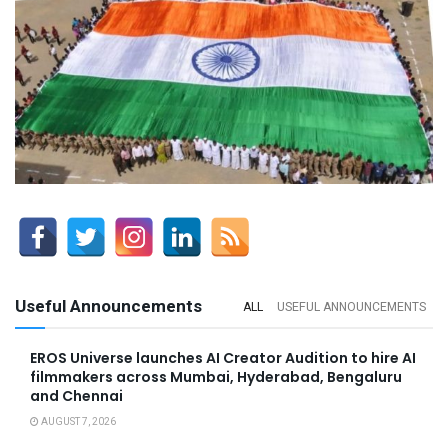
Useful Announcements
ALL
USEFUL ANNOUNCEMENTS
EROS Universe launches AI Creator Audition to hire AI
filmmakers across Mumbai, Hyderabad, Bengaluru
and Chennai
AUGUST 7, 2026