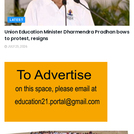
LATEST
Union Education Minister Dharmendra Pradhan bows
to protest, resigns
JULY 25, 2026