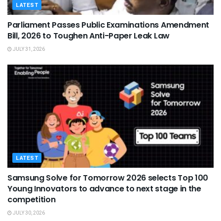
LATEST
Parliament Passes Public Examinations Amendment
Bill, 2026 to Toughen Anti-Paper Leak Law
JULY 31, 2026
LATEST
Samsung Solve for Tomorrow 2026 selects Top 100
Young Innovators to advance to next stage in the
competition
JULY 30, 2026