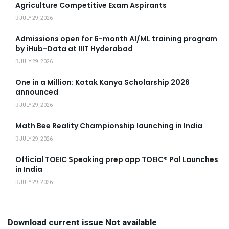
Agriculture Competitive Exam Aspirants
JULY 29, 2026
Admissions open for 6-month AI/ML training program
by iHub-Data at IIIT Hyderabad
JULY 29, 2026
One in a Million: Kotak Kanya Scholarship 2026
announced
JULY 29, 2026
Math Bee Reality Championship launching in India
JULY 29, 2026
Official TOEIC Speaking prep app TOEIC® Pal Launches
in India
JULY 29, 2026
Download current issue Not available