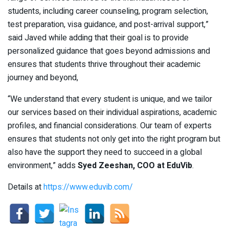
students, including career counseling, program selection,
test preparation, visa guidance, and post-arrival support,”
said Javed while adding that their goal is to provide
personalized guidance that goes beyond admissions and
ensures that students thrive throughout their academic
journey and beyond,
“We understand that every student is unique, and we tailor
our services based on their individual aspirations, academic
profiles, and financial considerations. Our team of experts
ensures that students not only get into the right program but
also have the support they need to succeed in a global
environment,” adds
Syed Zeeshan, COO at EduVib
.
Details at
https://www.eduvib.com/