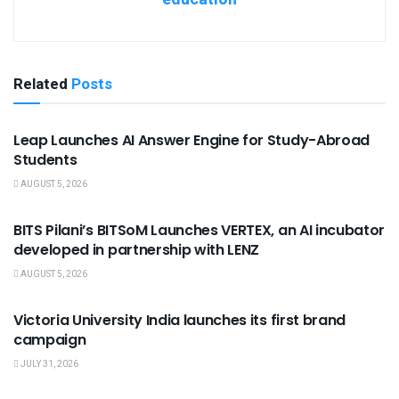
Related
Posts
USEFUL ANNOUNCEMENTS
Leap Launches AI Answer Engine for Study-Abroad
Students
AUGUST 5, 2026
USEFUL ANNOUNCEMENTS
BITS Pilani’s BITSoM Launches VERTEX, an AI incubator
developed in partnership with LENZ
AUGUST 5, 2026
USEFUL ANNOUNCEMENTS
Victoria University India launches its first brand
campaign
JULY 31, 2026
USEFUL ANNOUNCEMENTS