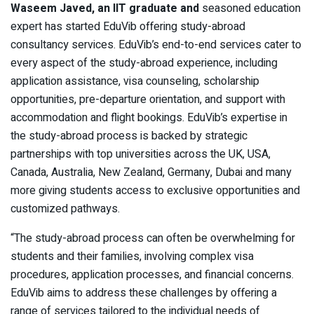
Waseem Javed, an IIT graduate and
seasoned education
expert has started EduVib offering study-abroad
consultancy services. EduVib’s end-to-end services cater to
every aspect of the study-abroad experience, including
application assistance, visa counseling, scholarship
opportunities, pre-departure orientation, and support with
accommodation and flight bookings. EduVib’s expertise in
the study-abroad process is backed by strategic
partnerships with top universities across the UK, USA,
Canada, Australia, New Zealand, Germany, Dubai and many
more giving students access to exclusive opportunities and
customized pathways.
“The study-abroad process can often be overwhelming for
students and their families, involving complex visa
procedures, application processes, and financial concerns.
EduVib aims to address these challenges by offering a
range of services tailored to the individual needs of