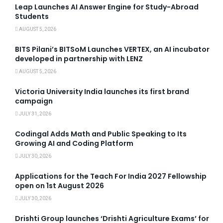
Leap Launches AI Answer Engine for Study-Abroad
Students
AUGUST 5, 2026
BITS Pilani’s BITSoM Launches VERTEX, an AI incubator
developed in partnership with LENZ
AUGUST 5, 2026
Victoria University India launches its first brand
campaign
JULY 31, 2026
Codingal Adds Math and Public Speaking to Its
Growing AI and Coding Platform
JULY 30, 2026
Applications for the Teach For India 2027 Fellowship
open on 1st August 2026
JULY 30, 2026
Drishti Group launches ‘Drishti Agriculture Exams’ for