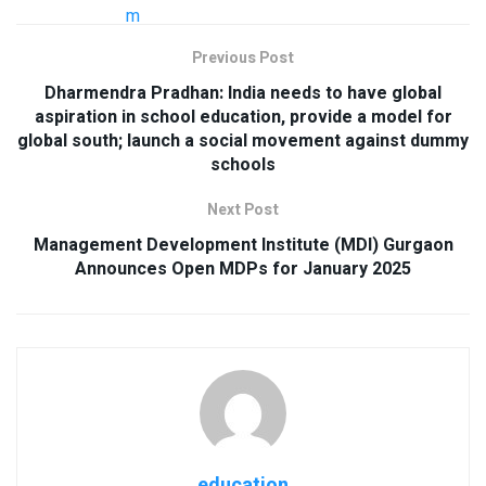
Previous Post
Dharmendra Pradhan: India needs to have global
aspiration in school education, provide a model for
global south; launch a social movement against dummy
schools
Next Post
Management Development Institute (MDI) Gurgaon
Announces Open MDPs for January 2025
education