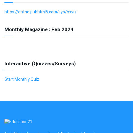
https://online.pubhtml5.com/jlyo/bxvr/
Monthly Magazine : Feb 2024
Interactive (Quizzes/Surveys)
Start Monthly Quiz