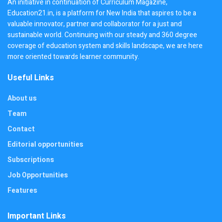
An initiative in continuation of Curriculum Magazine,
Education21.in, is a platform for New India that aspires to be a
valuable innovator, partner and collaborator for a just and
sustainable world. Continuing with our steady and 360 degree
coverage of education system and skills landscape, we are here
more oriented towards learner community.
Useful Links
About us
Team
Contact
Editorial opportunities
Subscriptions
Job Opportunities
Features
Important Links