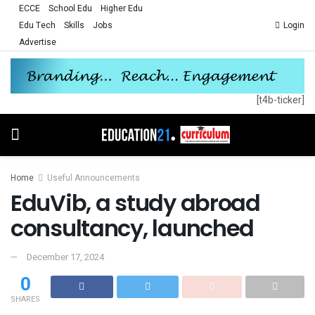
ECCE
School Edu
Higher Edu
Edu Tech
Skills
Jobs
Login
Advertise
[t4b-ticker]
Home
Useful Announcements
EduVib, a study abroad
consultancy, launched
December 17, 2024
0
SHARES