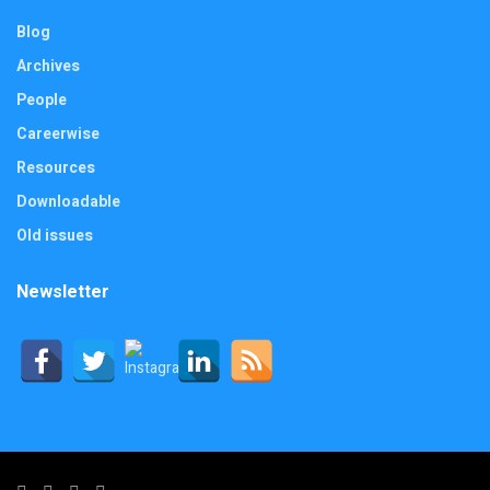
Blog
Archives
People
Careerwise
Resources
Downloadable
Old issues
Newsletter