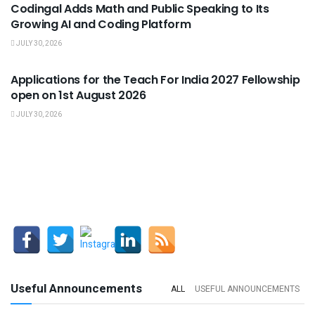
Codingal Adds Math and Public Speaking to Its
Growing AI and Coding Platform
JULY 30, 2026
USEFUL ANNOUNCEMENTS
Applications for the Teach For India 2027 Fellowship
open on 1st August 2026
JULY 30, 2026
Useful Announcements
ALL
USEFUL ANNOUNCEMENTS