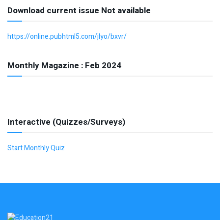
Download current issue Not available
https://online.pubhtml5.com/jlyo/bxvr/
Monthly Magazine : Feb 2024
Interactive (Quizzes/Surveys)
Start Monthly Quiz