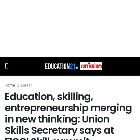
Home
Latest
Education, skilling,
entrepreneurship merging
in new thinking: Union
Skills Secretary says at