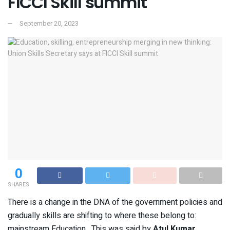
FICCI Skill summit
September 20, 2023
0
SHARES
There is a change in the DNA of the government policies and
gradually skills are shifting to where these belong to:
mainstream Education. This was said by
Atul Kumar