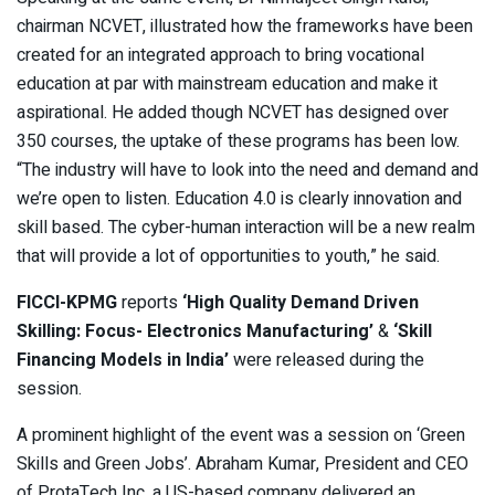
chairman NCVET, illustrated how the frameworks have been
created for an integrated approach to bring vocational
education at par with mainstream education and make it
aspirational. He added though NCVET has designed over
350 courses, the uptake of these programs has been low.
“The industry will have to look into the need and demand and
we’re open to listen. Education 4.0 is clearly innovation and
skill based. The cyber-human interaction will be a new realm
that will provide a lot of opportunities to youth,” he said.
FICCI-KPMG
reports
‘High Quality Demand Driven
Skilling: Focus- Electronics Manufacturing’
&
‘Skill
Financing Models in India’
were released during the
session.
A prominent highlight of the event was a session on ‘Green
Skills and Green Jobs’. Abraham Kumar, President and CEO
of ProtaTech Inc, a US-based company delivered an