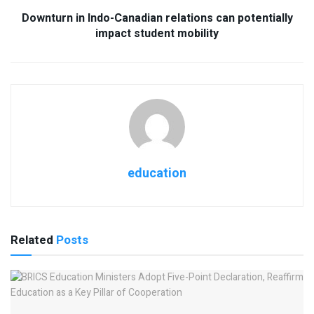
Downturn in Indo-Canadian relations can potentially
impact student mobility
education
Related
Posts