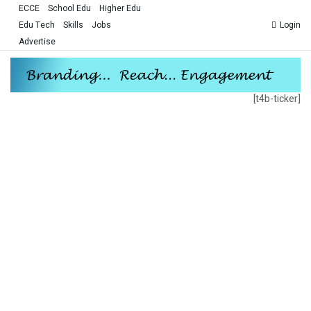
ECCE
School Edu
Higher Edu
Edu Tech
Skills
Jobs
Login
Advertise
[t4b-ticker]