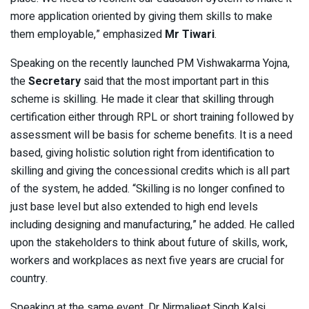
more application oriented by giving them skills to make
them employable,” emphasized
Mr Tiwari
.
Speaking on the recently launched PM Vishwakarma Yojna,
the
Secretary
said that the most important part in this
scheme is skilling. He made it clear that skilling through
certification either through RPL or short training followed by
assessment will be basis for scheme benefits. It is a need
based, giving holistic solution right from identification to
skilling and giving the concessional credits which is all part
of the system, he added. “Skilling is no longer confined to
just base level but also extended to high end levels
including designing and manufacturing,” he added. He called
upon the stakeholders to think about future of skills, work,
workers and workplaces as next five years are crucial for
country.
Speaking at the same event, Dr Nirmaljeet Singh Kalsi,