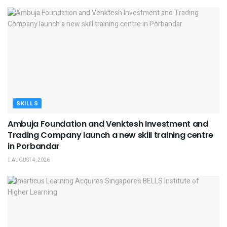
SKILLS
Ambuja Foundation and Venktesh Investment and
Trading Company launch a new skill training centre
in Porbandar
AUGUST 4, 2026