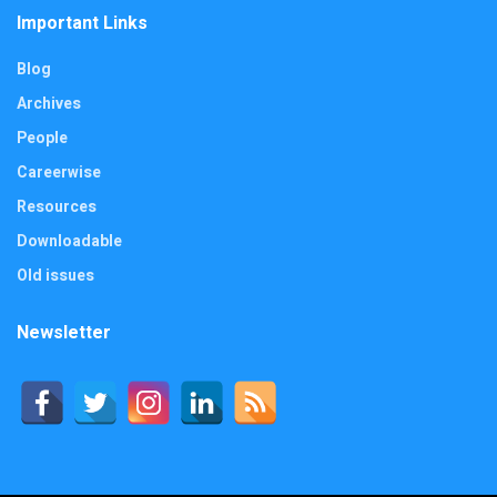
Important Links
Blog
Archives
People
Careerwise
Resources
Downloadable
Old issues
Newsletter