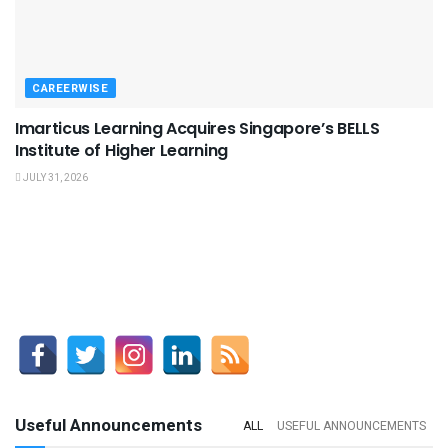
CAREERWISE
Imarticus Learning Acquires Singapore’s BELLS
Institute of Higher Learning
JULY 31, 2026
Useful Announcements
ALL
USEFUL ANNOUNCEMENTS