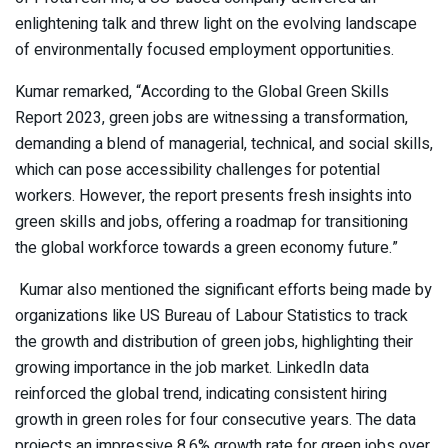
enlightening talk and threw light on the evolving landscape
of environmentally focused employment opportunities.
Kumar remarked, “According to the Global Green Skills
Report 2023, green jobs are witnessing a transformation,
demanding a blend of managerial, technical, and social skills,
which can pose accessibility challenges for potential
workers. However, the report presents fresh insights into
green skills and jobs, offering a roadmap for transitioning
the global workforce towards a green economy future.”
Kumar also mentioned the significant efforts being made by
organizations like US Bureau of Labour Statistics to track
the growth and distribution of green jobs, highlighting their
growing importance in the job market. LinkedIn data
reinforced the global trend, indicating consistent hiring
growth in green roles for four consecutive years. The data
projects an impressive 8.6% growth rate for green jobs over