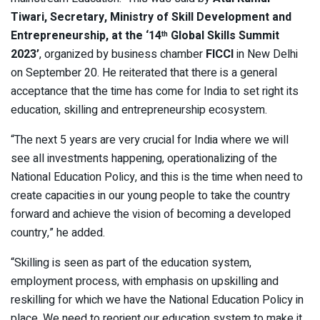
Tiwari, Secretary, Ministry of Skill Development and
Entrepreneurship, at the
‘14
Global Skills Summit
th
2023’
, organized by business chamber
FICCI
in New Delhi
on September 20. He reiterated that there is a general
acceptance that the time has come for India to set right its
education, skilling and entrepreneurship ecosystem.
“The next 5 years are very crucial for India where we will
see all investments happening, operationalizing of the
National Education Policy, and this is the time when need to
create capacities in our young people to take the country
forward and achieve the vision of becoming a developed
country,” he added.
“Skilling is seen as part of the education system,
employment process, with emphasis on upskilling and
reskilling for which we have the National Education Policy in
place. We need to reorient our education system to make it