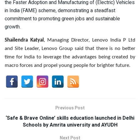
the Faster Adoption and Manufacturing of (Electric) Vehicles
in India (FAME) scheme, demonstrating a steadfast
commitment to promoting green jobs and sustainable
growth.
Shailendra Katyal
, Managing Director, Lenovo India P Ltd
and Site Leader, Lenovo Group said that there is no better
time for India to leverage the advantages being created by
macro forces and propel young people for brighter future.
Previous Post
‘Safe & Brave Online’ skills education launched in Delhi
Schools by Amrita university and AYUDH
Next Post