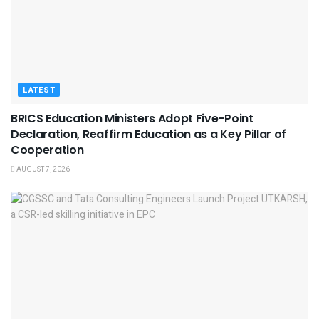
LATEST
BRICS Education Ministers Adopt Five-Point
Declaration, Reaffirm Education as a Key Pillar of
Cooperation
AUGUST 7, 2026