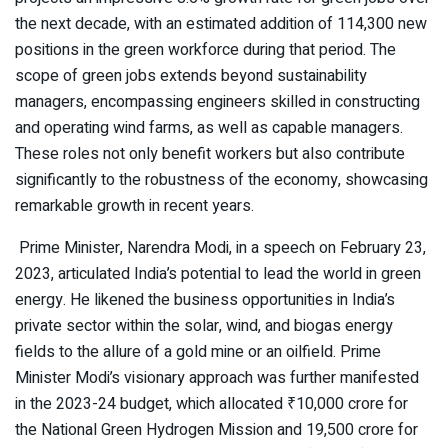
the next decade, with an estimated addition of 114,300 new
positions in the green workforce during that period. The
scope of green jobs extends beyond sustainability
managers, encompassing engineers skilled in constructing
and operating wind farms, as well as capable managers.
These roles not only benefit workers but also contribute
significantly to the robustness of the economy, showcasing
remarkable growth in recent years.
Prime Minister, Narendra Modi, in a speech on February 23,
2023, articulated India’s potential to lead the world in green
energy. He likened the business opportunities in India’s
private sector within the solar, wind, and biogas energy
fields to the allure of a gold mine or an oilfield. Prime
Minister Modi’s visionary approach was further manifested
in the 2023-24 budget, which allocated ₹10,000 crore for
the National Green Hydrogen Mission and 19,500 crore for