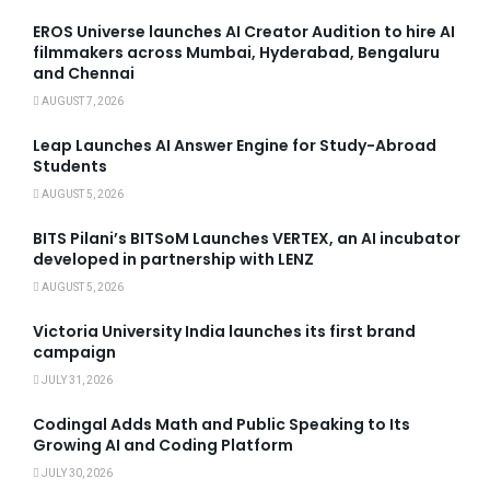
EROS Universe launches AI Creator Audition to hire AI
filmmakers across Mumbai, Hyderabad, Bengaluru
and Chennai
AUGUST 7, 2026
Leap Launches AI Answer Engine for Study-Abroad
Students
AUGUST 5, 2026
BITS Pilani’s BITSoM Launches VERTEX, an AI incubator
developed in partnership with LENZ
AUGUST 5, 2026
Victoria University India launches its first brand
campaign
JULY 31, 2026
Codingal Adds Math and Public Speaking to Its
Growing AI and Coding Platform
JULY 30, 2026