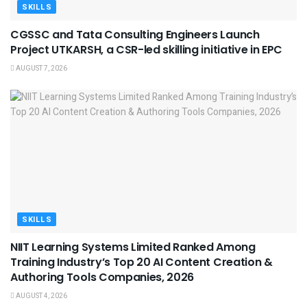
SKILLS
CGSSC and Tata Consulting Engineers Launch
Project UTKARSH, a CSR-led skilling initiative in EPC
AUGUST 7, 2026
SKILLS
NIIT Learning Systems Limited Ranked Among
Training Industry’s Top 20 AI Content Creation &
Authoring Tools Companies, 2026
AUGUST 4, 2026