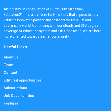
An initiative in continuation of Curriculum Magazine,
Education21.in, is a platform for New India that aspires to be a
valuable innovator, partner and collaborator for a just and
sustainable world. Continuing with our steady and 360 degree
coverage of education system and skills landscape, we are here
more oriented towards learner community.
Useful Links
About us
Team
Contact
Editorial opportunities
Subscriptions
Job Opportunities
Features