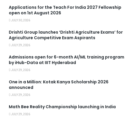
Applications for the Teach For India 2027 Fellowship
open on 1st August 2026
JULY 30, 2026
Drishti Group launches ‘Drishti Agriculture Exams’ for
Agriculture Competitive Exam Aspirants
JULY 29, 2026
Admissions open for 6-month AI/ML training program
by iHub-Data at IIIT Hyderabad
JULY 29, 2026
One in a Million: Kotak Kanya Scholarship 2026
announced
JULY 29, 2026
Math Bee Reality Championship launching in India
JULY 29, 2026