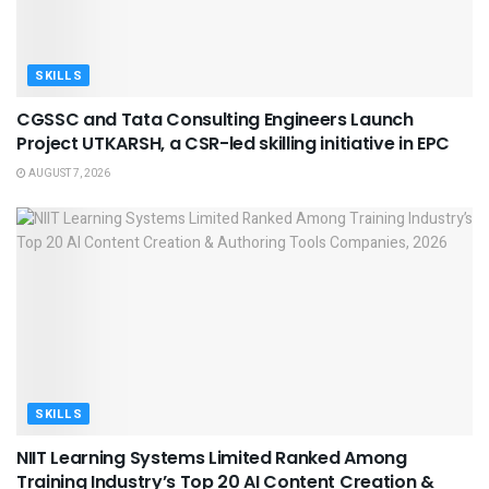
SKILLS
CGSSC and Tata Consulting Engineers Launch
Project UTKARSH, a CSR-led skilling initiative in EPC
AUGUST 7, 2026
SKILLS
NIIT Learning Systems Limited Ranked Among
Training Industry’s Top 20 AI Content Creation &