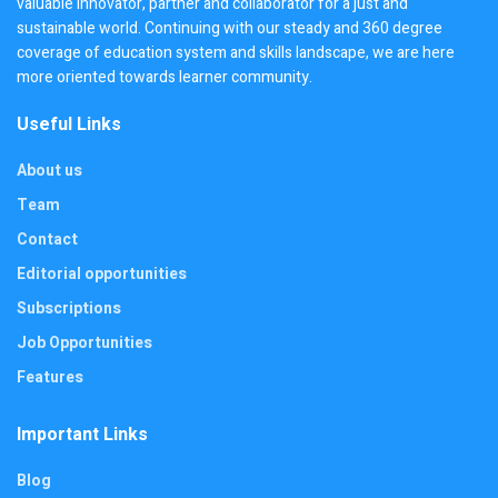
valuable innovator, partner and collaborator for a just and
sustainable world. Continuing with our steady and 360 degree
coverage of education system and skills landscape, we are here
more oriented towards learner community.
Useful Links
About us
Team
Contact
Editorial opportunities
Subscriptions
Job Opportunities
Features
Important Links
Blog