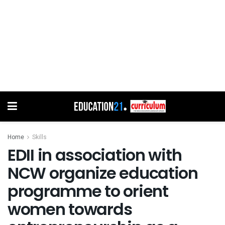
Home
Skills
EDII in association with
NCW organize education
programme to orient
women towards