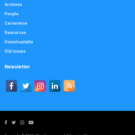
Archives
People
Careerwise
Resources
Downloadable
Old issues
Newsletter