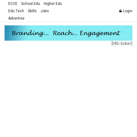
ECCE
School Edu
Higher Edu
Edu Tech
Skills
Jobs
Login
Advertise
[t4b-ticker]