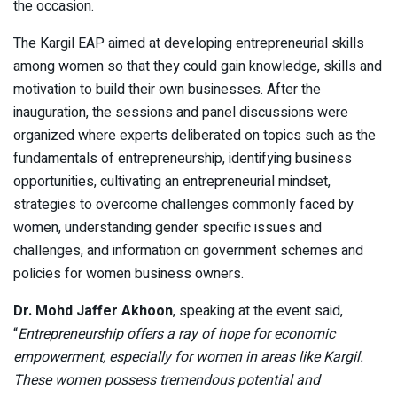
the occasion.
The Kargil EAP aimed at developing entrepreneurial skills
among women so that they could gain knowledge, skills and
motivation to build their own businesses. After the
inauguration, the sessions and panel discussions were
organized where experts deliberated on topics such as the
fundamentals of entrepreneurship, identifying business
opportunities, cultivating an entrepreneurial mindset,
strategies to overcome challenges commonly faced by
women, understanding gender specific issues and
challenges, and information on government schemes and
policies for women business owners.
Dr. Mohd Jaffer Akhoon
, speaking at the event said,
“
Entrepreneurship offers a ray of hope for economic
empowerment, especially for women in areas like Kargil.
These women possess tremendous potential and