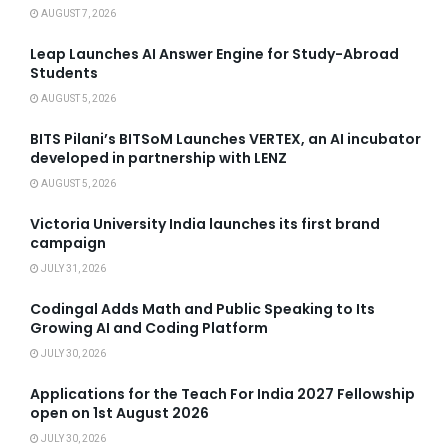
AUGUST 7, 2026
Leap Launches AI Answer Engine for Study-Abroad
Students
AUGUST 5, 2026
BITS Pilani’s BITSoM Launches VERTEX, an AI incubator
developed in partnership with LENZ
AUGUST 5, 2026
Victoria University India launches its first brand
campaign
JULY 31, 2026
Codingal Adds Math and Public Speaking to Its
Growing AI and Coding Platform
JULY 30, 2026
Applications for the Teach For India 2027 Fellowship
open on 1st August 2026
JULY 30, 2026