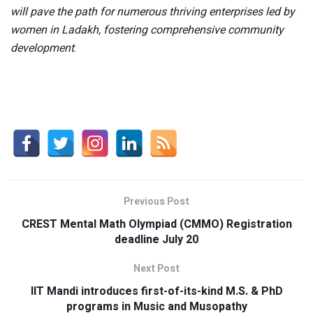
will pave the path for numerous thriving enterprises led by
women in Ladakh, fostering comprehensive community
development
.
Previous Post
CREST Mental Math Olympiad (CMMO) Registration
deadline July 20
Next Post
IIT Mandi introduces first-of-its-kind M.S. & PhD
programs in Music and Musopathy