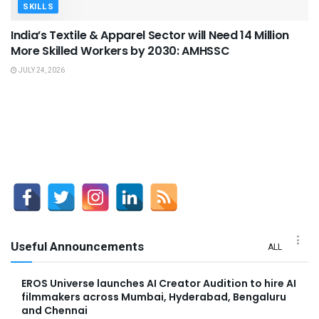
SKILLS
India’s Textile & Apparel Sector will Need 14 Million
More Skilled Workers by 2030: AMHSSC
JULY 24, 2026
Useful Announcements
ALL
EROS Universe launches AI Creator Audition to hire AI
filmmakers across Mumbai, Hyderabad, Bengaluru
and Chennai