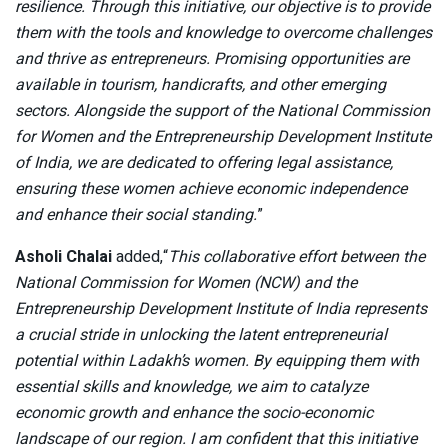
resilience. Through this initiative, our objective is to provide
them with the tools and knowledge to overcome challenges
and thrive as entrepreneurs. Promising opportunities are
available in tourism, handicrafts, and other emerging
sectors. Alongside the support of the National Commission
for Women and the Entrepreneurship Development Institute
of India, we are dedicated to offering legal assistance,
ensuring these women achieve economic independence
and enhance their social standing.
”
Asholi Chalai
added,“
This collaborative effort between the
National Commission for Women (NCW) and the
Entrepreneurship Development Institute of India represents
a crucial stride in unlocking the latent entrepreneurial
potential within Ladakh’s women. By equipping them with
essential skills and knowledge, we aim to catalyze
economic growth and enhance the socio-economic
landscape of our region. I am confident that this initiative