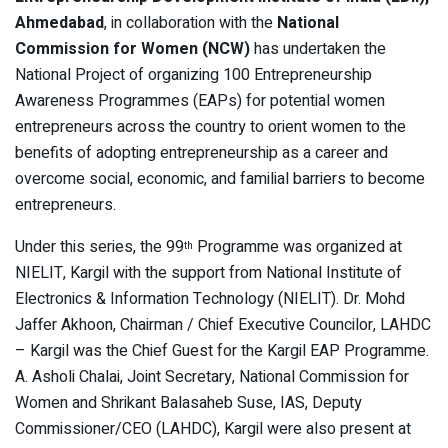
Ahmedabad
, in collaboration with the
National
Commission for Women (NCW)
has undertaken the
National Project of organizing 100 Entrepreneurship
Awareness Programmes (EAPs) for potential women
entrepreneurs across the country to orient women to the
benefits of adopting entrepreneurship as a career and
overcome social, economic, and familial barriers to become
entrepreneurs.
Under this series, the 99
Programme was organized at
th
NIELIT, Kargil with the support from National Institute of
Electronics & Information Technology (NIELIT). Dr. Mohd
Jaffer Akhoon, Chairman / Chief Executive Councilor, LAHDC
– Kargil was the Chief Guest for the Kargil EAP Programme.
A. Asholi Chalai, Joint Secretary, National Commission for
Women and Shrikant Balasaheb Suse, IAS, Deputy
Commissioner/CEO (LAHDC), Kargil were also present at