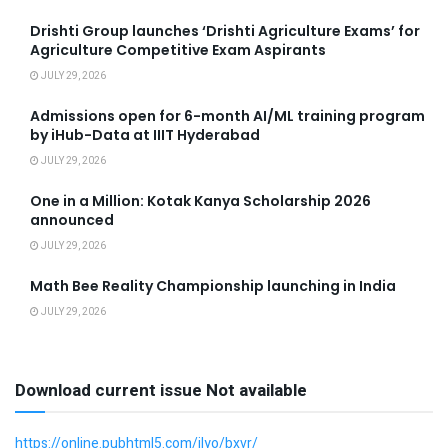
Drishti Group launches ‘Drishti Agriculture Exams’ for
Agriculture Competitive Exam Aspirants
JULY 29, 2026
Admissions open for 6-month AI/ML training program
by iHub-Data at IIIT Hyderabad
JULY 29, 2026
One in a Million: Kotak Kanya Scholarship 2026
announced
JULY 29, 2026
Math Bee Reality Championship launching in India
JULY 29, 2026
Download current issue Not available
https://online.pubhtml5.com/jlyo/bxvr/