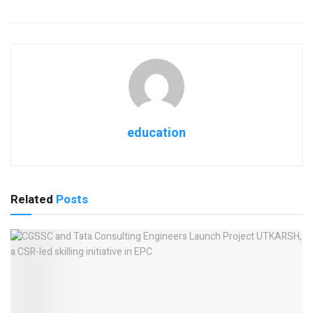
education
Related
Posts