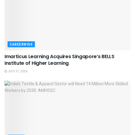
CAREERWISE
Imarticus Learning Acquires Singapore’s BELLS
Institute of Higher Learning
JULY 31, 2026