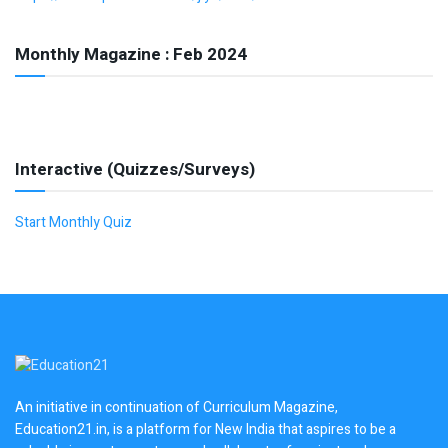
Monthly Magazine : Feb 2024
Interactive (Quizzes/Surveys)
Start Monthly Quiz
An initiative in continuation of Curriculum Magazine,
Education21.in, is a platform for New India that aspires to be a