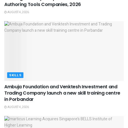
Authoring Tools Companies, 2026
AUGUST 4, 2026
SKILLS
Ambuja Foundation and Venktesh Investment and
Trading Company launch a new skill training centre
in Porbandar
AUGUST 4, 2026