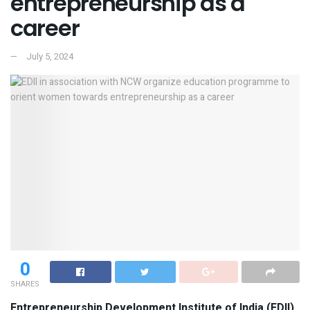
entrepreneurship as a
career
July 5, 2024
0
SHARES
Entrepreneurship Development Institute of India (EDII),