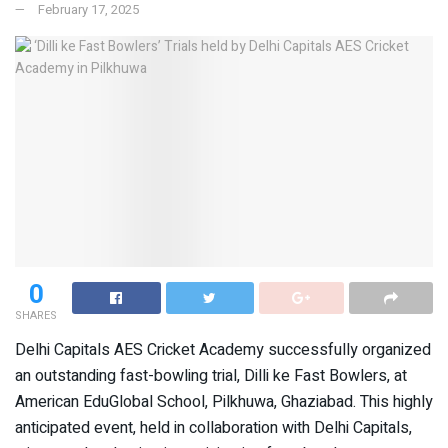
February 17, 2025
0
SHARES
Delhi Capitals AES Cricket Academy successfully organized
an outstanding fast-bowling trial, Dilli ke Fast Bowlers, at
American EduGlobal School, Pilkhuwa, Ghaziabad. This highly
anticipated event, held in collaboration with Delhi Capitals,