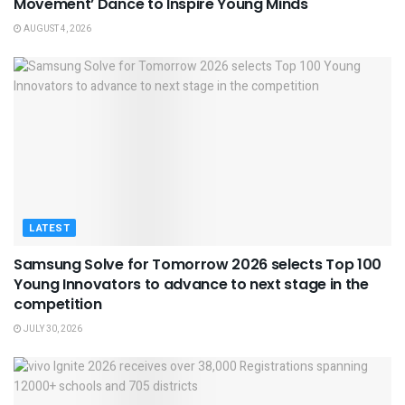
Movement’ Dance to Inspire Young Minds
AUGUST 4, 2026
LATEST
Samsung Solve for Tomorrow 2026 selects Top 100
Young Innovators to advance to next stage in the
competition
JULY 30, 2026