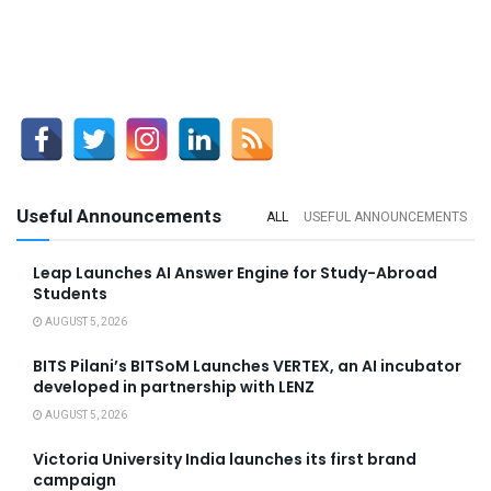
Useful Announcements
ALL
USEFUL ANNOUNCEMENTS
Leap Launches AI Answer Engine for Study-Abroad
Students
AUGUST 5, 2026
BITS Pilani’s BITSoM Launches VERTEX, an AI incubator
developed in partnership with LENZ
AUGUST 5, 2026
Victoria University India launches its first brand
campaign