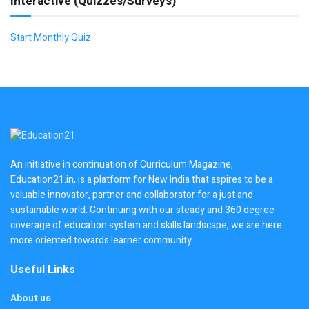
Interactive (Quizzes/Surveys)
Start Monthly Quiz
An initiative in continuation of Curriculum Magazine,
Education21.in, is a platform for New India that aspires to be a
valuable innovator, partner and collaborator for a just and
sustainable world. Continuing with our steady and 360 degree
coverage of education system and skills landscape, we are here
more oriented towards learner community.
Useful Links
About us