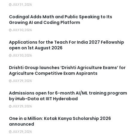
JULY 31, 2026
Codingal Adds Math and Public Speaking to Its
Growing AI and Coding Platform
JULY 30, 2026
Applications for the Teach For India 2027 Fellowship
open on 1st August 2026
JULY 30, 2026
Drishti Group launches ‘Drishti Agriculture Exams’ for
Agriculture Competitive Exam Aspirants
JULY 29, 2026
Admissions open for 6-month AI/ML training program
by iHub-Data at IIIT Hyderabad
JULY 29, 2026
One in a Million: Kotak Kanya Scholarship 2026
announced
JULY 29, 2026