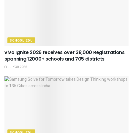
SCHOOL EDU
vivo Ignite 2026 receives over 38,000 Registrations
spanning 12000+ schools and 705 districts
JULY 30, 2026
SCHOOL EDU