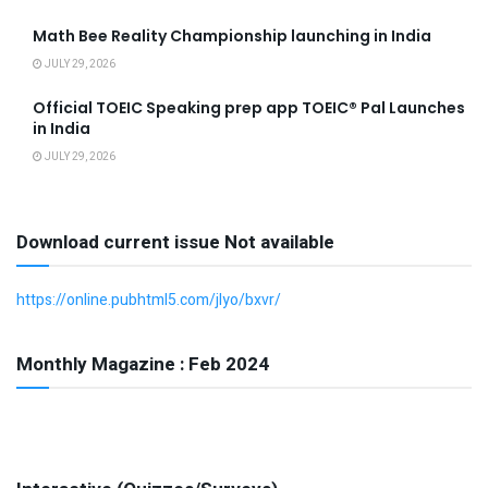
Math Bee Reality Championship launching in India
JULY 29, 2026
Official TOEIC Speaking prep app TOEIC® Pal Launches
in India
JULY 29, 2026
Download current issue Not available
https://online.pubhtml5.com/jlyo/bxvr/
Monthly Magazine : Feb 2024