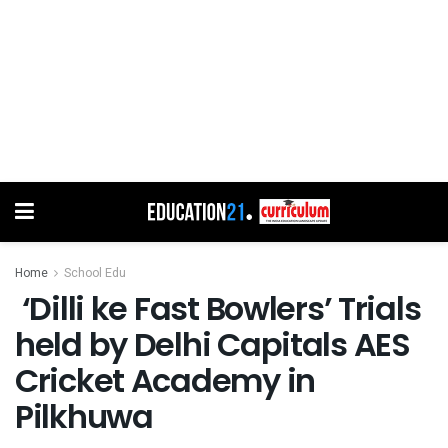
Home
School Edu
‘Dilli ke Fast Bowlers’ Trials
held by Delhi Capitals AES
Cricket Academy in
Pilkhuwa