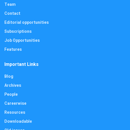
Team
Contact
Editorial opportunities
Subscriptions
Job Opportunities
Features
Important Links
Blog
Archives
People
Careerwise
Resources
Downloadable