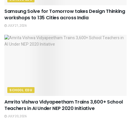
Samsung Solve for Tomorrow takes Design Thinking
workshops to 135 Cities across India
JULY 21, 2026
SCHOOL EDU
Amrita Vishwa Vidyapeetham Trains 3,600+ School
Teachers in AI Under NEP 2020 Initiative
JULY 20, 2026