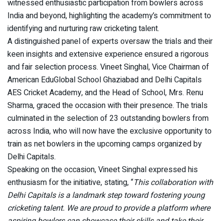
witnessed enthusiastic participation from bowlers across
India and beyond, highlighting the academy’s commitment to
identifying and nurturing raw cricketing talent.
A distinguished panel of experts oversaw the trials and their
keen insights and extensive experience ensured a rigorous
and fair selection process. Vineet Singhal, Vice Chairman of
American EduGlobal School Ghaziabad and Delhi Capitals
AES Cricket Academy, and the Head of School, Mrs. Renu
Sharma, graced the occasion with their presence. The trials
culminated in the selection of 23 outstanding bowlers from
across India, who will now have the exclusive opportunity to
train as net bowlers in the upcoming camps organized by
Delhi Capitals.
Speaking on the occasion, Vineet Singhal expressed his
enthusiasm for the initiative, stating, “
This collaboration with
Delhi Capitals is a landmark step toward fostering young
cricketing talent. We are proud to provide a platform where
aspiring bowlers can showcase their skills and take their