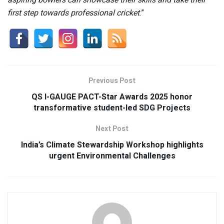
first step towards professional cricket
.”
Previous Post
QS I-GAUGE PACT-Star Awards 2025 honor
transformative student-led SDG Projects
Next Post
India’s Climate Stewardship Workshop highlights
urgent Environmental Challenges