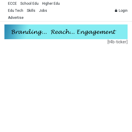
ECCE
School Edu
Higher Edu
Edu Tech
Skills
Jobs
Login
Advertise
[t4b-ticker]