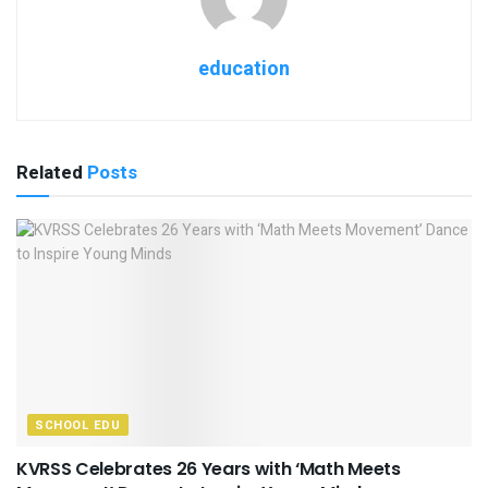
education
Related
Posts
SCHOOL EDU
KVRSS Celebrates 26 Years with ‘Math Meets