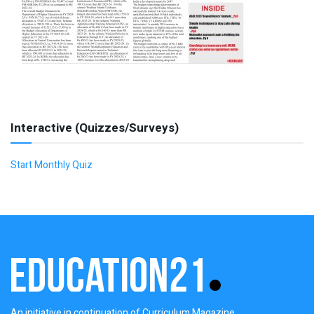
Interactive (Quizzes/Surveys)
Start Monthly Quiz
An initiative in continuation of Curriculum Magazine,