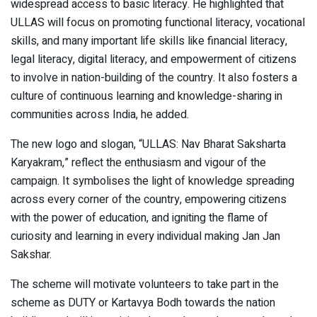
widespread access to basic literacy. He highlighted that
ULLAS will focus on promoting functional literacy, vocational
skills, and many important life skills like financial literacy,
legal literacy, digital literacy, and empowerment of citizens
to involve in nation-building of the country. It also fosters a
culture of continuous learning and knowledge-sharing in
communities across India, he added.
The new logo and slogan, “ULLAS: Nav Bharat Saksharta
Karyakram,” reflect the enthusiasm and vigour of the
campaign. It symbolises the light of knowledge spreading
across every corner of the country, empowering citizens
with the power of education, and igniting the flame of
curiosity and learning in every individual making Jan Jan
Sakshar.
The scheme will motivate volunteers to take part in the
scheme as DUTY or Kartavya Bodh towards the nation