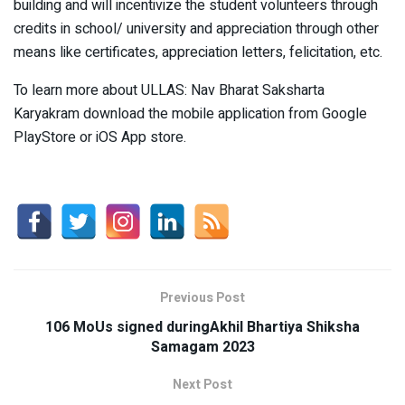
building and will incentivize the student volunteers through
credits in school/ university and appreciation through other
means like certificates, appreciation letters, felicitation, etc.
To learn more about ULLAS: Nav Bharat Saksharta
Karyakram download the mobile application from Google
PlayStore or iOS App store.
Previous Post
106 MoUs signed duringAkhil Bhartiya Shiksha
Samagam 2023
Next Post