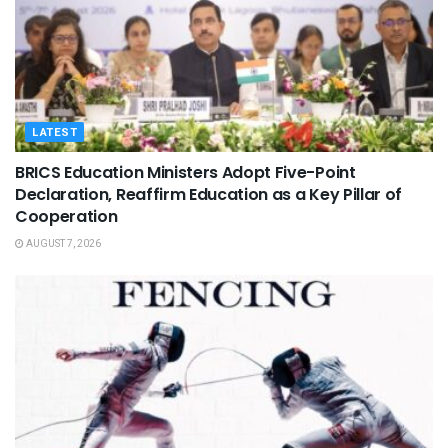
LATEST
BRICS Education Ministers Adopt Five-Point
Declaration, Reaffirm Education as a Key Pillar of
Cooperation
AUGUST 7, 2026