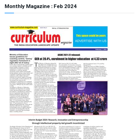
Monthly Magazine : Feb 2024