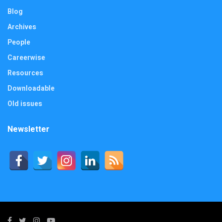
Blog
Archives
People
Careerwise
Resources
Downloadable
Old issues
Newsletter