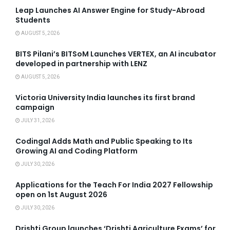
Leap Launches AI Answer Engine for Study-Abroad
Students
AUGUST 5, 2026
BITS Pilani’s BITSoM Launches VERTEX, an AI incubator
developed in partnership with LENZ
AUGUST 5, 2026
Victoria University India launches its first brand
campaign
JULY 31, 2026
Codingal Adds Math and Public Speaking to Its
Growing AI and Coding Platform
JULY 30, 2026
Applications for the Teach For India 2027 Fellowship
open on 1st August 2026
JULY 30, 2026
Drishti Group launches ‘Drishti Agriculture Exams’ for