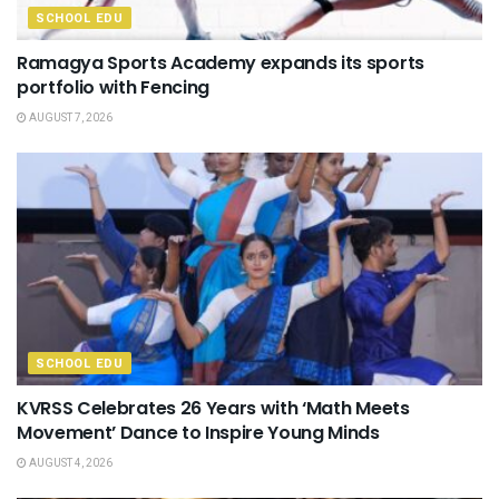
SCHOOL EDU
Ramagya Sports Academy expands its sports
portfolio with Fencing
AUGUST 7, 2026
SCHOOL EDU
KVRSS Celebrates 26 Years with ‘Math Meets
Movement’ Dance to Inspire Young Minds
AUGUST 4, 2026