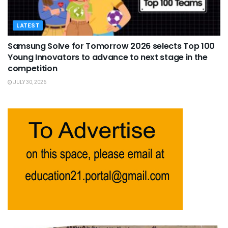
LATEST
Samsung Solve for Tomorrow 2026 selects Top 100
Young Innovators to advance to next stage in the
competition
JULY 30, 2026