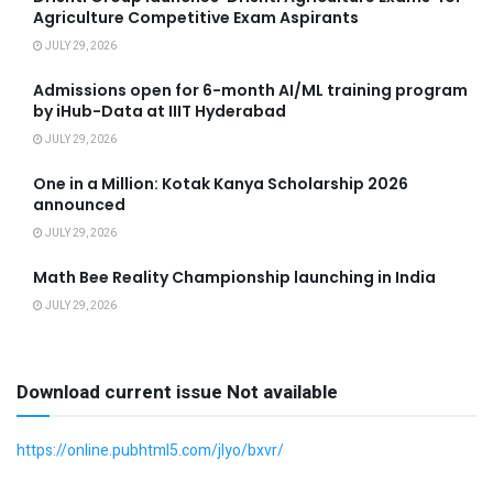
Agriculture Competitive Exam Aspirants
JULY 29, 2026
Admissions open for 6-month AI/ML training program
by iHub-Data at IIIT Hyderabad
JULY 29, 2026
One in a Million: Kotak Kanya Scholarship 2026
announced
JULY 29, 2026
Math Bee Reality Championship launching in India
JULY 29, 2026
Download current issue Not available
https://online.pubhtml5.com/jlyo/bxvr/