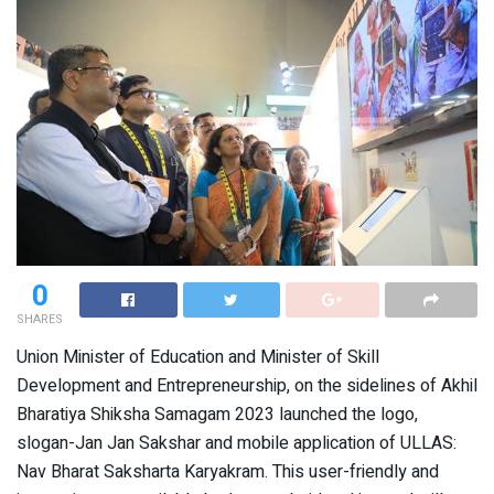
0
SHARES
Union Minister of Education and Minister of Skill
Development and Entrepreneurship, on the sidelines of Akhil
Bharatiya Shiksha Samagam 2023 launched the logo,
slogan-Jan Jan Sakshar and mobile application of ULLAS:
Nav Bharat Saksharta Karyakram. This user-friendly and