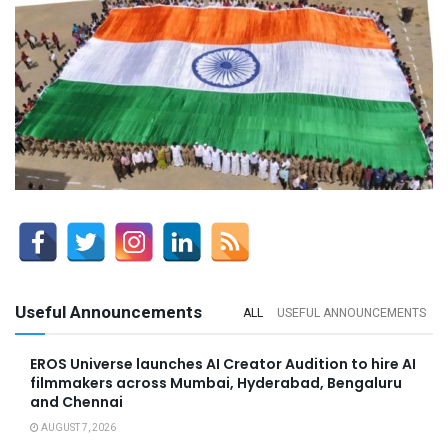
Useful Announcements
ALL
USEFUL ANNOUNCEMENTS
EROS Universe launches AI Creator Audition to hire AI
filmmakers across Mumbai, Hyderabad, Bengaluru
and Chennai
AUGUST 7, 2026