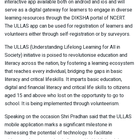
interactive app available both on android and ios and will
serve as a digital gateway for learners to engage in diverse
learning resources through the DIKSHA portal of NCERT.
The ULLAS app can be used for registration of learners and
volunteers either through self-registration or by surveyors.
The ULLAS (Understanding Lifelong Learning for All in
Society) initiative is poised to revolutionise education and
literacy across the nation, by fostering a learning ecosystem
that reaches every individual, bridging the gaps in basic
literacy and critical lifeskills. It imparts basic education,
digital and financial literacy and critical life skills to citizens
aged 15 and above who lost on the opportunity to go to
school. It is being implemented through volunteerism.
Speaking on the occasion Shri Pradhan said that the ULLAS
mobile application marks a significant milestone in
harnessing the potential of technology to facilitate