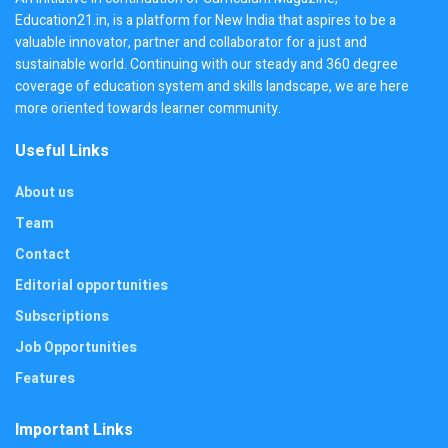
Education21.in, is a platform for New India that aspires to be a
valuable innovator, partner and collaborator for a just and
sustainable world. Continuing with our steady and 360 degree
coverage of education system and skills landscape, we are here
more oriented towards learner community.
Useful Links
About us
Team
Contact
Editorial opportunities
Subscriptions
Job Opportunities
Features
Important Links