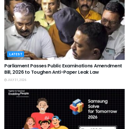
LATEST
Parliament Passes Public Examinations Amendment
Bill, 2026 to Toughen Anti-Paper Leak Law
JULY 31, 2026