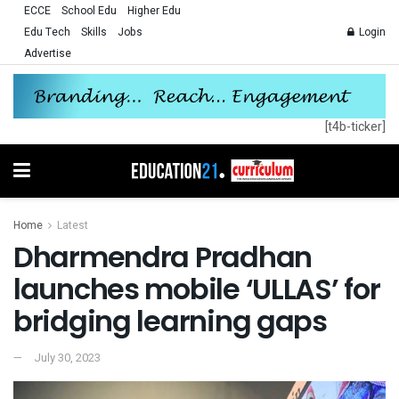
ECCE
School Edu
Higher Edu
Edu Tech
Skills
Jobs
Login
Advertise
[t4b-ticker]
Home
Latest
Dharmendra Pradhan
launches mobile ‘ULLAS’ for
bridging learning gaps
July 30, 2023