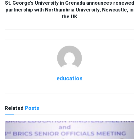
St. George’s University in Grenada announces renewed
partnership with Northumbria University, Newcastle, in
the UK
education
Related
Posts