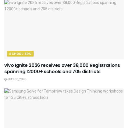
SCHOOL EDU
vivo Ignite 2026 receives over 38,000 Registrations
spanning 12000+ schools and 705 districts
JULY 30, 2026