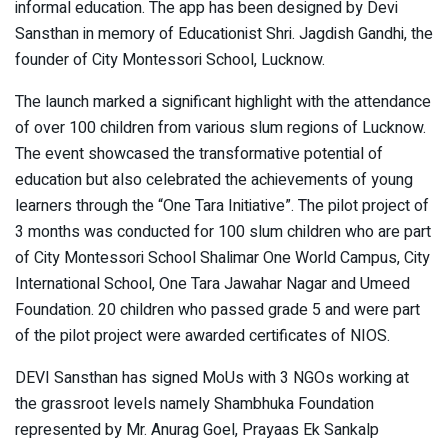
informal education. The app has been designed by Devi
Sansthan in memory of Educationist Shri. Jagdish Gandhi, the
founder of City Montessori School, Lucknow.
The launch marked a significant highlight with the attendance
of over 100 children from various slum regions of Lucknow.
The event showcased the transformative potential of
education but also celebrated the achievements of young
learners through the “One Tara Initiative”. The pilot project of
3 months was conducted for 100 slum children who are part
of City Montessori School Shalimar One World Campus, City
International School, One Tara Jawahar Nagar and Umeed
Foundation. 20 children who passed grade 5 and were part
of the pilot project were awarded certificates of NIOS.
DEVI Sansthan has signed MoUs with 3 NGOs working at
the grassroot levels namely Shambhuka Foundation
represented by Mr. Anurag Goel, Prayaas Ek Sankalp