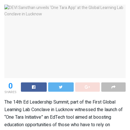
0
SHARES
The 14th Ed Leadership Summit, part of the First Global
Learning Lab Conclave in Lucknow witnessed the launch of
“One Tara Initiative” an EdTech tool aimed at boosting
education opportunities of those who have to rely on