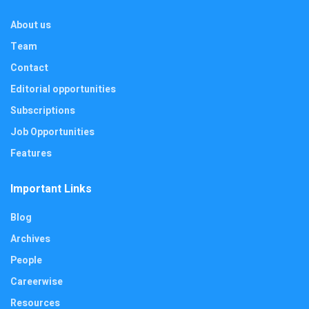
About us
Team
Contact
Editorial opportunities
Subscriptions
Job Opportunities
Features
Important Links
Blog
Archives
People
Careerwise
Resources