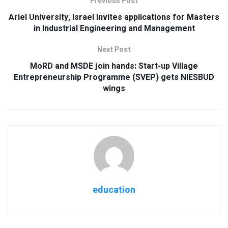
Previous Post
Ariel University, Israel invites applications for Masters
in Industrial Engineering and Management
Next Post
MoRD and MSDE join hands: Start-up Village
Entrepreneurship Programme (SVEP) gets NIESBUD
wings
education