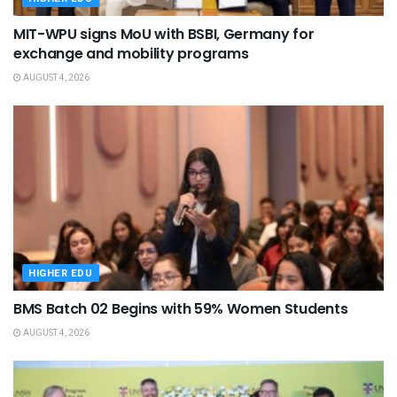
MIT-WPU signs MoU with BSBI, Germany for
exchange and mobility programs
AUGUST 4, 2026
HIGHER EDU
BMS Batch 02 Begins with 59% Women Students
AUGUST 4, 2026