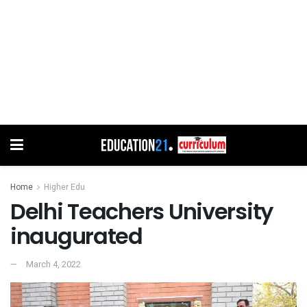
Home
Higher Edu
Delhi Teachers University
inaugurated
March 4, 2022