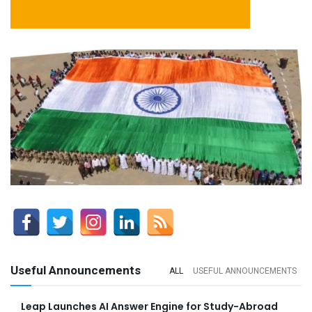
Useful Announcements
ALL
USEFUL ANNOUNCEMENTS
Leap Launches AI Answer Engine for Study-Abroad