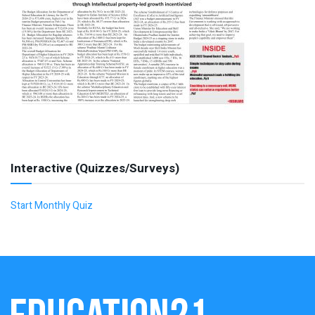
Interactive (Quizzes/Surveys)
Start Monthly Quiz