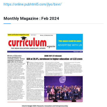
https://online.pubhtml5.com/jlyo/bxvr/
Monthly Magazine : Feb 2024