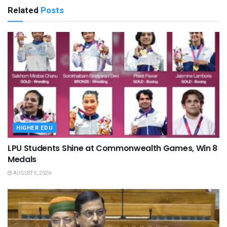
Related
Posts
HIGHER EDU
LPU Students Shine at Commonwealth Games, Win 8
Medals
AUGUST 5, 2026