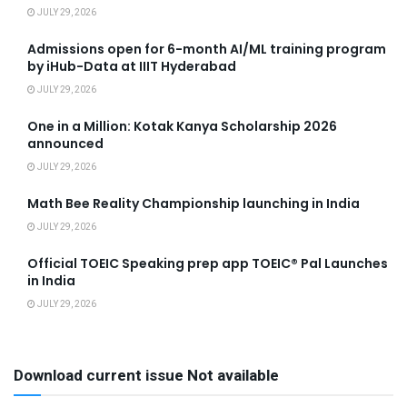
JULY 29, 2026
Admissions open for 6-month AI/ML training program
by iHub-Data at IIIT Hyderabad
JULY 29, 2026
One in a Million: Kotak Kanya Scholarship 2026
announced
JULY 29, 2026
Math Bee Reality Championship launching in India
JULY 29, 2026
Official TOEIC Speaking prep app TOEIC® Pal Launches
in India
JULY 29, 2026
Download current issue Not available