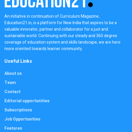
An initiative in continuation of Curriculum Magazine,
Education21.in, is a platform for New India that aspires to be a
valuable innovator, partner and collaborator for a just and
sustainable world. Continuing with our steady and 360 degree
coverage of education system and skills landscape, we are here
more oriented towards learner community.
Useful Links
About us
Team
Contact
Editorial opportunities
Subscriptions
Job Opportunities
Features