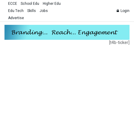
ECCE
School Edu
Higher Edu
Edu Tech
Skills
Jobs
Login
Advertise
[t4b-ticker]