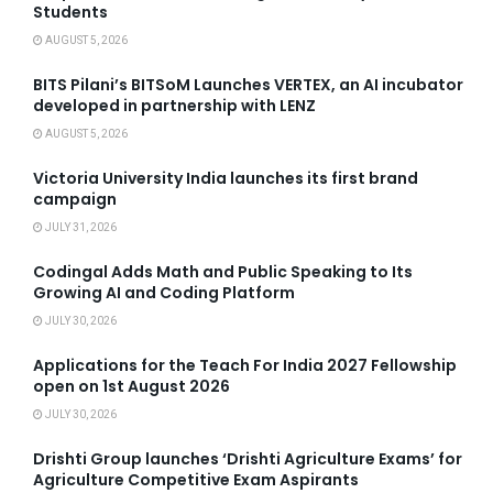
Students
AUGUST 5, 2026
BITS Pilani’s BITSoM Launches VERTEX, an AI incubator
developed in partnership with LENZ
AUGUST 5, 2026
Victoria University India launches its first brand
campaign
JULY 31, 2026
Codingal Adds Math and Public Speaking to Its
Growing AI and Coding Platform
JULY 30, 2026
Applications for the Teach For India 2027 Fellowship
open on 1st August 2026
JULY 30, 2026
Drishti Group launches ‘Drishti Agriculture Exams’ for
Agriculture Competitive Exam Aspirants