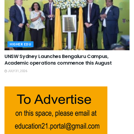
HIGHER EDU
UNSW Sydney Launches Bengaluru Campus,
Academic operations commence this August
JULY 31, 2026