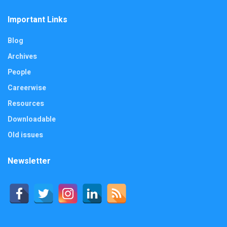
Important Links
Blog
Archives
People
Careerwise
Resources
Downloadable
Old issues
Newsletter