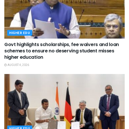
HIGHER EDU
Govt highlights scholarships, fee waivers and loan
schemes to ensure no deserving student misses
higher education
AUGUST 4, 2026
HIGHER EDU