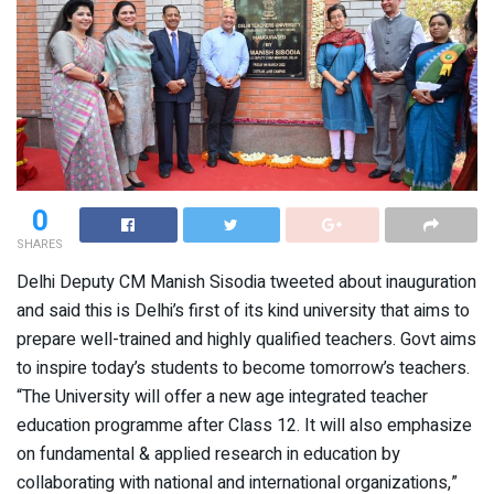
0
SHARES
Delhi Deputy CM Manish Sisodia tweeted about inauguration
and said this is Delhi’s first of its kind university that aims to
prepare well-trained and highly qualified teachers. Govt aims
to inspire today’s students to become tomorrow’s teachers.
“The University will offer a new age integrated teacher
education programme after Class 12. It will also emphasize
on fundamental & applied research in education by
collaborating with national and international organizations,”