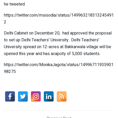
he tweeted.
https://twitter.com/msisodia/status/149963218313245491
2
Delhi Cabinet on December 20, had approved the proposal
to set up Delhi Teachers’ University.. Delhi Teachers’
University spread on 12-acres at Bakkarwala village will be
opened this year and has acapcity of 5,000 students.
https://twitter.com/MonikaJagota/status/14996711935901
98275