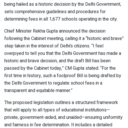
being hailed as a historic decision by the Delhi Government,
sets comprehensive guidelines and procedures for
determining fees in all 1,677 schools operating in the city.
Chief Minister Rekha Gupta announced the decision
following the Cabinet meeting, calling it a “historic and brave”
step taken in the interest of Delhi’s citizens. “I feel
overjoyed to tell you that the Delhi Government has made a
historic and brave decision, and the draft Bill has been
passed by the Cabinet today,” CM Gupta stated. “For the
first time in history, such a foolproof Bill is being drafted by
the Delhi Government to regulate school fees in a
transparent and equitable manner.”
The proposed legislation outlines a structured framework
that will apply to all types of educational institutions—
private, government-aided, and unaided—ensuring uniformity
and fairness in fee determination. It includes a detailed