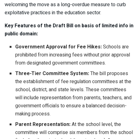
welcoming the move as a long-overdue measure to curb
exploitative practices in the education sector.
Key Features of the Draft Bill on basis of limited info in
public domain:
Government Approval for Fee Hikes:
Schools are
prohibited from increasing fees without prior approval
from designated government committees.
Three-Tier Committee System:
The bill proposes
the establishment of fee regulation committees at the
school, district, and state levels. These committees
will include representation from parents, teachers, and
government officials to ensure a balanced decision-
making process.
Parent Representation:
At the school level, the
committee will comprise six members from the school