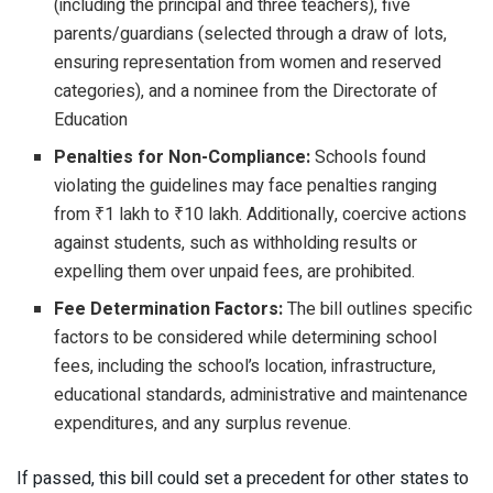
(including the principal and three teachers), five
parents/guardians (selected through a draw of lots,
ensuring representation from women and reserved
categories), and a nominee from the Directorate of
Education
Penalties for Non-Compliance:
Schools found
violating the guidelines may face penalties ranging
from ₹1 lakh to ₹10 lakh. Additionally, coercive actions
against students, such as withholding results or
expelling them over unpaid fees, are prohibited.
Fee Determination Factors:
The bill outlines specific
factors to be considered while determining school
fees, including the school’s location, infrastructure,
educational standards, administrative and maintenance
expenditures, and any surplus revenue.
If passed, this bill could set a precedent for other states to