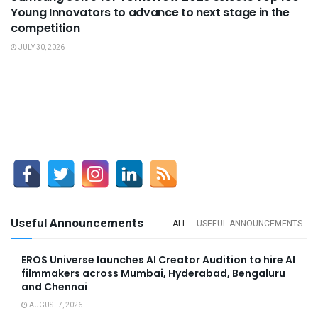
Young Innovators to advance to next stage in the
competition
JULY 30, 2026
Useful Announcements
ALL
USEFUL ANNOUNCEMENTS
EROS Universe launches AI Creator Audition to hire AI
filmmakers across Mumbai, Hyderabad, Bengaluru
and Chennai
AUGUST 7, 2026