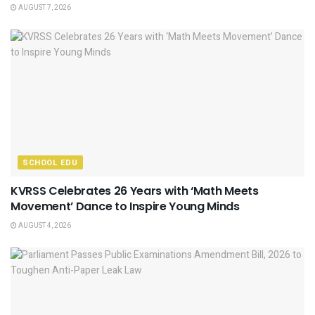
AUGUST 7, 2026
SCHOOL EDU
KVRSS Celebrates 26 Years with ‘Math Meets
Movement’ Dance to Inspire Young Minds
AUGUST 4, 2026