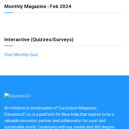
Monthly Magazine : Feb 2024
Interactive (Quizzes/Surveys)
Start Monthly Quiz
An initiative in continuation of Curriculum Magazine,
Education21.in, is a platform for New India that aspires to be a
valuable innovator, partner and collaborator for a just and
sustainable world. Continuing with our steady and 360 degree