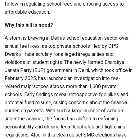
follow in regulating school fees and ensuring access to
affordable education.
Why this bill is need?
A storm is brewing in Delhi’s school education sector over
annual fee hikes, as top private schools—led by DPS
Dwarka—face scrutiny for alleged irregularities and
violations of student rights. The newly formed Bharatiya
Janata Party (BJP) government in Delhi, which took office in
February 2025, has launched an investigation into fee-
related malpractices across more than 1,600 private
schools. Early findings reveal retrospective fee hikes and
potential fund misuse, raising concerns about the financial
burden on parents. With such a large number of schools
under the scanner, the focus has shifted to enforcing
accountability and closing legal loopholes and tightening
regulations. Also, in this clean up act SMC elections have