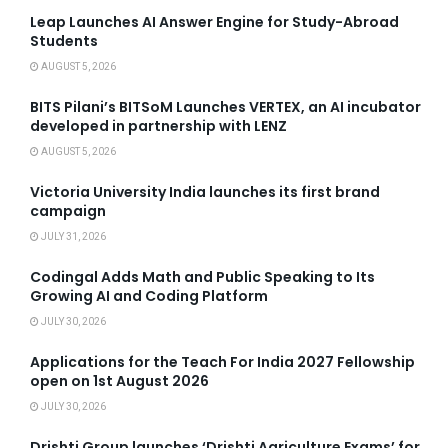
Leap Launches AI Answer Engine for Study-Abroad
Students
AUGUST 5, 2026
BITS Pilani’s BITSoM Launches VERTEX, an AI incubator
developed in partnership with LENZ
AUGUST 5, 2026
Victoria University India launches its first brand
campaign
JULY 31, 2026
Codingal Adds Math and Public Speaking to Its
Growing AI and Coding Platform
JULY 30, 2026
Applications for the Teach For India 2027 Fellowship
open on 1st August 2026
JULY 30, 2026
Drishti Group launches ‘Drishti Agriculture Exams’ for