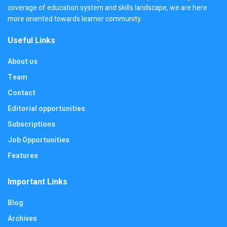
coverage of education system and skills landscape, we are here
more oriented towards learner community.
Useful Links
About us
Team
Contact
Editorial opportunities
Subscriptions
Job Opportunities
Features
Important Links
Blog
Archives