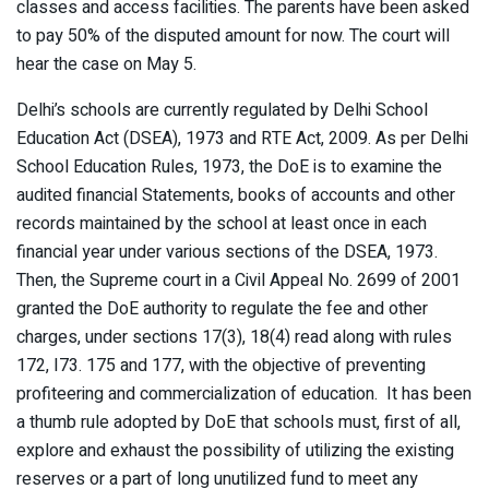
classes and access facilities. The parents have been asked
to pay 50% of the disputed amount for now. The court will
hear the case on May 5.
Delhi’s schools are currently regulated by Delhi School
Education Act (DSEA), 1973 and RTE Act, 2009. As per Delhi
School Education Rules, 1973, the DoE is to examine the
audited financial Statements, books of accounts and other
records maintained by the school at least once in each
financial year under various sections of the DSEA, 1973.
Then, the Supreme court in a Civil Appeal No. 2699 of 2001
granted the DoE authority to regulate the fee and other
charges, under sections 17(3), 18(4) read along with rules
172, I73. 175 and 177, with the objective of preventing
profiteering and commercialization of education. It has been
a thumb rule adopted by DoE that schools must, first of all,
explore and exhaust the possibility of utilizing the existing
reserves or a part of long unutilized fund to meet any