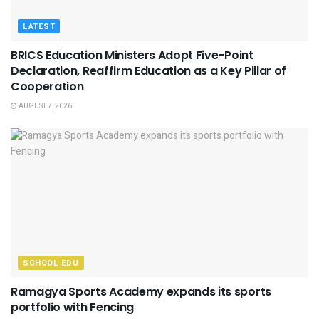
LATEST
BRICS Education Ministers Adopt Five-Point
Declaration, Reaffirm Education as a Key Pillar of
Cooperation
AUGUST 7, 2026
SCHOOL EDU
Ramagya Sports Academy expands its sports
portfolio with Fencing