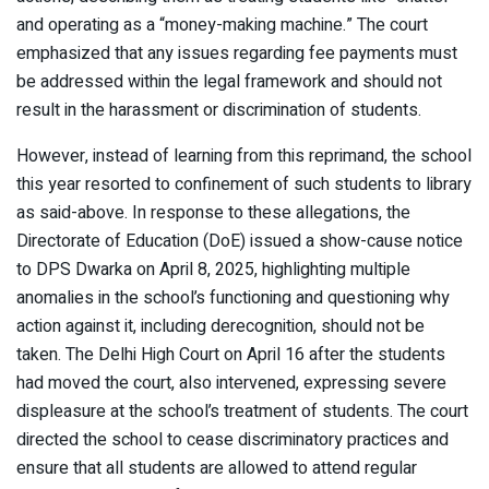
and operating as a “money-making machine.” The court
emphasized that any issues regarding fee payments must
be addressed within the legal framework and should not
result in the harassment or discrimination of students.​
However, instead of learning from this reprimand, the school
this year resorted to confinement of such students to library
as said-above. In response to these allegations, the
Directorate of Education (DoE) issued a show-cause notice
to DPS Dwarka on April 8, 2025, highlighting multiple
anomalies in the school’s functioning and questioning why
action against it, including derecognition, should not be
taken. The Delhi High Court on April 16 after the students
had moved the court, also intervened, expressing severe
displeasure at the school’s treatment of students. The court
directed the school to cease discriminatory practices and
ensure that all students are allowed to attend regular