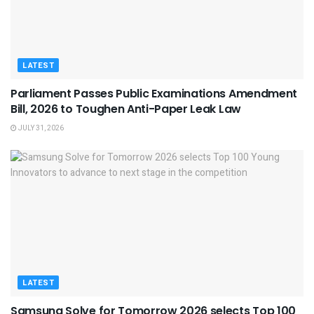
LATEST
Parliament Passes Public Examinations Amendment
Bill, 2026 to Toughen Anti-Paper Leak Law
JULY 31, 2026
LATEST
Samsung Solve for Tomorrow 2026 selects Top 100