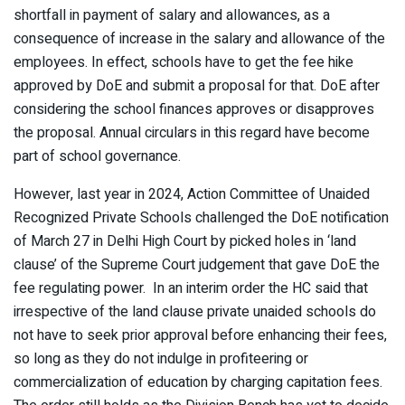
shortfall in payment of salary and allowances, as a
consequence of increase in the salary and allowance of the
employees. In effect, schools have to get the fee hike
approved by DoE and submit a proposal for that. DoE after
considering the school finances approves or disapproves
the proposal. Annual circulars in this regard have become
part of school governance.
However, last year in 2024, Action Committee of Unaided
Recognized Private Schools challenged the DoE notification
of March 27 in Delhi High Court by picked holes in ‘land
clause’ of the Supreme Court judgement that gave DoE the
fee regulating power. In an interim order the HC said that
irrespective of the land clause private unaided schools do
not have to seek prior approval before enhancing their fees,
so long as they do not indulge in profiteering or
commercialization of education by charging capitation fees.