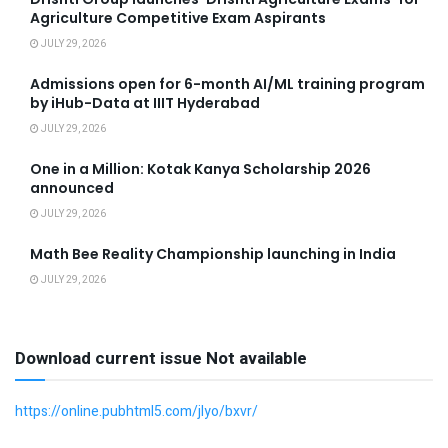
Agriculture Competitive Exam Aspirants
JULY 29, 2026
Admissions open for 6-month AI/ML training program
by iHub-Data at IIIT Hyderabad
JULY 29, 2026
One in a Million: Kotak Kanya Scholarship 2026
announced
JULY 29, 2026
Math Bee Reality Championship launching in India
JULY 29, 2026
Download current issue Not available
https://online.pubhtml5.com/jlyo/bxvr/