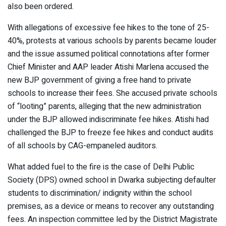
also been ordered.
With allegations of excessive fee hikes to the tone of 25-
40%, protests at various schools by parents became louder
and the issue assumed political connotations after former
Chief Minister and AAP leader Atishi Marlena accused the
new BJP government of giving a free hand to private
schools to increase their fees. She accused private schools
of “looting” parents, alleging that the new administration
under the BJP allowed indiscriminate fee hikes. Atishi had
challenged the BJP to freeze fee hikes and conduct audits
of all schools by CAG-empaneled auditors.
What added fuel to the fire is the case of Delhi Public
Society (DPS) owned school in Dwarka subjecting defaulter
students to discrimination/ indignity within the school
premises, as a device or means to recover any outstanding
fees. An inspection committee led by the District Magistrate