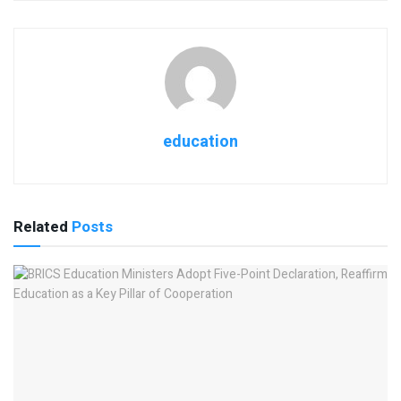
education
Related
Posts