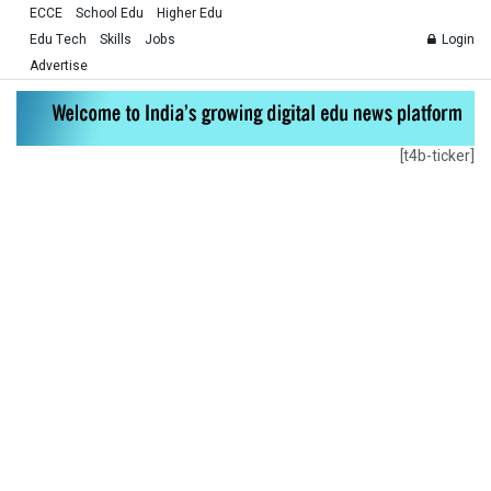
ECCE
School Edu
Higher Edu
Edu Tech
Skills
Jobs
Login
Advertise
[t4b-ticker]