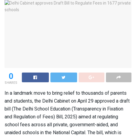
0
SHARES
In a landmark move to bring relief to thousands of parents
and students, the Delhi Cabinet on April 29 approved a draft
bill (The Delhi School Education (Transparency in Fixation
and Regulation of Fees) Bill, 2025) aimed at regulating
school fees across all private, government-aided, and
unaided schools in the National Capital. The bill, which is