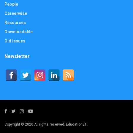
People
Careerwise
Resources
Downloadable
Old issues
Newsletter
Copyright © 2020 All rights reserved. Education21.