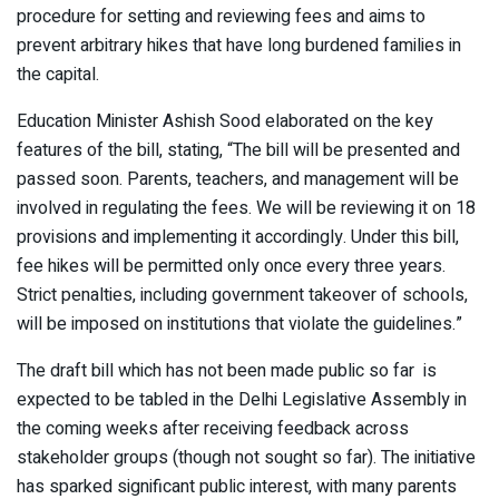
procedure for setting and reviewing fees and aims to
prevent arbitrary hikes that have long burdened families in
the capital.
Education Minister Ashish Sood elaborated on the key
features of the bill, stating, “The bill will be presented and
passed soon. Parents, teachers, and management will be
involved in regulating the fees. We will be reviewing it on 18
provisions and implementing it accordingly. Under this bill,
fee hikes will be permitted only once every three years.
Strict penalties, including government takeover of schools,
will be imposed on institutions that violate the guidelines.”
The draft bill which has not been made public so far is
expected to be tabled in the Delhi Legislative Assembly in
the coming weeks after receiving feedback across
stakeholder groups (though not sought so far). The initiative
has sparked significant public interest, with many parents