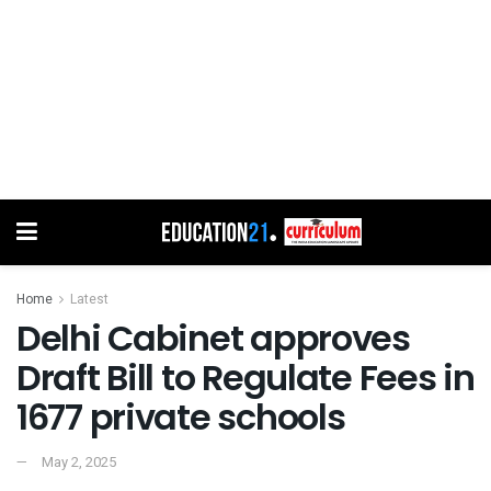
Home
Latest
Delhi Cabinet approves
Draft Bill to Regulate Fees in
1677 private schools
May 2, 2025