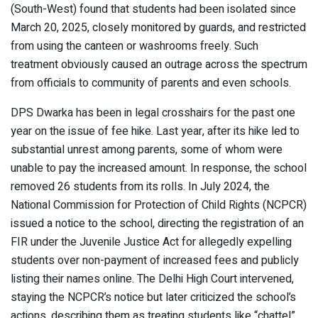
(South-West) found that students had been isolated since
March 20, 2025, closely monitored by guards, and restricted
from using the canteen or washrooms freely. Such
treatment obviously caused an outrage across the spectrum
from officials to community of parents and even schools.
DPS Dwarka has been in legal crosshairs for the past one
year on the issue of fee hike. Last year, after its hike led to
substantial unrest among parents, some of whom were
unable to pay the increased amount. In response, the school
removed 26 students from its rolls. In July 2024, the
National Commission for Protection of Child Rights (NCPCR)
issued a notice to the school, directing the registration of an
FIR under the Juvenile Justice Act for allegedly expelling
students over non-payment of increased fees and publicly
listing their names online. The Delhi High Court intervened,
staying the NCPCR’s notice but later criticized the school’s
actions, describing them as treating students like “chattel”