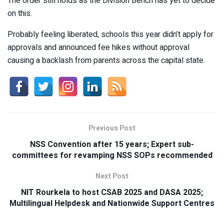
The order still holds as the Division Bench has yet to decide
on this.
Probably feeling liberated, schools this year didn’t apply for
approvals and announced fee hikes without approval
causing a backlash from parents across the capital state.
Previous Post
NSS Convention after 15 years; Expert sub-
committees for revamping NSS SOPs recommended
Next Post
NIT Rourkela to host CSAB 2025 and DASA 2025;
Multilingual Helpdesk and Nationwide Support Centres