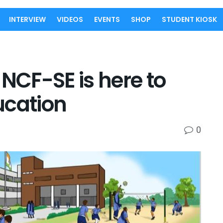
INTERVIEW
VIDEOS
EVENTS
SHOP
STUDENT KIOSK
 NCF-SE is here to
ucation
0