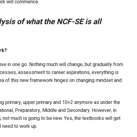
ork will commence.
lysis of what the NCF-SE is all
rk?
ive in one go. Nothing much will change, but gradually from
cesses, assessment to career aspirations, everything is
idea of this new framework hinges on changing mindset and
ing primary, upper primary and 10+2 anymore as under the
ational, Preparatory, Middle and Secondary. However, in
 not much is going to be new. Yes, the textbooks will get
l need to work up.