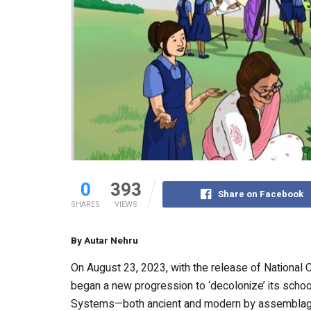
0
393
Share on Facebook
SHARES
VIEWS
By Autar Nehru
On August 23, 2023, with the release of National 
began a new progression to ‘decolonize’ its schoo
Systems—both ancient and modern by assemblage 