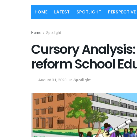
HOME
LATEST
SPOTLIGHT
PERSPECTIVE
Home
Spotlight
Cursory Analysis:
reform School Ed
August 31, 2023
in
Spotlight