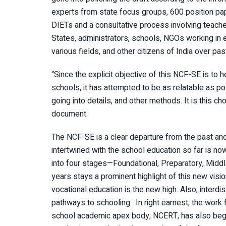
experts from state focus groups, 600 position p
DIETs and a consultative process involving teache
States, administrators, schools, NGOs working in 
various fields, and other citizens of India over pa
“Since the explicit objective of this NCF-SE is to h
schools, it has attempted to be as relatable as pos
going into details, and other methods. It is this c
document.
The NCF-SE is a clear departure from the past and
intertwined with the school education so far is no
into four stages—Foundational, Preparatory, Middl
years stays a prominent highlight of this new vis
vocational education is the new high. Also, interdi
pathways to schooling. In right earnest, the work
school academic apex body, NCERT, has also begu