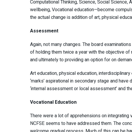
Computational Thinking, Science, Social Science, Ar
wellbeing, Vocational education—become compulso
the actual change is addition of art, physical educ
Assessment
Again, not many changes. The board examinations
of holding them twice a year with the objective 
and ultimately to providing an option for on deman
Art education, physical education, interdisciplinar
‘marks’ aspirational in secondary stage and have 
‘internal assessment or local assessment’ and ther
Vocational Education
There were a lot of apprehensions on integrating v
NCFSE seems to have addressed them. The concepts
welcome gradual process. Much of this can be ha