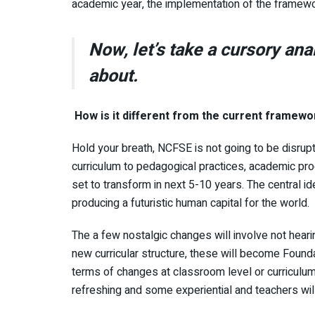
academic year, the implementation of the framew
Now, let’s take a cursory ana
about.
How is it different from the current framewo
Hold your breath, NCFSE is not going to be disrupt
curriculum to pedagogical practices, academic pro
set to transform in next 5-10 years. The central 
producing a futuristic human capital for the world.
The a few nostalgic changes will involve not hear
new curricular structure, these will become Found
terms of changes at classroom level or curriculum,
refreshing and some experiential and teachers wil