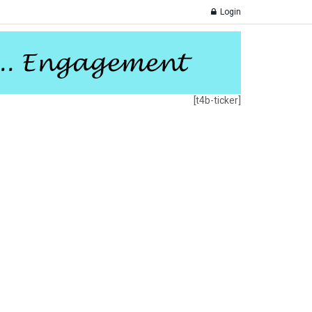
Login
[t4b-ticker]