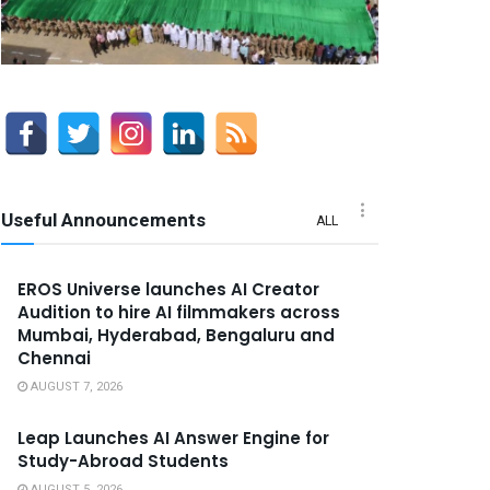
Useful Announcements
ALL
EROS Universe launches AI Creator
Audition to hire AI filmmakers across
Mumbai, Hyderabad, Bengaluru and
Chennai
AUGUST 7, 2026
Leap Launches AI Answer Engine for
Study-Abroad Students
AUGUST 5, 2026