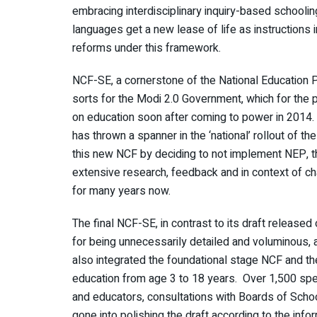
embracing interdisciplinary inquiry-based schoolin
languages get a new lease of life as instructions 
reforms under this framework.
NCF-SE, a cornerstone of the National Education 
sorts for the Modi 2.0 Government, which for the p
on education soon after coming to power in 2014
has thrown a spanner in the ‘national’ rollout of t
this new NCF by deciding to not implement NEP, the
extensive research, feedback and in context of c
for many years now.
The final NCF-SE, in contrast to its draft released 
for being unnecessarily detailed and voluminous,
also integrated the foundational stage NCF and t
education from age 3 to 18 years. Over 1,500 spec
and educators, consultations with Boards of Schoo
gone into polishing the draft according to the in