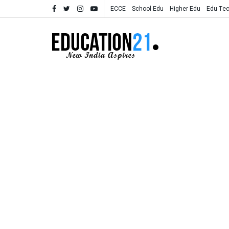
ECCE
School Edu
Higher Edu
Edu Te