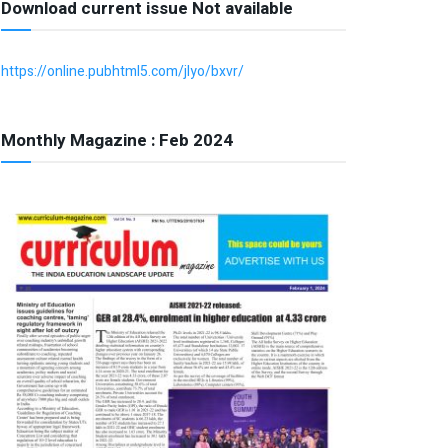
Download current issue Not available
https://online.pubhtml5.com/jlyo/bxvr/
Monthly Magazine : Feb 2024