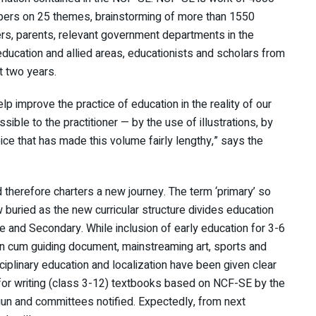
apers on 25 themes, brainstorming of more than 1550
rs, parents, relevant government departments in the
education and allied areas, educationists and scholars from
st two years.
elp improve the practice of education in the reality of our
sible to the practitioner — by the use of illustrations, by
hoice that has made this volume fairly lengthy,” says the
 therefore charters a new journey. The term ‘primary’ so
w buried as the new curricular structure divides education
e and Secondary. While inclusion of early education for 3-6
ion cum guiding document, mainstreaming art, sports and
sciplinary education and localization have been given clear
 for writing (class 3-12) textbooks based on NCF-SE by the
n and committees notified. Expectedly, from next