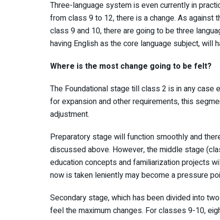
Three-language system is even currently in practi
from class 9 to 12, there is a change. As against 
class 9 and 10, there are going to be three langua
having English as the core language subject, will
Where is the most change going to be felt?
The Foundational stage till class 2 is in any case 
for expansion and other requirements, this segmen
adjustment.
Preparatory stage will function smoothly and ther
discussed above. However, the middle stage (cla
education concepts and familiarization projects wil
now is taken leniently may become a pressure point
Secondary stage, which has been divided into two
feel the maximum changes. For classes 9-10, eig