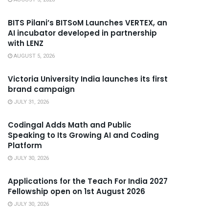
BITS Pilani’s BITSoM Launches VERTEX, an
AI incubator developed in partnership
with LENZ
AUGUST 5, 2026
Victoria University India launches its first
brand campaign
JULY 31, 2026
Codingal Adds Math and Public
Speaking to Its Growing AI and Coding
Platform
JULY 30, 2026
Applications for the Teach For India 2027
Fellowship open on 1st August 2026
JULY 30, 2026