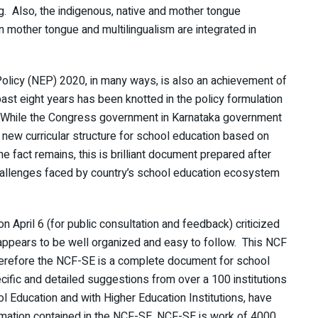
g. Also, the indigenous, native and mother tongue
in mother tongue and multilingualism are integrated in
Policy (NEP) 2020, in many ways, is also an achievement of
ast eight years has been knotted in the policy formulation
. While the Congress government in Karnataka government
he new curricular structure for school education based on
 fact remains, this is brilliant document prepared after
hallenges faced by country’s school education ecosystem
on April 6 (for public consultation and feedback) criticized
 appears to be well organized and easy to follow. This NCF
herefore the NCF-SE is a complete document for school
ific and detailed suggestions from over a 100 institutions
l Education and with Higher Education Institutions, have
formation contained in the NCF-SE. NCF-SE is work of 4000