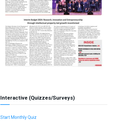
Interactive (Quizzes/Surveys)
Start Monthly Quiz