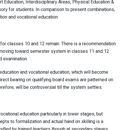
t Education, Interdisciplinary Areas, Physical Education &
ry for students. In comparison to present combinations,
ation and vocational education.
 for classes 10 and 12 remain. There is a recommendation
of moving toward semester system in classes 11 and 12
d examination.
y education and vocational education, which will become
direct bearing on qualifying board exams are patterned on
efore, will be controversial till the system settles.
ocational education particularly in lower stages, but
 to formalization and actual hand on skilling is a
ndled by trained teachers though at secondary stages,