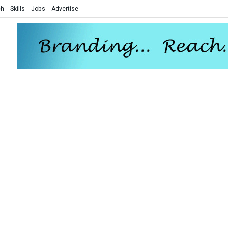
ch
Skills
Jobs
Advertise