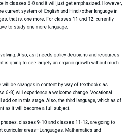
ce in classes 6-8 and it will just get emphasized. However,
the current system of English and Hindi/other language in
ges, that is, one more. For classes 11 and 12, currently
 have to study one more language.
evolving. Also, as it needs policy decisions and resources
t is going to see largely an organic growth without much
e will be changes in content by way of textbooks as
ss 6-8) will experience a welcome change. Vocational
l add on in this stage. Also, the third language, which as of
 as it will become a full subject.
 phases, classes 9-10 and classes 11-12, are going to
ht curricular areas—Languages, Mathematics and