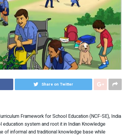
Share on Twitter
Curriculum Framework for School Education (NCF-SE), India
l education system and root it in Indian Knowledge
of informal and traditional knowledge base while