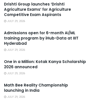
Drishti Group launches ‘Drishti
Agriculture Exams’ for Agriculture
Competitive Exam Aspirants
JULY 29, 2026
Admissions open for 6-month AI/ML
training program by iHub-Data at IIIT
Hyderabad
JULY 29, 2026
One in a Million: Kotak Kanya Scholarship
2026 announced
JULY 29, 2026
Math Bee Reality Championship
launching in India
JULY 29, 2026