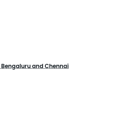
, Bengaluru and Chennai