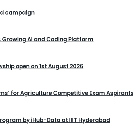
rand campaign
s Growing AI and Coding Platform
owship open on 1st August 2026
xams’ for Agriculture Competitive Exam Aspirant
program by iHub-Data at IIIT Hyderabad