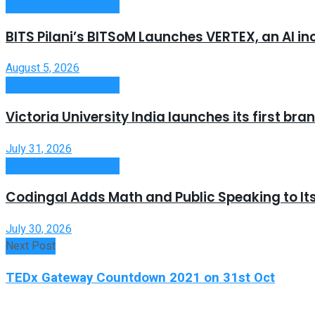
Useful Announcements
BITS Pilani’s BITSoM Launches VERTEX, an AI in
August 5, 2026
Useful Announcements
Victoria University India launches its first b
July 31, 2026
Useful Announcements
Codingal Adds Math and Public Speaking to It
July 30, 2026
Next Post
TEDx Gateway Countdown 2021 on 31st Oct