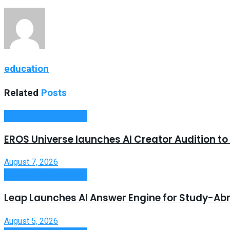
education
Related
Posts
Useful Announcements
EROS Universe launches AI Creator Audition t
August 7, 2026
Useful Announcements
Leap Launches AI Answer Engine for Study-Ab
August 5, 2026