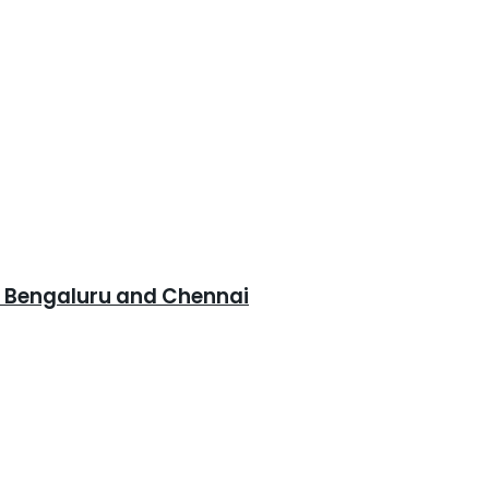
, Bengaluru and Chennai