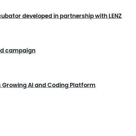
cubator developed in partnership with LENZ
rand campaign
s Growing AI and Coding Platform