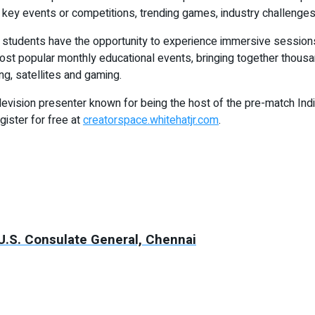
, key events or competitions, trending games, industry challenges
, students have the opportunity to experience immersive session
most popular monthly educational events, bringing together thousa
g, satellites and gaming.
evision presenter known for being the host of the pre-match Indi
gister for free at
creatorspace.whitehatjr.com
.
 U.S. Consulate General, Chennai