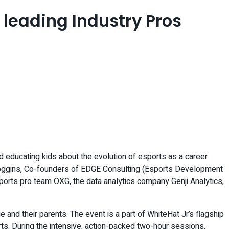
 leading Industry Pros
and educating kids about the evolution of esports as a career
Scroggins, Co-founders of EDGE Consulting (Esports Development
ports pro team OXG, the data analytics company Genji Analytics,
nd their parents. The event is a part of WhiteHat Jr’s flagship
ts. During the intensive, action-packed two-hour sessions,