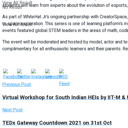
View All Result
students will learn from experts about the evolution of esports
No Result
As part of WhiteHat Jr’s ongoing partnership with CreatorSpace
to space exploration. This series is one of learning platform’s 
View All Result
events featured global STEM leaders in the areas of math, codin
The event will be moderated and hosted by model, actor and tel
complimentary for all enthusiastic learners and their parents. Re
Previous Post
Virtual Workshop for South Indian HEIs by IIT-M &
Next Post
TEDx Gateway Countdown 2021 on 31st Oct