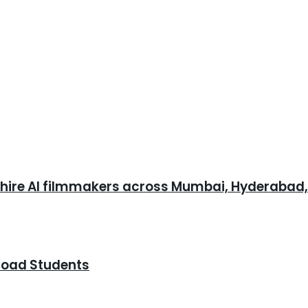
o hire AI filmmakers across Mumbai, Hyderabad
road Students