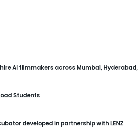
o hire AI filmmakers across Mumbai, Hyderabad
road Students
cubator developed in partnership with LENZ