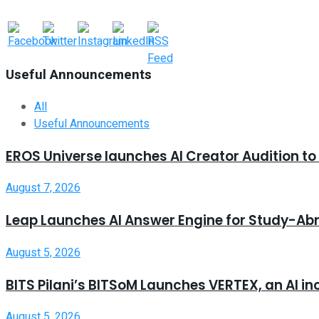
Useful Announcements
All
Useful Announcements
EROS Universe launches AI Creator Audition t
August 7, 2026
Leap Launches AI Answer Engine for Study-Ab
August 5, 2026
BITS Pilani’s BITSoM Launches VERTEX, an AI in
August 5, 2026