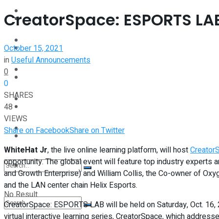
Interview
CreatorSpace: ESPORTS LAB 
Perspective
Videos
October 15, 2021
Interview
in
Useful Announcements
Events
0
Videos
0
SHARES
Shop
48
Events
VIEWS
Student Kiosk
Share on Facebook
Share on Twitter
Shop
WhiteHat Jr
, the live online learning platform, will host
Creator
opportunity. The global event will feature top industry exper
Student Kiosk
and Growth Enterprise) and William Collis, the Co-owner of Oxyg
and the LAN center chain Helix Esports.
No Result
CreatorSpace: ESPORTS LAB will be held on Saturday, Oct. 16, 2
virtual interactive learning series, CreatorSpace, which addres