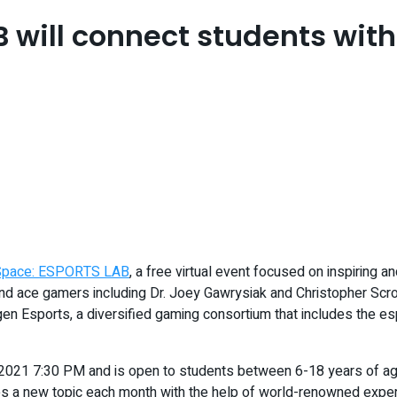
will connect students with
Space: ESPORTS LAB
, a free virtual event focused on inspiring 
ts and ace gamers including Dr. Joey Gawrysiak and Christopher 
en Esports, a diversified gaming consortium that includes the es
021 7:30 PM and is open to students between 6-18 years of age a
ses a new topic each month with the help of world-renowned exper