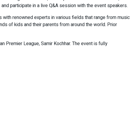
 and participate in a live Q&A session with the event speakers.
s with renowned experts in various fields that range from music
nds of kids and their parents from around the world. Prior
an Premier League, Samir Kochhar. The event is fully