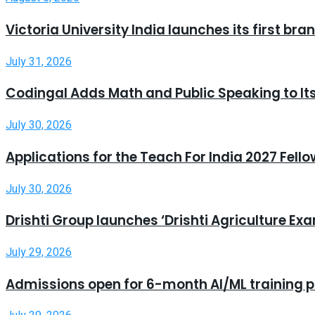
Victoria University India launches its first b
July 31, 2026
Codingal Adds Math and Public Speaking to It
July 30, 2026
Applications for the Teach For India 2027 Fell
July 30, 2026
Drishti Group launches ‘Drishti Agriculture E
July 29, 2026
Admissions open for 6-month AI/ML training 