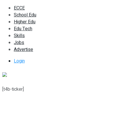
ECCE
School Edu
Higher Edu
Edu Tech
Skills
Jobs
Advertise
Login
[t4b-ticker]