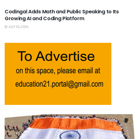
Codingal Adds Math and Public Speaking to Its
Growing AI and Coding Platform
JULY 30, 2026