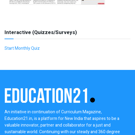
Interactive (Quizzes/Surveys)
Start Monthly Quiz
An initiative in continuation of Curriculum Magazine,
Education21.in, is a platform for New India that aspires to be a
valuable innovator, partner and collaborator for a just and
sustainable world. Continuing with our steady and 360 degree