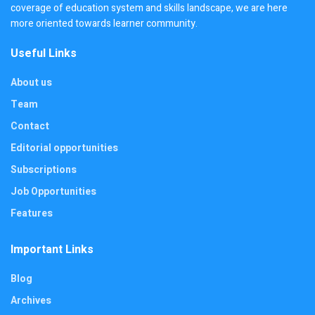
coverage of education system and skills landscape, we are here
more oriented towards learner community.
Useful Links
About us
Team
Contact
Editorial opportunities
Subscriptions
Job Opportunities
Features
Important Links
Blog
Archives