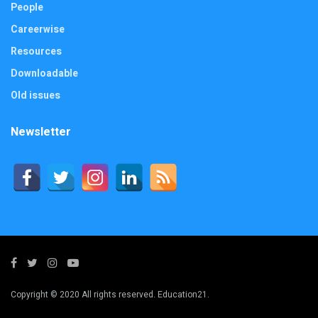
People
Careerwise
Resources
Downloadable
Old issues
Newsletter
Copyright © 2020 All rights reserved. Education21.