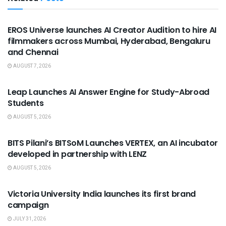
USEFUL ANNOUNCEMENTS
EROS Universe launches AI Creator Audition to hire AI
filmmakers across Mumbai, Hyderabad, Bengaluru
and Chennai
AUGUST 7, 2026
USEFUL ANNOUNCEMENTS
Leap Launches AI Answer Engine for Study-Abroad
Students
AUGUST 5, 2026
USEFUL ANNOUNCEMENTS
BITS Pilani’s BITSoM Launches VERTEX, an AI incubator
developed in partnership with LENZ
AUGUST 5, 2026
USEFUL ANNOUNCEMENTS
Victoria University India launches its first brand
campaign
JULY 31, 2026
USEFUL ANNOUNCEMENTS