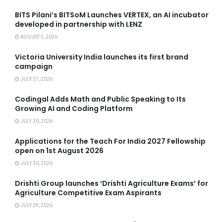
BITS Pilani’s BITSoM Launches VERTEX, an AI incubator
developed in partnership with LENZ
AUGUST 5, 2026
Victoria University India launches its first brand
campaign
JULY 31, 2026
Codingal Adds Math and Public Speaking to Its
Growing AI and Coding Platform
JULY 30, 2026
Applications for the Teach For India 2027 Fellowship
open on 1st August 2026
JULY 30, 2026
Drishti Group launches ‘Drishti Agriculture Exams’ for
Agriculture Competitive Exam Aspirants
JULY 29, 2026