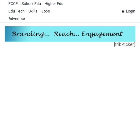
ECCE
School Edu
Higher Edu
Edu Tech
Skills
Jobs
Login
Advertise
[t4b-ticker]