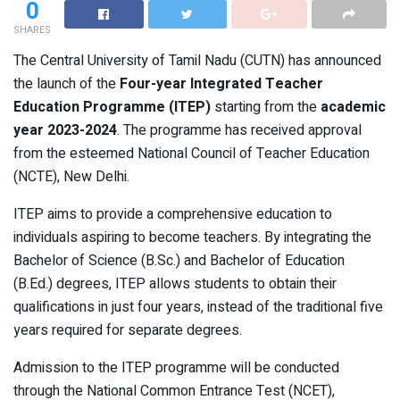
0
SHARES
The Central University of Tamil Nadu (CUTN) has announced
the launch of the
Four-year Integrated Teacher
Education Programme (ITEP)
starting from the
academic
year 2023-2024
. The programme has received approval
from the esteemed National Council of Teacher Education
(NCTE), New Delhi.
ITEP aims to provide a comprehensive education to
individuals aspiring to become teachers. By integrating the
Bachelor of Science (B.Sc.) and Bachelor of Education
(B.Ed.) degrees, ITEP allows students to obtain their
qualifications in just four years, instead of the traditional five
years required for separate degrees.
Admission to the ITEP programme will be conducted
through the National Common Entrance Test (NCET),