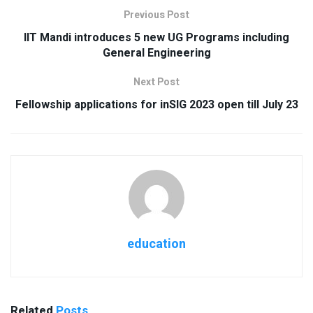
Previous Post
IIT Mandi introduces 5 new UG Programs including
General Engineering
Next Post
Fellowship applications for inSIG 2023 open till July 23
education
Related
Posts