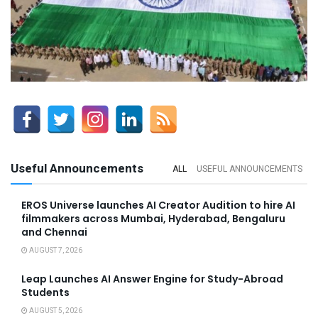
Useful Announcements
ALL
USEFUL ANNOUNCEMENTS
EROS Universe launches AI Creator Audition to hire AI
filmmakers across Mumbai, Hyderabad, Bengaluru
and Chennai
AUGUST 7, 2026
Leap Launches AI Answer Engine for Study-Abroad
Students
AUGUST 5, 2026