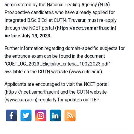
administered by the National Testing Agency (NTA).
Prospective candidates who have already applied for
Integrated B.Sc.B.Ed. at CUTN, Tiruvarur, must re-apply
through the NCET portal
(https://ncet.samarth.ac.in)
before July 19, 2023.
Further information regarding domain-specific subjects for
the entrance exam can be found in the document
“CUET_UG_2023_Eligibility_criteria_10022023.pdf”
available on the CUTN website (www.cutn.ac.in).
Applicants are encouraged to visit the NCET portal
(https://ncet.samarth.ac.in) and the CUTN website
(www.cutn.ac.in) regularly for updates on ITEP.