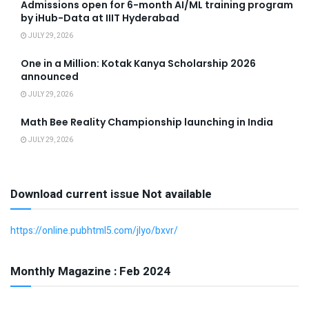
Admissions open for 6-month AI/ML training program
by iHub-Data at IIIT Hyderabad
JULY 29, 2026
One in a Million: Kotak Kanya Scholarship 2026
announced
JULY 29, 2026
Math Bee Reality Championship launching in India
JULY 29, 2026
Download current issue Not available
https://online.pubhtml5.com/jlyo/bxvr/
Monthly Magazine : Feb 2024