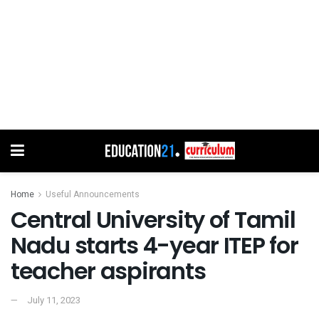
Home
Useful Announcements
Central University of Tamil
Nadu starts 4-year ITEP for
teacher aspirants
July 11, 2023