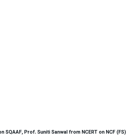
on SQAAF, Prof. Suniti Sanwal from NCERT on NCF (FS)