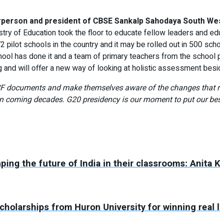
irperson and president of CBSE Sankalp Sahodaya South Wes
istry of Education took the floor to educate fellow leaders and 
 72 pilot schools in the country and it may be rolled out in 500 sc
ol has done it and a team of primary teachers from the school p
 and will offer a new way of looking at holistic assessment besi
CF documents and make themselves aware of the changes that re
 coming decades. G20 presidency is our moment to put our best 
aping the future of India in their classrooms: Anita 
holarships from Huron University for winning real 