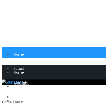
Home
Latest
Home
Spotlight
Latest
Perspective
Spotlight
Home
Latest