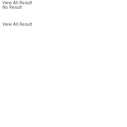
View All Result
No Result
View All Result