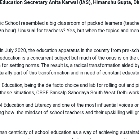
ucation Secretary Anita Karwal (IAS), Himanshu Gupta, Dire
lic School resembled a big classroom of packed learners (teachers
f an hour). Unusual for teachers? Yes, but when the topics and m
n July 2020, the education apparatus in the country from pre-scho
ducation is a concurrent subject but much of the onus is on the
r setting norms. The result is, a radical transformation aided by
rally part of this transformation and in need of constant educatio
 Education, being the de facto choice and lab for rolling out and
er these situations, CBSE Sankalp Sahodaya South West Delhi worksh
 Education and Literacy and one of the most influential voices o
ting how the mindset of school teachers and their upskilling will 
n centricity of school education as a way of achieving sustainabil