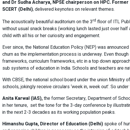
and Dr Sudha Acharya, NPSE chairperson on HPC. Former Ed
SCERT (Delhi)
, delivered keynotes on relevant themes.
rd
The acoustically beautiful auditorium on the 3
floor of ITL Pub
without usual snack breaks (working lunch lasted just over hal
child with all his or her curiosity and engagement.
Ever since, the National Education Policy (NEP) was announced i
churn as the implementation process is underway. Even though e
frameworks, curriculum frameworks, etc in a top down approach fo
sub systems of education in India. Schools and teachers are natu
With CBSE, the national school board under the union Ministry of
schools, jokingly receive circulars ‘week in, week out’. So und
Anita Karwal (IAS),
the former Secretary, Department of School
in her tenure, set the tone for the 3-day conference by illustra
in the next 2-3 decades as its working population peaks.
Himanshu Gupta, Director of Education (Delhi)
spoke of huma