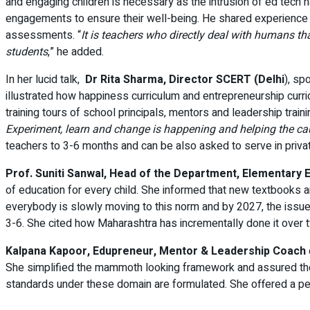
and engaging children is necessary as the intrusion of ed tech h
engagements to ensure their well-being. He shared experience f
assessments. “
It is teachers who directly deal with humans t
students
,” he added.
In her lucid talk,
Dr Rita Sharma, Director SCERT (Delhi
), sp
illustrated how happiness curriculum and entrepreneurship curr
training tours of school principals, mentors and leadership train
Experiment, learn and change is happening and helping the ca
teachers to 3-6 months and can be also asked to serve in privat
Prof. Suniti Sanwal, Head of the Department, Elementary 
of education for every child. She informed that new textbooks ar
everybody is slowly moving to this norm and by 2027, the issue
3-6. She cited how Maharashtra has incrementally done it over 
Kalpana Kapoor, Edupreneur, Mentor & Leadership Coach
She simplified the mammoth looking framework and assured the 
standards under these domain are formulated. She offered a p