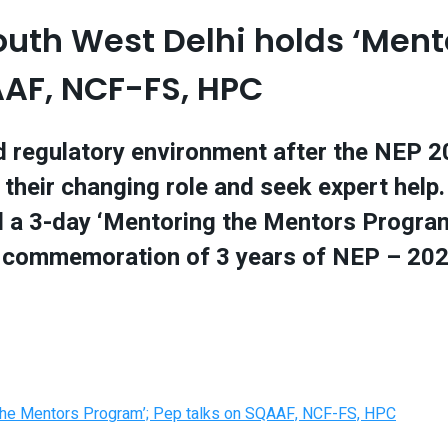
th West Delhi holds ‘Ment
AAF, NCF-FS, HPC
 regulatory environment after the NEP 202
 their changing role and seek expert help.
 a 3-day ‘Mentoring the Mentors Program
f commemoration of 3 years of NEP – 202