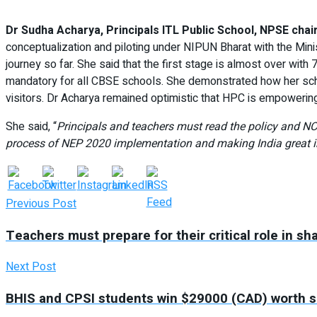
Dr Sudha Acharya, Principals ITL Public School, NPSE cha
conceptualization and piloting under NIPUN Bharat with the Min
journey so far. She said that the first stage is almost over with
mandatory for all CBSE schools. She demonstrated how her scho
visitors. Dr Acharya remained optimistic that HPC is empowering
She said, “
Principals and teachers must read the policy and N
process of NEP 2020 implementation and making India great in
Previous Post
Teachers must prepare for their critical role in sh
Next Post
BHIS and CPSI students win $29000 (CAD) worth sc