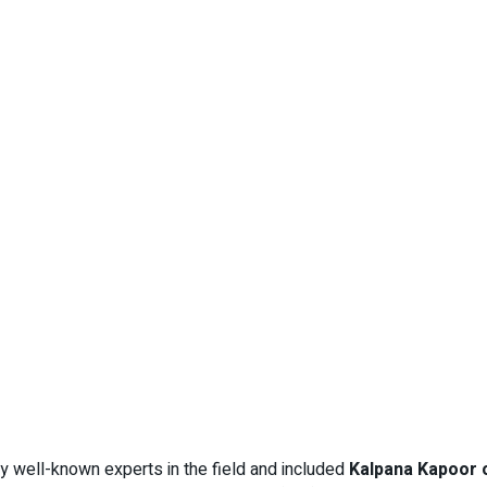
y well-known experts in the field and included
Kalpana Kapoor 