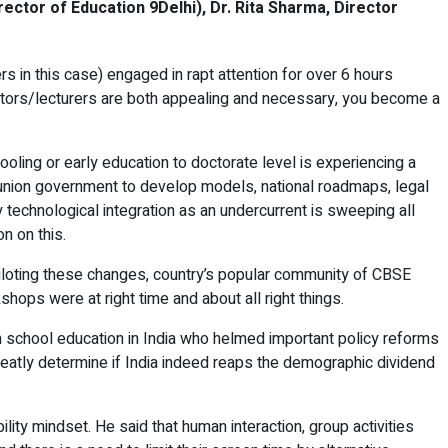
ctor of Education 9Delhi), Dr. Rita Sharma, Director
 in this case) engaged in rapt attention for over 6 hours
entors/lecturers are both appealing and necessary, you become a
oling or early education to doctorate level is experiencing a
 union government to develop models, national roadmaps, legal
 technological integration as an undercurrent is sweeping all
n on this.
 piloting these changes, country’s popular community of CBSE
ops were at right time and about all right things.
n school education in India who helmed important policy reforms
greatly determine if India indeed reaps the demographic dividend
ity mindset. He said that human interaction, group activities