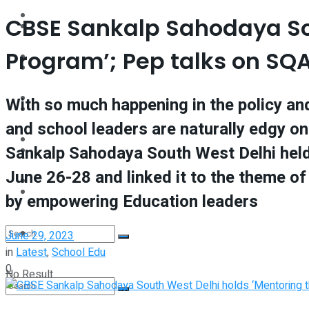
Interview
CBSE Sankalp Sahodaya Sou
Perspective
Program’; Pep talks on SQ
Videos
Interview
Events
With so much happening in the policy and
Videos
and school leaders are naturally edgy on
Shop
Sankalp Sahodaya South West Delhi held
Events
June 26-28 and linked it to the theme o
Student Kiosk
Shop
by empowering Education leaders
Student Kiosk
June 29, 2023
in
Latest
,
School Edu
0
No Result