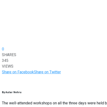
0
SHARES
345
VIEWS
Share on Facebook
Share on Twitter
By Autar Nehru
The well-attended workshops on all the three days were held b