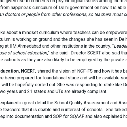
as given rise to concerns on psychological issues among them and 
rom happiness curriculum of Delhi government on how it is able 
han doctors or people from other professions, so teachers must c
oke about a mindset curriculum where teachers can be empowere
iculum is working on ground and the changes she has seen in Delh
ing at IIM Ahmedabad and other institutions in the country. “
Leader
use of school education,
” she said. Director SCERT also said tha
e schools as they are also likely to be employed by the private s
Education, NCER
T, shared the vision of NCF-FS and how it has be
e being prepared for foundational stage and will be available soo
 will be hopefully sorted out. She was responding to state like 
two years and 21 states and UTs are already compliant.
explained in great detail the School Quality Assessment and As
teachers that it is doable and in interest of schools. She tal
eep into documentation and SOP for SQAAF and also explained ho