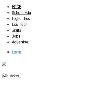
ECCE
School Edu
Higher Edu
Edu Tech
Skills
Jobs
Advertise
Login
[t4b-ticker]