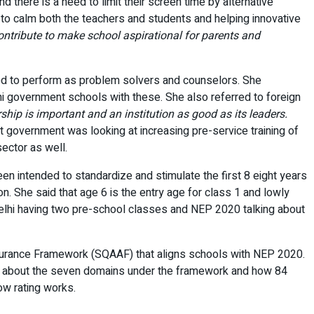
there is a need to limit their screen time by alternative
to calm both the teachers and students and helping innovative
ontribute to make school aspirational for parents and
d to perform as problem solvers and counselors. She
i government schools with these. She also referred to foreign
ship is important and an institution as good as its leaders.
t government was looking at increasing pre-service training of
ector as well.
en intended to standardize and stimulate the first 8 eight years
n. She said that age 6 is the entry age for class 1 and lowly
Delhi having two pre-school classes and NEP 2020 talking about
surance Framework (SQAAF) that aligns schools with NEP 2020.
ked about the seven domains under the framework and how 84
w rating works.