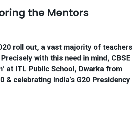
oring the Mentors
0 roll out, a vast majority of teachers
 Precisely with this need in mind, CBSE
’ at ITL Public School, Dwarka from
0 & celebrating India’s G20 Presidency