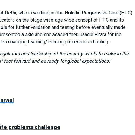
t Delhi
, who is working on the Holistic Progressive Card (HPC)
educators on the stage wise-age wise concept of HPC and its
hools for further validation and testing before eventually made
resented a skid and showcased their Jaadui Pitara for the
des changing teaching/learning process in schooling.
gulators and leadership of the country wants to make in the
foot forward and be ready for global expectations.”
Karwal
life problems challenge