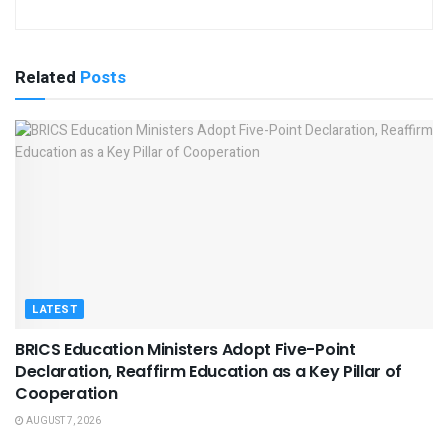
Related
Posts
LATEST
BRICS Education Ministers Adopt Five-Point
Declaration, Reaffirm Education as a Key Pillar of
Cooperation
AUGUST 7, 2026