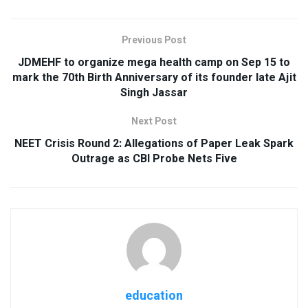
Previous Post
JDMEHF to organize mega health camp on Sep 15 to
mark the 70th Birth Anniversary of its founder late Ajit
Singh Jassar
Next Post
NEET Crisis Round 2: Allegations of Paper Leak Spark
Outrage as CBI Probe Nets Five
education