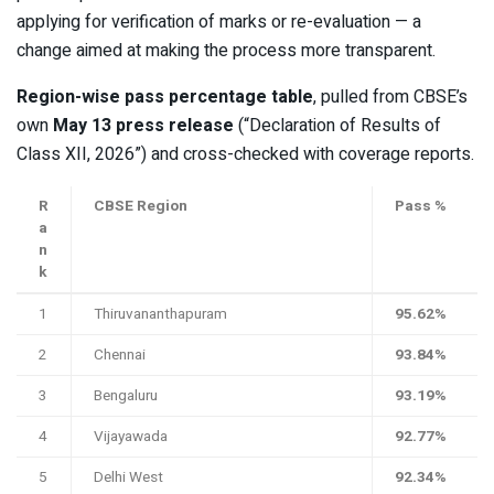
applying for verification of marks or re-evaluation — a
change aimed at making the process more transparent.
Region-wise pass percentage table
, pulled from CBSE’s
own
May 13 press release
(“Declaration of Results of
Class XII, 2026”) and cross-checked with coverage reports.
R
CBSE Region
Pass %
a
n
k
1
Thiruvananthapuram
95.62%
2
Chennai
93.84%
3
Bengaluru
93.19%
4
Vijayawada
92.77%
5
Delhi West
92.34%