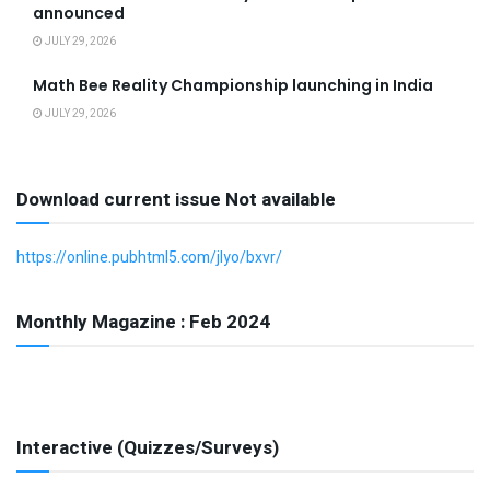
announced
JULY 29, 2026
Math Bee Reality Championship launching in India
JULY 29, 2026
Download current issue Not available
https://online.pubhtml5.com/jlyo/bxvr/
Monthly Magazine : Feb 2024
Interactive (Quizzes/Surveys)