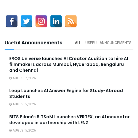
Useful Announcements
ALL
USEFUL ANNOUNCEMENTS
EROS Universe launches AI Creator Audition to hire AI
filmmakers across Mumbai, Hyderabad, Bengaluru
and Chennai
AUGUST 7, 2026
Leap Launches AI Answer Engine for Study-Abroad
Students
AUGUST 5, 2026
BITS Pilani’s BITSoM Launches VERTEX, an AI incubator
developed in partnership with LENZ
AUGUST 5, 2026