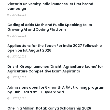
Victoria University India launches its first brand
campaign
JULY 31, 2026
Codingal Adds Math and Public Speaking to Its
Growing AI and Coding Platform
JULY 30, 2026
Applications for the Teach For India 2027 Fellowship
open on 1st August 2026
JULY 30, 2026
Drishti Group launches ‘Drishti Agriculture Exams’ for
Agriculture Competitive Exam Aspirants
JULY 29, 2026
Admissions open for 6-month AI/ML training program
by iHub-Data at IIIT Hyderabad
JULY 29, 2026
One in a Million: Kotak Kanya Scholarship 2026