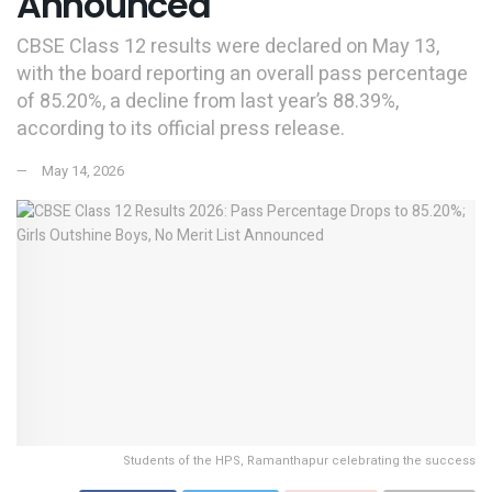
Announced
CBSE Class 12 results were declared on May 13,
with the board reporting an overall pass percentage
of 85.20%, a decline from last year’s 88.39%,
according to its official press release.
May 14, 2026
Students of the HPS, Ramanthapur celebrating the success