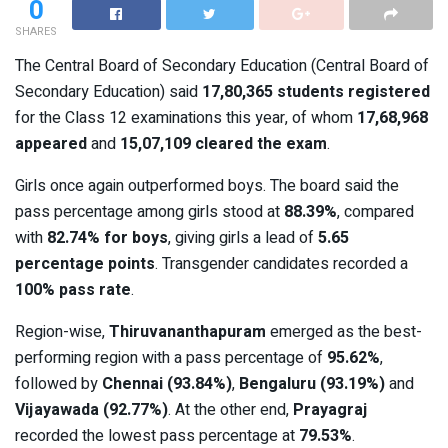
0
SHARES
The Central Board of Secondary Education (Central Board of
Secondary Education) said
17,80,365 students registered
for the Class 12 examinations this year, of whom
17,68,968
appeared
and
15,07,109 cleared the exam
.
Girls once again outperformed boys. The board said the
pass percentage among girls stood at
88.39%
, compared
with
82.74% for boys
, giving girls a lead of
5.65
percentage points
. Transgender candidates recorded a
100% pass rate
.
Region-wise,
Thiruvananthapuram
emerged as the best-
performing region with a pass percentage of
95.62%
,
followed by
Chennai (93.84%)
,
Bengaluru (93.19%)
and
Vijayawada (92.77%)
. At the other end,
Prayagraj
recorded the lowest pass percentage at
79.53%
.