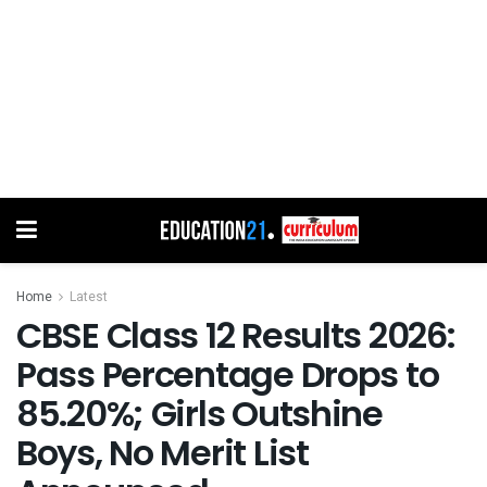
Home
Latest
CBSE Class 12 Results 2026:
Pass Percentage Drops to
85.20%; Girls Outshine
Boys, No Merit List