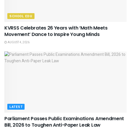
SCHOOL EDU
KVRSS Celebrates 26 Years with ‘Math Meets
Movement’ Dance to Inspire Young Minds
AUGUST 4, 2026
LATEST
Parliament Passes Public Examinations Amendment
Bill, 2026 to Toughen Anti-Paper Leak Law