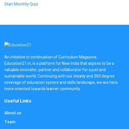
Start Monthly Quiz
An initiative in continuation of Curriculum Magazine,
Education21.in, is a platform for New India that aspires to be a
valuable innovator, partner and collaborator for a just and
sustainable world. Continuing with our steady and 360 degree
coverage of education system and skills landscape, we are here
more oriented towards learner community.
Useful Links
About us
Team