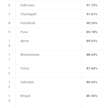
6
Delhi East
91.73%
7
Chandigarh
91.61%
8
Panchkula
90.26%
9
Pune
89.78%
1
Ajmer
89.53%
0
1
Bhubaneswar
88.40%
1
1
Patna
87.64%
2
1
Dehradun
86.45%
3
1
Bhopal
85.94%
4