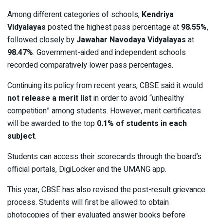
Among different categories of schools,
Kendriya
Vidyalayas
posted the highest pass percentage at
98.55%
,
followed closely by
Jawahar Navodaya Vidyalayas
at
98.47%
. Government-aided and independent schools
recorded comparatively lower pass percentages.
Continuing its policy from recent years, CBSE said it would
not release a merit list
in order to avoid “unhealthy
competition” among students. However, merit certificates
will be awarded to the top
0.1% of students in each
subject
.
Students can access their scorecards through the board’s
official portals, DigiLocker and the UMANG app.
This year, CBSE has also revised the post-result grievance
process. Students will first be allowed to obtain
photocopies of their evaluated answer books before