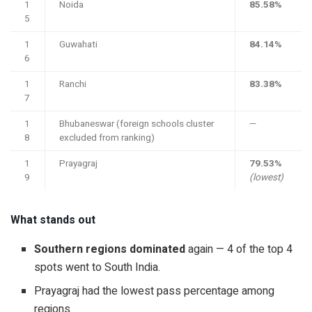
1
Noida
85.58%
5
1
Guwahati
84.14%
6
1
Ranchi
83.38%
7
1
Bhubaneswar (foreign schools cluster
—
8
excluded from ranking)
1
Prayagraj
79.53%
9
(lowest)
What stands out
Southern regions dominated
again — 4 of the top 4
spots went to South India.
Prayagraj had the lowest pass percentage among
regions.