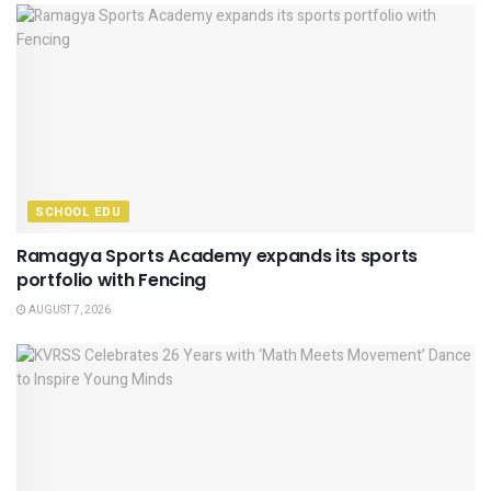
SCHOOL EDU
Ramagya Sports Academy expands its sports
portfolio with Fencing
AUGUST 7, 2026