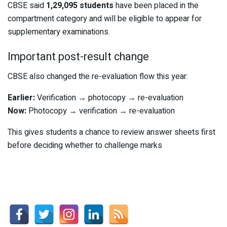
CBSE said
1,29,095 students
have been placed in the
compartment category and will be eligible to appear for
supplementary examinations.
Important post-result change
CBSE also changed the re-evaluation flow this year:
Earlier:
Verification → photocopy → re-evaluation
Now:
Photocopy → verification → re-evaluation
This gives students a chance to review answer sheets first
before deciding whether to challenge marks