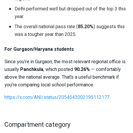
Delhi performed well but dropped out of the top 3 this
year.
The overall national pass rate (
85.20%
) suggests this
was a tougher year than 2025.
For Gurgaon/Haryana students
Since you’re in Gurgaon, the most relevant regional office is
usually
Panchkula
, which posted
90.26%
— comfortably
above the national average. That’s a useful benchmark if
you’re comparing local school performance.
https://x.com/ANI/status/2054543002195112177
Compartment category