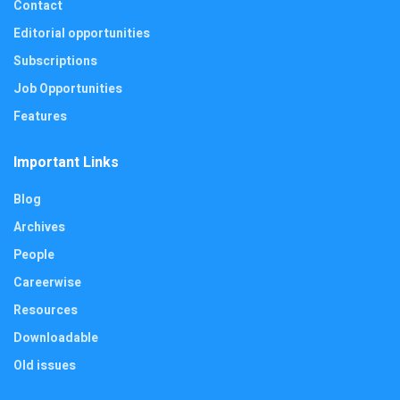
Contact
Editorial opportunities
Subscriptions
Job Opportunities
Features
Important Links
Blog
Archives
People
Careerwise
Resources
Downloadable
Old issues