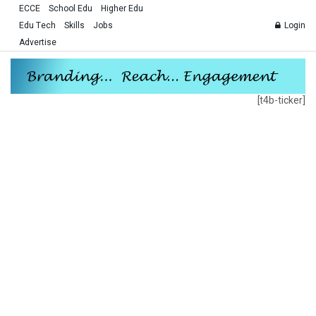
ECCE
School Edu
Higher Edu
Edu Tech
Skills
Jobs
Login
Advertise
[t4b-ticker]