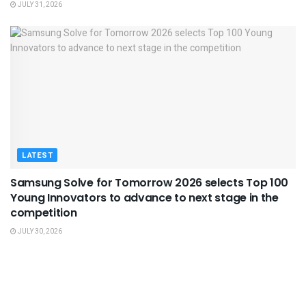
JULY 31, 2026
LATEST
Samsung Solve for Tomorrow 2026 selects Top 100
Young Innovators to advance to next stage in the
competition
JULY 30, 2026