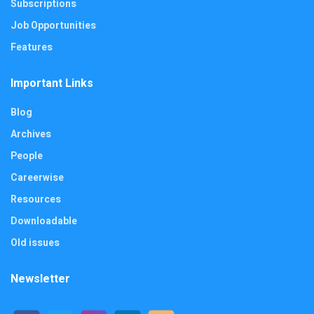
Subscriptions
Job Opportunities
Features
Important Links
Blog
Archives
People
Careerwise
Resources
Downloadable
Old issues
Newsletter