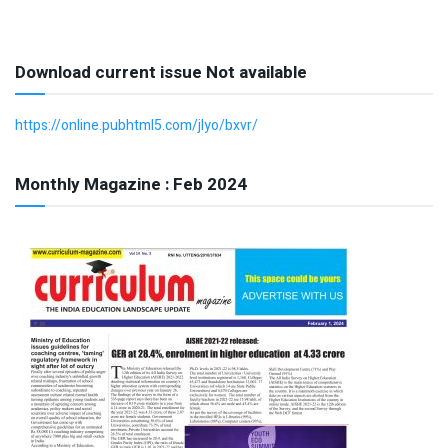
Download current issue Not available
https://online.pubhtml5.com/jlyo/bxvr/
Monthly Magazine : Feb 2024