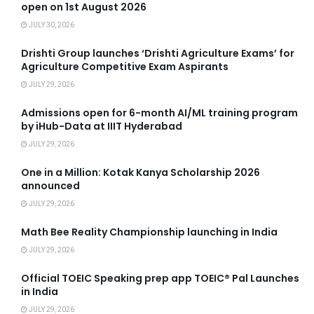
open on 1st August 2026
JULY 30, 2026
Drishti Group launches ‘Drishti Agriculture Exams’ for
Agriculture Competitive Exam Aspirants
JULY 29, 2026
Admissions open for 6-month AI/ML training program
by iHub-Data at IIIT Hyderabad
JULY 29, 2026
One in a Million: Kotak Kanya Scholarship 2026
announced
JULY 29, 2026
Math Bee Reality Championship launching in India
JULY 29, 2026
Official TOEIC Speaking prep app TOEIC® Pal Launches
in India
JULY 29, 2026