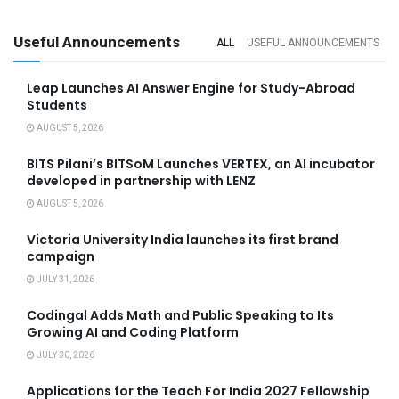
Useful Announcements
ALL
USEFUL ANNOUNCEMENTS
Leap Launches AI Answer Engine for Study-Abroad
Students
AUGUST 5, 2026
BITS Pilani’s BITSoM Launches VERTEX, an AI incubator
developed in partnership with LENZ
AUGUST 5, 2026
Victoria University India launches its first brand
campaign
JULY 31, 2026
Codingal Adds Math and Public Speaking to Its
Growing AI and Coding Platform
JULY 30, 2026
Applications for the Teach For India 2027 Fellowship