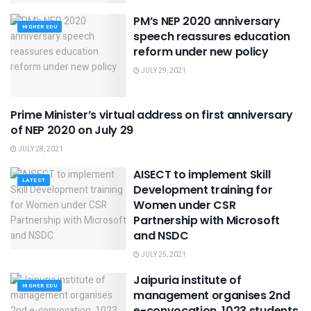
PM’s NEP 2020 anniversary
HIGHER EDU
speech reassures education
reform under new policy
JULY 29, 2021
Prime Minister’s virtual address on first anniversary
LATEST
of NEP 2020 on July 29
JULY 28, 2021
AISECT to implement Skill
LATEST
Development training for
Women under CSR
Partnership with Microsoft
and NSDC
JULY 25, 2021
Jaipuria institute of
HIGHER EDU
management organises 2nd
e-convocation, 1023 students