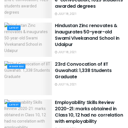
awarded degrees
JULY 18, 2021
Hindustan Zinc renovates &
LATEST
inaugurates 50-year-old
Swami Vivekanand School in
Udaipur
JULY 18, 2021
23rd Convocation of IIT
HIGHER EDU
Guwahati: 1,338 Students
Graduate
JULY 16, 2021
Employability Skills Review
LATEST
2020-21: marks obtained in
Class 10, 12 had no correlation
with employability