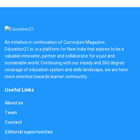
An initiative in continuation of Curriculum Magazine,
Education21.in, is a platform for New India that aspires to be a
valuable innovator, partner and collaborator for a just and
sustainable world. Continuing with our steady and 360 degree
coverage of education system and skills landscape, we are here
more oriented towards learner community.
Useful Links
About us
Team
Contact
Editorial opportunities