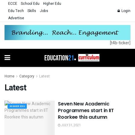
ECCE
School Edu
Higher Edu
Edu Tech
Skills
Jobs
Login
Advertise
[t4b-ticker]
Home
Category
Latest
Latest
Seven New Academic
HIGHER EDU
Programmes start in IIT
Roorkee this autumn
JULY 31, 2021