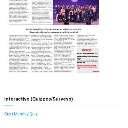
Interactive (Quizzes/Surveys)
Start Monthly Quiz