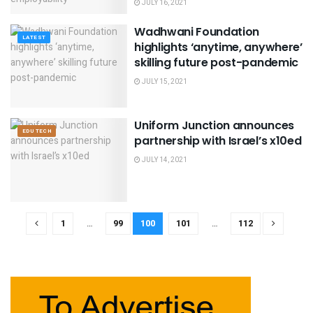
JULY 16, 2021
Wadhwani Foundation
LATEST
highlights ‘anytime, anywhere’
skilling future post-pandemic
JULY 15, 2021
Uniform Junction announces
EDU TECH
partnership with Israel’s x10ed
JULY 14, 2021
1
…
99
100
101
…
112