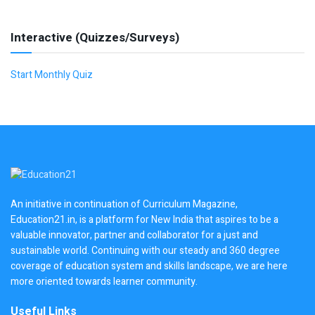
Interactive (Quizzes/Surveys)
Start Monthly Quiz
An initiative in continuation of Curriculum Magazine,
Education21.in, is a platform for New India that aspires to be a
valuable innovator, partner and collaborator for a just and
sustainable world. Continuing with our steady and 360 degree
coverage of education system and skills landscape, we are here
more oriented towards learner community.
Useful Links