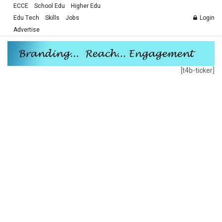
ECCE
School Edu
Higher Edu
Edu Tech
Skills
Jobs
Login
Advertise
[t4b-ticker]