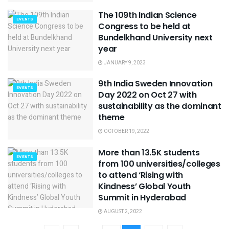
The 109th Indian Science
EVENTS
Congress to be held at
Bundelkhand University next
year
JANUARY 9, 2023
9th India Sweden Innovation
EVENTS
Day 2022 on Oct 27 with
sustainability as the dominant
theme
OCTOBER 19, 2022
More than 13.5K students
EVENTS
from 100 universities/colleges
to attend ‘Rising with
Kindness’ Global Youth
Summit in Hyderabad
AUGUST 2, 2022