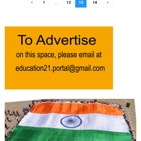
1
…
12
13
14