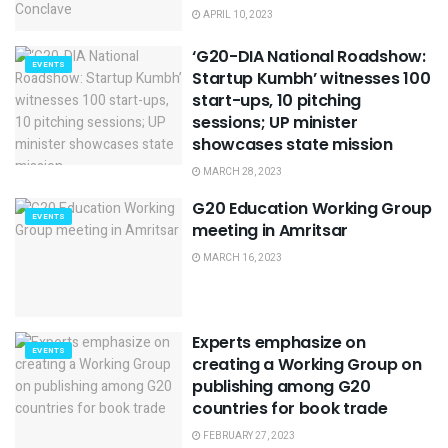
APRIL 10, 2023
‘G20-DIA National Roadshow:
EVENTS
Startup Kumbh’ witnesses 100
start-ups, 10 pitching
sessions; UP minister
showcases state mission
MARCH 28, 2023
G20 Education Working Group
EVENTS
meeting in Amritsar
MARCH 16, 2023
Experts emphasize on
EVENTS
creating a Working Group on
publishing among G20
countries for book trade
FEBRUARY 27, 2023