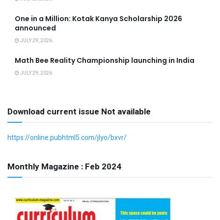
One in a Million: Kotak Kanya Scholarship 2026
announced
JULY 29, 2026
Math Bee Reality Championship launching in India
JULY 29, 2026
Download current issue Not available
https://online.pubhtml5.com/jlyo/bxvr/
Monthly Magazine : Feb 2024