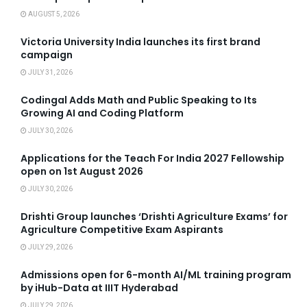
AUGUST 5, 2026
Victoria University India launches its first brand
campaign
JULY 31, 2026
Codingal Adds Math and Public Speaking to Its
Growing AI and Coding Platform
JULY 30, 2026
Applications for the Teach For India 2027 Fellowship
open on 1st August 2026
JULY 30, 2026
Drishti Group launches ‘Drishti Agriculture Exams’ for
Agriculture Competitive Exam Aspirants
JULY 29, 2026
Admissions open for 6-month AI/ML training program
by iHub-Data at IIIT Hyderabad
JULY 29, 2026