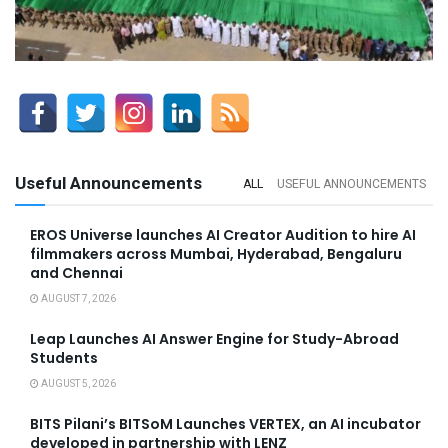
Useful Announcements
ALL
USEFUL ANNOUNCEMENTS
EROS Universe launches AI Creator Audition to hire AI
filmmakers across Mumbai, Hyderabad, Bengaluru
and Chennai
AUGUST 7, 2026
Leap Launches AI Answer Engine for Study-Abroad
Students
AUGUST 5, 2026
BITS Pilani’s BITSoM Launches VERTEX, an AI incubator
developed in partnership with LENZ