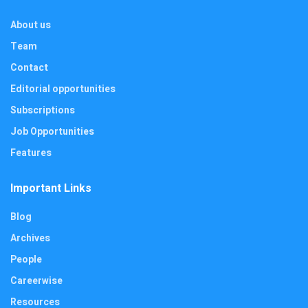
About us
Team
Contact
Editorial opportunities
Subscriptions
Job Opportunities
Features
Important Links
Blog
Archives
People
Careerwise
Resources