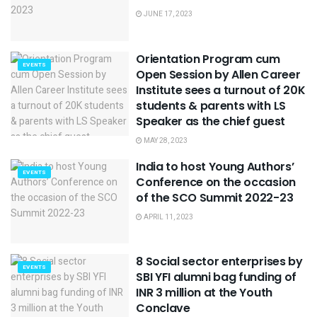
JUNE 17, 2023
Orientation Program cum
EVENTS
Open Session by Allen Career
Institute sees a turnout of 20K
students & parents with LS
Speaker as the chief guest
MAY 28, 2023
India to host Young Authors’
EVENTS
Conference on the occasion
of the SCO Summit 2022-23
APRIL 11, 2023
8 Social sector enterprises by
EVENTS
SBI YFI alumni bag funding of
INR 3 million at the Youth
Conclave