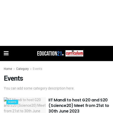
Home
Category
Events
Events
You can add some category description here.
IIT Mandi to host G20 and S20
EVENTS
(Science20) Meet from 21st to
30th June 2023