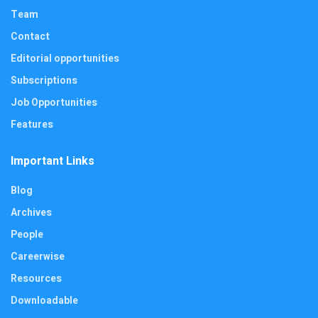
Team
Contact
Editorial opportunities
Subscriptions
Job Opportunities
Features
Important Links
Blog
Archives
People
Careerwise
Resources
Downloadable