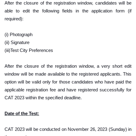
After the closure of the registration window, candidates will be
able to edit the following fields in the application form (if
required):
(i) Photograph
(ii) Signature
(iii)Test City Preferences
After the closure of the registration window, a very short edit
window will be made available to the registered applicants. This
option will be valid only for those candidates who have paid the
applicable registration fee and have registered successfully for
CAT 2023 within the specified deadline.
Date of the Test:
CAT 2023 will be conducted on November 26, 2023 (Sunday) in