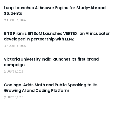
Leap Launches AI Answer Engine for Study-Abroad
Students
AUGUST 5, 2026
USEFUL ANNOUNCEMENTS
BITS Pilani’s BITSoM Launches VERTEX, an AI incubator
developed in partnership with LENZ
AUGUST 5, 2026
USEFUL ANNOUNCEMENTS
Victoria University India launches its first brand
campaign
JULY 31, 2026
USEFUL ANNOUNCEMENTS
Codingal Adds Math and Public Speaking to Its
Growing AI and Coding Platform
JULY 30, 2026