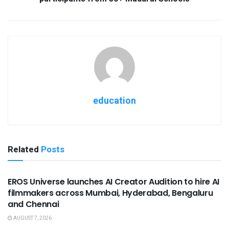
education
Related
Posts
USEFUL ANNOUNCEMENTS
EROS Universe launches AI Creator Audition to hire AI
filmmakers across Mumbai, Hyderabad, Bengaluru
and Chennai
AUGUST 7, 2026
USEFUL ANNOUNCEMENTS