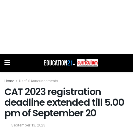
Home
Useful Announcements
CAT 2023 registration
deadline extended till 5.00
pm of September 20
September 13, 2023