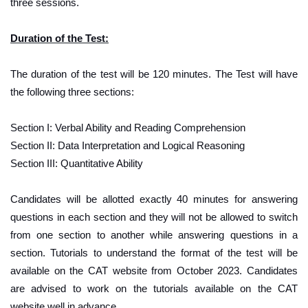
three sessions.
Duration of the Test:
The duration of the test will be 120 minutes. The Test will have
the following three sections:
Section I: Verbal Ability and Reading Comprehension
Section II: Data Interpretation and Logical Reasoning
Section III: Quantitative Ability
Candidates will be allotted exactly 40 minutes for answering
questions in each section and they will not be allowed to switch
from one section to another while answering questions in a
section. Tutorials to understand the format of the test will be
available on the CAT website from October 2023. Candidates
are advised to work on the tutorials available on the CAT
website well in advance.