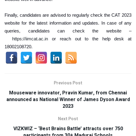
Finally, candidates are advised to regularly check the CAT 2023
website for the latest information and updates. In case of any
queries, candidates can check the website –
https://iimcat.ac.in
or reach out to the help desk at
18002108720.
Previous Post
Mouseware innovator, Pravin Kumar, from Chennai
announced as National Winner of James Dyson Award
2023
Next Post
VIZKWIZ – ‘Best Brains Battle’ attracts over 750
participants from 30+ Madurai Schools