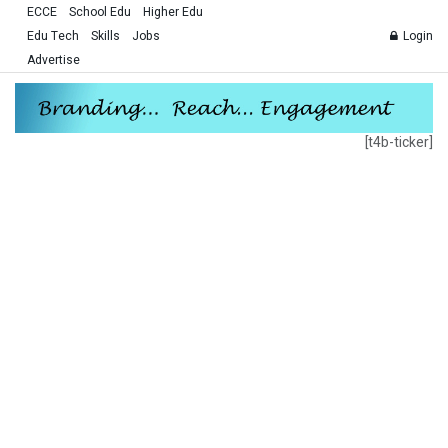
ECCE
School Edu
Higher Edu
Edu Tech
Skills
Jobs
Login
Advertise
[t4b-ticker]