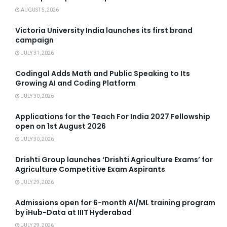
AUGUST 5, 2026
Victoria University India launches its first brand
campaign
JULY 31, 2026
Codingal Adds Math and Public Speaking to Its
Growing AI and Coding Platform
JULY 30, 2026
Applications for the Teach For India 2027 Fellowship
open on 1st August 2026
JULY 30, 2026
Drishti Group launches ‘Drishti Agriculture Exams’ for
Agriculture Competitive Exam Aspirants
JULY 29, 2026
Admissions open for 6-month AI/ML training program
by iHub-Data at IIIT Hyderabad
JULY 29, 2026