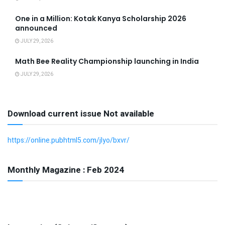
One in a Million: Kotak Kanya Scholarship 2026
announced
JULY 29, 2026
Math Bee Reality Championship launching in India
JULY 29, 2026
Download current issue Not available
https://online.pubhtml5.com/jlyo/bxvr/
Monthly Magazine : Feb 2024