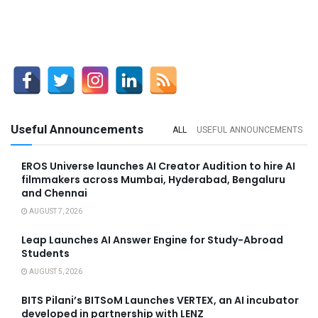
Useful Announcements
ALL
USEFUL ANNOUNCEMENTS
EROS Universe launches AI Creator Audition to hire AI
filmmakers across Mumbai, Hyderabad, Bengaluru
and Chennai
AUGUST 7, 2026
Leap Launches AI Answer Engine for Study-Abroad
Students
AUGUST 5, 2026
BITS Pilani’s BITSoM Launches VERTEX, an AI incubator
developed in partnership with LENZ