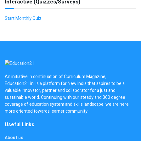
Interactive (Quizzes/Surveys)
Start Monthly Quiz
An initiative in continuation of Curriculum Magazine,
Education21.in, is a platform for New India that aspires to be a
valuable innovator, partner and collaborator for a just and
sustainable world. Continuing with our steady and 360 degree
coverage of education system and skills landscape, we are here
more oriented towards learner community.
Useful Links
About us