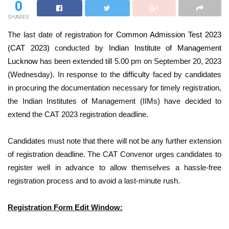
0
SHARES
The last date of registration for
Common Admission Test 2023
(CAT 2023)
conducted by
Indian Institute of Management
Lucknow
has been extended till 5.00 pm on September 20, 2023
(Wednesday).
In response to the difficulty faced by candidates
in procuring the documentation necessary for timely registration,
the Indian Institutes of Management (IIMs) have decided to
extend the CAT 2023 registration deadline.
Candidates must note that there will not be any further extension
of registration deadline. The CAT Convenor urges candidates to
register well in advance to allow themselves a hassle-free
registration process and to avoid a last-minute rush.
Registration Form Edit Window: