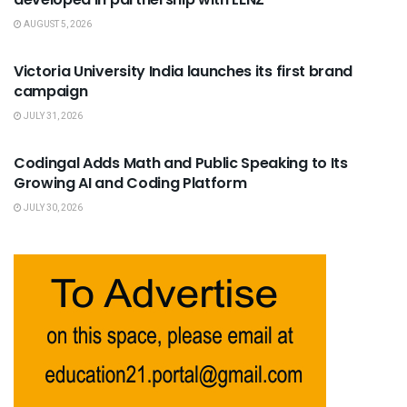
AUGUST 5, 2026
USEFUL ANNOUNCEMENTS
Victoria University India launches its first brand
campaign
JULY 31, 2026
USEFUL ANNOUNCEMENTS
Codingal Adds Math and Public Speaking to Its
Growing AI and Coding Platform
JULY 30, 2026