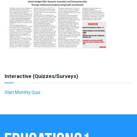
Interactive (Quizzes/Surveys)
Start Monthly Quiz