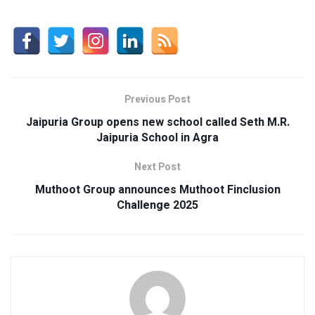
Previous Post
Jaipuria Group opens new school called Seth M.R.
Jaipuria School in Agra
Next Post
Muthoot Group announces Muthoot Finclusion
Challenge 2025