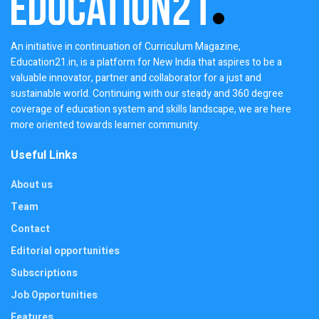
An initiative in continuation of Curriculum Magazine,
Education21.in, is a platform for New India that aspires to be a
valuable innovator, partner and collaborator for a just and
sustainable world. Continuing with our steady and 360 degree
coverage of education system and skills landscape, we are here
more oriented towards learner community.
Useful Links
About us
Team
Contact
Editorial opportunities
Subscriptions
Job Opportunities
Features