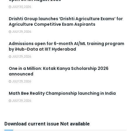
JULY 30, 2026
Drishti Group launches ‘Drishti Agriculture Exams’ for
Agriculture Competitive Exam Aspirants
JULY 29, 2026
Admissions open for 6-month AI/ML training program
by iHub-Data at IIIT Hyderabad
JULY 29, 2026
One in a Million: Kotak Kanya Scholarship 2026
announced
JULY 29, 2026
Math Bee Reality Championship launching in India
JULY 29, 2026
Download current issue Not available