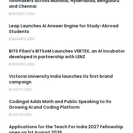
filmmakers across Mumbai, Hyderabad, Bengaluru
and Chennai
AUGUST 7, 2026
Leap Launches AI Answer Engine for Study-Abroad
Students
AUGUST 5, 2026
BITS Pilani’s BITSoM Launches VERTEX, an AI incubator
developed in partnership with LENZ
AUGUST 5, 2026
Victoria University India launches its first brand
campaign
JULY 31, 2026
Codingal Adds Math and Public Speaking to Its
Growing AI and Coding Platform
JULY 30, 2026
Applications for the Teach For India 2027 Fellowship
open on 1st August 2026