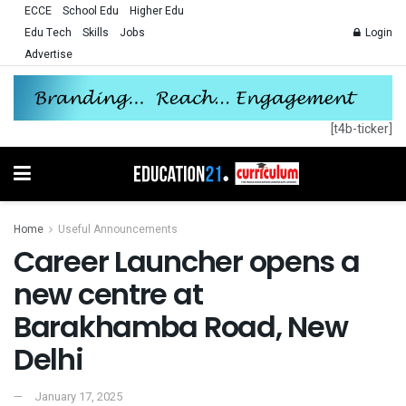
ECCE
School Edu
Higher Edu
Edu Tech
Skills
Jobs
Login
Advertise
[t4b-ticker]
Home
Useful Announcements
Career Launcher opens a
new centre at
Barakhamba Road, New
Delhi
January 17, 2025