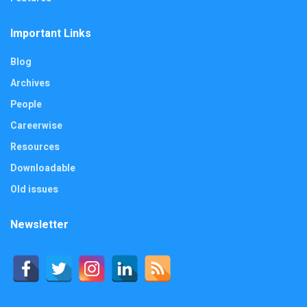
Important Links
Blog
Archives
People
Careerwise
Resources
Downloadable
Old issues
Newsletter