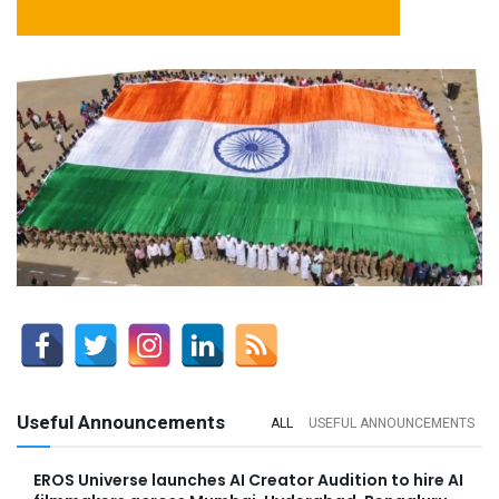
Useful Announcements
ALL
USEFUL ANNOUNCEMENTS
EROS Universe launches AI Creator Audition to hire AI