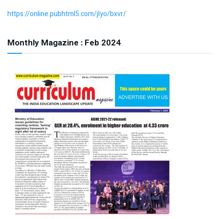
https://online.pubhtml5.com/jlyo/bxvr/
Monthly Magazine : Feb 2024