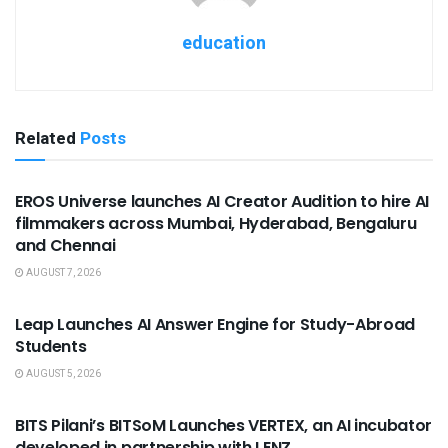
education
Related
Posts
USEFUL ANNOUNCEMENTS
EROS Universe launches AI Creator Audition to hire AI
filmmakers across Mumbai, Hyderabad, Bengaluru
and Chennai
AUGUST 7, 2026
USEFUL ANNOUNCEMENTS
Leap Launches AI Answer Engine for Study-Abroad
Students
AUGUST 5, 2026
USEFUL ANNOUNCEMENTS
BITS Pilani’s BITSoM Launches VERTEX, an AI incubator
developed in partnership with LENZ