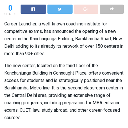
0
SHARES
Career Launcher, a well-known coaching institute for
competitive exams, has announced the opening of a new
center in the Kanchanjunga Building, Barakhamba Road, New
Delhi adding to its already its network of over 150 centers in
more than 90+ cities.
The new center, located on the third floor of the
Kanchanjunga Building in Connaught Place, offers convenient
access for students and is strategically positioned near the
Barakhamba Metro line. It is the second classroom center in
the Central Delhi area, providing an extensive range of
coaching programs, including preparation for MBA entrance
exams, CUET, law, study abroad, and other career-focused
courses.