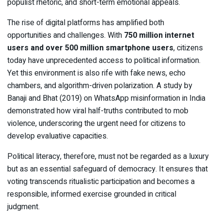
populist rhetoric, and short-term emotional appeals.
The rise of digital platforms has amplified both
opportunities and challenges. With
750 million internet
users and over 500 million smartphone users
, citizens
today have unprecedented access to political information.
Yet this environment is also rife with fake news, echo
chambers, and algorithm-driven polarization. A study by
Banaji and Bhat (2019) on WhatsApp misinformation in India
demonstrated how viral half-truths contributed to mob
violence, underscoring the urgent need for citizens to
develop evaluative capacities.
Political literacy, therefore, must not be regarded as a luxury
but as an essential safeguard of democracy. It ensures that
voting transcends ritualistic participation and becomes a
responsible, informed exercise grounded in critical
judgment.