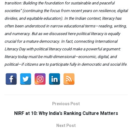
transition: Building the foundation for sustainable and peaceful
societies”
(continuing the focus from recent years on resilience, digital
divides, and equitable education). In the Indian context,
literacy
has
often been understood in narrow educational terms—reading, writing,
and numeracy. But as we discussed here
political literacy
is equally
crucial for a mature democracy. In fact, connecting
International
Literacy Day
with
political literacy
could make a powerful argument:
literacy today must be
multi-dimensional—economic, digital, and
political—if citizens are to participate fully in democratic and social life
.
Previous Post
NIRF at 10: Why India’s Ranking Culture Matters
Next Post