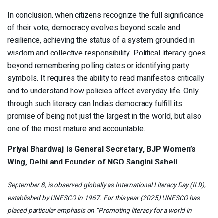
In conclusion, when citizens recognize the full significance
of their vote, democracy evolves beyond scale and
resilience, achieving the status of a system grounded in
wisdom and collective responsibility. Political literacy goes
beyond remembering polling dates or identifying party
symbols. It requires the ability to read manifestos critically
and to understand how policies affect everyday life. Only
through such literacy can India’s democracy fulfill its
promise of being not just the largest in the world, but also
one of the most mature and accountable.
Priyal Bhardwaj is General Secretary, BJP Women’s
Wing, Delhi and Founder of NGO Sangini Saheli
September 8, is observed globally as International Literacy Day (ILD),
established by UNESCO in 1967. For this year (2025) UNESCO has
placed particular emphasis on
“Promoting literacy for a world in