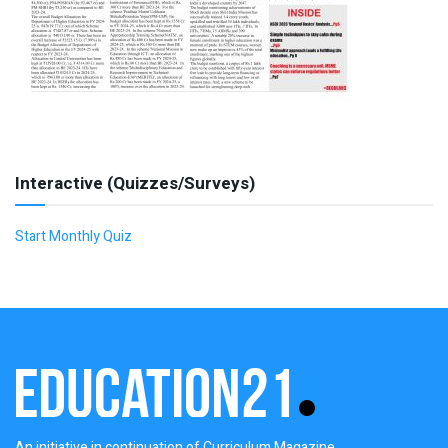
Interactive (Quizzes/Surveys)
Start Monthly Quiz
An initiative in continuation of Curriculum Magazine,