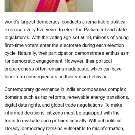
world’s largest democracy, conducts a remarkable political
exercise every five years to elect the Parliament and state
legislatures. With the voting age set at 18, millions of young
first-time voters enter the electorate during each election
cycle. Naturally, their participation demonstrates enthusiasm
for democratic engagement. However, their political
preparedness often remains inadequate, which can have
long-term consequences on their voting behavior.
Contemporary governance in India encompasses complex
domains such as tax reforms, renewable energy transitions,
digital data rights, and global trade negotiations. To make
informed decisions, citizens must be equipped with the
tools to evaluate such policies critically. Without political
literacy, democracy remains vulnerable to misinformation,