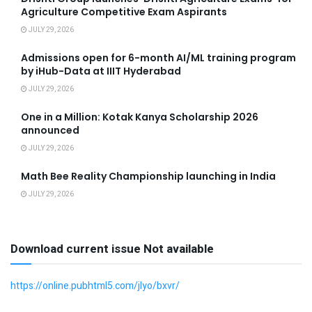
Agriculture Competitive Exam Aspirants
JULY 29, 2026
Admissions open for 6-month AI/ML training program
by iHub-Data at IIIT Hyderabad
JULY 29, 2026
One in a Million: Kotak Kanya Scholarship 2026
announced
JULY 29, 2026
Math Bee Reality Championship launching in India
JULY 29, 2026
Download current issue Not available
https://online.pubhtml5.com/jlyo/bxvr/