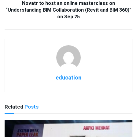
Novatr to host an online masterclass on
“Understanding BIM Collaboration (Revit and BIM 360)”
on Sep 25
education
Related
Posts