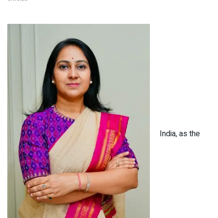
India, as the