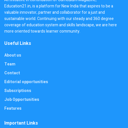
Education21.in, is a platform for New India that aspires to be a
valuable innovator, partner and collaborator for a just and
sustainable world. Continuing with our steady and 360 degree
coverage of education system and skills landscape, we are here
more oriented towards learner community.
Useful Links
About us
Team
Contact
Editorial opportunities
Subscriptions
Job Opportunities
Features
Important Links