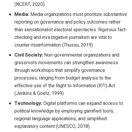
(NCERT, 2020).
Media:
Media organizations must prioritize substantive
reporting on governance and policy outcomes rather
than sensationalist electoral spectacles. Rigorous fact-
checking and investigative journalism are vital to
counter misinformation (Thussu, 2019).
Civil Society:
Non-governmental organizations and
grassroots movements can strengthen awareness
through workshops that simplify governance
processes, ranging from budget analysis to the
effective use of the Right to Information (RTI) Act
(Jenkins & Goetz, 1999).
Technology:
Digital platforms can expand access to
political knowledge by employing gamified tools,
regional language applications, and simplified
explanatory content (UNESCO, 2018).