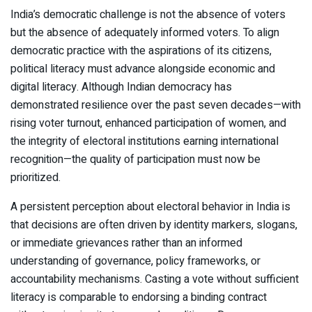
India’s democratic challenge is not the absence of voters
but the absence of adequately informed voters. To align
democratic practice with the aspirations of its citizens,
political literacy must advance alongside economic and
digital literacy. Although Indian democracy has
demonstrated resilience over the past seven decades—with
rising voter turnout, enhanced participation of women, and
the integrity of electoral institutions earning international
recognition—the quality of participation must now be
prioritized.
A persistent perception about electoral behavior in India is
that decisions are often driven by identity markers, slogans,
or immediate grievances rather than an informed
understanding of governance, policy frameworks, or
accountability mechanisms. Casting a vote without sufficient
literacy is comparable to endorsing a binding contract