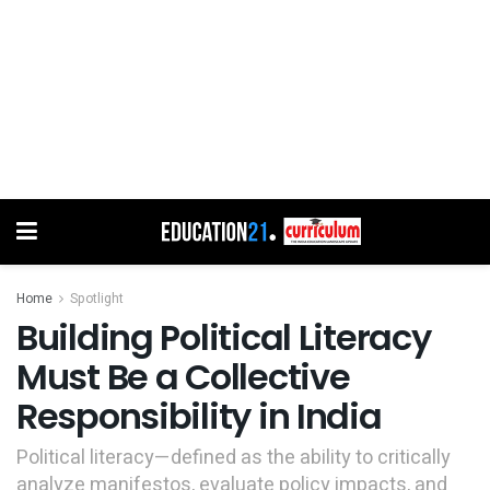
Home
Spotlight
Building Political Literacy
Must Be a Collective
Responsibility in India
Political literacy—defined as the ability to critically
analyze manifestos, evaluate policy impacts, and