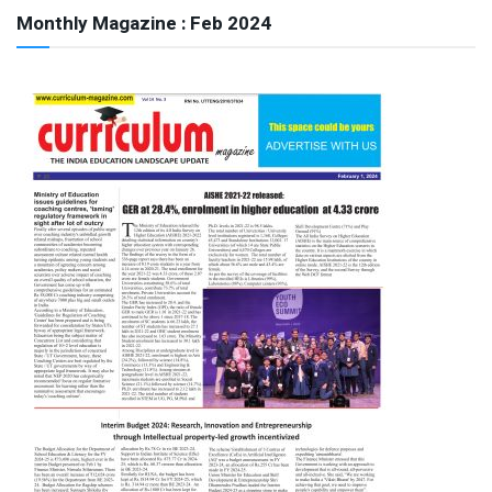
Monthly Magazine : Feb 2024