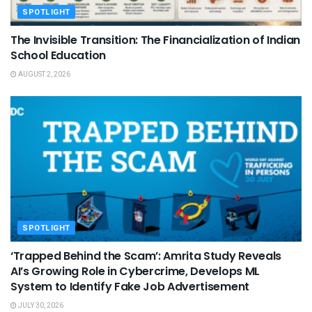
SPOTLIGHT
The Invisible Transition: The Financialization of Indian
School Education
AUGUST 2, 2026
SPOTLIGHT
‘Trapped Behind the Scam’: Amrita Study Reveals
AI’s Growing Role in Cybercrime, Develops ML
System to Identify Fake Job Advertisement
JULY 30, 2026