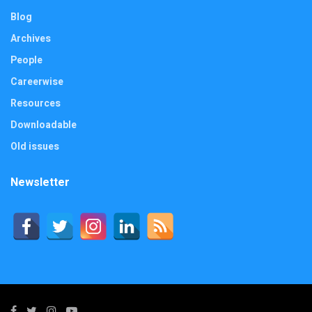
Blog
Archives
People
Careerwise
Resources
Downloadable
Old issues
Newsletter