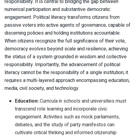
responsibility. It is central to bridging the gap between
numerical participation and substantive democratic
engagement. Political literacy transforms citizens from
passive voters into active agents of governance, capable of
discerning policies and holding institutions accountable.
When citizens recognize the full significance of their vote,
democracy evolves beyond scale and resilience, achieving
the status of a system grounded in wisdom and collective
responsibility. Importantly, the advancement of political
literacy cannot be the responsibility of a single institution; it
requires a multi-layered approach encompassing education,
media, civil society, and technology.
Education:
Curricula in schools and universities must
transcend rote learning and incorporate civic
engagement. Activities such as mock parliaments,
debates, and the study of party manifestos can
cultivate critical thinking and informed citizenship