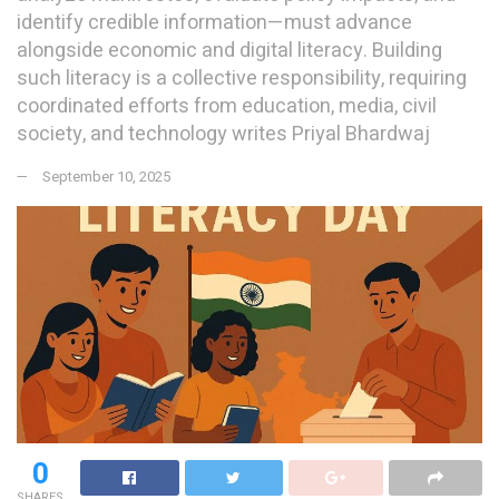
identify credible information—must advance
alongside economic and digital literacy. Building
such literacy is a collective responsibility, requiring
coordinated efforts from education, media, civil
society, and technology writes Priyal Bhardwaj
September 10, 2025
0
SHARES