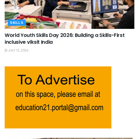
SKILLS
World Youth Skills Day 2026: Building a Skills-First
inclusive viksit India
JULY 15, 2026