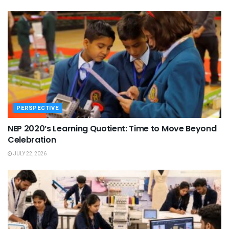
PERSPECTIVE
NEP 2020’s Learning Quotient: Time to Move Beyond
Celebration
JULY 22, 2026