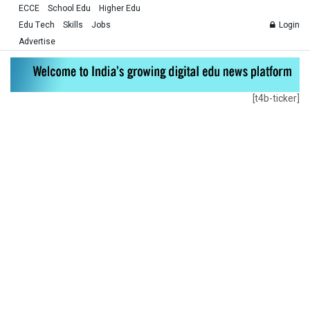
ECCE
School Edu
Higher Edu
Edu Tech
Skills
Jobs
Login
Advertise
[t4b-ticker]