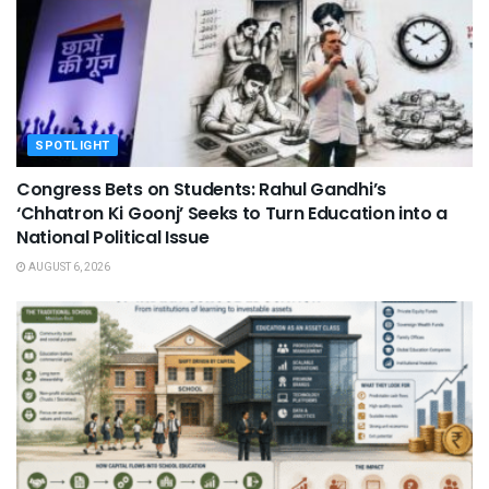
SPOTLIGHT
Congress Bets on Students: Rahul Gandhi’s
‘Chhatron Ki Goonj’ Seeks to Turn Education into a
National Political Issue
AUGUST 6, 2026