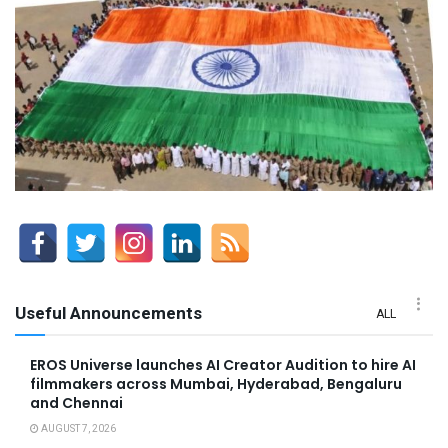
Useful Announcements
ALL
EROS Universe launches AI Creator Audition to hire AI
filmmakers across Mumbai, Hyderabad, Bengaluru
and Chennai
AUGUST 7, 2026