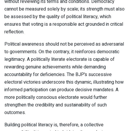
without reviewing its terms and conditions. Democracy
cannot be measured solely by scale; its strength must also
be assessed by the quality of political literacy, which
ensures that voting is a responsible act grounded in critical
reflection.
Political awareness should not be perceived as adversarial
to governments. On the contrary, it reinforces democratic
legitimacy. A politically literate electorate is capable of
rewarding genuine achievements while demanding
accountability for deficiencies. The BJP’s successive
electoral victories underscore this dynamic, illustrating how
informed participation can produce decisive mandates. A
more politically conscious electorate would further
strengthen the credibility and sustainability of such
outcomes.
Building political literacy is, therefore, a collective