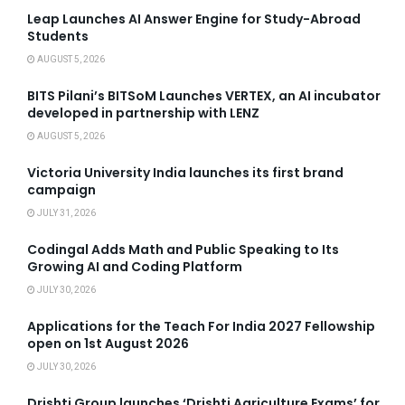
Leap Launches AI Answer Engine for Study-Abroad
Students
AUGUST 5, 2026
BITS Pilani’s BITSoM Launches VERTEX, an AI incubator
developed in partnership with LENZ
AUGUST 5, 2026
Victoria University India launches its first brand
campaign
JULY 31, 2026
Codingal Adds Math and Public Speaking to Its
Growing AI and Coding Platform
JULY 30, 2026
Applications for the Teach For India 2027 Fellowship
open on 1st August 2026
JULY 30, 2026
Drishti Group launches ‘Drishti Agriculture Exams’ for